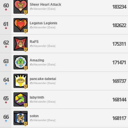
60
Sheer Heart Attack
183234
Alexander [Gaia]
61
Legatus Legionis
182622
Alexander [Gaia]
62
RaFS
175311
Alexander [Gaia]
63
Amazing
171471
Alexander [Gaia]
64
pancake-tabetai
169737
Alexander [Gaia]
65
labyrinth
168144
Alexander [Gaia]
66
solon
168117
Alexander [Gaia]