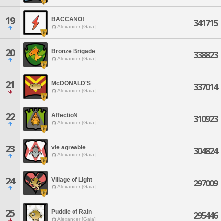
19
BACCANO!
341715
Alexander [Gaia]
20
Bronze Brigade
338823
Alexander [Gaia]
21
McDONALD'S
337014
Alexander [Gaia]
22
AffectioN
310923
Alexander [Gaia]
23
vie agreable
304824
Alexander [Gaia]
24
Village of Light
297009
Alexander [Gaia]
25
Puddle of Rain
295446
Alexander [Gaia]