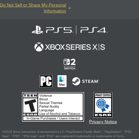
Do Not Sell or Share My Personal
Information
Privacy Notice
©2026 Sony Interactive Entertainment LLC."PlayStation Family Mark", "PlayStation", "PS5
logo", "PS5", "PS4 logo" and "PS4" are registered trademarks or trademarks of Sony