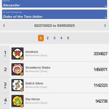
World
Alexander
Grand Company
Order of the Twin Adder
02/27/2023 to 03/05/2023
1
2
3
4
5
1
norakura
3334827
Alexander [Gaia]
Strawberry Shake
2
1456971
Alexander [Gaia]
3
Gold & Silver
1142223
Alexander [Gaia]
4
Shy Heros
942738
Alexander [Gaia]