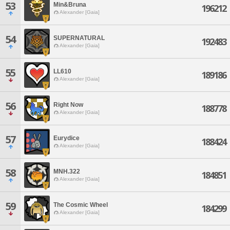
53
Min&Bruna
196212
Alexander [Gaia]
54
SUPERNATURAL
192483
Alexander [Gaia]
55
LL610
189186
Alexander [Gaia]
56
Right Now
188778
Alexander [Gaia]
57
Eurydice
188424
Alexander [Gaia]
58
MNH.322
184851
Alexander [Gaia]
59
The Cosmic Wheel
184299
Alexander [Gaia]