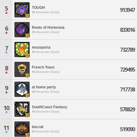
5
TOUGH
913947
Alexander [Gaia]
6
Roots of Hortensia
833016
Alexander [Gaia]
7
mezeporta
732789
Alexander [Gaia]
8
French Toast
729495
Alexander [Gaia]
9
at home party
717738
Alexander [Gaia]
10
SouthCoast Fantasy
578829
Alexander [Gaia]
11
biscuit
519090
Alexander [Gaia]