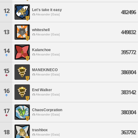
12
Let's take it easy
482496
Alexander [Gaia]
whiteshell
13
449832
Alexander [Gaia]
14
Kalanchoe
395772
Alexander [Gaia]
15
MANEKINECO
386904
Alexander [Gaia]
16
End Walker
383142
Alexander [Gaia]
17
ChaosCorpration
380304
Alexander [Gaia]
trashbox
18
363792
Alexander [Gaia]