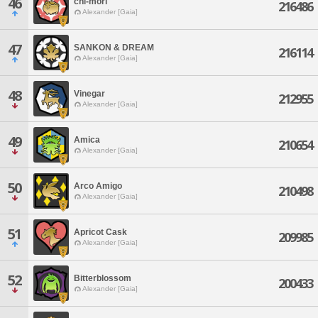
46
chi-mori
216486
Alexander [Gaia]
47
SANKON & DREAM
216114
Alexander [Gaia]
48
Vinegar
212955
Alexander [Gaia]
49
Amica
210654
Alexander [Gaia]
50
Arco Amigo
210498
Alexander [Gaia]
51
Apricot Cask
209985
Alexander [Gaia]
52
Bitterblossom
200433
Alexander [Gaia]