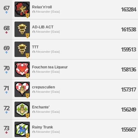
67
Relax'n'roll
163284
Alexander [Gaia]
68
AD-LIB ACT
161538
Alexander [Gaia]
69
TTT
159513
Alexander [Gaia]
70
Fouchon tea Liqueur
158136
Alexander [Gaia]
71
crepusculien
157317
Alexander [Gaia]
72
Enchante'
156249
Alexander [Gaia]
73
Rainy Trunk
155667
Alexander [Gaia]