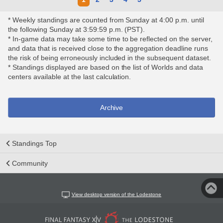
* Weekly standings are counted from Sunday at 4:00 p.m. until
the following Sunday at 3:59:59 p.m. (PST).
* In-game data may take some time to be reflected on the server,
and data that is received close to the aggregation deadline runs
the risk of being erroneously included in the subsequent dataset.
* Standings displayed are based on the list of Worlds and data
centers available at the last calculation.
Archive
Standings Top
Community
View desktop version of the Lodestone