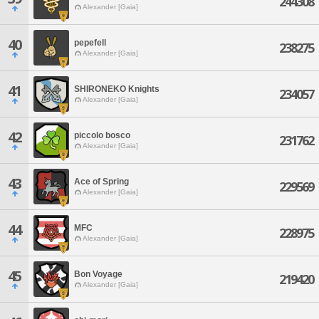
244308
Alexander [Gaia]
40
pepefell
238275
Alexander [Gaia]
41
SHIRONEKO Knights
234057
Alexander [Gaia]
42
piccolo bosco
231762
Alexander [Gaia]
43
Ace of Spring
229569
Alexander [Gaia]
44
MFC
228975
Alexander [Gaia]
45
Bon Voyage
219420
Alexander [Gaia]