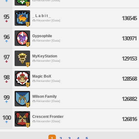
Alexander [Gaia]
95
_ L a b i t _
136545
Alexander [Gaia]
96
Gypsophile
130971
Alexander [Gaia]
97
MyKeyStation
129153
Alexander [Gaia]
98
Magic BoX
128568
Alexander [Gaia]
99
Wilson Family
126882
Alexander [Gaia]
100
Crescent Frontier
126816
Alexander [Gaia]
1
2
3
4
5