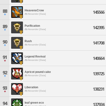
88
HeavensCrow
145566
Alexander [Gaia]
89
Purification
142395
Alexander [Gaia]
90
Rush
141708
Alexander [Gaia]
91
Legend Revival
140664
Alexander [Gaia]
92
Apricot pound cake
139725
Alexander [Gaia]
93
Liberation
138231
Alexander [Gaia]
94
leaf green eco
137934