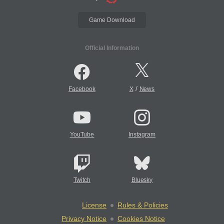
Game Download
Official Information
/
Facebook
X
News
YouTube
Instagram
Twitch
Bluesky
License
Rules & Policies
Privacy Notice
Cookies Notice