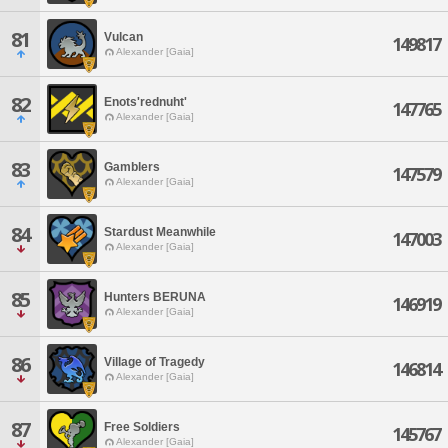
81
Vulcan
149817
Alexander [Gaia]
82
Enots'rednuht'
147765
Alexander [Gaia]
83
Gamblers
147579
Alexander [Gaia]
84
Stardust Meanwhile
147003
Alexander [Gaia]
85
Hunters BERUNA
146919
Alexander [Gaia]
86
Village of Tragedy
146814
Alexander [Gaia]
87
Free Soldiers
145767
Alexander [Gaia]