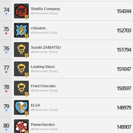
74
ShinRa Company
154344
Alexander [Gaia]
75
chisuton_
152703
Alexander [Gaia]
76
Suzuki ZAIBATSU
151794
Alexander [Gaia]
77
Looking Glass
151047
Alexander [Gaia]
78
Fried Chocobo
150597
Alexander [Gaia]
79
ELSA
149979
Alexander [Gaia]
80
FlowerGarden
149907
Alexander [Gaia]