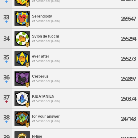
Alexander [Gaia]
33
Serendipity
269547
Alexander [Gaia]
Sylph de fucchi
34
255294
Alexander [Gaia]
35
ever after
255273
Alexander [Gaia]
36
Cerberus
252897
Alexander [Gaia]
37
KIBATANIEN
250374
Alexander [Gaia]
38
for your answer
247143
Alexander [Gaia]
39
N-line