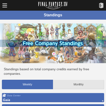
Standings
Standings based on total company credits earned by free
companies.
Weekly
Monthly
Data Center
Gaia