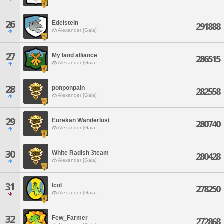
26
Edelstein
291888
Alexander [Gaia]
27
My land alliance
286515
Alexander [Gaia]
28
ponponpain
282558
Alexander [Gaia]
29
Eurekan Wanderlust
280740
Alexander [Gaia]
30
White Radish 3team
280428
Alexander [Gaia]
31
IcoI
278250
Alexander [Gaia]
32
Few_Farmer
272868