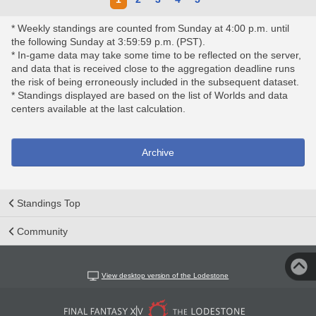
* Weekly standings are counted from Sunday at 4:00 p.m. until
the following Sunday at 3:59:59 p.m. (PST).
* In-game data may take some time to be reflected on the server,
and data that is received close to the aggregation deadline runs
the risk of being erroneously included in the subsequent dataset.
* Standings displayed are based on the list of Worlds and data
centers available at the last calculation.
Archive
Standings Top
Community
View desktop version of the Lodestone