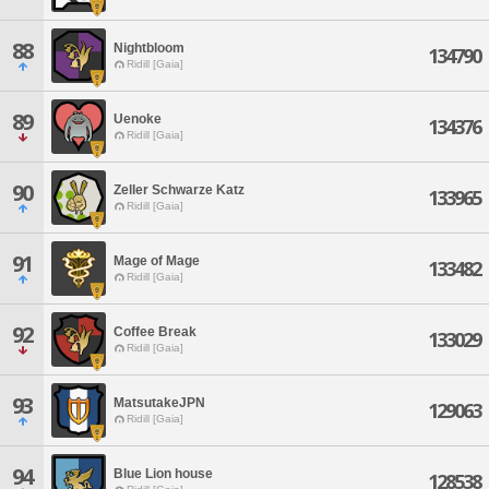
88
Nightbloom
134790
Ridill [Gaia]
89
Uenoke
134376
Ridill [Gaia]
90
Zeller Schwarze Katz
133965
Ridill [Gaia]
91
Mage of Mage
133482
Ridill [Gaia]
92
Coffee Break
133029
Ridill [Gaia]
93
MatsutakeJPN
129063
Ridill [Gaia]
94
Blue Lion house
128538