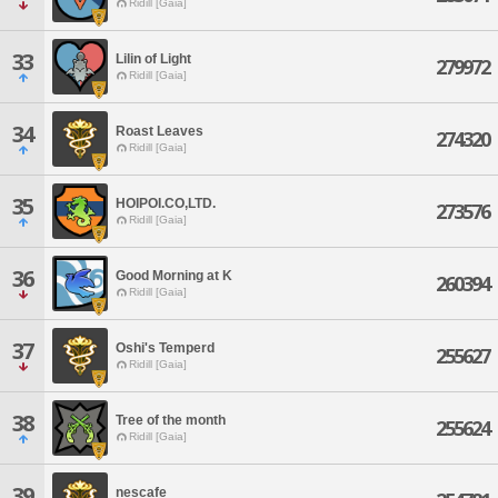
Ridill [Gaia]
33
Lilin of Light
279972
Ridill [Gaia]
34
Roast Leaves
274320
Ridill [Gaia]
35
HOIPOI.CO,LTD.
273576
Ridill [Gaia]
36
Good Morning at K
260394
Ridill [Gaia]
37
Oshi's Temperd
255627
Ridill [Gaia]
38
Tree of the month
255624
Ridill [Gaia]
39
nescafe