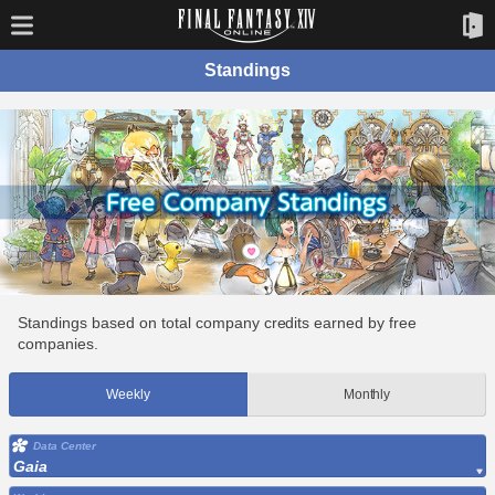
Standings
Standings based on total company credits earned by free
companies.
Weekly
Monthly
Data Center
Gaia