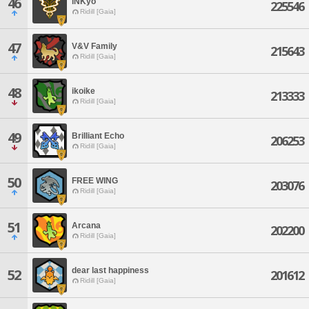
46
iNKyo
225546
Ridill [Gaia]
47
V&V Family
215643
Ridill [Gaia]
48
ikoike
213333
Ridill [Gaia]
49
Brilliant Echo
206253
Ridill [Gaia]
50
FREE WING
203076
Ridill [Gaia]
51
Arcana
202200
Ridill [Gaia]
dear last happiness
52
201612
Ridill [Gaia]