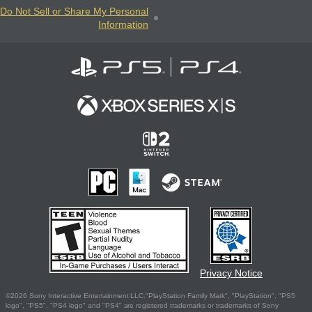
Do Not Sell or Share My Personal
Information
Privacy Notice
©2026 Sony Interactive Entertainment LLC."PlayStation Family Mark", "PlayStation", "PS5
logo", "PS5", "PS4 logo" and "PS4" are registered trademarks or trademarks of Sony