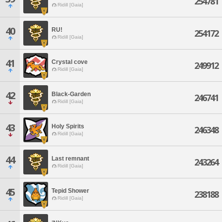
254781
Ridill [Gaia]
40
RU!
254172
Ridill [Gaia]
41
Crystal cove
249912
Ridill [Gaia]
42
Black-Garden
246741
Ridill [Gaia]
43
Holy Spirits
246348
Ridill [Gaia]
44
Last remnant
243264
Ridill [Gaia]
45
Tepid Shower
238188
Ridill [Gaia]