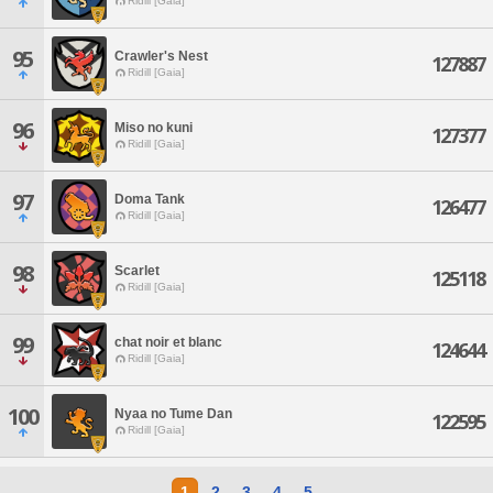
Ridill [Gaia]
95
Crawler's Nest
127887
Ridill [Gaia]
96
Miso no kuni
127377
Ridill [Gaia]
97
Doma Tank
126477
Ridill [Gaia]
98
Scarlet
125118
Ridill [Gaia]
99
chat noir et blanc
124644
Ridill [Gaia]
100
Nyaa no Tume Dan
122595
Ridill [Gaia]
1
2
3
4
5