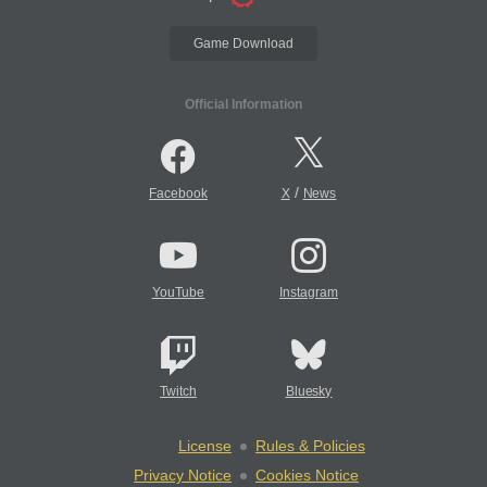
Game Download
Official Information
/
Facebook
X
News
YouTube
Instagram
Twitch
Bluesky
License
Rules & Policies
Privacy Notice
Cookies Notice