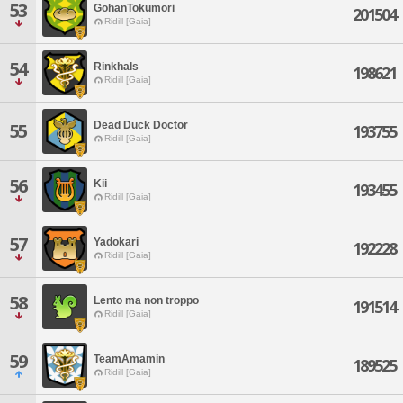
53
GohanTokumori
201504
Ridill [Gaia]
54
Rinkhals
198621
Ridill [Gaia]
Dead Duck Doctor
55
193755
Ridill [Gaia]
56
Kii
193455
Ridill [Gaia]
57
Yadokari
192228
Ridill [Gaia]
58
Lento ma non troppo
191514
Ridill [Gaia]
59
TeamAmamin
189525
Ridill [Gaia]