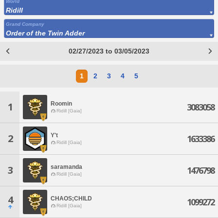
World
Ridill
Grand Company
Order of the Twin Adder
02/27/2023 to 03/05/2023
1
2
3
4
5
Roomin
1
3083058
Ridill [Gaia]
Y't
2
1633386
Ridill [Gaia]
saramanda
3
1476798
Ridill [Gaia]
4
CHAOS;CHILD
1099272
Ridill [Gaia]