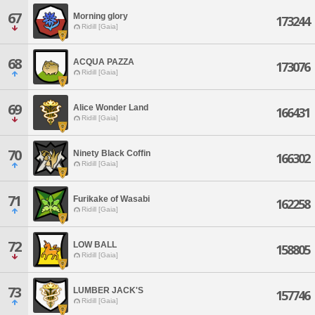
67
Morning glory
173244
Ridill [Gaia]
68
ACQUA PAZZA
173076
Ridill [Gaia]
69
Alice Wonder Land
166431
Ridill [Gaia]
70
Ninety Black Coffin
166302
Ridill [Gaia]
71
Furikake of Wasabi
162258
Ridill [Gaia]
72
LOW BALL
158805
Ridill [Gaia]
73
LUMBER JACK'S
157746
Ridill [Gaia]