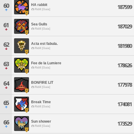
60
HA rabbit
187599
Ridill [Gaia]
61
Sea Gulls
187029
Ridill [Gaia]
62
Acta est fabula.
181980
Ridill [Gaia]
63
Fee de la Lumiere
178626
Ridill [Gaia]
64
BONFIRE LIT
177978
Ridill [Gaia]
65
Break Time
174081
Ridill [Gaia]
66
Sun shower
173529
Ridill [Gaia]