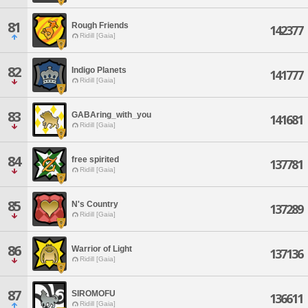
81
Rough Friends
142377
Ridill [Gaia]
82
Indigo Planets
141777
Ridill [Gaia]
83
GABAring_with_you
141681
Ridill [Gaia]
84
free spirited
137781
Ridill [Gaia]
85
N's Country
137289
Ridill [Gaia]
86
Warrior of Light
137136
Ridill [Gaia]
87
SIROMOFU
136611
Ridill [Gaia]