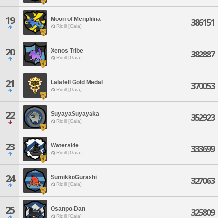
19
Moon of Menphina
386151
Ridill [Gaia]
20
Xenos Tribe
382887
Ridill [Gaia]
21
Lalafell Gold Medal
370053
Ridill [Gaia]
22
SuyayaSuyayaka
352923
Ridill [Gaia]
23
Waterside
333699
Ridill [Gaia]
24
SumikkoGurashi
327063
Ridill [Gaia]
25
Osanpo-Dan
325809
Ridill [Gaia]