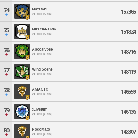
74
Matatabi
157365
Ridill [Gaia]
75
MiraclePanda
151824
Ridill [Gaia]
76
Apocalypse
148716
Ridill [Gaia]
77
Wind Scene
148119
Ridill [Gaia]
78
AMAOTO
146559
Ridill [Gaia]
79
:Elysium:
146136
Ridill [Gaia]
80
NodoMato
143307
Ridill [Gaia]