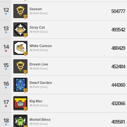
12
Season
504777
Ridill [Gaia]
13
Stray Cat
493542
Ridill [Gaia]
14
White Canvas
480429
Ridill [Gaia]
15
Dream Live
452484
Ridill [Gaia]
16
Dwarf Garden
444360
Ridill [Gaia]
17
Big Mac
432066
Ridill [Gaia]
18
Morbol Bless
409581
Ridill [Gaia]