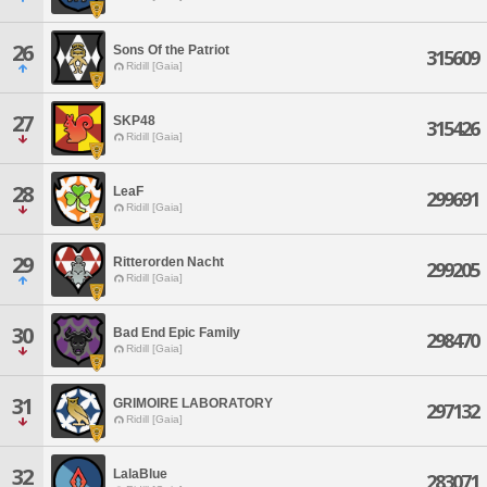
26
Sons Of the Patriot
315609
Ridill [Gaia]
27
SKP48
315426
Ridill [Gaia]
28
LeaF
299691
Ridill [Gaia]
29
Ritterorden Nacht
299205
Ridill [Gaia]
30
Bad End Epic Family
298470
Ridill [Gaia]
31
GRIMOIRE LABORATORY
297132
Ridill [Gaia]
32
LalaBlue
283071