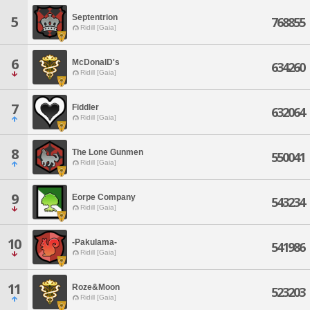
Septentrion
5
768855
Ridill [Gaia]
6
McDonalD's
634260
Ridill [Gaia]
7
Fiddler
632064
Ridill [Gaia]
8
The Lone Gunmen
550041
Ridill [Gaia]
9
Eorpe Company
543234
Ridill [Gaia]
10
-Pakulama-
541986
Ridill [Gaia]
11
Roze&Moon
523203
Ridill [Gaia]