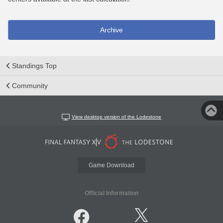
Archive
Standings Top
Community
View desktop version of the Lodestone
Game Download
Official Information