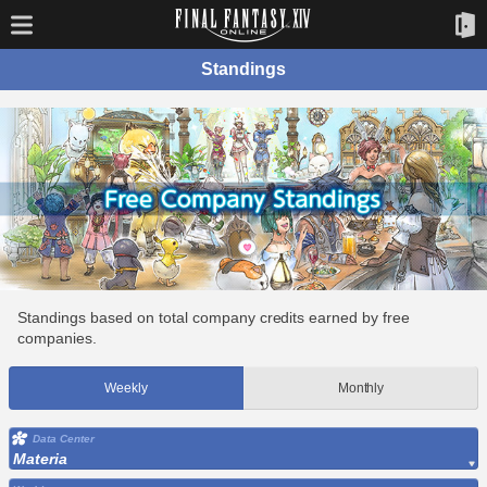
Standings
Standings based on total company credits earned by free
companies.
Weekly
Monthly
Data Center
Materia