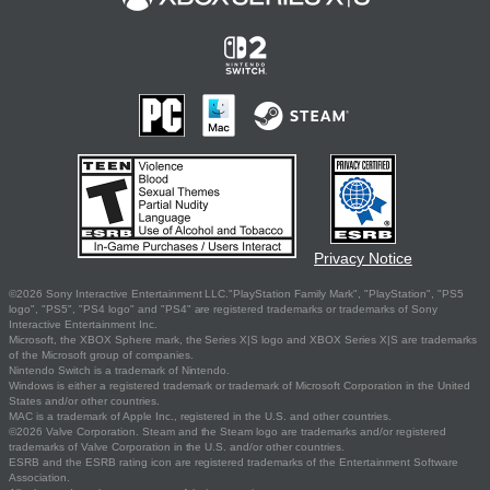
Privacy Notice
©2026 Sony Interactive Entertainment LLC."PlayStation Family Mark", "PlayStation", "PS5
logo", "PS5", "PS4 logo" and "PS4" are registered trademarks or trademarks of Sony
Interactive Entertainment Inc.
Microsoft, the XBOX Sphere mark, the Series X|S logo and XBOX Series X|S are trademarks
of the Microsoft group of companies.
Nintendo Switch is a trademark of Nintendo.
Windows is either a registered trademark or trademark of Microsoft Corporation in the United
States and/or other countries.
MAC is a trademark of Apple Inc., registered in the U.S. and other countries.
©2026 Valve Corporation. Steam and the Steam logo are trademarks and/or registered
trademarks of Valve Corporation in the U.S. and/or other countries.
ESRB and the ESRB rating icon are registered trademarks of the Entertainment Software
Association.