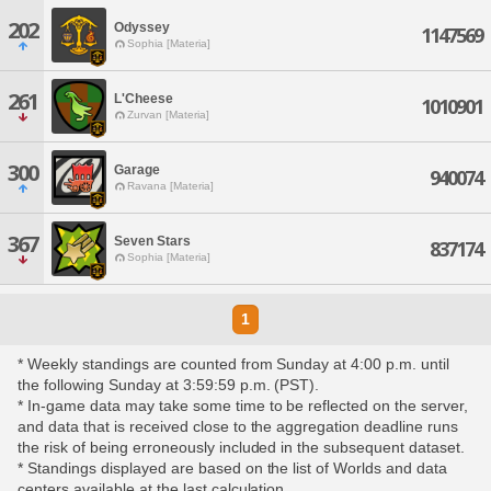
202
Odyssey
1147569
Sophia [Materia]
261
L'Cheese
1010901
Zurvan [Materia]
300
Garage
940074
Ravana [Materia]
367
Seven Stars
837174
Sophia [Materia]
1
* Weekly standings are counted from Sunday at 4:00 p.m. until
the following Sunday at 3:59:59 p.m. (PST).
* In-game data may take some time to be reflected on the server,
and data that is received close to the aggregation deadline runs
the risk of being erroneously included in the subsequent dataset.
* Standings displayed are based on the list of Worlds and data
centers available at the last calculation.