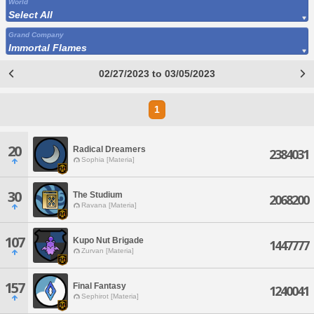
World
Select All
Grand Company
Immortal Flames
02/27/2023 to 03/05/2023
1
20
Radical Dreamers
2384031
Sophia [Materia]
30
The Studium
2068200
Ravana [Materia]
107
Kupo Nut Brigade
1447777
Zurvan [Materia]
157
Final Fantasy
1240041
Sephirot [Materia]