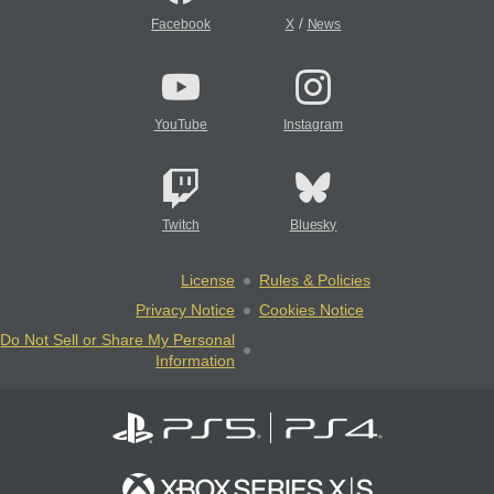
/
Facebook
X
News
YouTube
Instagram
Twitch
Bluesky
License
Rules & Policies
Privacy Notice
Cookies Notice
Do Not Sell or Share My Personal
Information