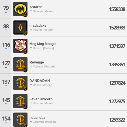
79
Astartia
1558338
Shinryu [Meteor]
88
madadake
1528983
Valefor [Meteor]
116
Mog Mog Moogle
1371597
Ramuh [Meteor]
127
Revenge
1335861
Yojimbo [Meteor]
137
DANDADAN
1297824
Belias [Meteor]
145
Fever Unicorn
1272975
Unicorn [Meteor]
154
nebaneba
1253322
Zeromus [Meteor]