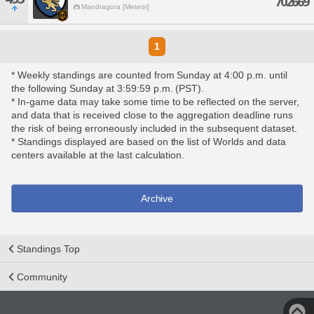
702669
Mandragora [Meteor]
1
* Weekly standings are counted from Sunday at 4:00 p.m. until
the following Sunday at 3:59:59 p.m. (PST).
* In-game data may take some time to be reflected on the server,
and data that is received close to the aggregation deadline runs
the risk of being erroneously included in the subsequent dataset.
* Standings displayed are based on the list of Worlds and data
centers available at the last calculation.
Archive
Standings Top
Community