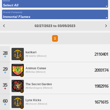
World
Select All
Grand Company
Immortal Flames
02/27/2023 to 03/05/2023
1
28
karikari
2110401
Valefor [Meteor]
29
Animus Cunae
2093174
Belias [Meteor]
35
The Secret Garden
1982916
Mandragora [Meteor]
60
Lynx Kicks
1671615
Unicorn [Meteor]