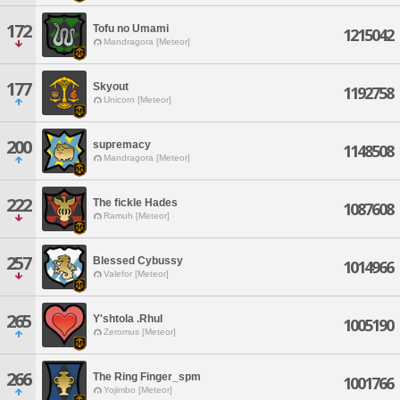
172
Tofu no Umami
1215042
Mandragora [Meteor]
177
Skyout
1192758
Unicorn [Meteor]
200
supremacy
1148508
Mandragora [Meteor]
222
The fickle Hades
1087608
Ramuh [Meteor]
257
Blessed Cybussy
1014966
Valefor [Meteor]
265
Y'shtola .Rhul
1005190
Zeromus [Meteor]
266
The Ring Finger_spm
1001766
Yojimbo [Meteor]