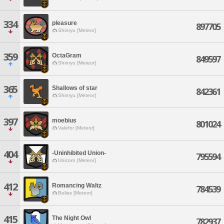
334
pleasure
897705
Shinryu [Meteor]
359
OctaGram
849597
Shinryu [Meteor]
365
Shallows of star
842361
Shinryu [Meteor]
397
moebius
801024
Valefor [Meteor]
404
-Uninhibited Union-
795594
Unicorn [Meteor]
412
Romancing Waltz
784539
Belias [Meteor]
415
The Night Owl
782937