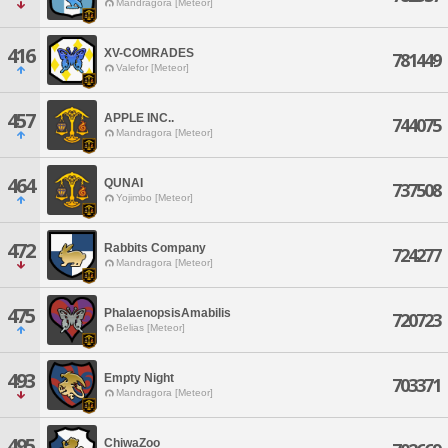
Mandragora [Meteor]
416
XV-COMRADES
781449
Valefor [Meteor]
457
APPLE INC..
744075
Mandragora [Meteor]
464
QUNAI
737508
Yojimbo [Meteor]
472
Rabbits Company
724277
Mandragora [Meteor]
475
PhalaenopsisAmabilis
720723
Belias [Meteor]
493
Empty Night
703371
Mandragora [Meteor]
495
ChiwaZoo