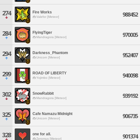
274
Fire Works
988452
Valefor [Meteor]
284
FlyingTiger
970005
Mandragora [Meteor]
294
Darkness_Phantom
952407
Unicorn [Meteor]
299
ROAD OF LIBERTY
940098
Yojimbo [Meteor]
302
SnowRabbit
939192
Mandragora [Meteor]
325
Cafe Namazu Midnight
906735
Unicorn [Meteor]
328
one for all.
901374
Zeromus [Meteor]