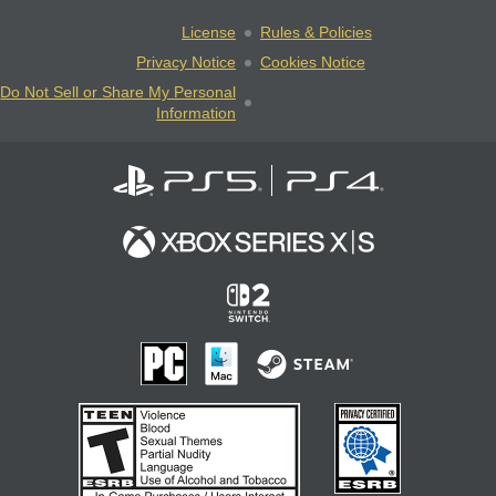
License
Rules & Policies
Privacy Notice
Cookies Notice
Do Not Sell or Share My Personal
Information