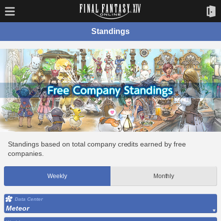
Standings
Standings based on total company credits earned by free
companies.
Weekly
Monthly
Data Center
Meteor