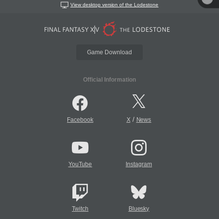
View desktop version of the Lodestone
Game Download
Official Information
/
Facebook
X
News
YouTube
Instagram
Twitch
Bluesky