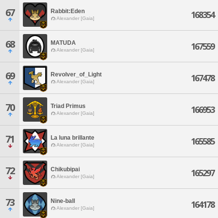
67
Rabbit:Eden
168354
Alexander [Gaia]
68
MATUDA
167559
Alexander [Gaia]
69
Revolver_of_Light
167478
Alexander [Gaia]
70
Triad Primus
166953
Alexander [Gaia]
71
La luna brillante
165585
Alexander [Gaia]
72
Chikubipai
165297
Alexander [Gaia]
73
Nine-ball
164178
Alexander [Gaia]