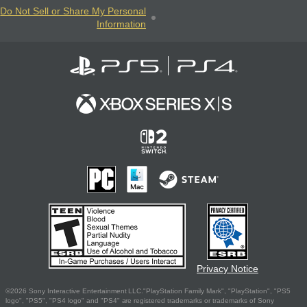
Do Not Sell or Share My Personal
Information
Privacy Notice
©2026 Sony Interactive Entertainment LLC."PlayStation Family Mark", "PlayStation", "PS5
logo", "PS5", "PS4 logo" and "PS4" are registered trademarks or trademarks of Sony