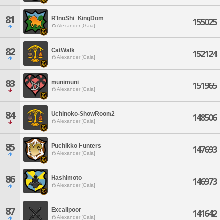
81
R'InoShi_KingDom_
155025
Alexander [Gaia]
82
CatWalk
152124
Alexander [Gaia]
83
munimuni
151965
Alexander [Gaia]
84
Uchinoko-ShowRoom2
148506
Alexander [Gaia]
85
Puchikko Hunters
147693
Alexander [Gaia]
86
Hashimoto
146973
Alexander [Gaia]
87
Excalipoor
141642
Alexander [Gaia]