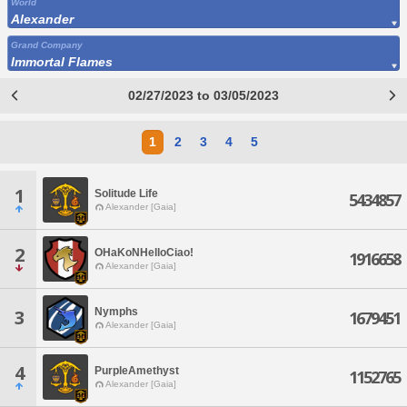
World
Alexander
Grand Company
Immortal Flames
02/27/2023 to 03/05/2023
1
2
3
4
5
1
Solitude Life
5434857
Alexander [Gaia]
2
OHaKoNHelloCiao!
1916658
Alexander [Gaia]
Nymphs
3
1679451
Alexander [Gaia]
4
PurpleAmethyst
1152765
Alexander [Gaia]