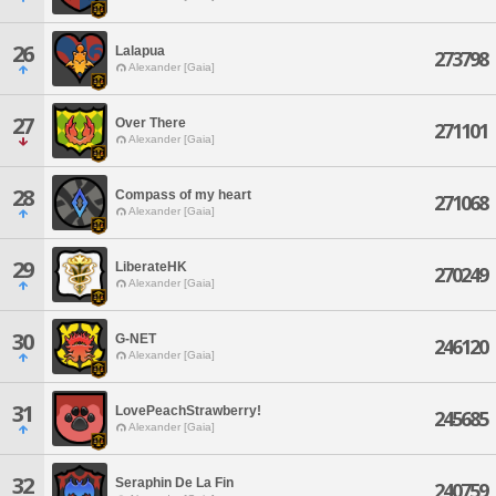
26
Lalapua
273798
Alexander [Gaia]
27
Over There
271101
Alexander [Gaia]
28
Compass of my heart
271068
Alexander [Gaia]
29
LiberateHK
270249
Alexander [Gaia]
30
G-NET
246120
Alexander [Gaia]
31
LovePeachStrawberry!
245685
Alexander [Gaia]
32
Seraphin De La Fin
240759