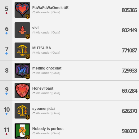
5
FuWaFuWaOmelettE
805365
Alexander [Gaia]
6
vivi
802449
Alexander [Gaia]
7
MUTSUBA
771087
Alexander [Gaia]
melting chocolat
8
729933
Alexander [Gaia]
9
HoneyToast
697284
Alexander [Gaia]
10
syounenjidai
626370
Alexander [Gaia]
11
Nobody is perfect
596070
Alexander [Gaia]