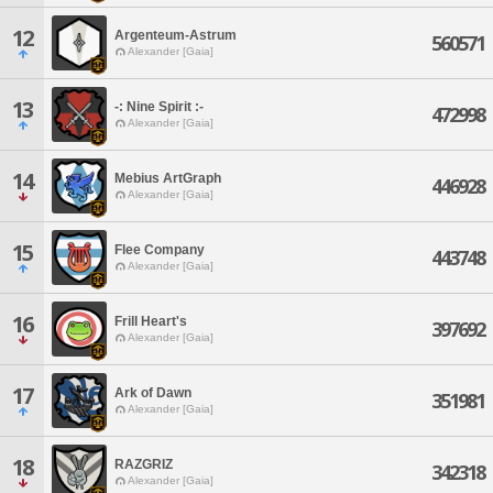
12
Argenteum-Astrum
560571
Alexander [Gaia]
13
-: Nine Spirit :-
472998
Alexander [Gaia]
14
Mebius ArtGraph
446928
Alexander [Gaia]
15
Flee Company
443748
Alexander [Gaia]
16
Frill Heart's
397692
Alexander [Gaia]
17
Ark of Dawn
351981
Alexander [Gaia]
18
RAZGRIZ
342318
Alexander [Gaia]