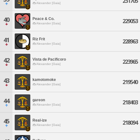
231705
Alexander [Gaia]
40
Peace & Co.
229053
Alexander [Gaia]
41
Riz Frit
228963
Alexander [Gaia]
42
Vista de Pacificoro
223965
Alexander [Gaia]
43
kamotomoke
219540
Alexander [Gaia]
44
gareon
218403
Alexander [Gaia]
45
Real-ize
218094
Alexander [Gaia]