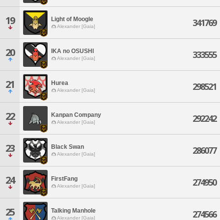
19
Light of Moogle
341769
Alexander [Gaia]
20
IKA no OSUSHI
333555
Alexander [Gaia]
21
Hurea
298521
Alexander [Gaia]
22
Kanpan Company
292242
Alexander [Gaia]
23
Black Swan
286077
Alexander [Gaia]
24
FirstFang
274950
Alexander [Gaia]
25
Talking Manhole
274566
Alexander [Gaia]