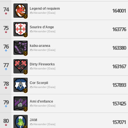
74
Legend of requiem
164001
Alexander [Gaia]
75
Sourire d'Ange
163776
Alexander [Gaia]
76
kabu-aranea
163380
Alexander [Gaia]
77
Dirty Fireworks
163167
Alexander [Gaia]
78
Cor Scorpii
157893
Alexander [Gaia]
79
Ami d'enfance
157425
Alexander [Gaia]
80
JAM
157071
Alexander [Gaia]