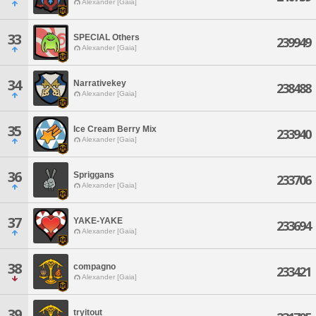
Alexander [Gaia]
33
SPECIAL Others
239949
Alexander [Gaia]
34
Narrativekey
238488
Alexander [Gaia]
35
Ice Cream Berry Mix
233940
Alexander [Gaia]
36
Spriggans
233706
Alexander [Gaia]
37
YAKE-YAKE
233694
Alexander [Gaia]
38
compagno
233421
Alexander [Gaia]
39
tryitout