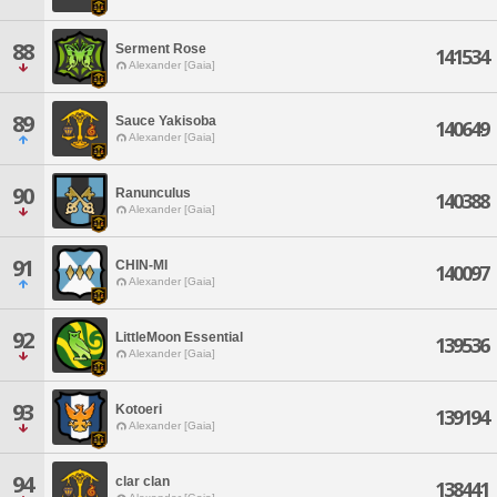
88
Serment Rose
141534
Alexander [Gaia]
89
Sauce Yakisoba
140649
Alexander [Gaia]
90
Ranunculus
140388
Alexander [Gaia]
91
CHIN-MI
140097
Alexander [Gaia]
92
LittleMoon Essential
139536
Alexander [Gaia]
93
Kotoeri
139194
Alexander [Gaia]
94
clar clan
138441