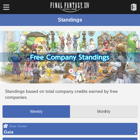
Standings
Standings based on total company credits earned by free
companies.
Weekly
Monthly
Data Center
Gaia