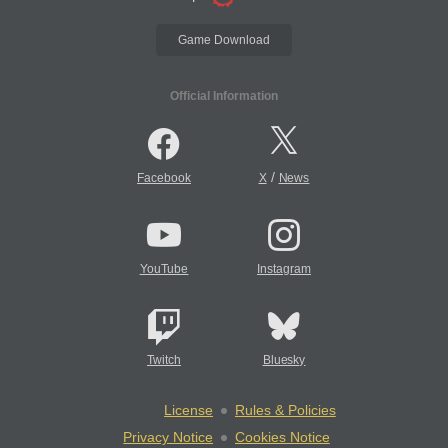
Game Download
Official Information
/
Facebook
X
News
YouTube
Instagram
Twitch
Bluesky
License
Rules & Policies
Privacy Notice
Cookies Notice