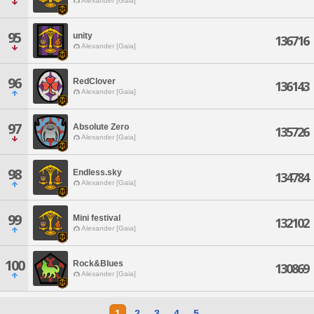
Alexander [Gaia]
95
unity
136716
Alexander [Gaia]
96
RedClover
136143
Alexander [Gaia]
97
Absolute Zero
135726
Alexander [Gaia]
98
Endless.sky
134784
Alexander [Gaia]
99
Mini festival
132102
Alexander [Gaia]
100
Rock&Blues
130869
Alexander [Gaia]
1
2
3
4
5