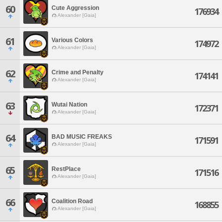
60
Cute Aggression
176934
Alexander [Gaia]
61
Various Colors
174972
Alexander [Gaia]
62
Crime and Penalty
174141
Alexander [Gaia]
63
Wutai Nation
172371
Alexander [Gaia]
64
BAD MUSIC FREAKS
171591
Alexander [Gaia]
65
RestPlace
171516
Alexander [Gaia]
66
Coalition Road
168855
Alexander [Gaia]