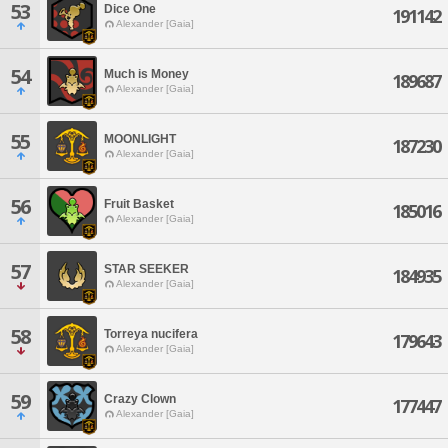
53
Dice One
191142
Alexander [Gaia]
54
Much is Money
189687
Alexander [Gaia]
55
MOONLIGHT
187230
Alexander [Gaia]
56
Fruit Basket
185016
Alexander [Gaia]
57
STAR SEEKER
184935
Alexander [Gaia]
58
Torreya nucifera
179643
Alexander [Gaia]
59
Crazy Clown
177447
Alexander [Gaia]