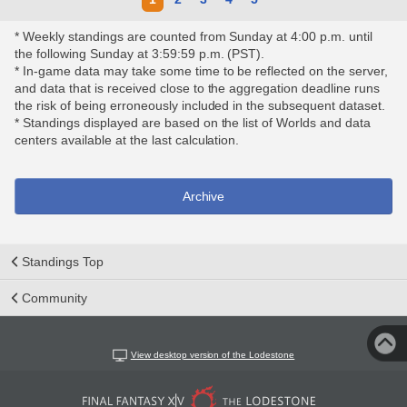
* Weekly standings are counted from Sunday at 4:00 p.m. until
the following Sunday at 3:59:59 p.m. (PST).
* In-game data may take some time to be reflected on the server,
and data that is received close to the aggregation deadline runs
the risk of being erroneously included in the subsequent dataset.
* Standings displayed are based on the list of Worlds and data
centers available at the last calculation.
Archive
Standings Top
Community
View desktop version of the Lodestone