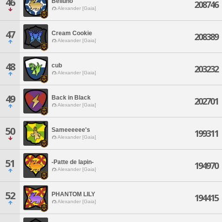
46
Belluno
208746
Alexander [Gaia]
47
Cream Cookie
208389
Alexander [Gaia]
48
cub
203232
Alexander [Gaia]
49
Back in Black
202701
Alexander [Gaia]
50
Sameeeeee's
199311
Alexander [Gaia]
51
-Patte de lapin-
194970
Alexander [Gaia]
52
PHANTOM LILY
194415
Alexander [Gaia]