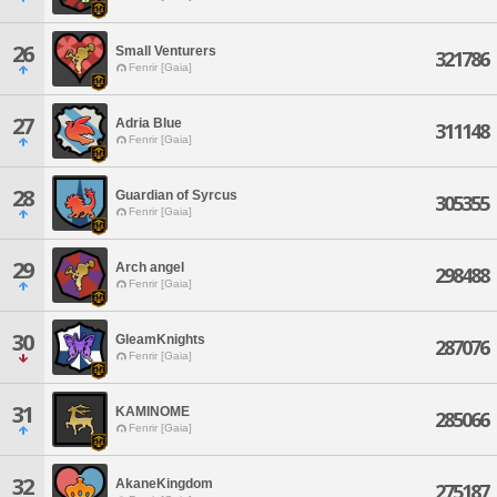
26
Small Venturers
321786
Fenrir [Gaia]
27
Adria Blue
311148
Fenrir [Gaia]
28
Guardian of Syrcus
305355
Fenrir [Gaia]
29
Arch angel
298488
Fenrir [Gaia]
30
GleamKnights
287076
Fenrir [Gaia]
31
KAMINOME
285066
Fenrir [Gaia]
32
AkaneKingdom
275187