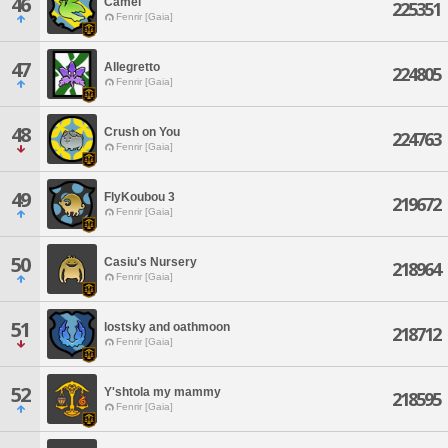
46
Camel
225351
Fenrir [Gaia]
47
Allegretto
224805
Fenrir [Gaia]
48
Crush on You
224763
Fenrir [Gaia]
49
FlyKoubou 3
219672
Fenrir [Gaia]
50
Casiu's Nursery
218964
Fenrir [Gaia]
51
lostsky and oathmoon
218712
Fenrir [Gaia]
52
Y'shtola my mammy
218595
Fenrir [Gaia]