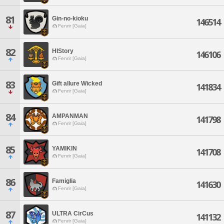
81
Gin-no-kioku
146514
Fenrir [Gaia]
82
HIStory
146106
Fenrir [Gaia]
83
Gift allure Wicked
141834
Fenrir [Gaia]
84
AMPANMAN
141798
Fenrir [Gaia]
85
YAMIKIN
141708
Fenrir [Gaia]
86
Famiglia
141630
Fenrir [Gaia]
87
ULTRA CirCus
141132
Fenrir [Gaia]