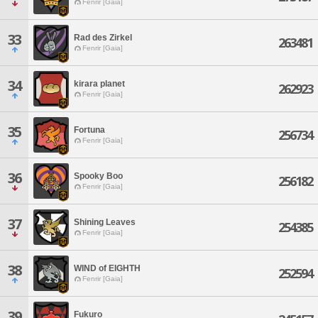
Fenrir [Gaia]
33
Rad des Zirkel
263481
Fenrir [Gaia]
34
kirara planet
262923
Fenrir [Gaia]
35
Fortuna
256734
Fenrir [Gaia]
36
Spooky Boo
256182
Fenrir [Gaia]
37
Shining Leaves
254385
Fenrir [Gaia]
38
WIND of EIGHTH
252594
Fenrir [Gaia]
39
Fukuro