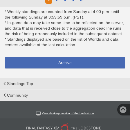
* Weekly standings are counted from Sunday at 4:00 p.m. until
the following Sunday at 3:59:59 p.m. (PST).
* In-game data may take some time to be reflected on the server,
and data that is received close to the aggregation deadline runs
the risk of being erroneously included in the subsequent dataset.
* Standings displayed are based on the list of Worlds and data
centers available at the last calculation.
Archive
Standings Top
Community
View desktop version of the Lodestone