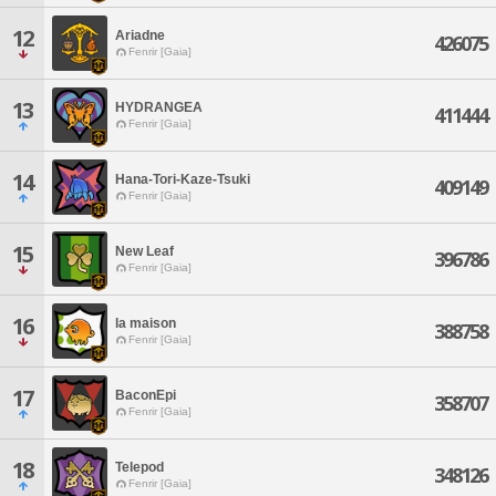
12
Ariadne
426075
Fenrir [Gaia]
13
HYDRANGEA
411444
Fenrir [Gaia]
14
Hana-Tori-Kaze-Tsuki
409149
Fenrir [Gaia]
15
New Leaf
396786
Fenrir [Gaia]
16
la maison
388758
Fenrir [Gaia]
17
BaconEpi
358707
Fenrir [Gaia]
18
Telepod
348126
Fenrir [Gaia]