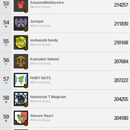
53
AmazonWebService
214257
Fenrir [Gaia]
54
Jackpot
211830
Fenrir [Gaia]
55
mofumofu family
210168
Fenrir [Gaia]
56
Katsudon Tabetai
207684
Fenrir [Gaia]
57
FAIRY NUTS
207222
Fenrir [Gaia]
58
Honourius T Magician
204255
Fenrir [Gaia]
59
Sincere Heart
204180
Fenrir [Gaia]