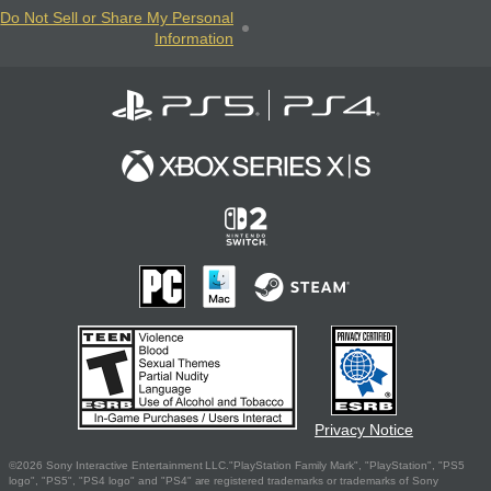
Do Not Sell or Share My Personal
Information
Privacy Notice
©2026 Sony Interactive Entertainment LLC."PlayStation Family Mark", "PlayStation", "PS5
logo", "PS5", "PS4 logo" and "PS4" are registered trademarks or trademarks of Sony