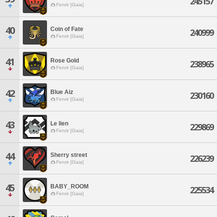
245157
Fenrir [Gaia]
40
Coin of Fate
240999
Fenrir [Gaia]
41
Rose Gold
238965
Fenrir [Gaia]
42
Blue Aiz
230160
Fenrir [Gaia]
43
Le lien
229869
Fenrir [Gaia]
44
Sherry street
226239
Fenrir [Gaia]
45
BABY_ROOM
225534
Fenrir [Gaia]