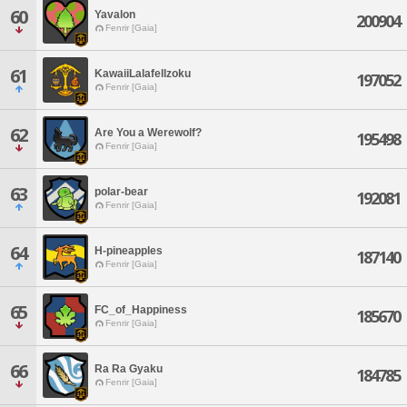
60
Yavalon
200904
Fenrir [Gaia]
61
KawaiiLalafellzoku
197052
Fenrir [Gaia]
62
Are You a Werewolf?
195498
Fenrir [Gaia]
63
polar-bear
192081
Fenrir [Gaia]
64
H-pineapples
187140
Fenrir [Gaia]
65
FC_of_Happiness
185670
Fenrir [Gaia]
66
Ra Ra Gyaku
184785
Fenrir [Gaia]