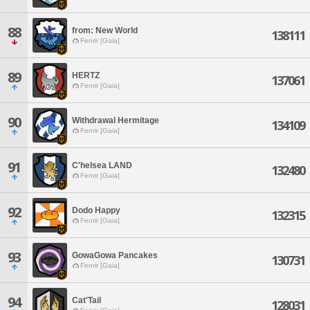
88
from: New World
138111
Fenrir [Gaia]
89
HERTZ
137061
Fenrir [Gaia]
90
Withdrawal Hermitage
134109
Fenrir [Gaia]
91
C'helsea LAND
132480
Fenrir [Gaia]
92
Dodo Happy
132315
Fenrir [Gaia]
93
GowaGowa Pancakes
130731
Fenrir [Gaia]
94
Cat'Tail
128031