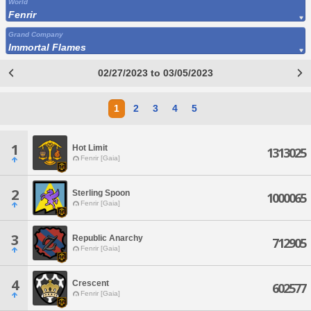
World
Fenrir
Grand Company
Immortal Flames
02/27/2023 to 03/05/2023
1
2
3
4
5
1
Hot Limit
1313025
Fenrir [Gaia]
2
Sterling Spoon
1000065
Fenrir [Gaia]
3
Republic Anarchy
712905
Fenrir [Gaia]
4
Crescent
602577
Fenrir [Gaia]