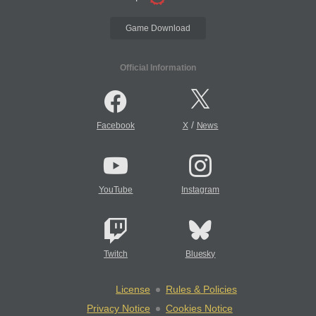
Game Download
Official Information
/
Facebook
X
News
YouTube
Instagram
Twitch
Bluesky
License
Rules & Policies
Privacy Notice
Cookies Notice