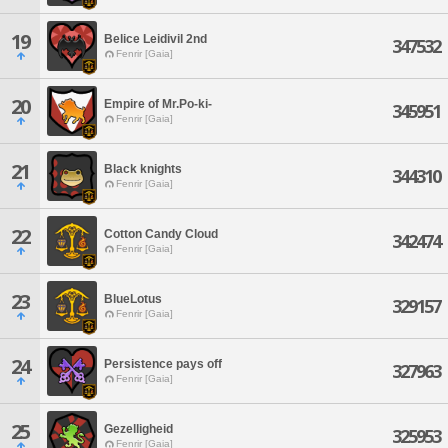
19
Belice Leidivil 2nd
347532
Fenrir [Gaia]
20
Empire of Mr.Po-ki-
345951
Fenrir [Gaia]
21
Black knights
344310
Fenrir [Gaia]
22
Cotton Candy Cloud
342474
Fenrir [Gaia]
23
BlueLotus
329157
Fenrir [Gaia]
24
Persistence pays off
327963
Fenrir [Gaia]
25
Gezelligheid
325953
Fenrir [Gaia]