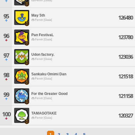
Fenrir [Gaia]
95
May 5th
126480
Fenrir [Gaia]
96
Pan FestivaL
123780
Fenrir [Gaia]
97
Udon factory.
123036
Fenrir [Gaia]
98
Sankaku Omimi Dan
121518
Fenrir [Gaia]
99
For the Greater Good
121158
Fenrir [Gaia]
100
TAMAGOTAKE
120327
Fenrir [Gaia]
1
2
3
4
5