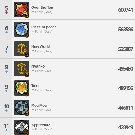
5
Over the Top
600741
Fenrir [Gaia]
6
Place of peace
563586
Fenrir [Gaia]
7
New World
525087
Fenrir [Gaia]
8
Nyanko
495450
Fenrir [Gaia]
9
Tako
489156
Fenrir [Gaia]
10
Mog Mog
446811
Fenrir [Gaia]
11
Appreciate
428949
Fenrir [Gaia]