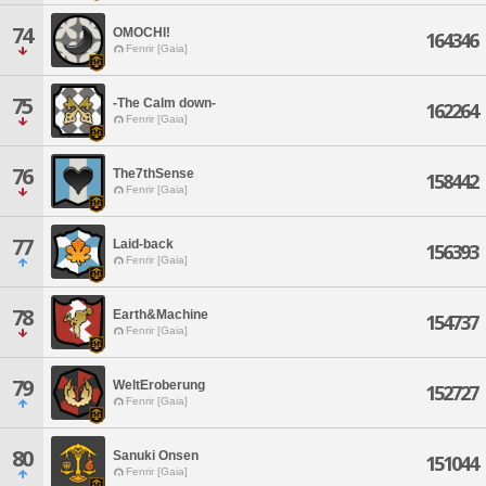
74
OMOCHI!
164346
Fenrir [Gaia]
75
-The Calm down-
162264
Fenrir [Gaia]
76
The7thSense
158442
Fenrir [Gaia]
77
Laid-back
156393
Fenrir [Gaia]
78
Earth&Machine
154737
Fenrir [Gaia]
79
WeltEroberung
152727
Fenrir [Gaia]
80
Sanuki Onsen
151044
Fenrir [Gaia]