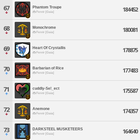
67
Phantom Troupe
184452
Fenrir [Gaia]
68
Monochrome
180081
Fenrir [Gaia]
69
Heart Of Crystallis
178875
Fenrir [Gaia]
70
Barbarian of Rice
177483
Fenrir [Gaia]
71
cuddly-Se!_ect
175587
Fenrir [Gaia]
72
Anemone
174357
Fenrir [Gaia]
73
DARKSTEEL MUSKETEERS
164640
Fenrir [Gaia]