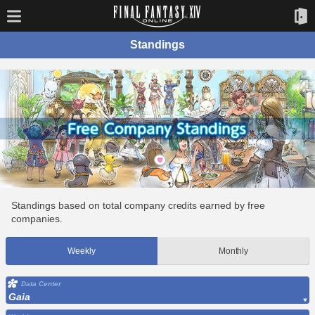
Standings
Standings based on total company credits earned by free
companies.
Weekly
Monthly
Data Center
Gaia