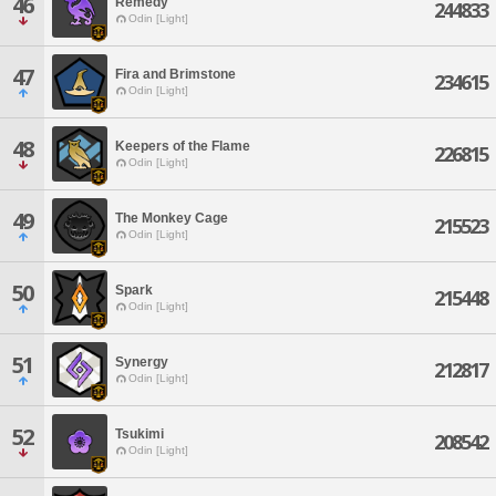
46
Remedy
244833
Odin [Light]
47
Fira and Brimstone
234615
Odin [Light]
48
Keepers of the Flame
226815
Odin [Light]
49
The Monkey Cage
215523
Odin [Light]
50
Spark
215448
Odin [Light]
51
Synergy
212817
Odin [Light]
52
Tsukimi
208542
Odin [Light]