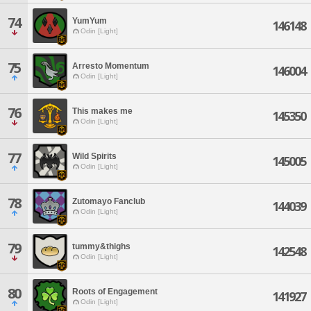
74
YumYum
146148
Odin [Light]
75
Arresto Momentum
146004
Odin [Light]
76
This makes me
145350
Odin [Light]
77
Wild Spirits
145005
Odin [Light]
78
Zutomayo Fanclub
144039
Odin [Light]
79
tummy&thighs
142548
Odin [Light]
80
Roots of Engagement
141927
Odin [Light]