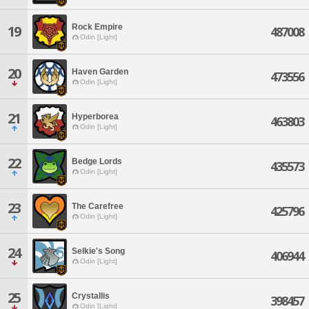
Rock Empire
19
487008
Odin [Light]
20
Haven Garden
473556
Odin [Light]
21
Hyperborea
463803
Odin [Light]
22
Bedge Lords
435573
Odin [Light]
23
The Carefree
425796
Odin [Light]
24
Selkie's Song
406944
Odin [Light]
25
Crystallis
398457
Odin [Light]