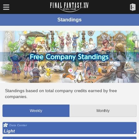
Standings
Standings based on total company credits earned by free
companies.
Weekly
Monthly
Data Center
Light