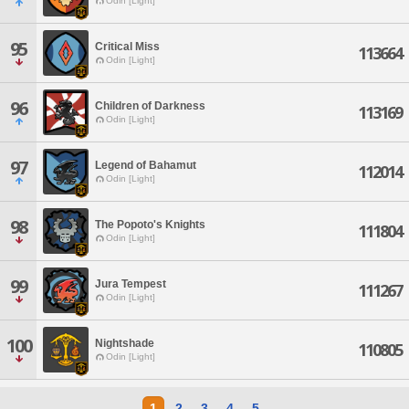
Odin [Light]
95
Critical Miss
113664
Odin [Light]
96
Children of Darkness
113169
Odin [Light]
97
Legend of Bahamut
112014
Odin [Light]
98
The Popoto's Knights
111804
Odin [Light]
99
Jura Tempest
111267
Odin [Light]
100
Nightshade
110805
Odin [Light]
1
2
3
4
5