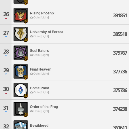
26
Rising Phoenix
391851
Odin [Light]
27
University of Eorzea
385518
Odin [Light]
28
Soul Eaters
379767
Odin [Light]
29
Final Heaven
377736
Odin [Light]
30
Home Point
375786
Odin [Light]
31
Order of the Frog
374238
Odin [Light]
32
Bewildered
361611