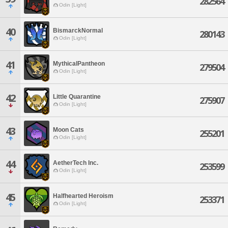
282564
Odin [Light]
40
BismarckNormal
280143
Odin [Light]
41
MythicalPantheon
279504
Odin [Light]
42
Little Quarantine
275907
Odin [Light]
43
Moon Cats
255201
Odin [Light]
44
AetherTech Inc.
253599
Odin [Light]
45
Halfhearted Heroism
253371
Odin [Light]