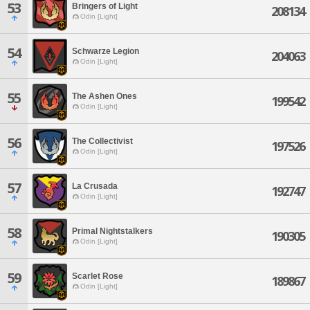
53
Bringers of Light
208134
Odin [Light]
54
Schwarze Legion
204063
Odin [Light]
55
The Ashen Ones
199542
Odin [Light]
56
The Collectivist
197526
Odin [Light]
57
La Crusada
192747
Odin [Light]
58
Primal Nightstalkers
190305
Odin [Light]
59
Scarlet Rose
189867
Odin [Light]