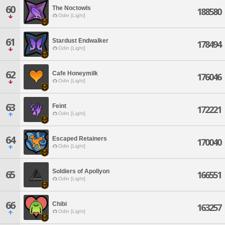
60
The Noctowls
188580
Odin [Light]
61
Stardust Endwalker
178494
Odin [Light]
62
Cafe Honeymilk
176046
Odin [Light]
63
Feint
172221
Odin [Light]
64
Escaped Retainers
170040
Odin [Light]
Soldiers of Apollyon
65
166551
Odin [Light]
66
Chibi
163257
Odin [Light]