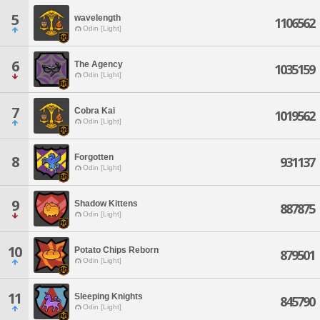
5
wavelength
1106562
Odin [Light]
6
The Agency
1035159
Odin [Light]
7
Cobra Kai
1019562
Odin [Light]
Forgotten
8
931137
Odin [Light]
9
Shadow Kittens
887875
Odin [Light]
10
Potato Chips Reborn
879501
Odin [Light]
11
Sleeping Knights
845790
Odin [Light]