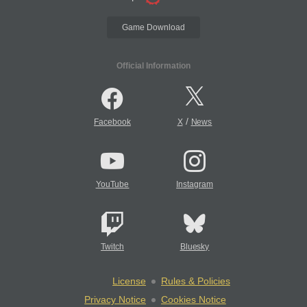
Game Download
Official Information
/
Facebook
X
News
YouTube
Instagram
Twitch
Bluesky
License
Rules & Policies
Privacy Notice
Cookies Notice