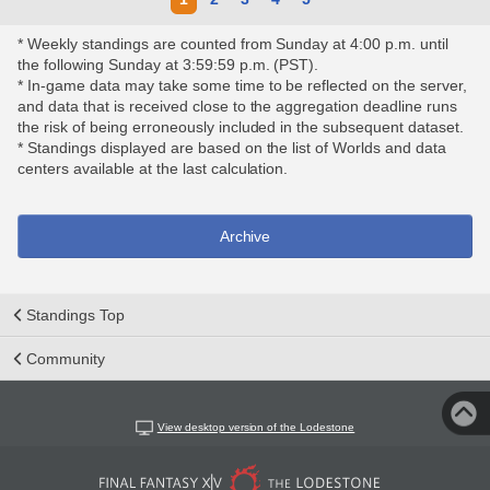
* Weekly standings are counted from Sunday at 4:00 p.m. until
the following Sunday at 3:59:59 p.m. (PST).
* In-game data may take some time to be reflected on the server,
and data that is received close to the aggregation deadline runs
the risk of being erroneously included in the subsequent dataset.
* Standings displayed are based on the list of Worlds and data
centers available at the last calculation.
Archive
Standings Top
Community
View desktop version of the Lodestone