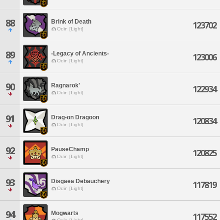
88
Brink of Death
123702
Odin [Light]
89
-Legacy of Ancients-
123006
Odin [Light]
90
Ragnarok'
122934
Odin [Light]
91
Drag-on Dragoon
120834
Odin [Light]
92
PauseChamp
120825
Odin [Light]
93
Disgaea Debauchery
117819
Odin [Light]
94
Mogwarts
117552