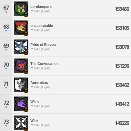
67
Lorekeepers
159456
Odin [Light]
68
unacceptable
153105
Odin [Light]
69
Pride of Eorzea
153078
Odin [Light]
70
The Convocation
151296
Odin [Light]
71
Aeternitas
150462
Odin [Light]
72
Wish
149412
Odin [Light]
73
Winx
146226
Odin [Light]