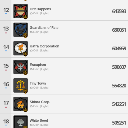
12
Crit Happens
643593
Odin [Light]
13
Guardians of Fate
630051
Odin [Light]
14
Kafra Corporation
604959
Odin [Light]
15
Escapism
590607
Odin [Light]
16
Tiny Town
554820
Odin [Light]
17
Shinra Corp.
542251
Odin [Light]
18
White Seed
505251
Odin [Light]