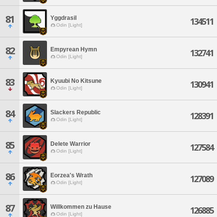
81
Yggdrasil
134511
Odin [Light]
82
Empyrean Hymn
132741
Odin [Light]
83
Kyuubi No Kitsune
130941
Odin [Light]
84
Slackers Republic
128391
Odin [Light]
85
Delete Warrior
127584
Odin [Light]
86
Eorzea's Wrath
127089
Odin [Light]
87
Willkommen zu Hause
126885
Odin [Light]