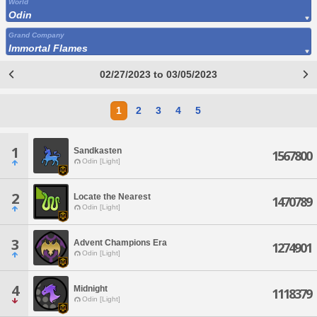
World
Odin
Grand Company
Immortal Flames
02/27/2023 to 03/05/2023
1
2
3
4
5
1
Sandkasten
1567800
Odin [Light]
2
Locate the Nearest
1470789
Odin [Light]
3
Advent Champions Era
1274901
Odin [Light]
4
Midnight
1118379
Odin [Light]