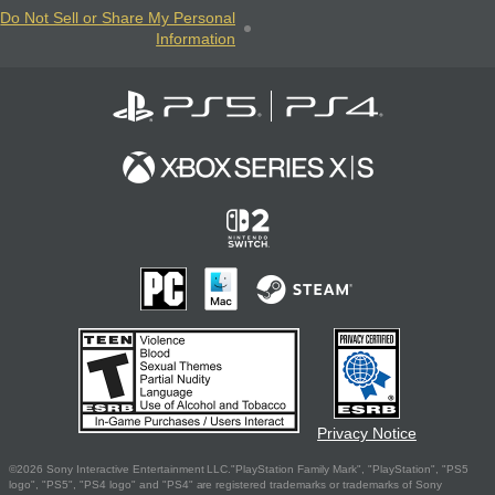
Do Not Sell or Share My Personal
Information
Privacy Notice
©2026 Sony Interactive Entertainment LLC."PlayStation Family Mark", "PlayStation", "PS5
logo", "PS5", "PS4 logo" and "PS4" are registered trademarks or trademarks of Sony