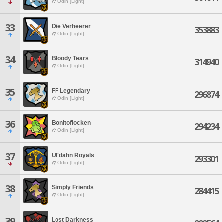
Odin [Light]
33
Die Verheerer
353883
Odin [Light]
34
Bloody Tears
314940
Odin [Light]
35
FF Legendary
296874
Odin [Light]
36
Bonitoflocken
294234
Odin [Light]
37
Ul'dahn Royals
293301
Odin [Light]
38
Simply Friends
284415
Odin [Light]
39
Lost Darkness