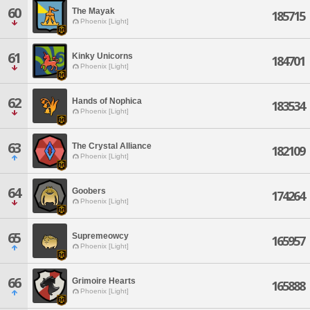
60
The Mayak
185715
Phoenix [Light]
61
Kinky Unicorns
184701
Phoenix [Light]
62
Hands of Nophica
183534
Phoenix [Light]
63
The Crystal Alliance
182109
Phoenix [Light]
64
Goobers
174264
Phoenix [Light]
65
Supremeowcy
165957
Phoenix [Light]
66
Grimoire Hearts
165888
Phoenix [Light]