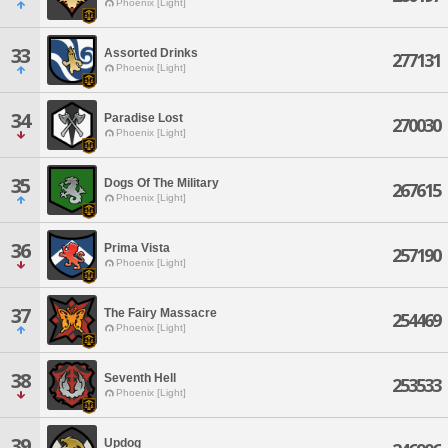
Phoenix [Light]
33
Assorted Drinks
277131
Phoenix [Light]
34
Paradise Lost
270030
Phoenix [Light]
35
Dogs Of The Military
267615
Phoenix [Light]
36
Prima Vista
257190
Phoenix [Light]
37
The Fairy Massacre
254469
Phoenix [Light]
38
Seventh Hell
253533
Phoenix [Light]
39
Updog