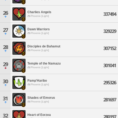
26
Charlies Angels
337494
Phoenix [Light]
27
Dawn Warriors
329229
Phoenix [Light]
28
Disciples de Bahamut
307152
Phoenix [Light]
29
Temple of the Namazu
301041
Phoenix [Light]
30
Pamp'Haribo
295326
Phoenix [Light]
31
Shades of Emorus
281697
Phoenix [Light]
32
Heart of Eorzea
280197