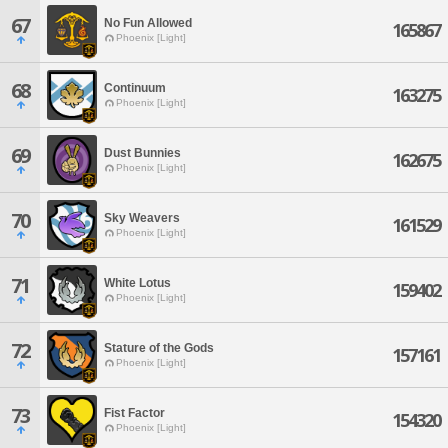
67
No Fun Allowed
165867
Phoenix [Light]
68
Continuum
163275
Phoenix [Light]
69
Dust Bunnies
162675
Phoenix [Light]
70
Sky Weavers
161529
Phoenix [Light]
71
White Lotus
159402
Phoenix [Light]
72
Stature of the Gods
157161
Phoenix [Light]
73
Fist Factor
154320
Phoenix [Light]