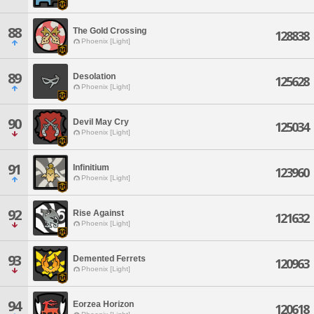
88
The Gold Crossing
128838
Phoenix [Light]
89
Desolation
125628
Phoenix [Light]
90
Devil May Cry
125034
Phoenix [Light]
91
Infinitium
123960
Phoenix [Light]
92
Rise Against
121632
Phoenix [Light]
93
Demented Ferrets
120963
Phoenix [Light]
94
Eorzea Horizon
120618