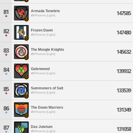
81
Armada Tenebris
147585
Phoenix [Light]
82
Frozen Dawn
147480
Phoenix [Light]
83
The Moogle Knights
145632
Phoenix [Light]
84
Galenwood
139932
Phoenix [Light]
85
Summoners of Salt
133539
Phoenix [Light]
86
The Dawn Warriors
131349
Phoenix [Light]
87
Das Jutetum
131058
Phoenix [Light]