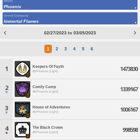
World
Phoenix
Grand Company
Immortal Flames
02/27/2023 to 03/05/2023
1
2
3
4
5
6
Keepers Of Fayth
1
1473830
Phoenix [Light]
2
Comfy Camp
1339167
Phoenix [Light]
3
House of Adventures
1006167
Phoenix [Light]
4
The Black Crown
998598
Phoenix [Light]