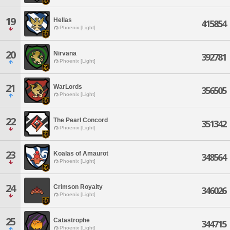
19
Hellas
415854
Phoenix [Light]
20
Nirvana
392781
Phoenix [Light]
21
WarLords
356505
Phoenix [Light]
22
The Pearl Concord
351342
Phoenix [Light]
23
Koalas of Amaurot
348564
Phoenix [Light]
24
Crimson Royalty
346026
Phoenix [Light]
25
Catastrophe
344715
Phoenix [Light]