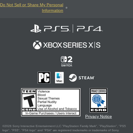
Do Not Sell or Share My Personal
Information
Privacy Notice
©2026 Sony Interactive Entertainment LLC."PlayStation Family Mark", "PlayStation", "PS5
logo", "PS5", "PS4 logo" and "PS4" are registered trademarks or trademarks of Sony