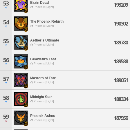
53
Brain Dead
193209
Phoenix [Light]
54
The Phoenix Rebirth
190302
Phoenix [Light]
55
Aetheris Ultimate
189780
Phoenix [Light]
56
Lalawefu's Last
189588
Phoenix [Light]
57
Masters of Fate
189051
Phoenix [Light]
58
Midnight Star
188334
Phoenix [Light]
59
Phoenix Ashes
187956
Phoenix [Light]