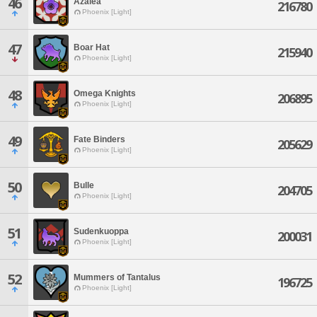
46
Azalea
216780
Phoenix [Light]
47
Boar Hat
215940
Phoenix [Light]
48
Omega Knights
206895
Phoenix [Light]
49
Fate Binders
205629
Phoenix [Light]
50
Bulle
204705
Phoenix [Light]
51
Sudenkuoppa
200031
Phoenix [Light]
52
Mummers of Tantalus
196725
Phoenix [Light]