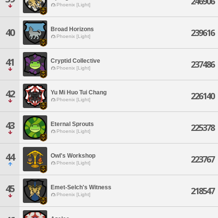
246906
Phoenix [Light]
Broad Horizons
40
239616
Phoenix [Light]
41
Cryptid Collective
237486
Phoenix [Light]
42
Yu Mi Huo Tui Chang
226140
Phoenix [Light]
43
Eternal Sprouts
225378
Phoenix [Light]
44
Owl's Workshop
223767
Phoenix [Light]
45
Emet-Selch's Witness
218547
Phoenix [Light]