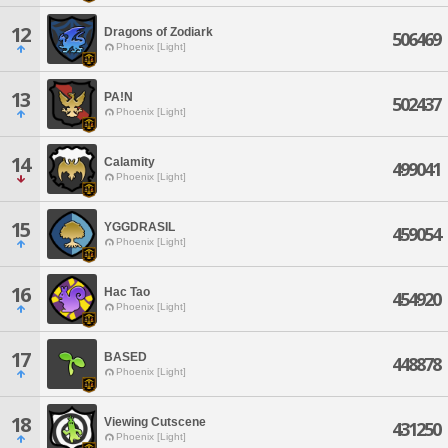
12
Dragons of Zodiark
506469
Phoenix [Light]
13
PA!N
502437
Phoenix [Light]
14
Calamity
499041
Phoenix [Light]
15
YGGDRASIL
459054
Phoenix [Light]
16
Hac Tao
454920
Phoenix [Light]
17
BASED
448878
Phoenix [Light]
18
Viewing Cutscene
431250
Phoenix [Light]