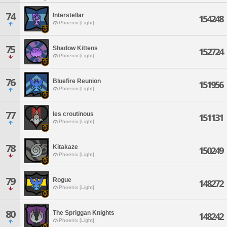
74
Interstellar
154248
Phoenix [Light]
75
Shadow Kittens
152724
Phoenix [Light]
76
Bluefire Reunion
151956
Phoenix [Light]
77
les croutinous
151131
Phoenix [Light]
78
Kitakaze
150249
Phoenix [Light]
79
Rogue
148272
Phoenix [Light]
80
The Spriggan Knights
148242
Phoenix [Light]