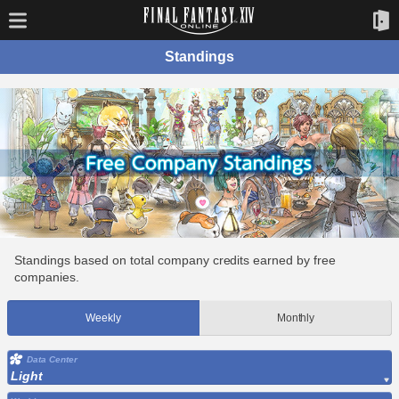
Standings
Standings based on total company credits earned by free
companies.
Weekly
Monthly
Data Center
Light