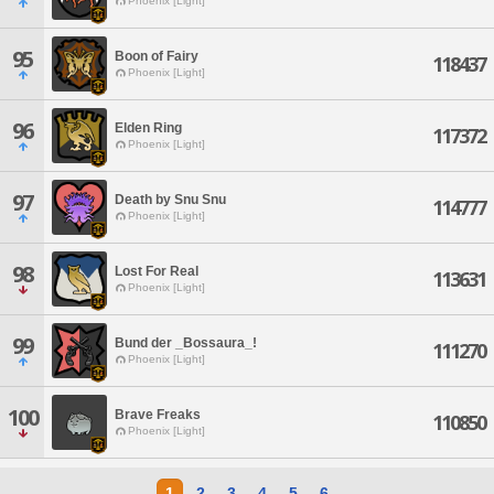
Phoenix [Light]
95
Boon of Fairy
118437
Phoenix [Light]
96
Elden Ring
117372
Phoenix [Light]
97
Death by Snu Snu
114777
Phoenix [Light]
98
Lost For Real
113631
Phoenix [Light]
99
Bund der _Bossaura_!
111270
Phoenix [Light]
100
Brave Freaks
110850
Phoenix [Light]
1
2
3
4
5
6