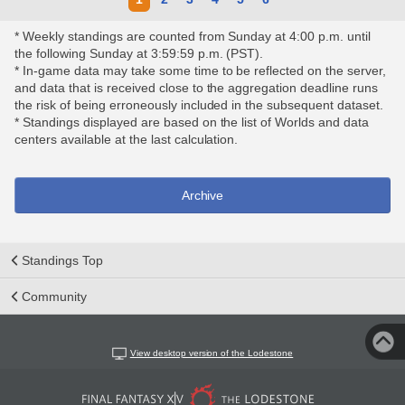
* Weekly standings are counted from Sunday at 4:00 p.m. until
the following Sunday at 3:59:59 p.m. (PST).
* In-game data may take some time to be reflected on the server,
and data that is received close to the aggregation deadline runs
the risk of being erroneously included in the subsequent dataset.
* Standings displayed are based on the list of Worlds and data
centers available at the last calculation.
Archive
Standings Top
Community
View desktop version of the Lodestone