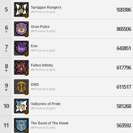
Spriggan Rangers
5
920386
Phoenix [Light]
6
Gran Pulse
865506
Phoenix [Light]
7
Eon
643851
Phoenix [Light]
8
Fallen Infinity
617796
Phoenix [Light]
9
DND
611517
Phoenix [Light]
Valkyries of Pride
10
581268
Phoenix [Light]
The Band of The Hawk
11
563592
Phoenix [Light]