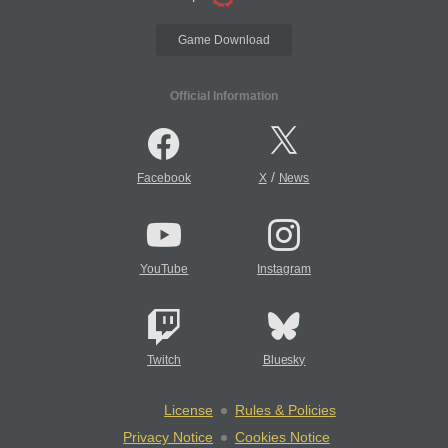
Game Download
Official Information
/
Facebook
X
News
YouTube
Instagram
Twitch
Bluesky
License
Rules & Policies
Privacy Notice
Cookies Notice