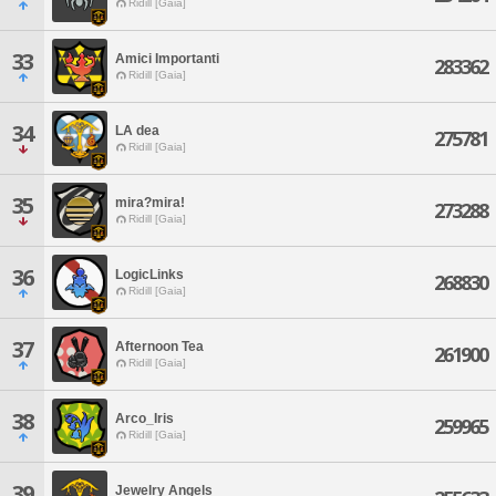
Ridill [Gaia]
33
Amici Importanti
283362
Ridill [Gaia]
34
LA dea
275781
Ridill [Gaia]
35
mira?mira!
273288
Ridill [Gaia]
36
LogicLinks
268830
Ridill [Gaia]
37
Afternoon Tea
261900
Ridill [Gaia]
38
Arco_Iris
259965
Ridill [Gaia]
39
Jewelry Angels