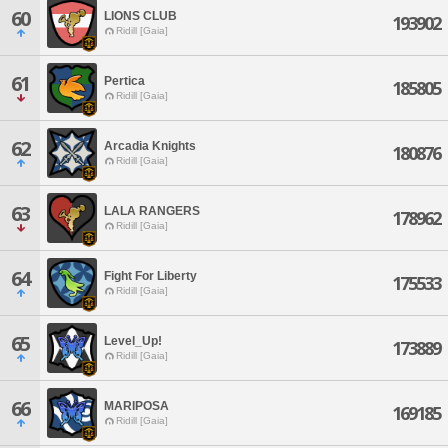
60
LIONS CLUB
193902
Ridill [Gaia]
61
Pertica
185805
Ridill [Gaia]
62
Arcadia Knights
180876
Ridill [Gaia]
63
LALA RANGERS
178962
Ridill [Gaia]
64
Fight For Liberty
175533
Ridill [Gaia]
65
Level_Up!
173889
Ridill [Gaia]
66
MARIPOSA
169185
Ridill [Gaia]