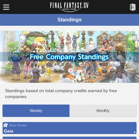
Standings
Standings based on total company credits earned by free
companies.
Weekly
Monthly
Data Center
Gaia