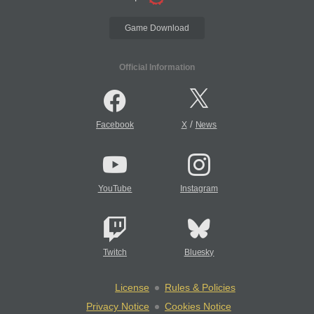
Game Download
Official Information
/
Facebook
X
News
YouTube
Instagram
Twitch
Bluesky
License
Rules & Policies
Privacy Notice
Cookies Notice