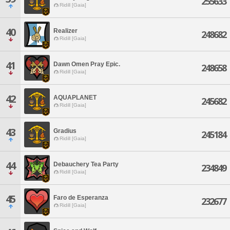
255633
Ridill [Gaia]
40
Realizer
248682
Ridill [Gaia]
41
Dawn Omen Pray Epic.
248658
Ridill [Gaia]
42
AQUAPLANET
245682
Ridill [Gaia]
43
Gradius
245184
Ridill [Gaia]
44
Debauchery Tea Party
234849
Ridill [Gaia]
45
Faro de Esperanza
232677
Ridill [Gaia]