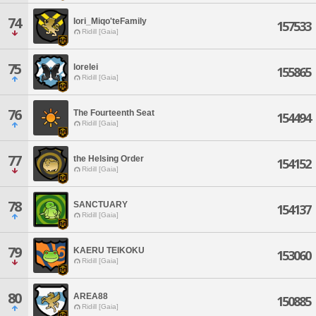
74
Iori_Miqo'teFamily
157533
Ridill [Gaia]
75
lorelei
155865
Ridill [Gaia]
76
The Fourteenth Seat
154494
Ridill [Gaia]
77
the Helsing Order
154152
Ridill [Gaia]
78
SANCTUARY
154137
Ridill [Gaia]
79
KAERU TEIKOKU
153060
Ridill [Gaia]
80
AREA88
150885
Ridill [Gaia]