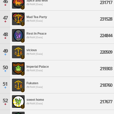
46
Spice and Wolf
231717
Ridill [Gaia]
47
Mad Tea Party
231528
Ridill [Gaia]
48
Rest In Peace
224844
Ridill [Gaia]
49
vicious
220509
Ridill [Gaia]
50
Imperial Palace
219303
Ridill [Gaia]
51
Fukuten
218760
Ridill [Gaia]
52
sweet home
217677
Ridill [Gaia]