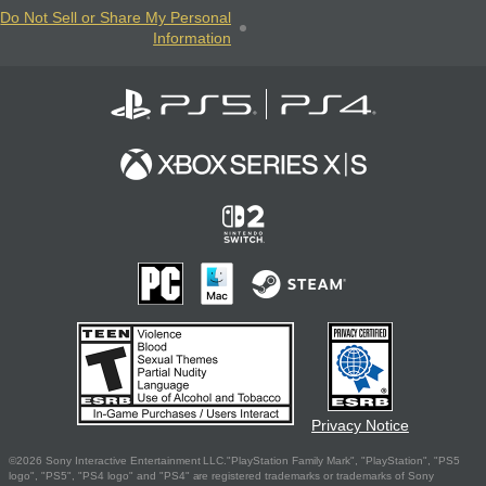
Do Not Sell or Share My Personal
Information
Privacy Notice
©2026 Sony Interactive Entertainment LLC."PlayStation Family Mark", "PlayStation", "PS5
logo", "PS5", "PS4 logo" and "PS4" are registered trademarks or trademarks of Sony