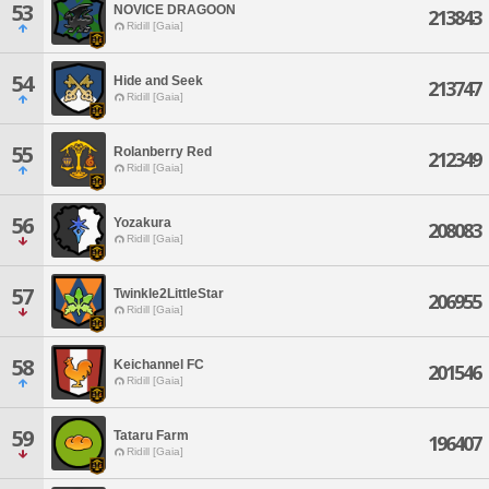
53
NOVICE DRAGOON
213843
Ridill [Gaia]
54
Hide and Seek
213747
Ridill [Gaia]
55
Rolanberry Red
212349
Ridill [Gaia]
56
Yozakura
208083
Ridill [Gaia]
57
Twinkle2LittleStar
206955
Ridill [Gaia]
58
Keichannel FC
201546
Ridill [Gaia]
59
Tataru Farm
196407
Ridill [Gaia]