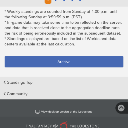
* Weekly standings are counted from Sunday at 4:00 p.m. until
the following Sunday at 3:59:59 p.m. (PST).
* In-game data may take some time to be reflected on the server,
and data that is received close to the aggregation deadline runs
the risk of being erroneously included in the subsequent dataset.
* Standings displayed are based on the list of Worlds and data
centers available at the last calculation.
Archive
Standings Top
Community
View desktop version of the Lodestone