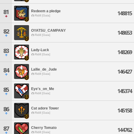
81
Redeem a pledge
148815
Ridill [Gaia]
82
OYATSU_CAMPANY
148653
Ridill [Gaia]
83
Lady-Luck
148269
Ridill [Gaia]
84
Lallie_de_Jude
146427
Ridill [Gaia]
85
Eye's_on_Me
145374
Ridill [Gaia]
86
Cat adore Tower
145158
Ridill [Gaia]
87
Cherry Tomato
144762
Ridill [Gaia]