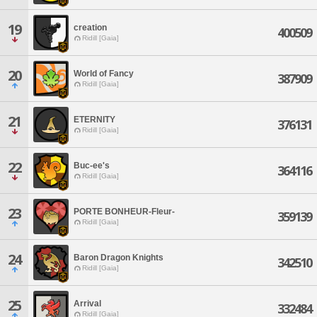
19
creation
400509
Ridill [Gaia]
20
World of Fancy
387909
Ridill [Gaia]
21
ETERNITY
376131
Ridill [Gaia]
22
Buc-ee's
364116
Ridill [Gaia]
23
PORTE BONHEUR-Fleur-
359139
Ridill [Gaia]
24
Baron Dragon Knights
342510
Ridill [Gaia]
25
Arrival
332484
Ridill [Gaia]