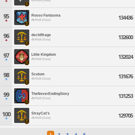
Ridill [Gaia]
95
Rosso Fantasma
134436
Ridill [Gaia]
96
dechiffrage
132600
Ridill [Gaia]
97
Little Kingdom
132024
Ridill [Gaia]
98
Scutum
131676
Ridill [Gaia]
99
TheNeverEndingStory
131253
Ridill [Gaia]
100
StrayCat's
129705
Ridill [Gaia]
1
2
3
4
5