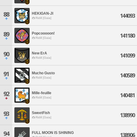
88
HEKIGAN-JI
144093
Ridill [Gaia]
89
Popcooooon!
141180
Ridill [Gaia]
90
New ErA
141099
Ridill [Gaia]
91
Mucho Gusto
140589
Ridill [Gaia]
92
Mille-feuille
140481
Ridill [Gaia]
93
SweetFish
138990
Ridill [Gaia]
94
FULL MOON IS SHINING
138906