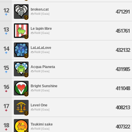
12
broken.cat
471291
Ridill [Gaia]
13
Le lapin libre
451761
Ridill [Gaia]
14
LaLaLaLove
432132
Ridill [Gaia]
15
Acqua Pianeta
431985
Ridill [Gaia]
16
Bright Sunshine
411048
Ridill [Gaia]
17
Level One
408213
Ridill [Gaia]
18
Tsukimi sake
407322
Ridill [Gaia]