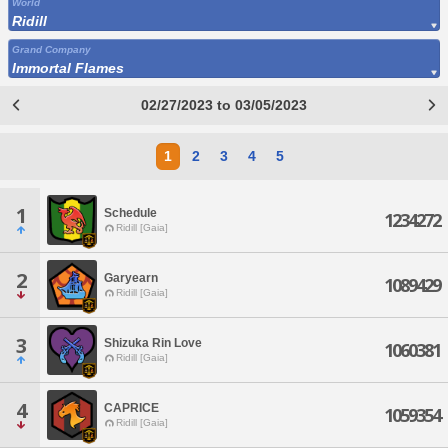
World
Ridill
Grand Company
Immortal Flames
02/27/2023 to 03/05/2023
1
2
3
4
5
1
Schedule
1234272
Ridill [Gaia]
2
Garyearn
1089429
Ridill [Gaia]
3
Shizuka Rin Love
1060381
Ridill [Gaia]
4
CAPRICE
1059354
Ridill [Gaia]