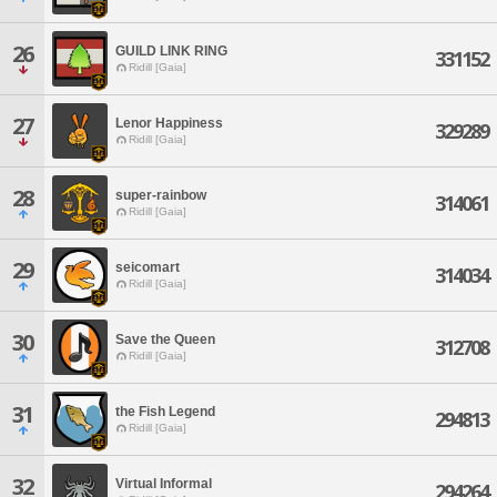
26
GUILD LINK RING
331152
Ridill [Gaia]
27
Lenor Happiness
329289
Ridill [Gaia]
28
super-rainbow
314061
Ridill [Gaia]
29
seicomart
314034
Ridill [Gaia]
30
Save the Queen
312708
Ridill [Gaia]
31
the Fish Legend
294813
Ridill [Gaia]
32
Virtual Informal
294264