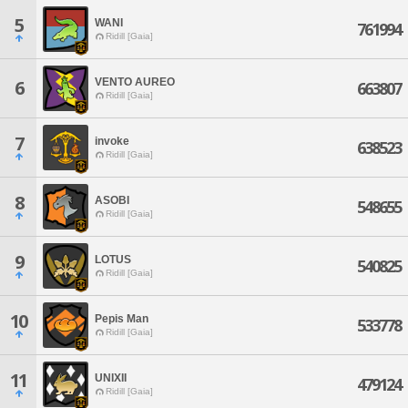
5
WANI
761994
Ridill [Gaia]
VENTO AUREO
6
663807
Ridill [Gaia]
7
invoke
638523
Ridill [Gaia]
8
ASOBI
548655
Ridill [Gaia]
9
LOTUS
540825
Ridill [Gaia]
10
Pepis Man
533778
Ridill [Gaia]
11
UNIXII
479124
Ridill [Gaia]