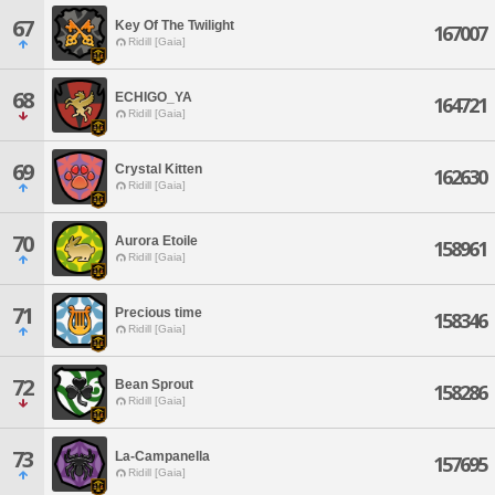
67
Key Of The Twilight
167007
Ridill [Gaia]
68
ECHIGO_YA
164721
Ridill [Gaia]
69
Crystal Kitten
162630
Ridill [Gaia]
70
Aurora Etoile
158961
Ridill [Gaia]
71
Precious time
158346
Ridill [Gaia]
72
Bean Sprout
158286
Ridill [Gaia]
73
La-Campanella
157695
Ridill [Gaia]