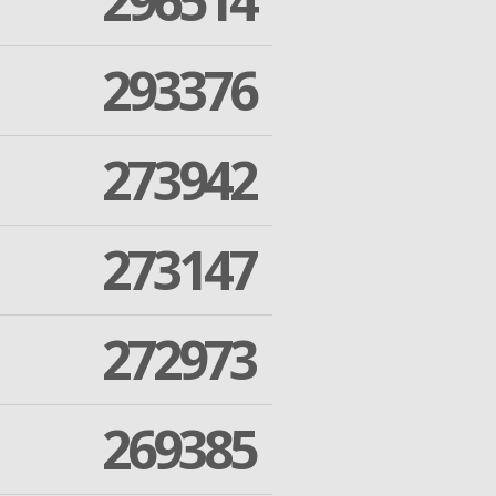
296514
293376
273942
273147
272973
269385