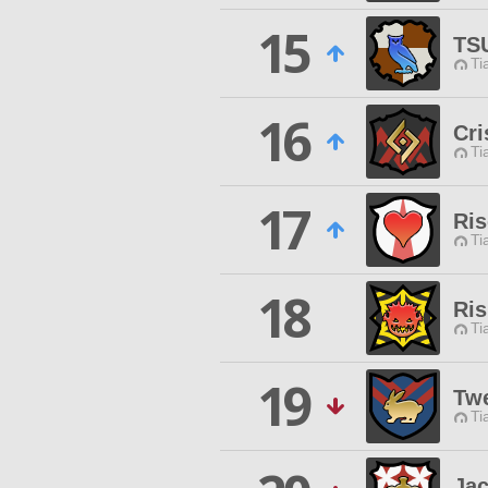
15
TS
Ti
16
Cri
Ti
17
Ris
Ti
18
Ri
Ti
19
Tw
Ti
Ja