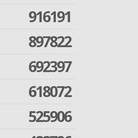
916191
897822
692397
618072
525906