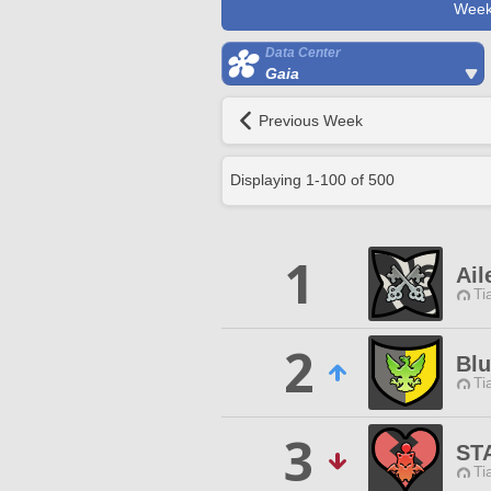
Week
Data Center
Gaia
Previous Week
Displaying
1
-
100
of
500
1
Ail
Ti
2
Blu
Ti
3
ST
Ti