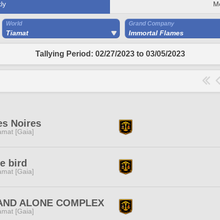
ly
M
World
Grand Company
Tiamat
Immortal Flames
Tallying Period: 02/27/2023 to 03/05/2023
es Noires
amat [Gaia]
e bird
amat [Gaia]
AND ALONE COMPLEX
amat [Gaia]