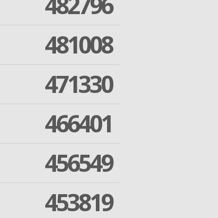
482796
481008
471330
466401
456549
453819