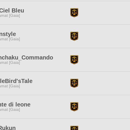
Ciel Bleu
amat [Gaia]
nstyle
amat [Gaia]
nchaku_Commando
amat [Gaia]
tleBird'sTale
amat [Gaia]
te di leone
amat [Gaia]
Rukun