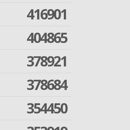
416901
404865
378921
378684
354450