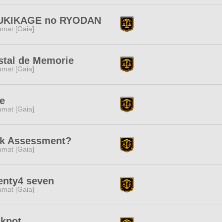
UKIKAGE no RYODAN
amat [Gaia]
stal de Memorie
amat [Gaia]
e
amat [Gaia]
sk Assessment?
amat [Gaia]
enty4 seven
amat [Gaia]
ckpot