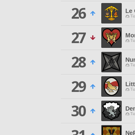
26
Le 
Ti
27
Mo
Ti
28
Nu
Ti
29
Lit
Ti
30
Den
Ti
Ne