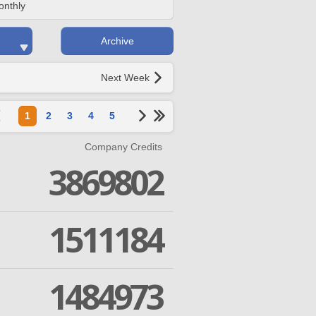
onthly
Archive
Next Week
1
2
3
4
5
Company Credits
3869802
1511184
1484973