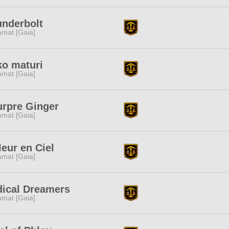
nderbolt
amat [Gaia]
o maturi
amat [Gaia]
rpre Ginger
amat [Gaia]
leur en Ciel
amat [Gaia]
ical Dreamers
amat [Gaia]