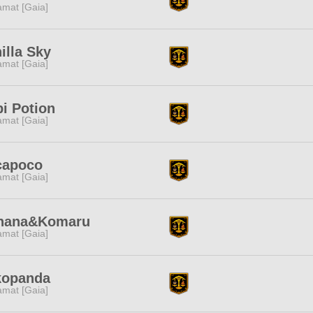
amat [Gaia]
illa Sky
amat [Gaia]
i Potion
amat [Gaia]
capoco
amat [Gaia]
hana&Komaru
amat [Gaia]
kopanda
amat [Gaia]