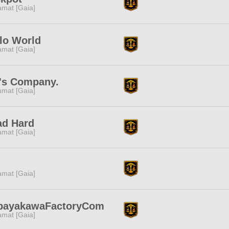
amat [Gaia]
lo World
amat [Gaia]
's Company.
amat [Gaia]
ad Hard
amat [Gaia]
amat [Gaia]
bayakawaFactoryCom
amat [Gaia]