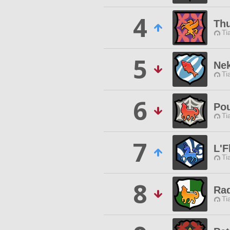
4
Thu
Ti
5
Nek
Ti
6
Pou
Ti
7
L'F
Ti
8
Rad
Ti