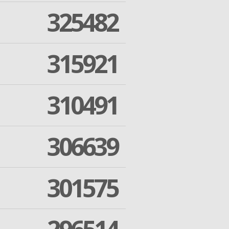
325482
315921
310491
306639
301575