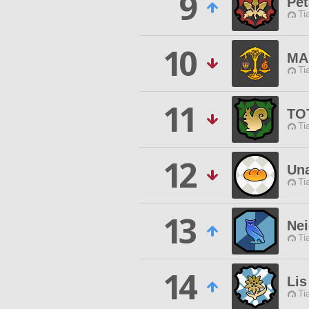
9
Pet
Ti
10
MA
Ti
11
TO
Ti
12
Un
Ti
13
Ne
Ti
14
Lis
Ti