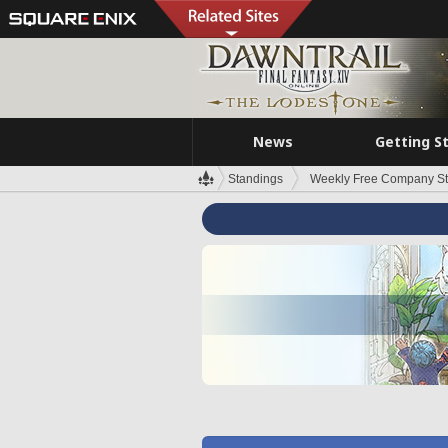
News
Getting S
Standings
Weekly Free Company S