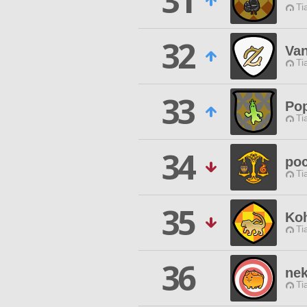
31
Ti
32
Van
Ti
33
Pop
Ti
34
po
Ti
35
Ko
Ti
36
ne
Ti