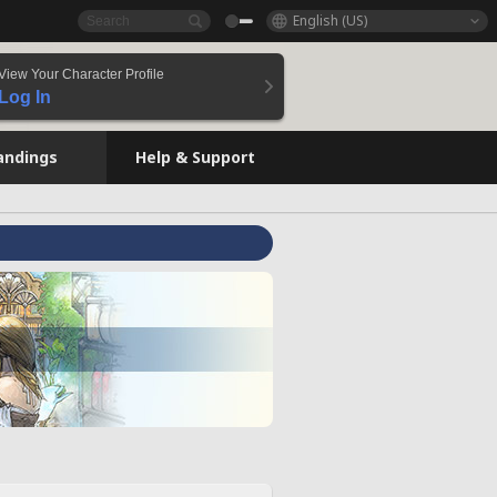
English (US)
View Your Character Profile
Log In
andings
Help & Support