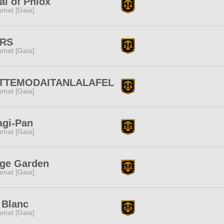
al of Phlox
amat [Gaia]
RS
amat [Gaia]
TTEMODAITANLALAFEL
amat [Gaia]
agi-Pan
amat [Gaia]
ige Garden
amat [Gaia]
 Blanc
amat [Gaia]