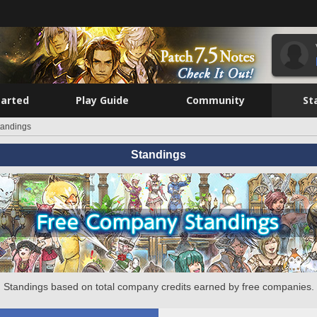
tarted
Play Guide
Community
St
tandings
Standings
Standings based on total company credits earned by free companies.