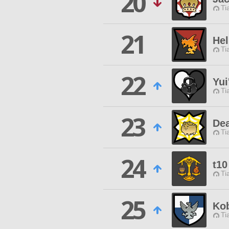
20
Ti
21
Hel
Ti
22
Yui
Ti
23
De
Ti
24
t10
Ti
25
Ko
Ti