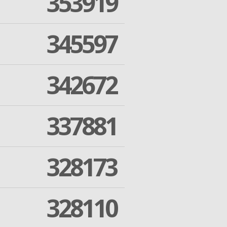
353919
345597
342672
337881
328173
328110