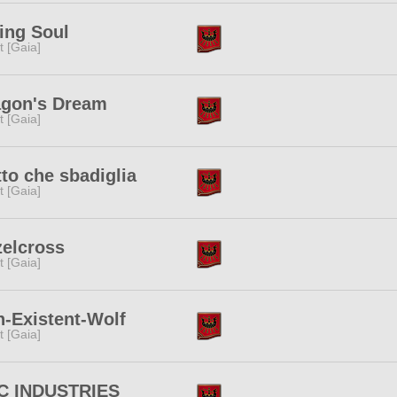
ing Soul
it [Gaia]
agon's Dream
it [Gaia]
to che sbadiglia
it [Gaia]
elcross
it [Gaia]
-Existent-Wolf
it [Gaia]
C INDUSTRIES