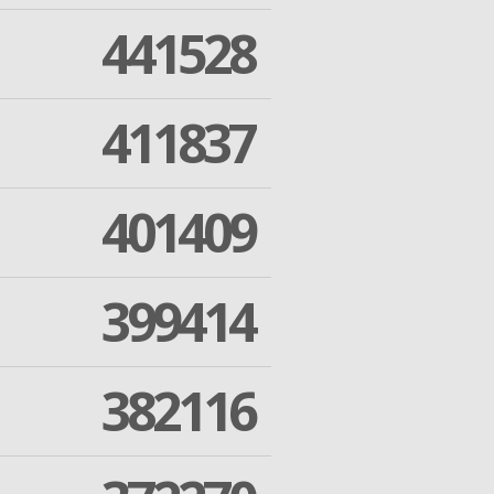
441528
411837
401409
399414
382116