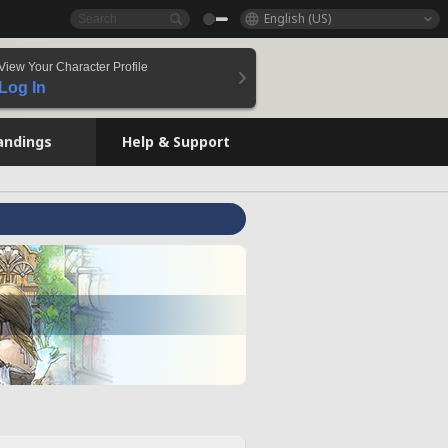
English (US)
View Your Character Profile
Log In
andings
Help & Support