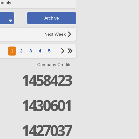
onthly
Archive
Next Week
1
2
3
4
5
Company Credits
1458423
1430601
1427037