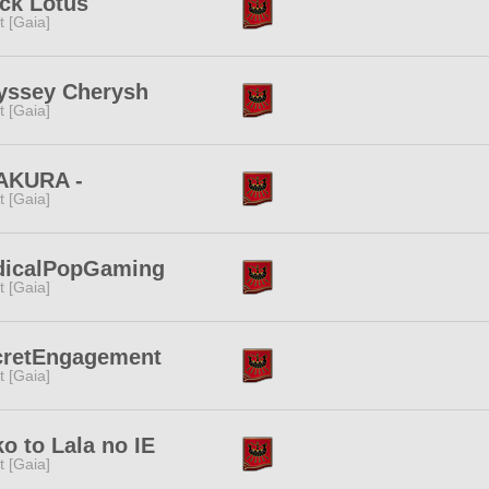
ck Lotus
it [Gaia]
yssey Cherysh
it [Gaia]
SAKURA -
it [Gaia]
dicalPopGaming
it [Gaia]
cretEngagement
it [Gaia]
o to Lala no IE
it [Gaia]