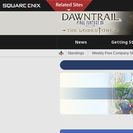
News
Getting S
Standings
Weekly Free Company S