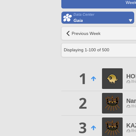
Week
Data Center
Gaia
Previous Week
Displaying
1
-
100
of
500
1
HO
Ifr
2
Na
Ifr
3
KA
Ifr