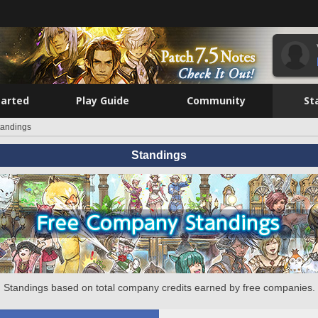
tarted
Play Guide
Community
St
tandings
Standings
Standings based on total company credits earned by free companies.