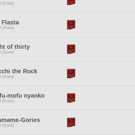
it [Gaia]
s Flasta
it [Gaia]
ht of thirty
it [Gaia]
chi the Rock
it [Gaia]
fu-mofu nyanko
it [Gaia]
amame-Gories
it [Gaia]