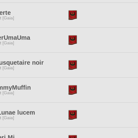
erte
it [Gaia]
erUmaUma
it [Gaia]
squetaire noir
it [Gaia]
mmyMuffin
it [Gaia]
Lunae lucem
it [Gaia]
ri Mi