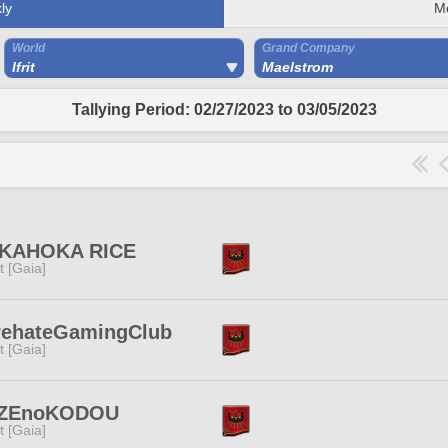
ly
M
World
Grand Company
Ifrit
Maelstrom
Tallying Period: 02/27/2023 to 03/05/2023
KAHOKA RICE
it [Gaia]
rehateGamingClub
it [Gaia]
ZEnoKODOU
it [Gaia]