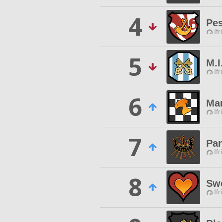
4
Pes
Ifr
5
M.I
Ifr
6
Mar
Ifr
7
Pa
Ifr
8
Swe
Ifr