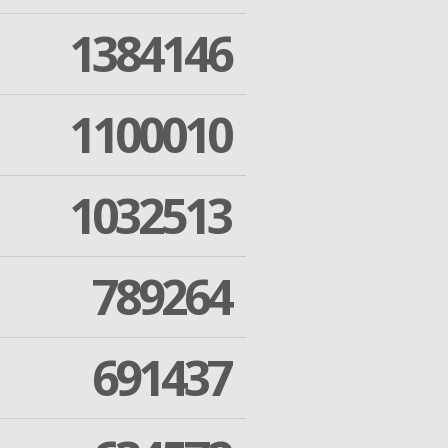
1384146
1100010
1032513
789264
691437