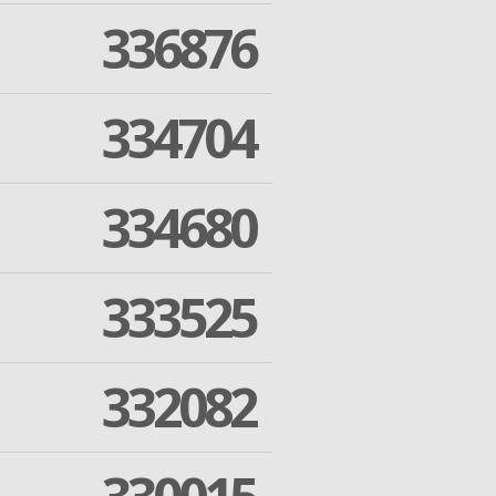
336876
334704
334680
333525
332082