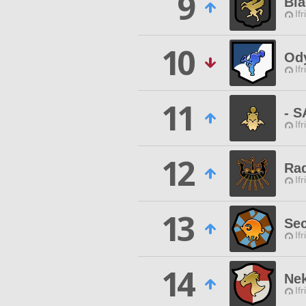
9
Bla
Ifr
10
Od
Ifr
11
- 
Ifr
12
Ra
Ifr
13
Se
Ifr
14
Nek
Ifr