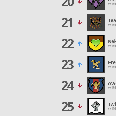
20
Ifr
21
Tea
Ifr
22
Nek
Ifr
23
Fre
Ifr
24
Aw
Ifr
25
Twi
Ifr