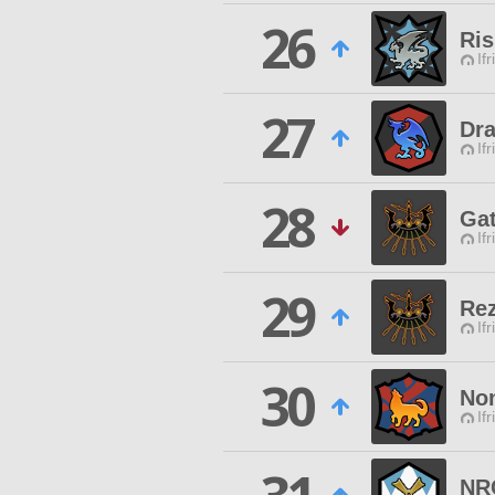
26
Ris
Ifr
27
Dr
Ifr
28
Gat
Ifr
29
Rez
Ifr
30
Non
Ifr
NR