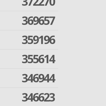
372270
369657
359196
355614
346944
346623