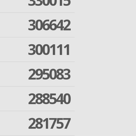
330015
306642
300111
295083
288540
281757