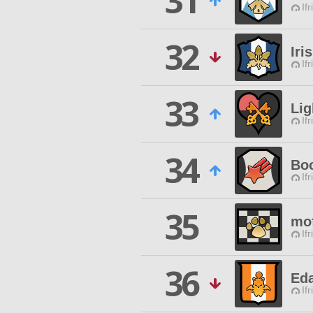
31
Ifr
32
Iri
Ifr
33
Lig
Ifr
34
Boc
Ifr
35
mo
Ifr
36
Ed
Ifr