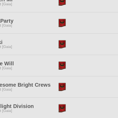
it [Gaia]
Party
it [Gaia]
i
it [Gaia]
e Will
it [Gaia]
esome Bright Crews
it [Gaia]
light Division
it [Gaia]