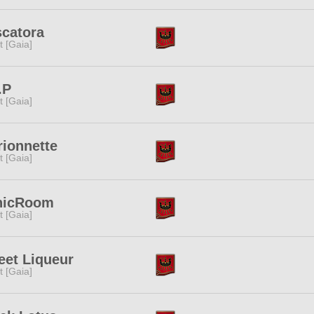
catora
it [Gaia]
.P
it [Gaia]
ionnette
it [Gaia]
nicRoom
it [Gaia]
et Liqueur
it [Gaia]