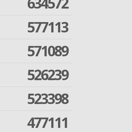
634572
577113
571089
526239
523398
477111