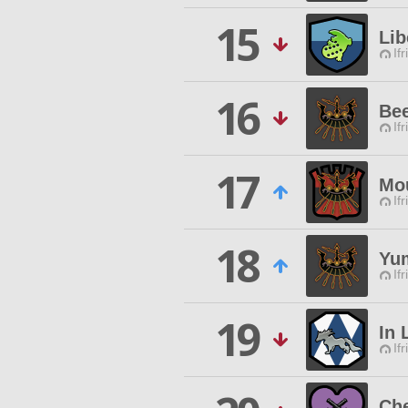
15
Lib
Ifr
16
Be
Ifr
17
Mou
Ifr
18
Yu
Ifr
19
In 
Ifr
Che