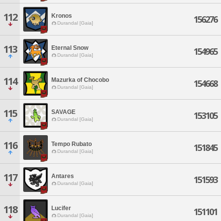
112
Kronos
156276
Durandal [Gaia]
113
Eternal Snow
154965
Durandal [Gaia]
114
Mazurka of Chocobo
154668
Durandal [Gaia]
115
SAVAGE
153105
Durandal [Gaia]
116
Tempo Rubato
151845
Durandal [Gaia]
117
Antares
151593
Durandal [Gaia]
118
Lucifer
151101
Durandal [Gaia]