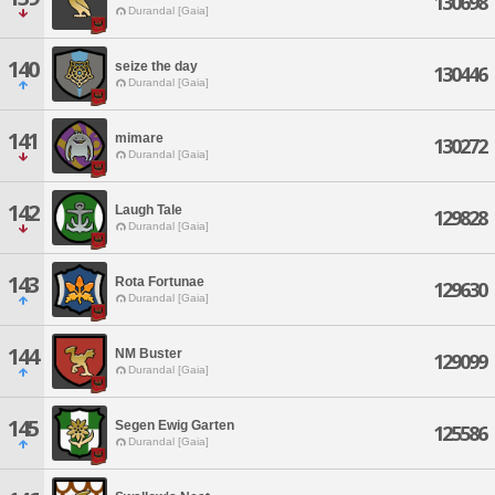
130698
Durandal [Gaia]
140
seize the day
130446
Durandal [Gaia]
141
mimare
130272
Durandal [Gaia]
142
Laugh Tale
129828
Durandal [Gaia]
143
Rota Fortunae
129630
Durandal [Gaia]
144
NM Buster
129099
Durandal [Gaia]
145
Segen Ewig Garten
125586
Durandal [Gaia]