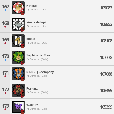
167
Kinoko
109083
Durandal [Gaia]
168
sieste de lapin
108852
Durandal [Gaia]
169
elesis
108108
Durandal [Gaia]
170
Sephirothic Tree
107778
Durandal [Gaia]
171
Niku - Q - company
107088
Durandal [Gaia]
172
Fortuna
106455
Durandal [Gaia]
173
Walkure
105399
Durandal [Gaia]