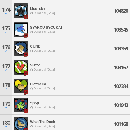
174
blue_sky
104820
Durandal [Gaia]
175
SYAKOU SYOUKAI
103545
Durandal [Gaia]
176
CUNE
103359
Durandal [Gaia]
177
Viator
103167
Durandal [Gaia]
178
Eleftheria
102384
Durandal [Gaia]
179
SpSp
101943
Durandal [Gaia]
180
What The Duck
101160
Durandal [Gaia]