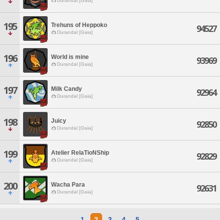
Durandal [Gaia]
195
Trehuns of Heppoko
94527
Durandal [Gaia]
196
World is mine
93969
Durandal [Gaia]
197
Milk Candy
92964
Durandal [Gaia]
198
Juicy
92850
Durandal [Gaia]
199
Atelier RelaTioNShip
92829
Durandal [Gaia]
200
Wacha Para
92631
Durandal [Gaia]
1
2
3
4
5