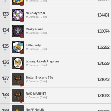
Durandal [Gaia]
133
Neko-Jyarasi
134451
Durandal [Gaia]
134
Crazy 4 You
133074
Durandal [Gaia]
135
Little party
132282
Durandal [Gaia]
136
tamago kakeNAI gohan
131229
Durandal [Gaia]
137
Butter Biscuits 75g
131043
Durandal [Gaia]
138
RAD MARKET
131028
Durandal [Gaia]
139
No FF No Life