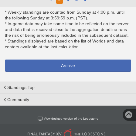
* Weekly standings are counted from Sunday at 4:00 p.m. until
the following Sunday at 3:59:59 p.m. (PST).
* In-game data may take some time to be reflected on the server,
and data that is received close to the aggregation deadline runs
the risk of being erroneously included in the subsequent dataset.
* Standings displayed are based on the list of Worlds and data
centers available at the last calculation.
Archive
Standings Top
Community
View desktop version of the Lodestone