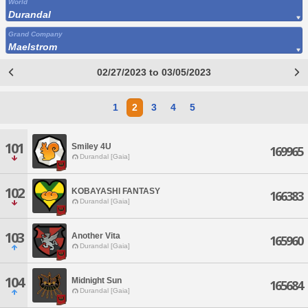
World
Durandal
Grand Company
Maelstrom
02/27/2023 to 03/05/2023
1
2
3
4
5
101
Smiley 4U
169965
Durandal [Gaia]
102
KOBAYASHI FANTASY
166383
Durandal [Gaia]
103
Another Vita
165960
Durandal [Gaia]
104
Midnight Sun
165684
Durandal [Gaia]