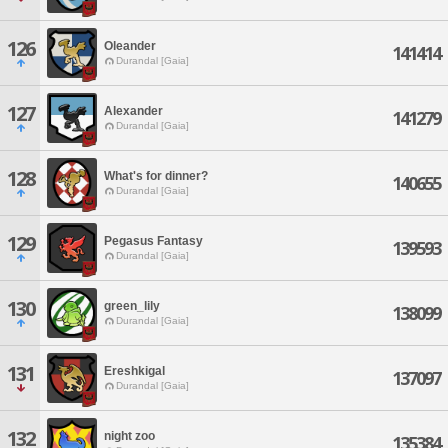
126
Oleander
141414
Durandal [Gaia]
127
Alexander
141279
Durandal [Gaia]
128
What's for dinner?
140655
Durandal [Gaia]
129
Pegasus Fantasy
139593
Durandal [Gaia]
130
green_lily
138099
Durandal [Gaia]
131
Ereshkigal
137097
Durandal [Gaia]
132
night zoo
135384