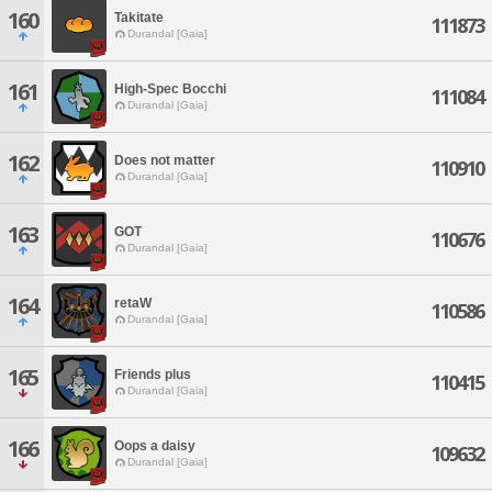
160
Takitate
111873
Durandal [Gaia]
161
High-Spec Bocchi
111084
Durandal [Gaia]
162
Does not matter
110910
Durandal [Gaia]
163
GOT
110676
Durandal [Gaia]
164
retaW
110586
Durandal [Gaia]
165
Friends plus
110415
Durandal [Gaia]
166
Oops a daisy
109632
Durandal [Gaia]