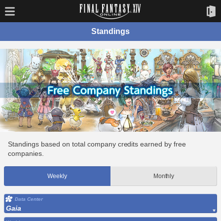
Standings
Standings based on total company credits earned by free
companies.
Weekly
Monthly
Data Center
Gaia