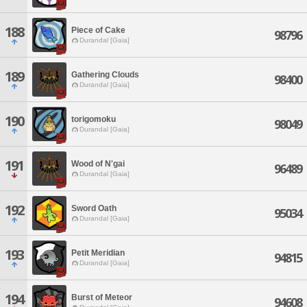
188
Piece of Cake
98796
Durandal [Gaia]
189
Gathering Clouds
98400
Durandal [Gaia]
190
torigomoku
98049
Durandal [Gaia]
191
Wood of N'gai
96489
Durandal [Gaia]
192
Sword Oath
95034
Durandal [Gaia]
193
Petit Meridian
94815
Durandal [Gaia]
194
Burst of Meteor
94608