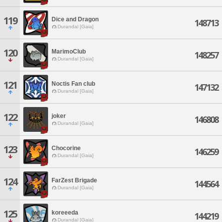
119
Dice and Dragon
148713
Durandal [Gaia]
120
MarimoClub
148257
Durandal [Gaia]
121
Noctis Fan club
147132
Durandal [Gaia]
122
joker
146808
Durandal [Gaia]
123
Chocorine
146259
Durandal [Gaia]
124
FarZest Brigade
144564
Durandal [Gaia]
125
koreeeda
144219
Durandal [Gaia]