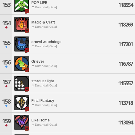
POP LIFE
153
118554
Durandal [Gaia]
154
Magic & Craft
118269
Durandal [Gaia]
155
crowd watchdogs
117201
Durandal [Gaia]
156
Griever
116787
Durandal [Gaia]
157
stardust light
115557
Durandal [Gaia]
158
Final Fantasy
113718
Durandal [Gaia]
159
Like Home
113094
Durandal [Gaia]