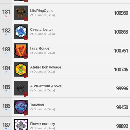
181
LifeRingCycle
100980
Durandal [Gaia]
182
Crystal Letter
100863
Durandal [Gaia]
183
fairy Rouge
100761
Durandal [Gaia]
184
Atelier bon voyage
100746
Durandal [Gaia]
185
A View from Above
99996
Durandal [Gaia]
186
TailWind
99450
Durandal [Gaia]
187
Flower nursery
98892
Durandal [Gaia]