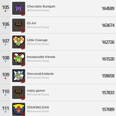
105
Chocolate Banquet
164589
Durandal [Gaia]
106
03-AA
163674
Durandal [Gaia]
107
Little Courage
162726
Durandal [Gaia]
108
Inseparable friends
161520
Durandal [Gaia]
109
Giocoso&Andante
158658
Durandal [Gaia]
110
enjoy gamer
157833
Durandal [Gaia]
111
ZOUKING DAN
157089
Durandal [Gaia]