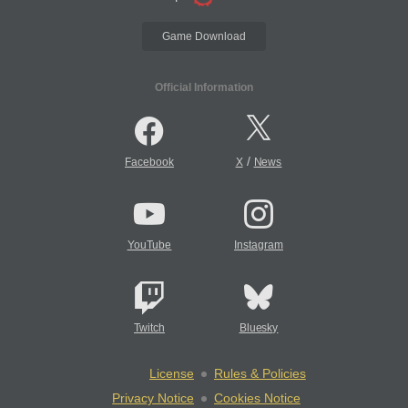
Game Download
Official Information
/
Facebook
X
News
YouTube
Instagram
Twitch
Bluesky
License
Rules & Policies
Privacy Notice
Cookies Notice