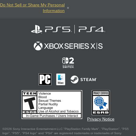
Do Not Sell or Share My Personal
Information
Privacy Notice
©2026 Sony Interactive Entertainment LLC."PlayStation Family Mark", "PlayStation", "PS5
logo", "PS5", "PS4 logo" and "PS4" are registered trademarks or trademarks of Sony