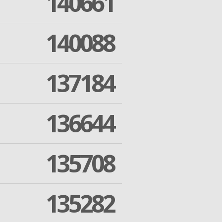
140661
140088
137184
136644
135708
135282