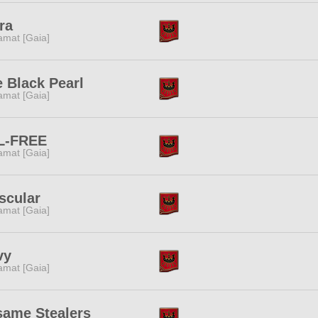
ra
amat [Gaia]
 Black Pearl
amat [Gaia]
L-FREE
amat [Gaia]
scular
amat [Gaia]
vy
amat [Gaia]
same Stealers