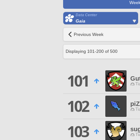
Week
Data Center
Gaia
Previous Week
Displaying
101
-
200
of
500
101
Gu
Ti
102
piZ
Ti
103
su
Ti