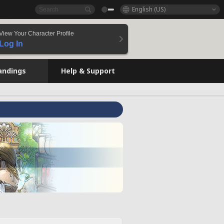
English (US)
View Your Character Profile
Log In
andings
Help & Support