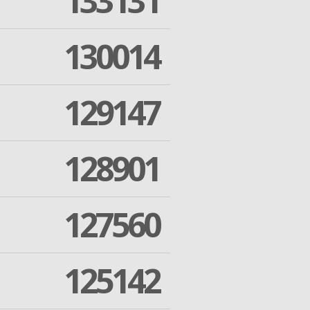
133131
130014
129147
128901
127560
125142