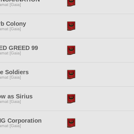
amat [Gaia]
rb Colony
amat [Gaia]
ED GREED 99
amat [Gaia]
e Soldiers
amat [Gaia]
w as Sirius
amat [Gaia]
NG Corporation
amat [Gaia]