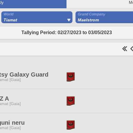
ly
M
World
Grand Company
Tiamat
Maelstrom
Tallying Period: 02/27/2023 to 03/05/2023
tsy Galaxy Guard
amat [Gaia]
Z A
amat [Gaia]
guni neru
amat [Gaia]