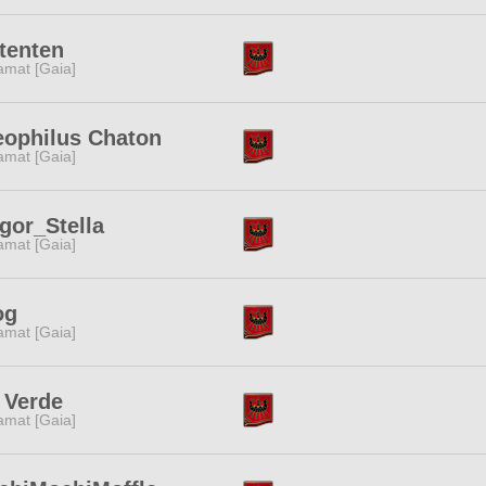
tenten
amat [Gaia]
eophilus Chaton
amat [Gaia]
gor_Stella
amat [Gaia]
og
amat [Gaia]
 Verde
amat [Gaia]