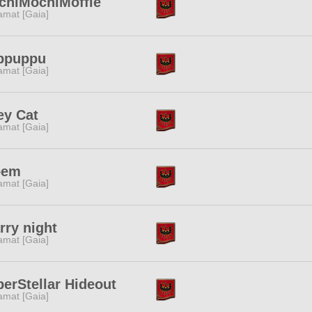
chiMochiMoffle
amat [Gaia]
ppuppu
amat [Gaia]
ey Cat
amat [Gaia]
oem
amat [Gaia]
rry night
amat [Gaia]
erStellar Hideout
amat [Gaia]