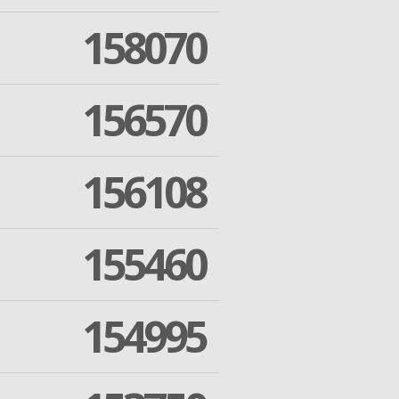
158070
156570
156108
155460
154995