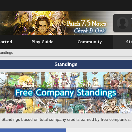
tarted
Play Guide
Community
St
tandings
Standings
Standings based on total company credits earned by free companies.