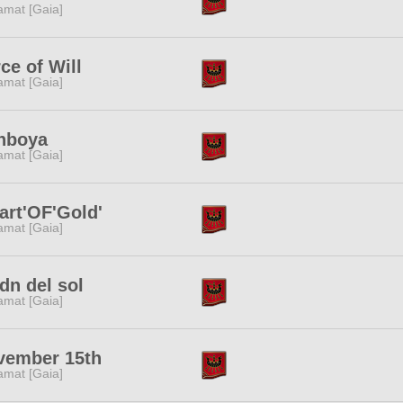
amat [Gaia]
ce of Will
amat [Gaia]
nboya
amat [Gaia]
art'OF'Gold'
amat [Gaia]
dn del sol
amat [Gaia]
vember 15th
amat [Gaia]