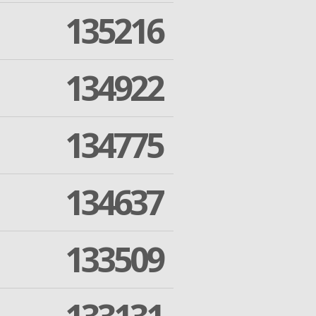
135216
134922
134775
134637
133509