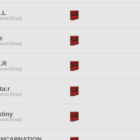
.L
amat [Gaia]
e
amat [Gaia]
S.R
amat [Gaia]
ta:r
amat [Gaia]
tiny
amat [Gaia]
INCARNATION