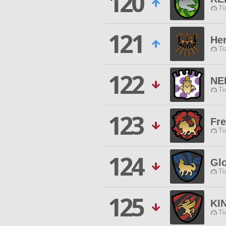
120
Ti
121
He
Ti
122
NE
Ti
123
Fre
Ti
124
Glo
Ti
125
KI
Ti