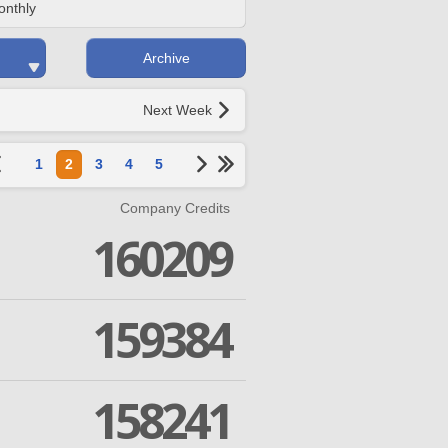
onthly
Archive
Next Week
1
2
3
4
5
Company Credits
160209
159384
158241