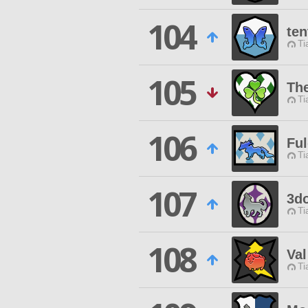
104
ten
Ti
105
Th
Ti
106
Ful
Ti
107
3d
Ti
108
Val
Ti