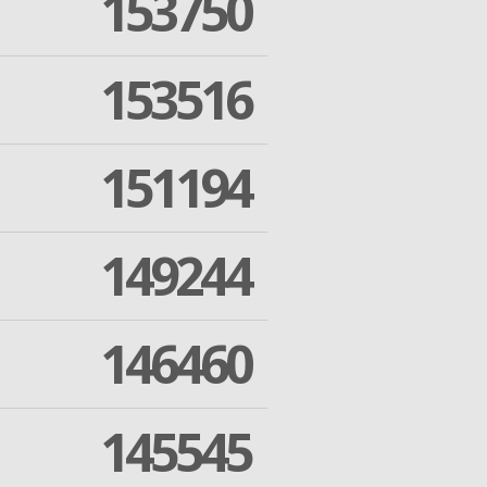
153750
153516
151194
149244
146460
145545