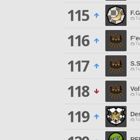
115
F.G
Ti
116
F'e
Ti
117
S.
Ti
118
Vol
Ti
119
Des
Ti
RE