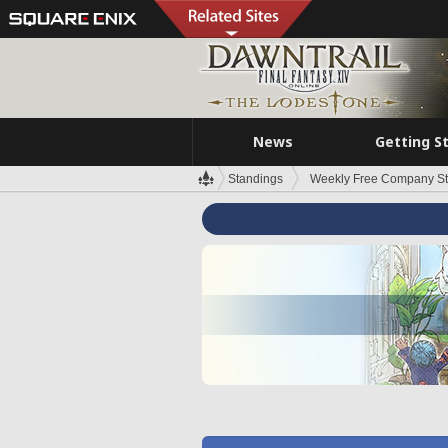
News
Getting S
Standings
Weekly Free Company S