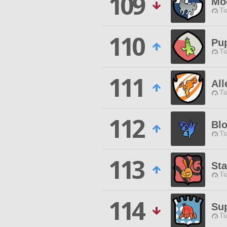
109
Mo
Ti
110
Pu
Ti
111
All
Ti
112
Bl
Ti
113
Sta
Ti
114
Sup
Ti