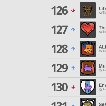
126
Lib
Ti
127
The
Ti
128
AL
Ti
129
Mu
Ti
130
En
Ti
Se