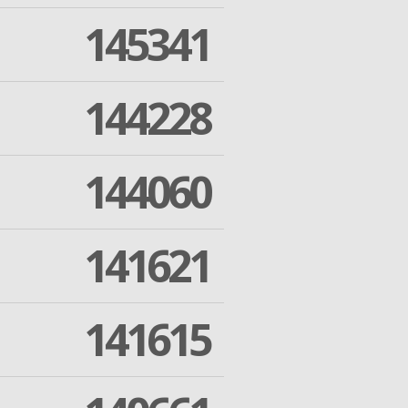
145341
144228
144060
141621
141615