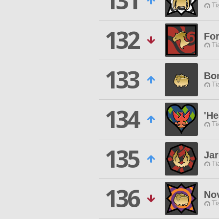
131
Ti
132
For
Ti
133
Bo
Ti
134
'He
Ti
135
Jar
Ti
136
No
Ti