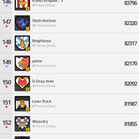
146
Kunst Brigade : 3
83796
Tiamat [Gaia]
147
Sixth Horizon
82320
Tiamat [Gaia]
148
MogHouse
82317
Tiamat [Gaia]
149
pome
82170
Tiamat [Gaia]
150
D.Gray-man
82092
Tiamat [Gaia]
151
Liner Rock
81987
Tiamat [Gaia]
152
Wizardry
81855
Tiamat [Gaia]