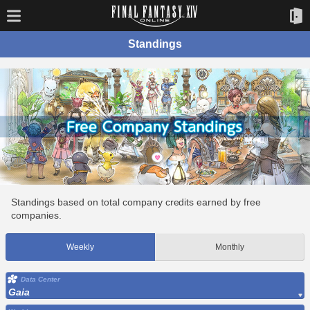
Standings
Standings based on total company credits earned by free
companies.
Weekly
Monthly
Data Center
Gaia