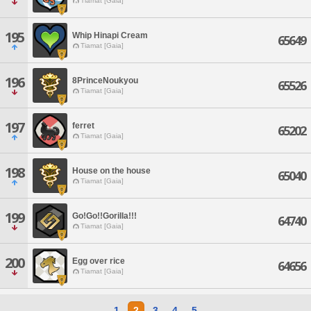
Tiamat [Gaia]
195
Whip Hinapi Cream
65649
Tiamat [Gaia]
196
8PrinceNoukyou
65526
Tiamat [Gaia]
197
ferret
65202
Tiamat [Gaia]
198
House on the house
65040
Tiamat [Gaia]
199
Go!Go!!Gorilla!!!
64740
Tiamat [Gaia]
200
Egg over rice
64656
Tiamat [Gaia]
1
2
3
4
5