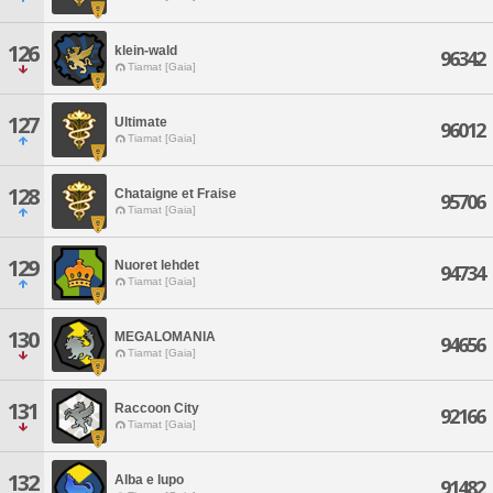
126
klein-wald
96342
Tiamat [Gaia]
127
Ultimate
96012
Tiamat [Gaia]
128
Chataigne et Fraise
95706
Tiamat [Gaia]
129
Nuoret lehdet
94734
Tiamat [Gaia]
130
MEGALOMANIA
94656
Tiamat [Gaia]
131
Raccoon City
92166
Tiamat [Gaia]
132
Alba e lupo
91482