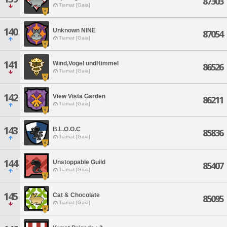
87303
Tiamat [Gaia]
140
Unknown NINE
87054
Tiamat [Gaia]
141
Wind,Vogel undHimmel
86526
Tiamat [Gaia]
142
View Vista Garden
86211
Tiamat [Gaia]
143
B.L.O.O.C
85836
Tiamat [Gaia]
144
Unstoppable Guild
85407
Tiamat [Gaia]
145
Cat & Chocolate
85095
Tiamat [Gaia]