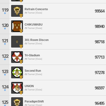
119
Refrain Concerto
99564
Tiamat [Gaia]
120
CHIKUWABU
98940
Tiamat [Gaia]
121
301 Room Discon
98718
Tiamat [Gaia]
122
Tri-Gladium
97713
Tiamat [Gaia]
123
Second Run
97278
Tiamat [Gaia]
124
UNION
96597
Tiamat [Gaia]
125
ParadigmShift
96495
Tiamat [Gaia]