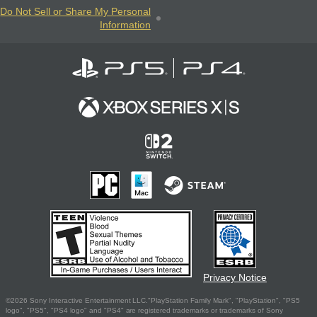
Do Not Sell or Share My Personal
Information
Privacy Notice
©2026 Sony Interactive Entertainment LLC."PlayStation Family Mark", "PlayStation", "PS5
logo", "PS5", "PS4 logo" and "PS4" are registered trademarks or trademarks of Sony