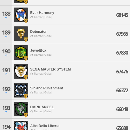
188
Ever Harmony
68145
Tiamat [Gaia]
189
Detonator
67965
Tiamat [Gaia]
190
JewelBox
67830
Tiamat [Gaia]
191
SEGA MASTER SYSTEM
67476
Tiamat [Gaia]
192
Sin and Punishment
66372
Tiamat [Gaia]
193
DARK ANGEL
66048
Tiamat [Gaia]
194
Alba Della Liberta
65688