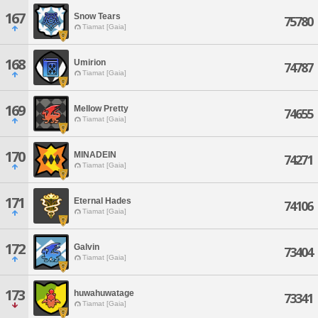
167
Snow Tears
75780
Tiamat [Gaia]
168
Umirion
74787
Tiamat [Gaia]
169
Mellow Pretty
74655
Tiamat [Gaia]
170
MINADEIN
74271
Tiamat [Gaia]
171
Eternal Hades
74106
Tiamat [Gaia]
172
Galvin
73404
Tiamat [Gaia]
173
huwahuwatage
73341
Tiamat [Gaia]