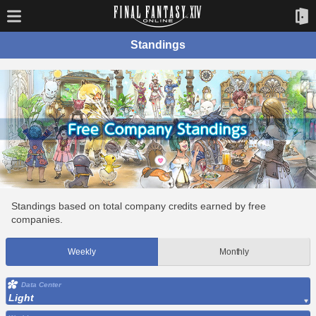
Standings
Standings based on total company credits earned by free
companies.
Weekly
Monthly
Data Center
Light