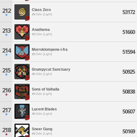
212
Class Zero
53172
Odin [Light]
213
Anathema
51660
Odin [Light]
214
Morroklompene-i-fra
51594
Odin [Light]
215
Grumpycat Sanctuary
50925
Odin [Light]
216
Sons of Valhalla
50838
Odin [Light]
217
Lucent Blades
50607
Odin [Light]
218
Sneer Gang
50169
Odin [Light]