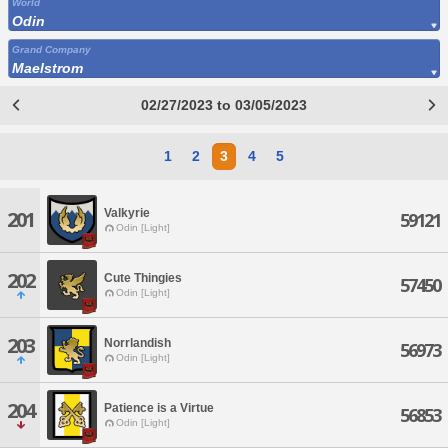
World
Odin
Grand Company
Maelstrom
02/27/2023 to 03/05/2023
1
2
3
4
5
Valkyrie
201
59121
Odin [Light]
202
Cute Thingies
57450
Odin [Light]
203
Norrlandish
56973
Odin [Light]
204
Patience is a Virtue
56853
Odin [Light]