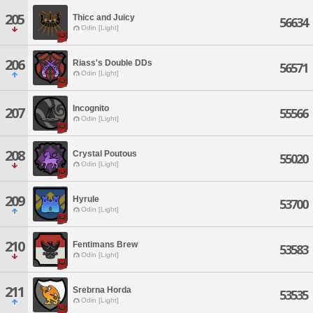
205
Thicc and Juicy
56634
Odin [Light]
206
Riass's Double DDs
56571
Odin [Light]
Incognito
207
55566
Odin [Light]
208
Crystal Poutous
55020
Odin [Light]
209
Hyrule
53700
Odin [Light]
210
Fentimans Brew
53583
Odin [Light]
211
Srebrna Horda
53535
Odin [Light]