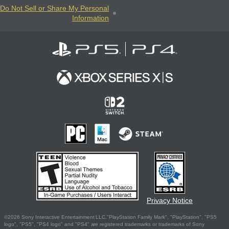
Do Not Sell or Share My Personal
Information
Privacy Notice
©2026 Sony Interactive Entertainment LLC."PlayStation Family Mark", "PlayStation", "PS5
logo", "PS5", "PS4 logo" and "PS4" are registered trademarks or trademarks of Sony