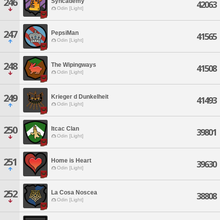
246
Syncademy
42063
Odin [Light]
247
PepsiMan
41565
Odin [Light]
248
The Wipingways
41508
Odin [Light]
249
Krieger d Dunkelheit
41493
Odin [Light]
250
Itcac Clan
39801
Odin [Light]
251
Home is Heart
39630
Odin [Light]
252
La Cosa Noscea
38808
Odin [Light]