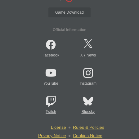
Game Download
Official Information
/
Facebook
X
News
YouTube
Instagram
Twitch
Bluesky
License
Rules & Policies
Privacy Notice
Cookies Notice