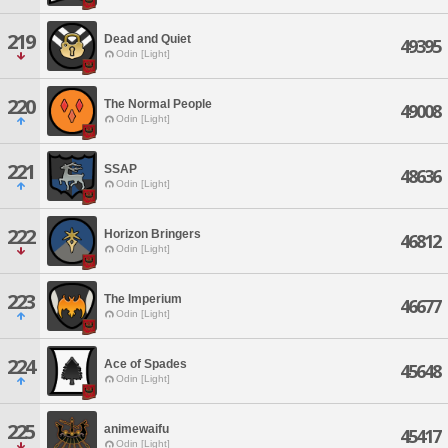
219
Dead and Quiet
49395
Odin [Light]
220
The Normal People
49008
Odin [Light]
221
SSAP
48636
Odin [Light]
222
Horizon Bringers
46812
Odin [Light]
223
The Imperium
46677
Odin [Light]
224
Ace of Spades
45648
Odin [Light]
225
animewaifu
45417
Odin [Light]