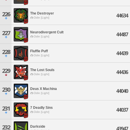
226
The Destroyer
44634
Odin [Light]
227
Neurodivergent Cult
44487
Odin [Light]
228
Fluffle Puff
44439
Odin [Light]
229
The Lost Souls
44436
Odin [Light]
230
Deus X Machina
44040
Odin [Light]
231
7 Deadly Sins
44037
Odin [Light]
232
Darkside
43947