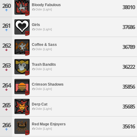
260
Bloody Fabulous
38010
Odin [Light]
261
Girls
37686
Odin [Light]
262
Coffee & Sass
36789
Odin [Light]
263
Trash Bandits
36222
Odin [Light]
264
Crimson Shadows
35856
Odin [Light]
265
Derp Cat
35685
Odin [Light]
266
Red Mage Enjoyers
35616
Odin [Light]