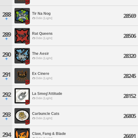
288
Tir Na Nog
28569
Odin [Light]
289
Rat Queens
28506
Odin [Light]
290
The Aesir
28320
Odin [Light]
291
Ex Cinere
28245
Odin [Light]
292
La Smeg'Attitude
28152
Odin [Light]
293
Carbuncle Cats
26805
Odin [Light]
294
Claw, Fang & Blade
26691