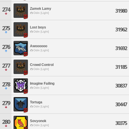
274
Zamek Lamy
31980
Odin [Light]
275
Lost boys
31962
Odin [Light]
276
Awoooooo
31692
Odin [Light]
277
Crowd Control
31185
Odin [Light]
278
Imagine Failing
30837
Odin [Light]
279
Tortuga
30447
Odin [Light]
280
Sovyonok
30375
Odin [Light]