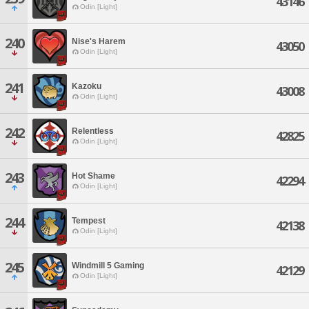
43146
Odin [Light]
240
Nise's Harem
43050
Odin [Light]
241
Kazoku
43008
Odin [Light]
242
Relentless
42825
Odin [Light]
243
Hot Shame
42294
Odin [Light]
244
Tempest
42138
Odin [Light]
245
Windmill 5 Gaming
42129
Odin [Light]