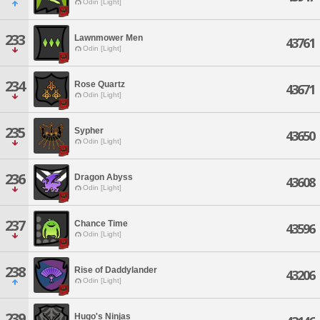
Odin [Light]
233
Lawnmower Men
43761
Odin [Light]
234
Rose Quartz
43671
Odin [Light]
235
Sypher
43650
Odin [Light]
236
Dragon Abyss
43608
Odin [Light]
237
Chance Time
43596
Odin [Light]
238
Rise of Daddylander
43206
Odin [Light]
239
Hugo's Ninjas