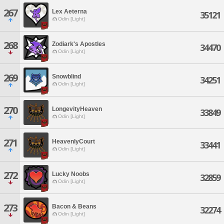
267
Lex Aeterna
35121
Odin [Light]
268
Zodiark's Apostles
34470
Odin [Light]
269
Snowblind
34251
Odin [Light]
270
LongevityHeaven
33849
Odin [Light]
271
HeavenlyCourt
33441
Odin [Light]
272
Lucky Noobs
32859
Odin [Light]
273
Bacon & Beans
32274
Odin [Light]