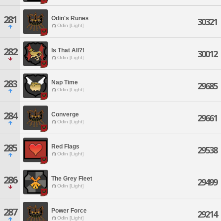
281
Odin's Runes
30321
Odin [Light]
282
Is That All?!
30012
Odin [Light]
283
Nap Time
29685
Odin [Light]
284
Converge
29661
Odin [Light]
285
Red Flags
29538
Odin [Light]
286
The Grey Fleet
29499
Odin [Light]
287
Power Force
29214
Odin [Light]