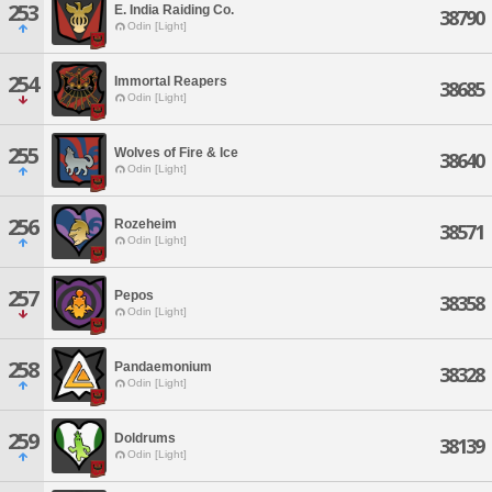
253
E. India Raiding Co.
38790
Odin [Light]
254
Immortal Reapers
38685
Odin [Light]
255
Wolves of Fire & Ice
38640
Odin [Light]
256
Rozeheim
38571
Odin [Light]
257
Pepos
38358
Odin [Light]
258
Pandaemonium
38328
Odin [Light]
259
Doldrums
38139
Odin [Light]