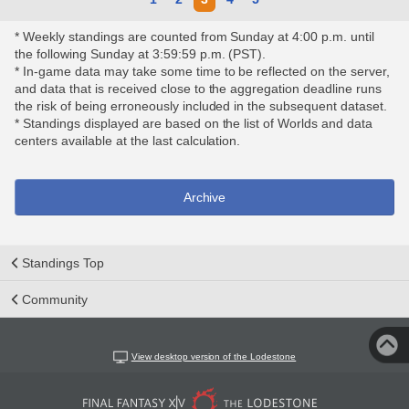
* Weekly standings are counted from Sunday at 4:00 p.m. until
the following Sunday at 3:59:59 p.m. (PST).
* In-game data may take some time to be reflected on the server,
and data that is received close to the aggregation deadline runs
the risk of being erroneously included in the subsequent dataset.
* Standings displayed are based on the list of Worlds and data
centers available at the last calculation.
Archive
Standings Top
Community
View desktop version of the Lodestone