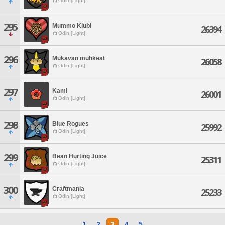
Odin [Light]
295
Mummo Klubi
26394
Odin [Light]
296
Mukavan muhkeat
26058
Odin [Light]
297
Kami
26001
Odin [Light]
298
Blue Rogues
25992
Odin [Light]
299
Bean Hurting Juice
25311
Odin [Light]
300
Craftmania
25233
Odin [Light]
1
2
3
4
5