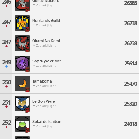
246
Gentle Masters
26385
Zodiark [Light]
247
Norrlands Guild
26238
Zodiark [Light]
247
Okami No Kami
26238
Zodiark [Light]
249
Say 'Nya' or die!
25614
Zodiark [Light]
250
Tamakoma
25470
Zodiark [Light]
251
Le Bon Vivre
25320
Zodiark [Light]
252
Sekai de Ichiban
24918
Zodiark [Light]