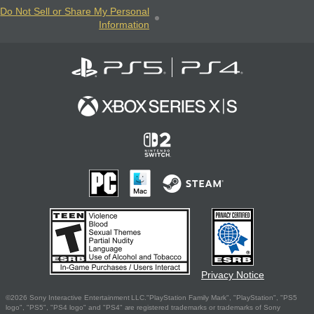
Do Not Sell or Share My Personal
Information
Privacy Notice
©2026 Sony Interactive Entertainment LLC."PlayStation Family Mark", "PlayStation", "PS5
logo", "PS5", "PS4 logo" and "PS4" are registered trademarks or trademarks of Sony