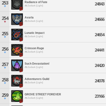
253
Radiance of Fate
24843
Zodiark [Light]
254
Avarla
24666
Zodiark [Light]
255
Lunatic Impact
24654
Zodiark [Light]
256
Crimson Rage
24441
Zodiark [Light]
257
Such Devastation!
24420
Zodiark [Light]
258
Adventurers Guild
24078
Zodiark [Light]
259
GROVE STREET FOREVER
23166
Zodiark [Light]