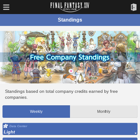
Standings
Standings based on total company credits earned by free
companies.
Weekly
Monthly
Data Center
Light