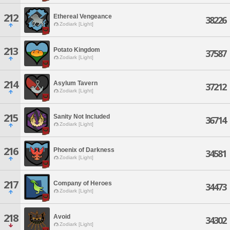
212
Ethereal Vengeance
38226
Zodiark [Light]
213
Potato Kingdom
37587
Zodiark [Light]
214
Asylum Tavern
37212
Zodiark [Light]
215
Sanity Not Included
36714
Zodiark [Light]
216
Phoenix of Darkness
34581
Zodiark [Light]
217
Company of Heroes
34473
Zodiark [Light]
218
Avoid
34302
Zodiark [Light]