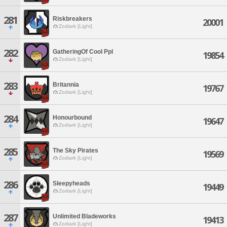
281
Riskbreakers
20001
Zodiark [Light]
282
GatheringOf Cool Ppl
19854
Zodiark [Light]
283
Britannia
19767
Zodiark [Light]
284
Honourbound
19647
Zodiark [Light]
285
The Sky Pirates
19569
Zodiark [Light]
286
Sleepyheads
19449
Zodiark [Light]
287
Unlimited Bladeworks
19413
Zodiark [Light]