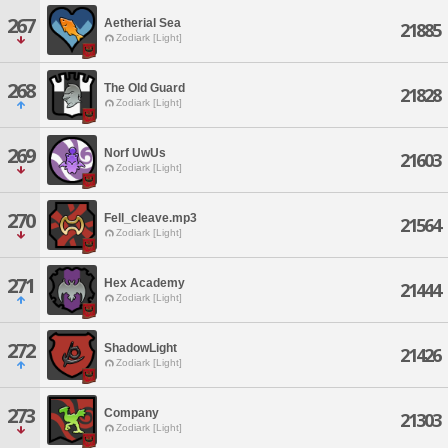
267
Aetherial Sea
21885
Zodiark [Light]
268
The Old Guard
21828
Zodiark [Light]
269
Norf UwUs
21603
Zodiark [Light]
270
Fell_cleave.mp3
21564
Zodiark [Light]
271
Hex Academy
21444
Zodiark [Light]
272
ShadowLight
21426
Zodiark [Light]
273
Company
21303
Zodiark [Light]