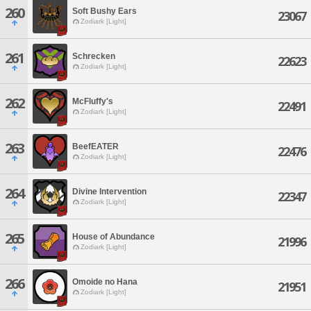
260
Soft Bushy Ears
23067
Zodiark [Light]
261
Schrecken
22623
Zodiark [Light]
262
McFluffy's
22491
Zodiark [Light]
263
BeefEATER
22476
Zodiark [Light]
264
Divine Intervention
22347
Zodiark [Light]
265
House of Abundance
21996
Zodiark [Light]
266
Omoide no Hana
21951
Zodiark [Light]