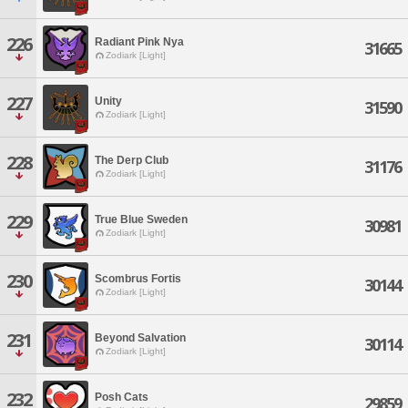
226
Radiant Pink Nya
31665
Zodiark [Light]
227
Unity
31590
Zodiark [Light]
228
The Derp Club
31176
Zodiark [Light]
229
True Blue Sweden
30981
Zodiark [Light]
230
Scombrus Fortis
30144
Zodiark [Light]
231
Beyond Salvation
30114
Zodiark [Light]
232
Posh Cats
29859