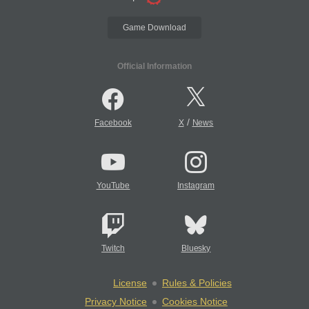
Game Download
Official Information
/
Facebook
X
News
YouTube
Instagram
Twitch
Bluesky
License
Rules & Policies
Privacy Notice
Cookies Notice