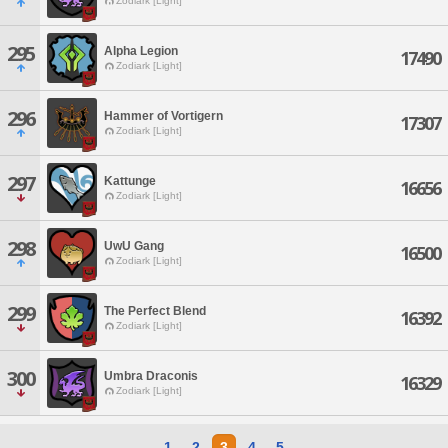
Zodiark [Light]
295
Alpha Legion
17490
Zodiark [Light]
296
Hammer of Vortigern
17307
Zodiark [Light]
297
Kattunge
16656
Zodiark [Light]
298
UwU Gang
16500
Zodiark [Light]
299
The Perfect Blend
16392
Zodiark [Light]
300
Umbra Draconis
16329
Zodiark [Light]
1
2
3
4
5