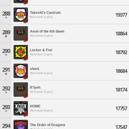
288
Takeshi's Castrum
19377
Zodiark [Light]
289
Aeon of the 6th dawn
18864
Zodiark [Light]
290
Locker & Frei
18792
Zodiark [Light]
291
shork
18684
Zodiark [Light]
292
R'lyeh
18174
Zodiark [Light]
293
HOME
17757
Zodiark [Light]
294
The Order of Dragons
17547