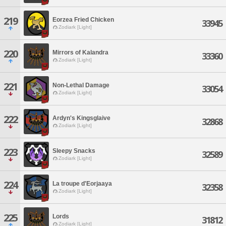
219
Eorzea Fried Chicken
33945
Zodiark [Light]
220
Mirrors of Kalandra
33360
Zodiark [Light]
221
Non-Lethal Damage
33054
Zodiark [Light]
222
Ardyn's Kingsglaive
32868
Zodiark [Light]
223
Sleepy Snacks
32589
Zodiark [Light]
224
La troupe d'Eorjaaya
32358
Zodiark [Light]
225
Lords
31812
Zodiark [Light]