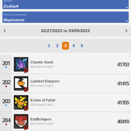
World
Zodiark
Grand Company
Maelstrom
02/27/2023 to 03/05/2023
1
2
3
4
5
201
Chaotic Good
41703
Zodiark [Light]
202
Lalafeet Enjoyers
41415
Zodiark [Light]
203
Echos of Fafnir
41355
Zodiark [Light]
204
EndBringers
40410
Zodiark [Light]