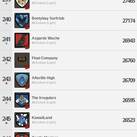
27465
Zodiark [Light]
240
Bootybay Surfclub
27174
Zodiark [Light]
241
Asgards Wache
26943
Zodiark [Light]
242
Final Company
26760
Zodiark [Light]
243
Afterlife High
26709
Zodiark [Light]
244
The Irregulars
26595
Zodiark [Light]
245
KawaiiLand
26523
Zodiark [Light]