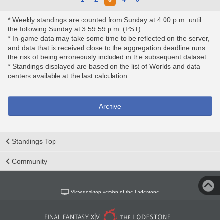
* Weekly standings are counted from Sunday at 4:00 p.m. until
the following Sunday at 3:59:59 p.m. (PST).
* In-game data may take some time to be reflected on the server,
and data that is received close to the aggregation deadline runs
the risk of being erroneously included in the subsequent dataset.
* Standings displayed are based on the list of Worlds and data
centers available at the last calculation.
Archive
Standings Top
Community
View desktop version of the Lodestone