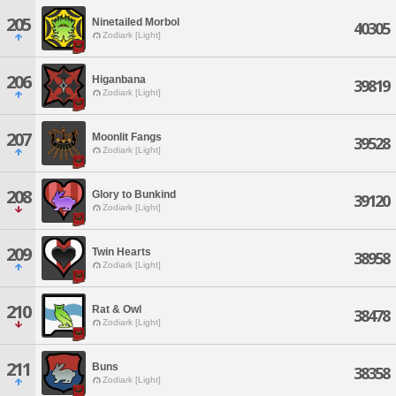
205
Ninetailed Morbol
40305
Zodiark [Light]
206
Higanbana
39819
Zodiark [Light]
207
Moonlit Fangs
39528
Zodiark [Light]
208
Glory to Bunkind
39120
Zodiark [Light]
209
Twin Hearts
38958
Zodiark [Light]
210
Rat & Owl
38478
Zodiark [Light]
211
Buns
38358
Zodiark [Light]