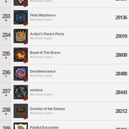
Zodiark [Light]
233
Final Wayfarers
29136
Zodiark [Light]
234
Ardyn's Dance Party
29019
Zodiark [Light]
235
Band of The Brave
28608
Zodiark [Light]
236
Desobeissance
28488
Zodiark [Light]
237
useless
28443
Zodiark [Light]
238
Destiny of the Enemy
28212
Zodiark [Light]
239
Painful Encounter