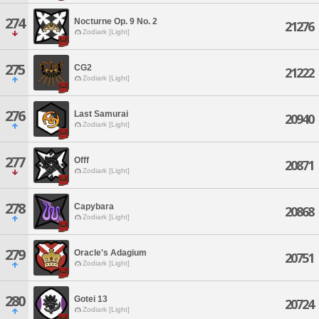
274
Nocturne Op. 9 No. 2
21276
Zodiark [Light]
275
CG2
21222
Zodiark [Light]
276
Last Samurai
20940
Zodiark [Light]
277
Offf
20871
Zodiark [Light]
278
Capybara
20868
Zodiark [Light]
279
Oracle's Adagium
20751
Zodiark [Light]
280
Gotei 13
20724
Zodiark [Light]