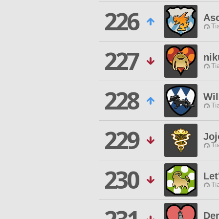
226
As
Ti
227
ni
Ti
228
Wil
Ti
229
Joj
Ti
230
Let
Ti
De