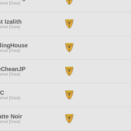
amat [Gaia]
t Izalith
amat [Gaia]
lingHouse
amat [Gaia]
eCheanJP
amat [Gaia]
.C
amat [Gaia]
tte Noir
amat [Gaia]