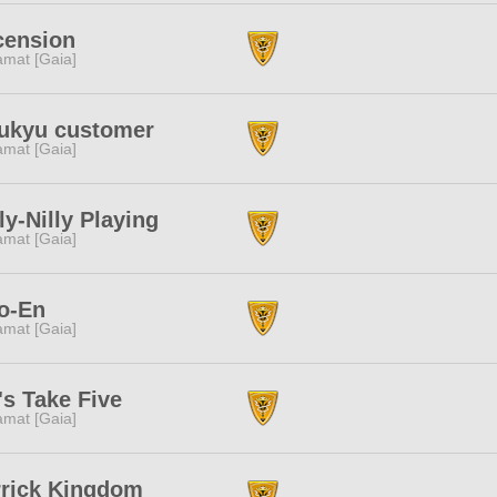
cension
amat [Gaia]
kukyu customer
amat [Gaia]
ly-Nilly Playing
amat [Gaia]
o-En
amat [Gaia]
's Take Five
amat [Gaia]
rrick Kingdom