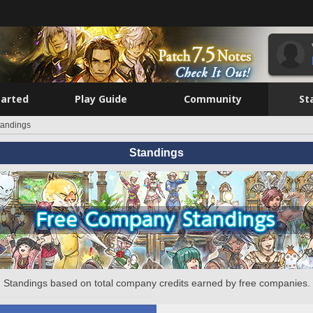
tarted
Play Guide
Community
St
tandings
Standings
Standings based on total company credits earned by free companies.