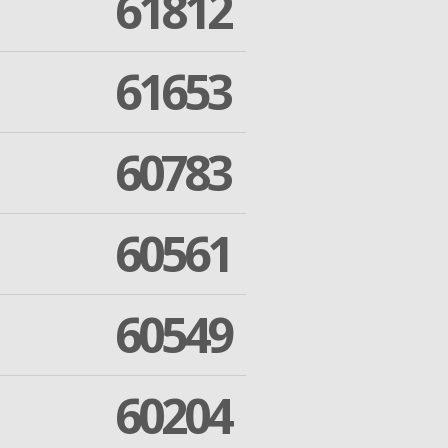
61812
61653
60783
60561
60549
60204