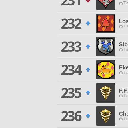
231
Ti
232
Los
Ti
233
Sib
Ti
234
Ek
Ti
235
F.F
Ti
236
Cha
Ti