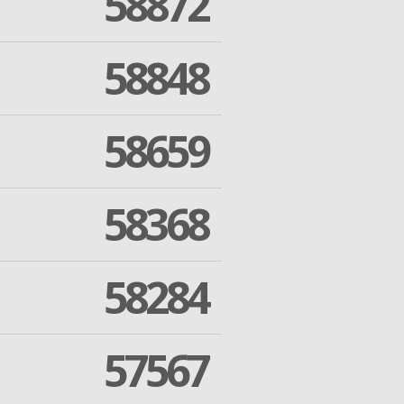
58872
58848
58659
58368
58284
57567