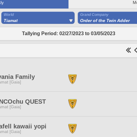
ly
M
World
Grand Company
Tiamat
Order of the Twin Adder
Tallying Period: 02/27/2023 to 03/05/2023
vania Family
amat [Gaia]
NCOchu QUEST
amat [Gaia]
afell kawaii yopi
amat [Gaia]