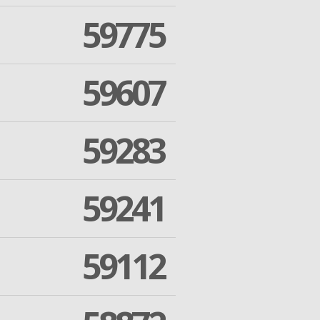
59775
59607
59283
59241
59112