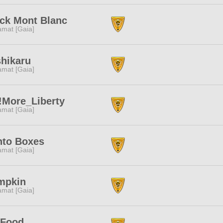
ck Mont Blanc
amat [Gaia]
hikaru
amat [Gaia]
!More_Liberty
amat [Gaia]
nto Boxes
amat [Gaia]
mpkin
amat [Gaia]
tFood