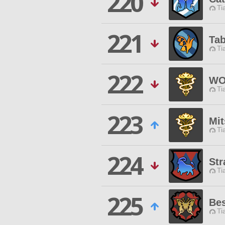
220
Ti
221
Tab
Ti
222
WO
Ti
223
Mit
Ti
224
St
Ti
225
Be
Ti