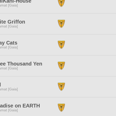
niKani-House
amat [Gaia]
te Griffon
amat [Gaia]
ay Cats
amat [Gaia]
ree Thousand Yen
amat [Gaia]
l
amat [Gaia]
radise on EARTH
amat [Gaia]