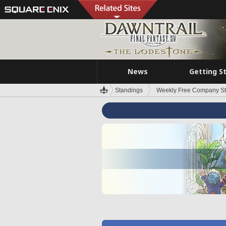
News
Getting S
Standings
Weekly Free Company S