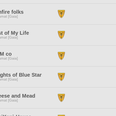
fire folks
amat [Gaia]
t of My Life
amat [Gaia]
M co
amat [Gaia]
ghts of Blue Star
amat [Gaia]
eese and Mead
amat [Gaia]