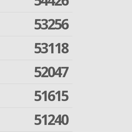
54426
53256
53118
52047
51615
51240