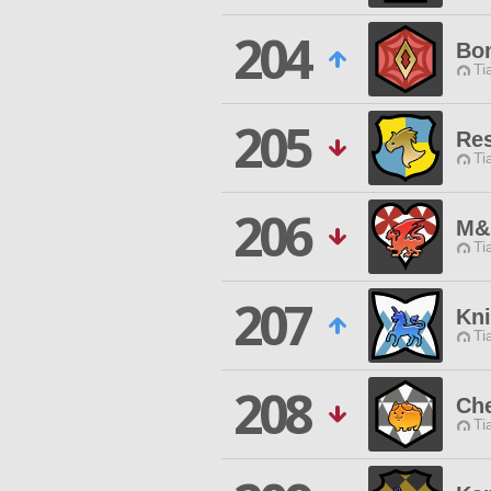
204
Bon
Ti
205
Res
Ti
206
M&
Ti
207
Kni
Ti
208
Ch
Ti