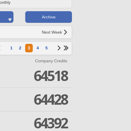
onthly
Archive
Next Week
1
2
3
4
5
Company Credits
64518
64428
64392