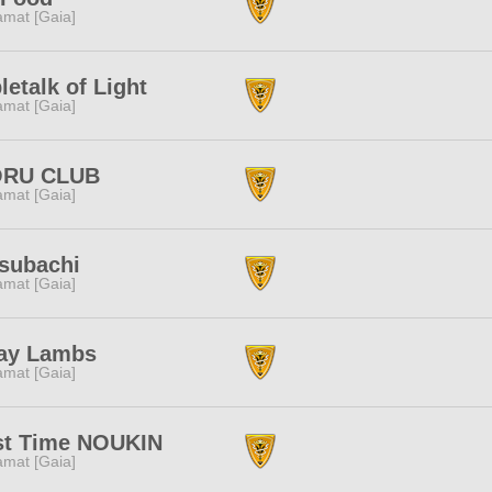
amat [Gaia]
letalk of Light
amat [Gaia]
RU CLUB
amat [Gaia]
subachi
amat [Gaia]
ray Lambs
amat [Gaia]
st Time NOUKIN
amat [Gaia]