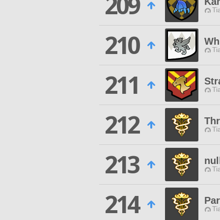
209
Ka
Ti
210
Whi
Ti
211
Str
Ti
212
Th
Ti
213
nul
Ti
214
Pa
Ti