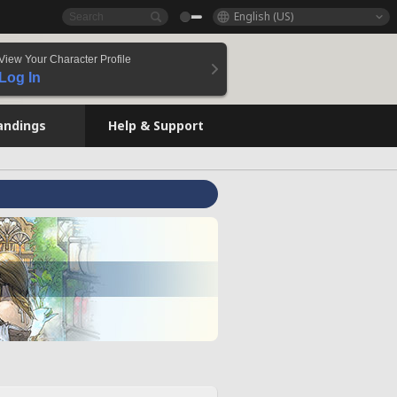
English (US)
View Your Character Profile
Log In
andings
Help & Support