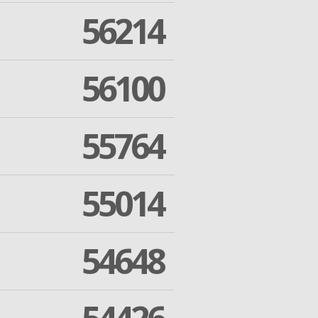
56214
56100
55764
55014
54648