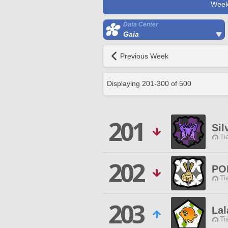
Week
Data Center
Gaia
Previous Week
Displaying
201
-
300
of
500
201
Sil
Ti
202
PO
Ti
203
Lal
Ti