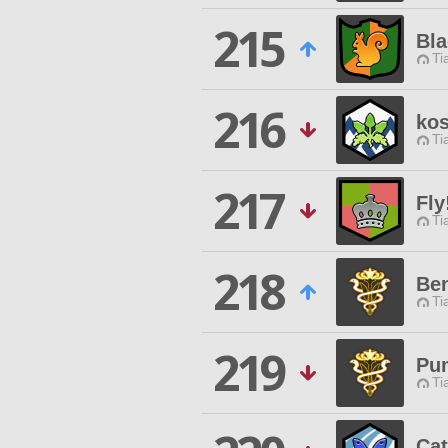
215
Bla
Ti
216
kos
Ti
217
Fly
Ti
218
Be
Ti
219
Pu
Ti
Ca