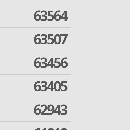
63564
63507
63456
63405
62943