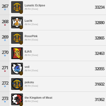
267
Lunatic Eclipse
33234
Ifrit [Gaia]
268
Lucht
32880
Ifrit [Gaia]
269
RosePink
32865
Ifrit [Gaia]
270
ILIAS
32463
Ifrit [Gaia]
271
veil
32055
Ifrit [Gaia]
272
pokotu
31602
Ifrit [Gaia]
273
the Kingdom of Meat
31362
Ifrit [Gaia]