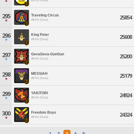
Ifrit [Gaia]
295
Traveling Circus
25854
Ifrit [Gaia]
296
King Peter
25608
Ifrit [Gaia]
297
GevaGeva-GunGun
25200
Ifrit [Gaia]
298
MESSIAH
25179
Ifrit [Gaia]
299
YAKITORI
24924
Ifrit [Gaia]
300
Freedom Boys
24324
Ifrit [Gaia]
1
2
3
4
5