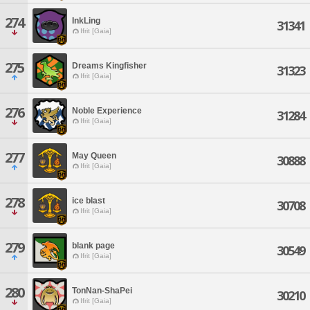
274
InkLing
31341
Ifrit [Gaia]
275
Dreams Kingfisher
31323
Ifrit [Gaia]
276
Noble Experience
31284
Ifrit [Gaia]
277
May Queen
30888
Ifrit [Gaia]
278
ice blast
30708
Ifrit [Gaia]
279
blank page
30549
Ifrit [Gaia]
280
TonNan-ShaPei
30210
Ifrit [Gaia]