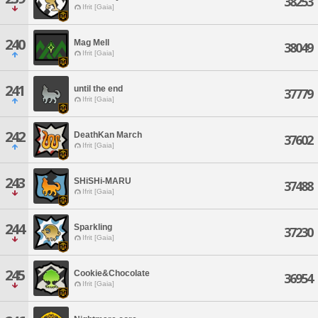
38253
Ifrit [Gaia]
240
Mag Mell
38049
Ifrit [Gaia]
241
until the end
37779
Ifrit [Gaia]
242
DeathKan March
37602
Ifrit [Gaia]
243
SHiSHi-MARU
37488
Ifrit [Gaia]
244
Sparkling
37230
Ifrit [Gaia]
245
Cookie&Chocolate
36954
Ifrit [Gaia]