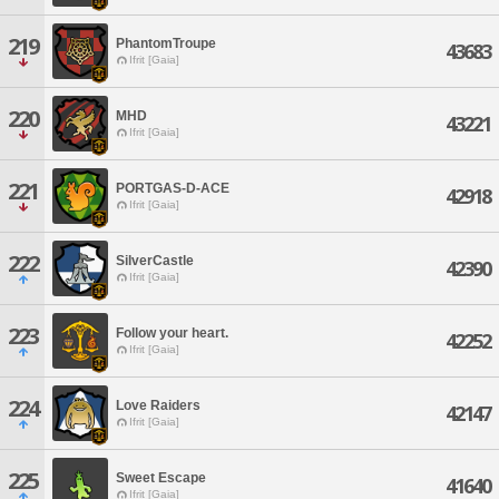
219
PhantomTroupe
43683
Ifrit [Gaia]
220
MHD
43221
Ifrit [Gaia]
221
PORTGAS-D-ACE
42918
Ifrit [Gaia]
222
SilverCastle
42390
Ifrit [Gaia]
223
Follow your heart.
42252
Ifrit [Gaia]
224
Love Raiders
42147
Ifrit [Gaia]
225
Sweet Escape
41640
Ifrit [Gaia]