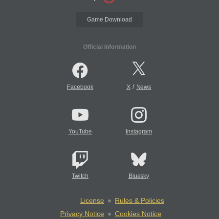
Game Download
Official Information
/
Facebook
X
News
YouTube
Instagram
Twitch
Bluesky
License
Rules & Policies
Privacy Notice
Cookies Notice