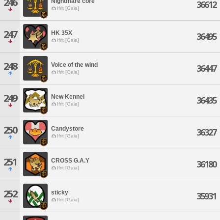
246
Nightmare core
36612
Ifrit [Gaia]
247
HK 35X
36495
Ifrit [Gaia]
248
Voice of the wind
36447
Ifrit [Gaia]
249
New Kennel
36435
Ifrit [Gaia]
250
Candystore
36327
Ifrit [Gaia]
251
CROSS G.A.Y
36180
Ifrit [Gaia]
252
sticky
35931
Ifrit [Gaia]