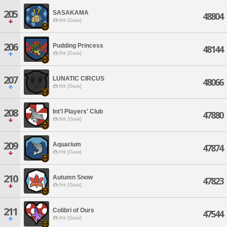
205
SASAKAMA
48804
Ifrit [Gaia]
206
Pudding Princess
48144
Ifrit [Gaia]
207
LUNATIC CIRCUS
48066
Ifrit [Gaia]
208
Int'l Players' Club
47880
Ifrit [Gaia]
209
Aquarium
47874
Ifrit [Gaia]
210
Autumn Snow
47823
Ifrit [Gaia]
211
Colibri of Ours
47544
Ifrit [Gaia]