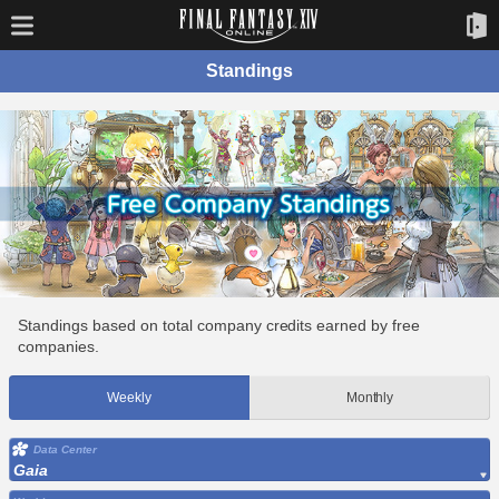
Standings
Standings based on total company credits earned by free
companies.
Weekly
Monthly
Data Center
Gaia