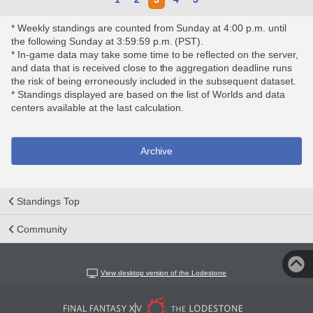
* Weekly standings are counted from Sunday at 4:00 p.m. until
the following Sunday at 3:59:59 p.m. (PST).
* In-game data may take some time to be reflected on the server,
and data that is received close to the aggregation deadline runs
the risk of being erroneously included in the subsequent dataset.
* Standings displayed are based on the list of Worlds and data
centers available at the last calculation.
Archive
Standings Top
Community
View desktop version of the Lodestone