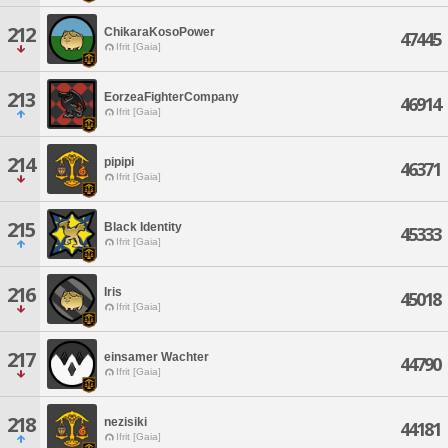
212
ChikaraKosoPower
47445
Ifrit [Gaia]
213
EorzeaFighterCompany
46914
Ifrit [Gaia]
214
pipipi
46371
Ifrit [Gaia]
215
Black Identity
45333
Ifrit [Gaia]
216
Iris
45018
Ifrit [Gaia]
217
einsamer Wachter
44790
Ifrit [Gaia]
218
nezisiki
44181
Ifrit [Gaia]