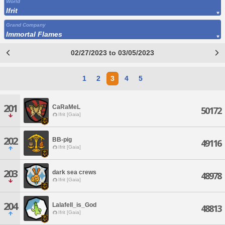
World
Ifrit
Grand Company
Immortal Flames
02/27/2023 to 03/05/2023
1
2
3
4
5
201
CaRaMeL
50172
Ifrit [Gaia]
202
BB-pig
49116
Ifrit [Gaia]
203
dark sea crews
48978
Ifrit [Gaia]
204
Lalafell_is_God
48813
Ifrit [Gaia]