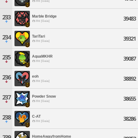
Ifrit [Gaia]
233
Marble Bridge
39483
Ifrit [Gaia]
234
TariTari
39321
Ifrit [Gaia]
235
AquaMKHR
39087
Ifrit [Gaia]
236
eoh
38892
Ifrit [Gaia]
237
Powder Snow
38655
Ifrit [Gaia]
238
C-AT
38286
Ifrit [Gaia]
239
HomeAwayfromHome