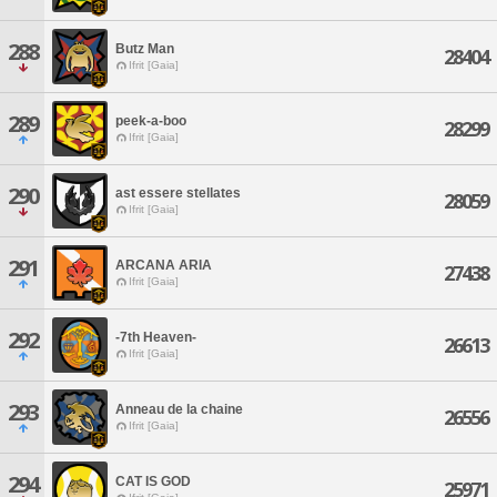
288
Butz Man
28404
Ifrit [Gaia]
289
peek-a-boo
28299
Ifrit [Gaia]
290
ast essere stellates
28059
Ifrit [Gaia]
291
ARCANA ARIA
27438
Ifrit [Gaia]
292
-7th Heaven-
26613
Ifrit [Gaia]
293
Anneau de la chaine
26556
Ifrit [Gaia]
294
CAT IS GOD
25971