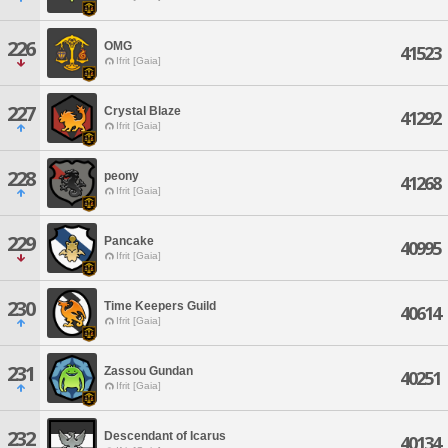
226
OMG
41523
Ifrit [Gaia]
227
Crystal Blaze
41292
Ifrit [Gaia]
228
peony
41268
Ifrit [Gaia]
229
Pancake
40995
Ifrit [Gaia]
230
Time Keepers Guild
40614
Ifrit [Gaia]
231
Zassou Gundan
40251
Ifrit [Gaia]
232
Descendant of Icarus
40134