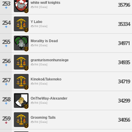
253
white wolf knights
35796
Ifrit [Gaia]
254
Y Labo
35334
Ifrit [Gaia]
255
Morality is Dead
34971
Ifrit [Gaia]
256
granturismonhunsiege
34935
Ifrit [Gaia]
257
Kinoko&Takenoko
34719
Ifrit [Gaia]
258
OnTheWay-Alexander
34299
Ifrit [Gaia]
259
Grooming Tails
34056
Ifrit [Gaia]