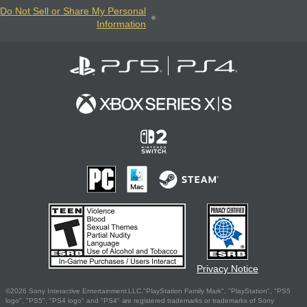
Do Not Sell or Share My Personal
Information
Privacy Notice
©2026 Sony Interactive Entertainment LLC."PlayStation Family Mark", "PlayStation", "PS5
logo", "PS5", "PS4 logo" and "PS4" are registered trademarks or trademarks of Sony