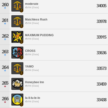
260
moderate
34005
Ifrit [Gaia]
261
Matchless Rush
33978
Ifrit [Gaia]
262
MAXIMUM PUDDING
33915
Ifrit [Gaia]
263
CROSS
33636
Ifrit [Gaia]
264
YAMO
33573
Ifrit [Gaia]
265
Honeybee Inn
33459
Ifrit [Gaia]
266
la-li-lu-le-lo
33438
Ifrit [Gaia]