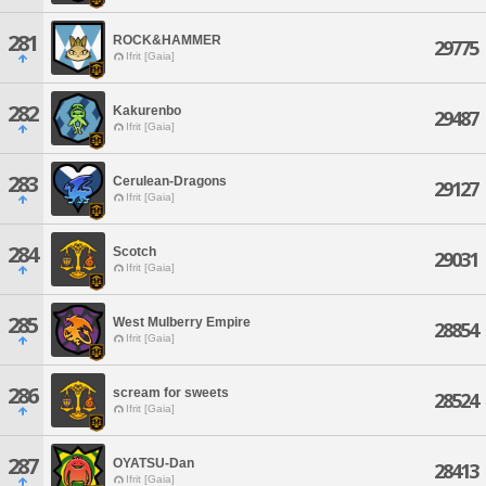
281
ROCK&HAMMER
29775
Ifrit [Gaia]
282
Kakurenbo
29487
Ifrit [Gaia]
283
Cerulean-Dragons
29127
Ifrit [Gaia]
284
Scotch
29031
Ifrit [Gaia]
285
West Mulberry Empire
28854
Ifrit [Gaia]
286
scream for sweets
28524
Ifrit [Gaia]
287
OYATSU-Dan
28413
Ifrit [Gaia]