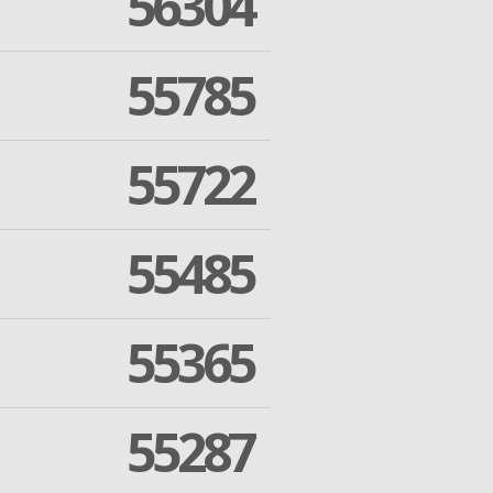
56304
55785
55722
55485
55365
55287