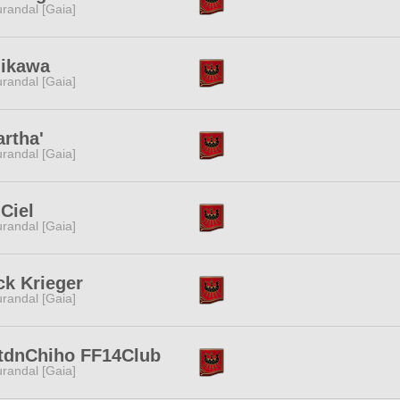
randal [Gaia]
iikawa
randal [Gaia]
rtha'
randal [Gaia]
Ciel
randal [Gaia]
ck Krieger
randal [Gaia]
tdnChiho FF14Club
randal [Gaia]