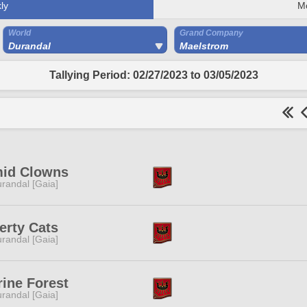
ly
M
World
Grand Company
Durandal
Maelstrom
Tallying Period: 02/27/2023 to 03/05/2023
mid Clowns
randal [Gaia]
erty Cats
randal [Gaia]
rine Forest
randal [Gaia]