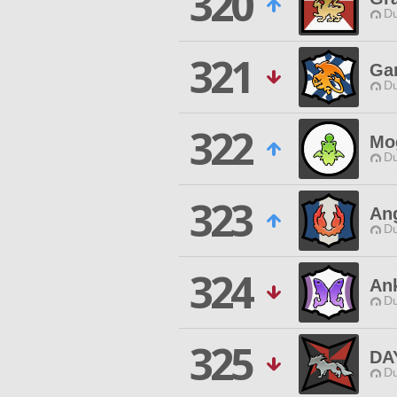
320
Du
321
Ga
Du
322
Mo
Du
323
An
Du
324
An
Du
325
DA
Du