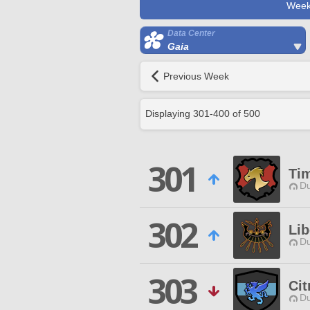
Week
Data Center
Gaia
Previous Week
Displaying
301
-
400
of
500
301
Ti
Du
302
Lib
Du
303
Cit
Du