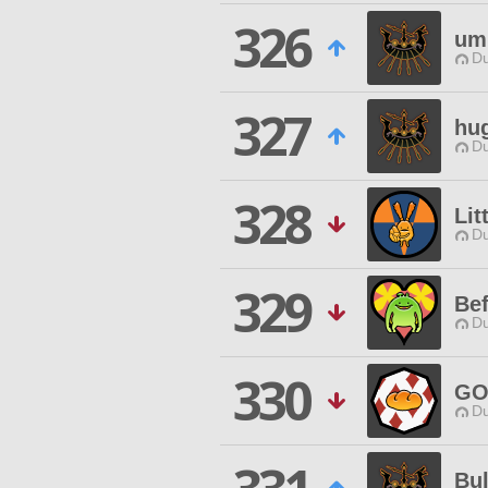
326
um
Du
327
hu
Du
328
Lit
Du
329
Bef
Du
330
GO
Du
Bu