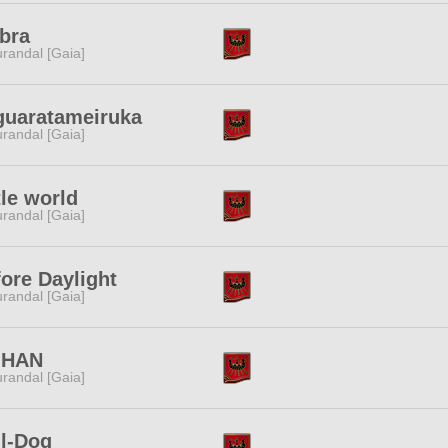
bra
randal [Gaia]
guaratameiruka
randal [Gaia]
tle world
randal [Gaia]
ore Daylight
randal [Gaia]
HAN
randal [Gaia]
ll-Dog