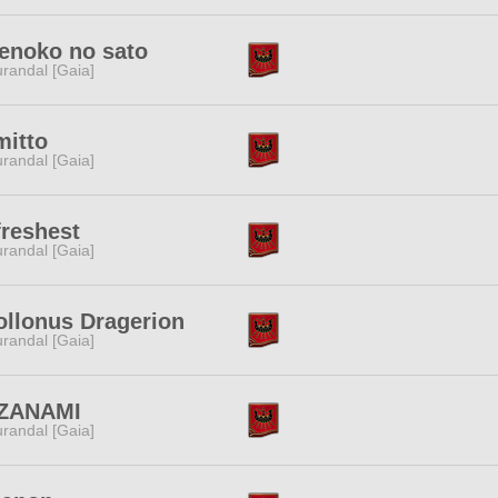
enoko no sato
randal [Gaia]
mitto
randal [Gaia]
reshest
randal [Gaia]
ollonus Dragerion
randal [Gaia]
ZANAMI
randal [Gaia]