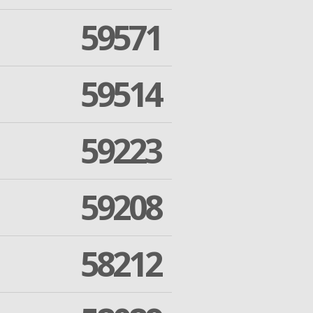
59571
59514
59223
59208
58212