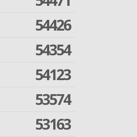
54471
54426
54354
54123
53574
53163