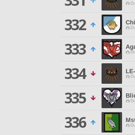
331
Du
332
Ch
Du
333
Aga
Du
334
LE-
Du
335
Bli
Du
336
Ms
Du