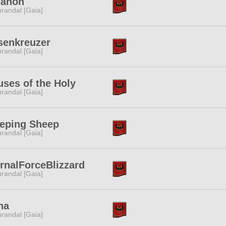
ganon
randal [Gaia]
senkreuzer
randal [Gaia]
ses of the Holy
randal [Gaia]
eeping Sheep
randal [Gaia]
rnalForceBlizzard
randal [Gaia]
na
randal [Gaia]