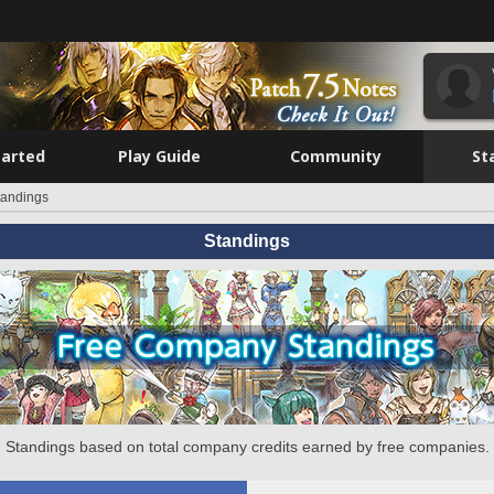
tarted
Play Guide
Community
St
tandings
Standings
Standings based on total company credits earned by free companies.