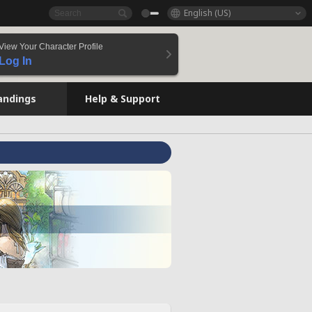
English (US)
View Your Character Profile
Log In
andings
Help & Support