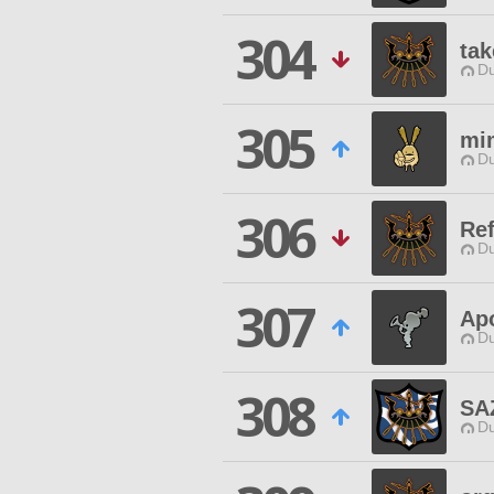
304
tak
Du
305
mi
Du
306
Ref
Du
307
Ap
Du
308
SA
Du