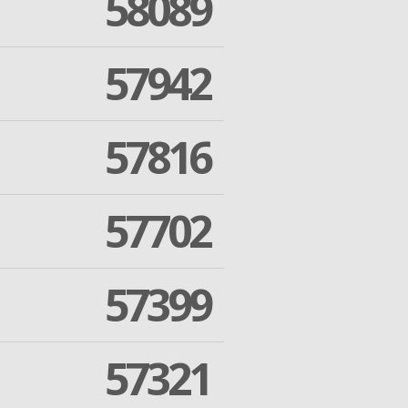
58089
57942
57816
57702
57399
57321