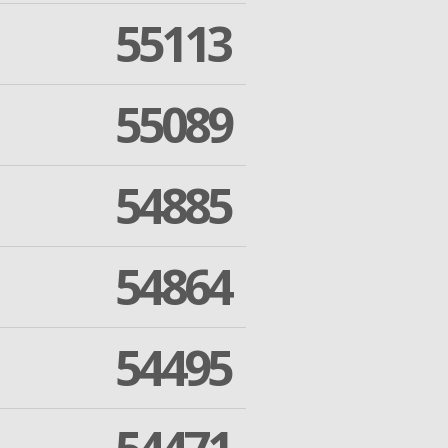
55113
55089
54885
54864
54495