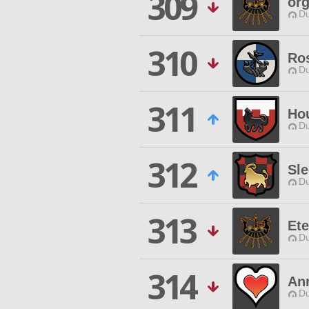
309
or
Du
310
Ro
Du
311
Hou
Du
312
Sl
Du
313
Ete
Du
314
An
Du