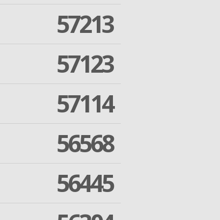
57213
57123
57114
56568
56445