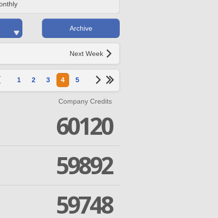
onthly
Archive
Next Week
1
2
3
4
5
Company Credits
60120
59892
59748