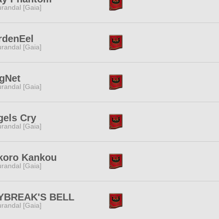
randal [Gaia]
rdenEel
randal [Gaia]
gNet
randal [Gaia]
gels Cry
randal [Gaia]
koro Kankou
randal [Gaia]
YBREAK'S BELL
randal [Gaia]