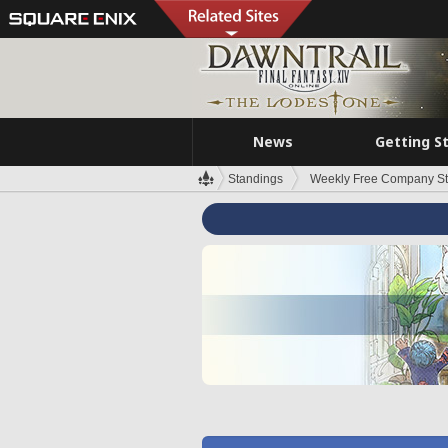
News
Getting S
Standings
Weekly Free Company S