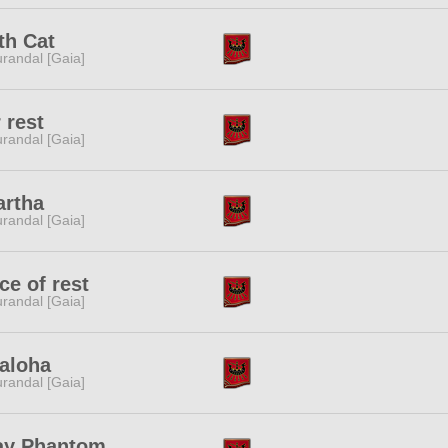
th Cat
randal [Gaia]
 rest
randal [Gaia]
artha
randal [Gaia]
ce of rest
randal [Gaia]
aloha
randal [Gaia]
ay Phantom