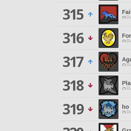
315
Fai
Du
316
For
Du
317
Ag
Du
318
Pla
Du
319
ho 
Du
Gr