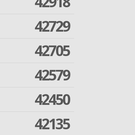
42918
42729
42705
42579
42450
42135