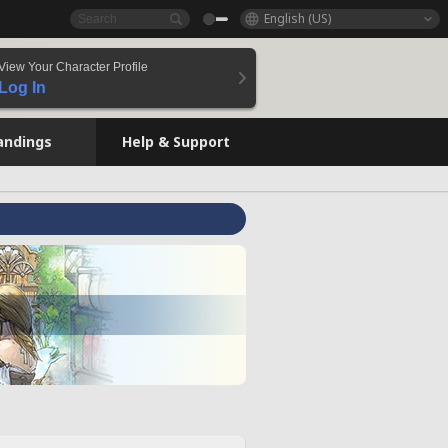
English (US)
View Your Character Profile
Log In
andings
Help & Support