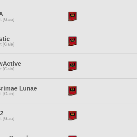
A
rit [Gaia]
stic
rit [Gaia]
wActive
rit [Gaia]
crimae Lunae
rit [Gaia]
2
rit [Gaia]