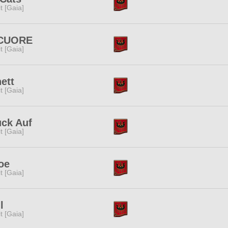
rit [Gaia]
 CUORE
rit [Gaia]
ett
rit [Gaia]
uck Auf
rit [Gaia]
oe
rit [Gaia]
l
rit [Gaia]