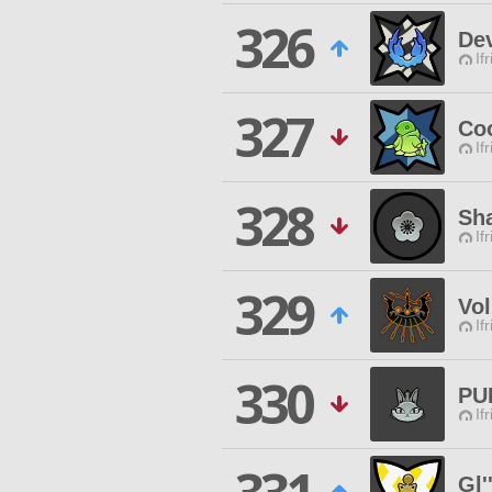
326
Dev
If
327
Co
If
328
Sha
If
329
Vo
If
330
PU
If
Gl'