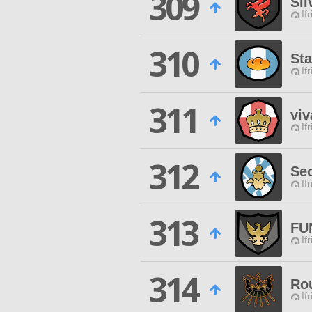
309
Sil
If
310
St
If
311
viv
If
312
Se
If
313
FU
If
314
Ro
If