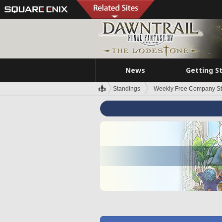
News
Getting S
Standings
Weekly Free Company S