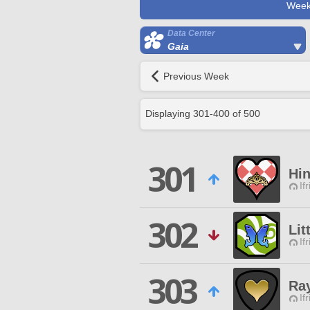
Week
Data Center
Gaia
Previous Week
Displaying
301
-
400
of
500
301
Hin
If
302
Lit
If
303
Ray
If