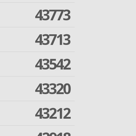
43773
43713
43542
43320
43212