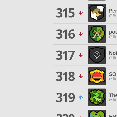
315
Pe
If
316
pot
If
317
No
If
318
SO
If
319
Th
If
Fa