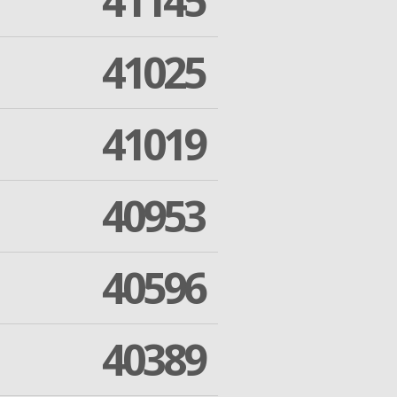
41145
41025
41019
40953
40596
40389