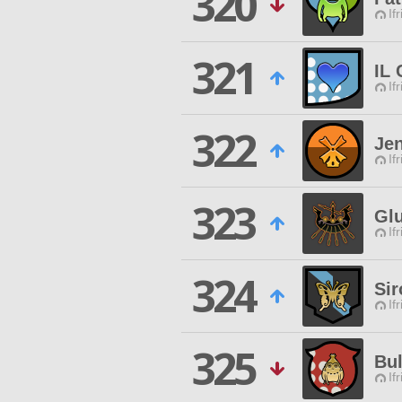
320
If
321
IL
If
322
Jen
If
323
Gl
If
324
Sir
If
325
Bul
If