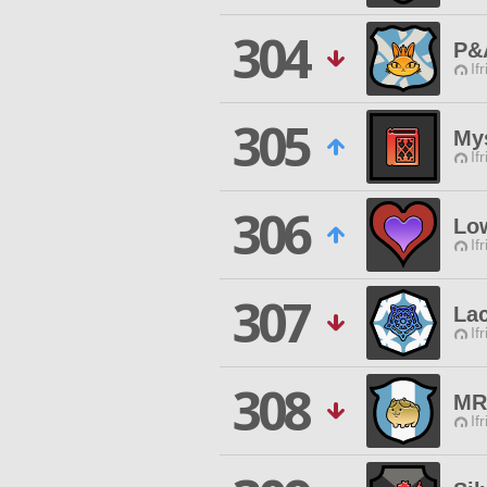
304
P&
If
305
My
If
306
Lo
If
307
La
If
308
MR
If