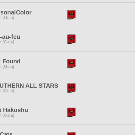
rsonalColor
rit [Gaia]
-au-feu
rit [Gaia]
t Found
rit [Gaia]
UTHERN ALL STARS
rit [Gaia]
e Hakushu
rit [Gaia]
tCats