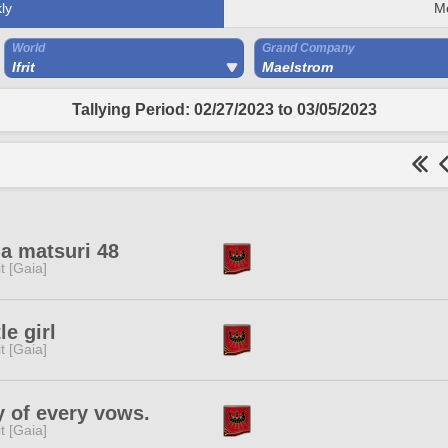
ly
M
World
Grand Company
Ifrit
Maelstrom
Tallying Period: 02/27/2023 to 03/05/2023
a matsuri 48
rit [Gaia]
tle girl
rit [Gaia]
 of every vows.
rit [Gaia]