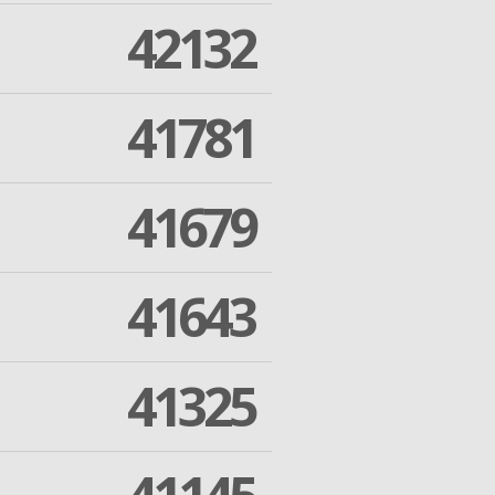
42132
41781
41679
41643
41325