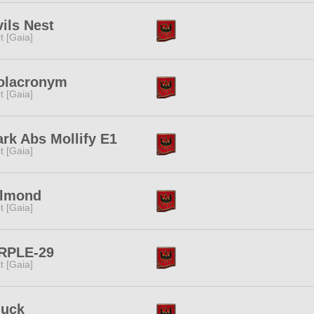
ils Nest
rit [Gaia]
olacronym
rit [Gaia]
rk Abs Mollify E1
rit [Gaia]
llmond
rit [Gaia]
RPLE-29
rit [Gaia]
'uck