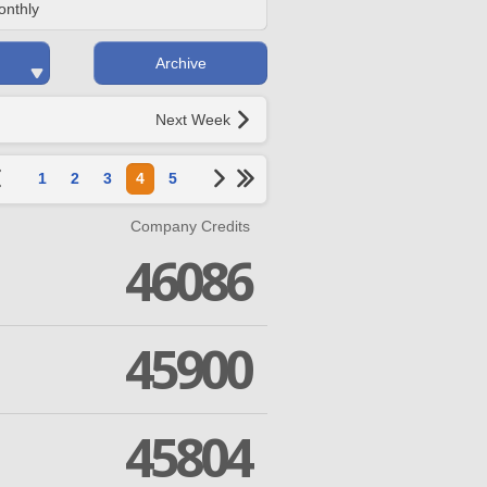
onthly
Archive
Next Week
1
2
3
4
5
Company Credits
46086
45900
45804