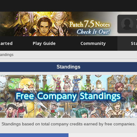
tarted
Play Guide
Community
St
tandings
Standings
Standings based on total company credits earned by free companies.