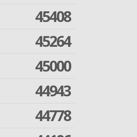
45408
45264
45000
44943
44778