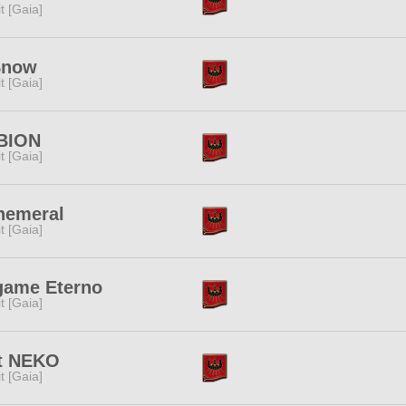
rit [Gaia]
Snow
rit [Gaia]
BION
rit [Gaia]
hemeral
rit [Gaia]
game Eterno
rit [Gaia]
it NEKO
rit [Gaia]