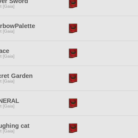
ver Sword
rit [Gaia]
arbowPalette
rit [Gaia]
ace
rit [Gaia]
cret Garden
rit [Gaia]
NERAL
rit [Gaia]
ughing cat
rit [Gaia]