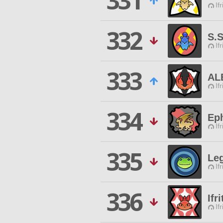
331
If
332
S.
If
333
AL
If
334
Ep
If
335
Le
If
336
Ifr
If