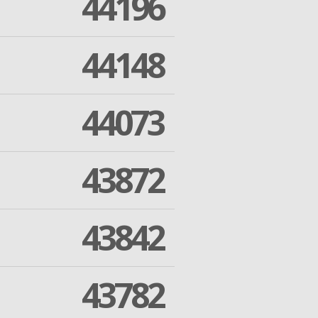
44196
44148
44073
43872
43842
43782