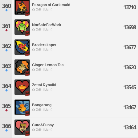
360
Paragon of Garlemald
13710
Odin [Light]
361
NotSafeForWork
13698
Odin [Light]
362
Broderskapet
13677
Odin [Light]
363
Ginger Lemon Tea
13620
Odin [Light]
364
Zettai Ryouiki
13545
Odin [Light]
365
Bangarang
13467
Odin [Light]
366
Cute&Funny
13464
Odin [Light]