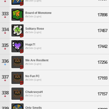
Odin [Light]
333
Board of Monotone
17898
Odin [Light]
334
Solitary Rose
17457
Odin [Light]
335
Hugs?!
17442
Odin [Light]
336
We Are Resilient
17256
Odin [Light]
337
No Fun FC
17193
Odin [Light]
338
ChakravyuH
17157
Odin [Light]
339
Only Smells