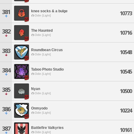
381
knee socks & a bulge
10773
Odin [Light]
382
The Haunted
10716
Odin [Light]
383
Roundbean Circus
10548
Odin [Light]
384
Taboo Photo Studio
10545
Odin [Light]
385
Nyan
10500
Odin [Light]
386
Onmyodo
10224
Odin [Light]
387
Battlefire Valkyries
10161
Odin [Light]