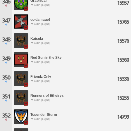
346
Graphical
15957
Odin [Light]
347
go damage!
15765
Odin [Light]
348
Kaisula
15576
Odin [Light]
349
Red Sun in the Sky
15360
Odin [Light]
350
Friendz Only
15336
Odin [Light]
351
Runners of Etheirys
15255
Odin [Light]
352
Tosender Sturm
14799
Odin [Light]