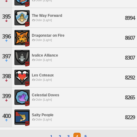
Odin [Light]
395
The Way Forward
8994
Odin [Light]
396
Dragonstar on Fire
8607
Odin [Light]
397
Ivalice Alliance
8307
Odin [Light]
398
Les Coteaux
8292
Odin [Light]
399
Celestial Doves
8265
Odin [Light]
400
Salty People
8229
Odin [Light]
1
2
3
4
5