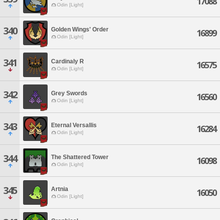
17088
Odin [Light]
340
Golden Wings' Order
16899
Odin [Light]
341
Cardinaly R
16575
Odin [Light]
342
Grey Swords
16560
Odin [Light]
343
Eternal Versallis
16284
Odin [Light]
344
The Shattered Tower
16098
Odin [Light]
345
Artnia
16050
Odin [Light]