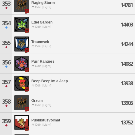
353
Raging Storm
14781
Odin [Light]
354
Edel Garden
14403
Odin [Light]
355
Traumwelt
14244
Odin [Light]
356
Purr Rangers
14082
Odin [Light]
357
Beep Beep Im a Jeep
13938
Odin [Light]
358
Orzum
13905
Odin [Light]
359
Puolustusvoimat
13752
Odin [Light]