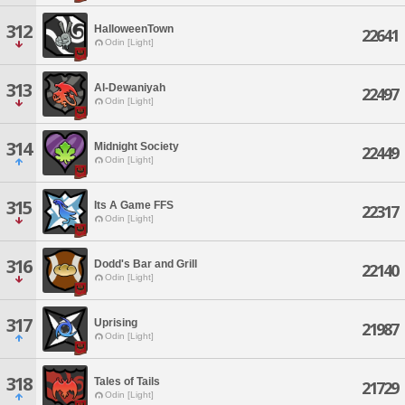
312
HalloweenTown
22641
Odin [Light]
313
Al-Dewaniyah
22497
Odin [Light]
314
Midnight Society
22449
Odin [Light]
315
Its A Game FFS
22317
Odin [Light]
316
Dodd's Bar and Grill
22140
Odin [Light]
317
Uprising
21987
Odin [Light]
318
Tales of Tails
21729
Odin [Light]