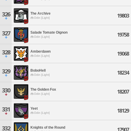
326
The Archive
19803
Odin [Light]
327
Salade Tomate Oignon
19758
Odin [Light]
328
Amberdawn
19068
Odin [Light]
329
BoboHell
18234
Odin [Light]
330
The Golden Fox
18207
Odin [Light]
331
Yeet
18129
Odin [Light]
332
Knights of the Round
17907