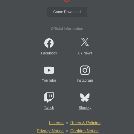
Game Download
Official Information
/
Facebook
X
News
YouTube
Instagram
Twitch
Bluesky
License
Rules & Policies
Privacy Notice
Cookies Notice