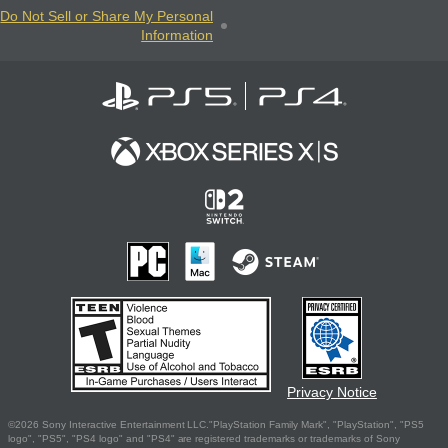
Do Not Sell or Share My Personal
Information
Privacy Notice
©2026 Sony Interactive Entertainment LLC."PlayStation Family Mark", "PlayStation", "PS5
logo", "PS5", "PS4 logo" and "PS4" are registered trademarks or trademarks of Sony