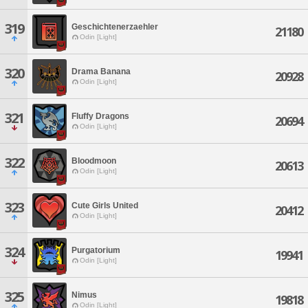
319
Geschichtenerzaehler
21180
Odin [Light]
320
Drama Banana
20928
Odin [Light]
321
Fluffy Dragons
20694
Odin [Light]
322
Bloodmoon
20613
Odin [Light]
323
Cute Girls United
20412
Odin [Light]
324
Purgatorium
19941
Odin [Light]
325
Nimus
19818
Odin [Light]