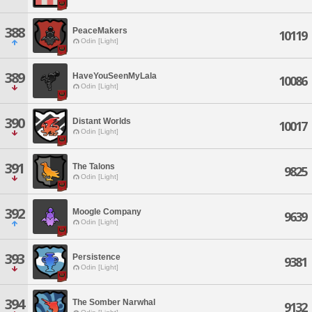
388
PeaceMakers
10119
Odin [Light]
389
HaveYouSeenMyLala
10086
Odin [Light]
390
Distant Worlds
10017
Odin [Light]
391
The Talons
9825
Odin [Light]
392
Moogle Company
9639
Odin [Light]
393
Persistence
9381
Odin [Light]
394
The Somber Narwhal
9132