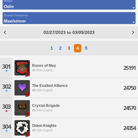
World
Odin
Grand Company
Maelstrom
02/27/2023 to 03/05/2023
1
2
3
4
5
301
Roses of May
25191
Odin [Light]
302
The Exalted Alliance
24750
Odin [Light]
303
Crystal Brigade
24570
Odin [Light]
304
Onion Knights
24354
Odin [Light]