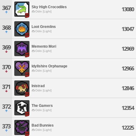
367
Sky High Crocodiles
13080
Odin [Light]
368
Loot Gremlins
13047
Odin [Light]
369
Memento Mori
12969
Odin [Light]
370
Idyllshire Orphanage
12966
Odin [Light]
371
Inistrad
12846
Odin [Light]
372
The Gamers
12354
Odin [Light]
373
Bad Bunnies
12225
Odin [Light]