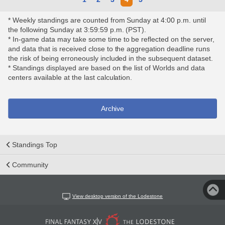
* Weekly standings are counted from Sunday at 4:00 p.m. until
the following Sunday at 3:59:59 p.m. (PST).
* In-game data may take some time to be reflected on the server,
and data that is received close to the aggregation deadline runs
the risk of being erroneously included in the subsequent dataset.
* Standings displayed are based on the list of Worlds and data
centers available at the last calculation.
Archive
Standings Top
Community
View desktop version of the Lodestone