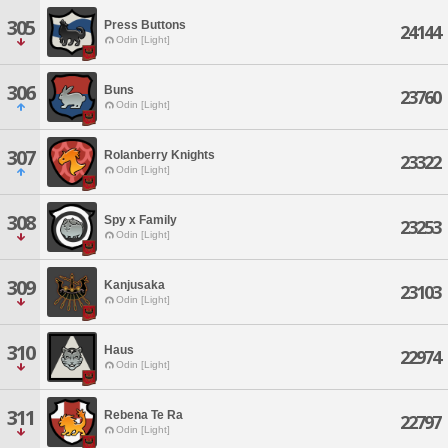
305
Press Buttons
24144
Odin [Light]
306
Buns
23760
Odin [Light]
307
Rolanberry Knights
23322
Odin [Light]
308
Spy x Family
23253
Odin [Light]
309
Kanjusaka
23103
Odin [Light]
310
Haus
22974
Odin [Light]
311
Rebena Te Ra
22797
Odin [Light]