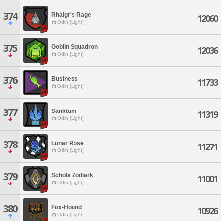
374
Rhalgr's Rage
12060
Odin [Light]
375
Goblin Squadron
12036
Odin [Light]
376
Business
11733
Odin [Light]
377
Sanktum
11319
Odin [Light]
378
Lunar Rose
11271
Odin [Light]
379
Schola Zodiark
11001
Odin [Light]
380
Fox-Hound
10926
Odin [Light]