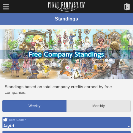
Standings
Standings based on total company credits earned by free
companies.
Weekly
Monthly
Data Center
Light