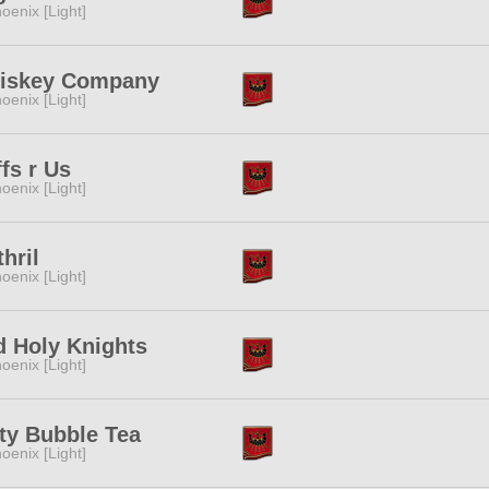
oenix [Light]
iskey Company
oenix [Light]
fs r Us
oenix [Light]
hril
oenix [Light]
d Holy Knights
oenix [Light]
ty Bubble Tea
oenix [Light]