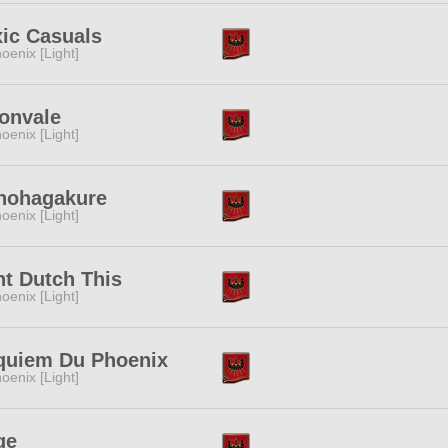
ic Casuals
oenix [Light]
onvale
oenix [Light]
nohagakure
oenix [Light]
t Dutch This
oenix [Light]
quiem Du Phoenix
oenix [Light]
ge