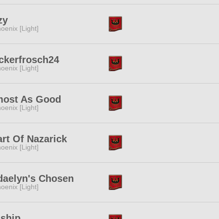
zy
oenix [Light]
ckerfrosch24
oenix [Light]
most As Good
oenix [Light]
rt Of Nazarick
oenix [Light]
daelyn's Chosen
oenix [Light]
nship