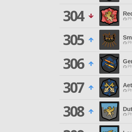
304
Re
Ph
305
Sm
Ph
306
Ge
Ph
307
Ae
Ph
308
Dut
Ph