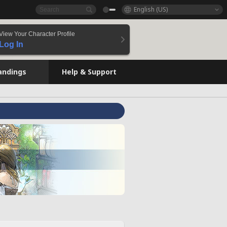
English (US)
View Your Character Profile
Log In
andings
Help & Support