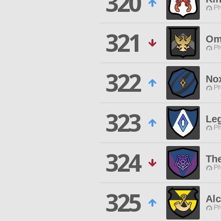
320
Ph
321
Om
Ph
322
Nox
Ph
323
Leg
Ph
324
Th
Ph
325
Al
Ph