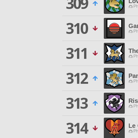
309
Lo
Ph
310
Ga
Ph
311
The
Ph
312
Pa
Ph
313
Ri
Ph
314
Le
Ph