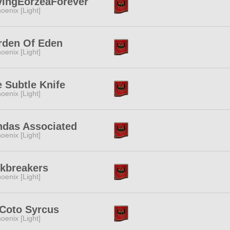
vingEorzeaForever
oenix [Light]
rden Of Eden
oenix [Light]
 Subtle Knife
oenix [Light]
ndas Associated
oenix [Light]
skbreakers
oenix [Light]
 Coto Syrcus
oenix [Light]