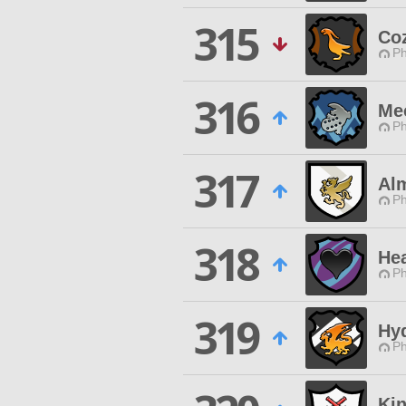
315
Co
Ph
316
Me
Ph
317
Al
Ph
318
Hea
Ph
319
Hy
Ph
Ki