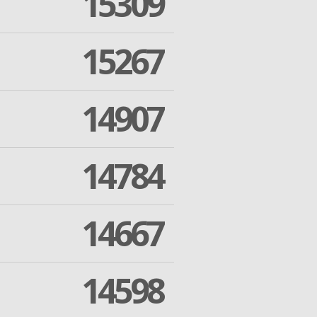
15309
15267
14907
14784
14667
14598