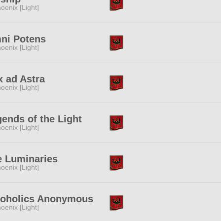
oenix [Light]
ni Potens
oenix [Light]
 ad Astra
oenix [Light]
ends of the Light
oenix [Light]
e Luminaries
oenix [Light]
coholics Anonymous
oenix [Light]