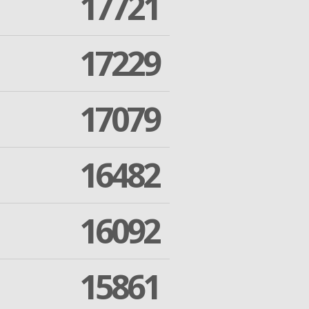
17721
17229
17079
16482
16092
15861