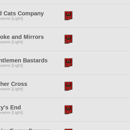
d Cats Company
oenix [Light]
oke and Mirrors
oenix [Light]
ntlemen Bastards
oenix [Light]
ther Cross
oenix [Light]
y's End
oenix [Light]