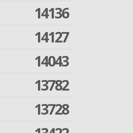
14136
14127
14043
13782
13728