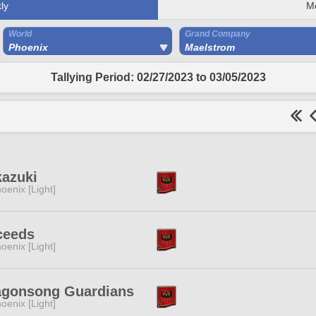
ly
M
World
Grand Company
Phoenix
Maelstrom
Tallying Period: 02/27/2023 to 03/05/2023
kazuki
oenix [Light]
ceeds
oenix [Light]
agonsong Guardians
oenix [Light]