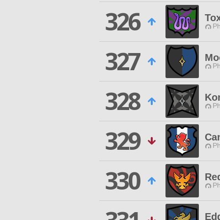
326
Tox
Ph
327
Mo
Ph
328
Ko
Ph
329
Can
Ph
330
Re
Ph
Ed