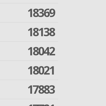
18369
18138
18042
18021
17883