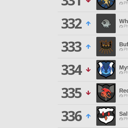
331
Ph
332
Wh
Ph
333
Buf
Ph
334
Myt
Ph
335
Re
Ph
336
Sal
Ph