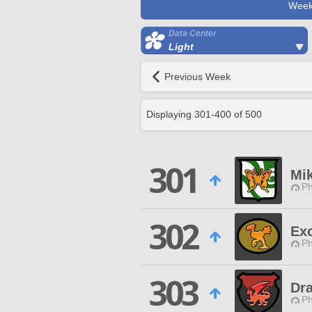
Week
Data Center
Light
Previous Week
Displaying
301
-
400
of
500
301
Mi
Ph
302
Ex
Ph
303
Dr
Ph