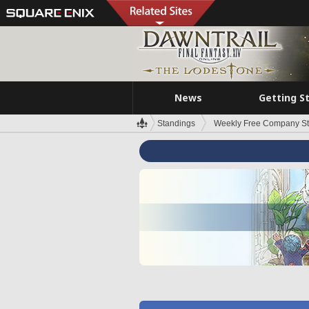
News
Getting S
Standings
Weekly Free Company S