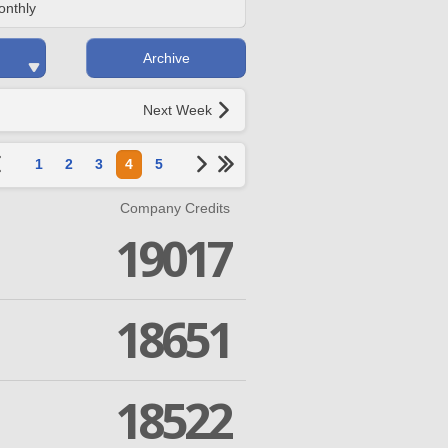
onthly
Archive
Next Week
1
2
3
4
5
Company Credits
19017
18651
18522