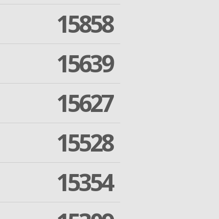
15858
15639
15627
15528
15354