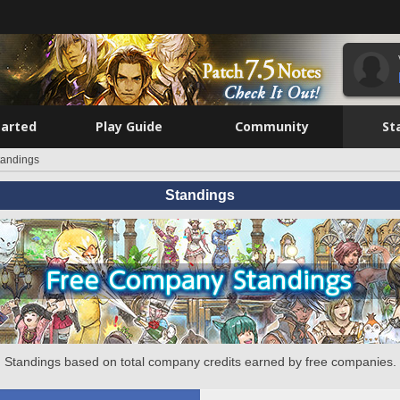
tarted
Play Guide
Community
St
tandings
Standings
Standings based on total company credits earned by free companies.