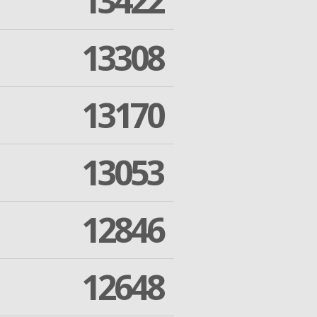
13422
13308
13170
13053
12846
12648