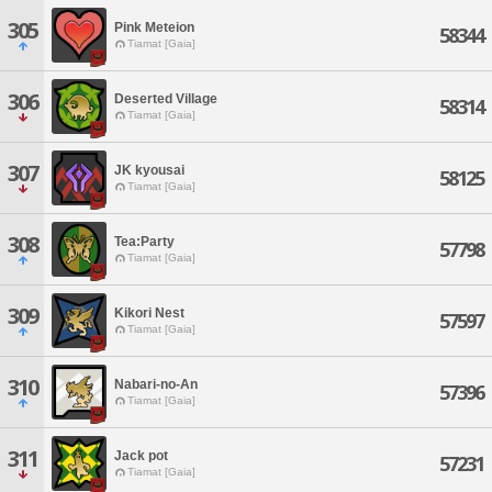
305
Pink Meteion
58344
Tiamat [Gaia]
306
Deserted Village
58314
Tiamat [Gaia]
307
JK kyousai
58125
Tiamat [Gaia]
308
Tea:Party
57798
Tiamat [Gaia]
309
Kikori Nest
57597
Tiamat [Gaia]
310
Nabari-no-An
57396
Tiamat [Gaia]
311
Jack pot
57231
Tiamat [Gaia]