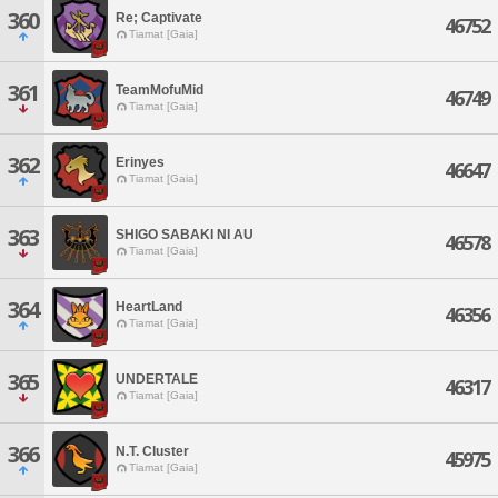
360
Re; Captivate
46752
Tiamat [Gaia]
361
TeamMofuMid
46749
Tiamat [Gaia]
362
Erinyes
46647
Tiamat [Gaia]
363
SHIGO SABAKI NI AU
46578
Tiamat [Gaia]
364
HeartLand
46356
Tiamat [Gaia]
365
UNDERTALE
46317
Tiamat [Gaia]
366
N.T. Cluster
45975
Tiamat [Gaia]