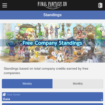
Standings
Standings based on total company credits earned by free
companies.
Weekly
Monthly
Data Center
Gaia