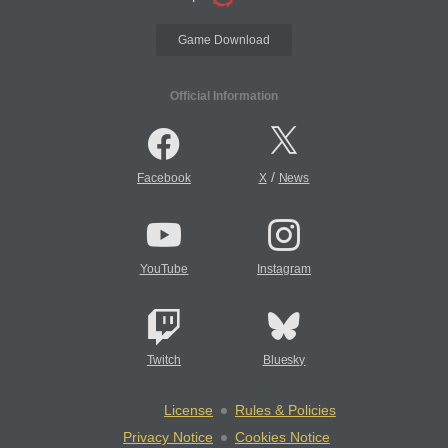
Game Download
Official Information
/
Facebook
X
News
YouTube
Instagram
Twitch
Bluesky
License
Rules & Policies
Privacy Notice
Cookies Notice