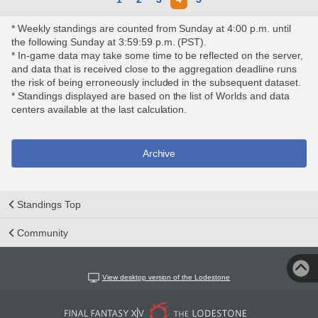
* Weekly standings are counted from Sunday at 4:00 p.m. until
the following Sunday at 3:59:59 p.m. (PST).
* In-game data may take some time to be reflected on the server,
and data that is received close to the aggregation deadline runs
the risk of being erroneously included in the subsequent dataset.
* Standings displayed are based on the list of Worlds and data
centers available at the last calculation.
Archive
Standings Top
Community
View desktop version of the Lodestone