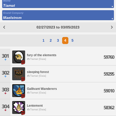
World
Tiamat
Grand Company
Maelstrom
02/27/2023 to 03/05/2023
1
2
3
4
5
301
fury of the elements
59760
Tiamat [Gaia]
302
sleeping forest
59295
Tiamat [Gaia]
303
Gallivant Wanderers
59010
Tiamat [Gaia]
304
Lentement
58362
Tiamat [Gaia]