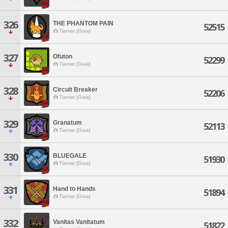
326
THE PHANTOM PAIN
52515
Tiamat [Gaia]
327
Ofuton
52299
Tiamat [Gaia]
328
Circuit Breaker
52206
Tiamat [Gaia]
329
Granatum
52113
Tiamat [Gaia]
330
BLUEGALE
51930
Tiamat [Gaia]
331
Hand to Hands
51894
Tiamat [Gaia]
332
Vanitas Vanitatum
51822