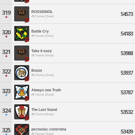
319
ROSSIGNOL
54573
Tiamat [Gaia]
320
Battle Cry
54183
Tiamat [Gaia]
321
Take it easy
53988
Tiamat [Gaia]
322
Booze
53937
Tiamat [Gaia]
323
Always one Truth
53787
Tiamat [Gaia]
324
The Last Stand
53532
Tiamat [Gaia]
325
pectuslac cisternina
53439
Tiamat [Gaia]