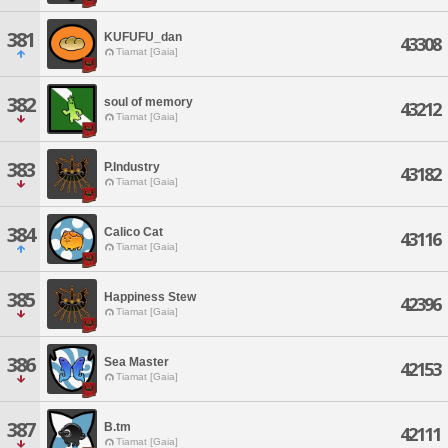
381
KUFUFU_dan
43308
Tiamat [Gaia]
382
soul of memory
43212
Tiamat [Gaia]
383
P.Industry
43182
Tiamat [Gaia]
384
Calico Cat
43116
Tiamat [Gaia]
385
Happiness Stew
42396
Tiamat [Gaia]
386
Sea Master
42153
Tiamat [Gaia]
387
B.tm
42111
Tiamat [Gaia]