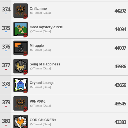
374
Oriflamme
44202
Tiamat [Gaia]
375
most mystery-circle
44094
Tiamat [Gaia]
376
Miraggio
44007
Tiamat [Gaia]
377
Song of Happiness
43986
Tiamat [Gaia]
378
Crystal Lounge
43656
Tiamat [Gaia]
379
P0NP0K0.
43545
Tiamat [Gaia]
380
GOD CHICKENs
43383
Tiamat [Gaia]