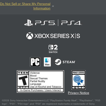
Do Not Sell or Share My Personal
Information
Privacy Notice
©2026 Sony Interactive Entertainment LLC."PlayStation Family Mark", "PlayStation", "PS5
logo", "PS5", "PS4 logo" and "PS4" are registered trademarks or trademarks of Sony