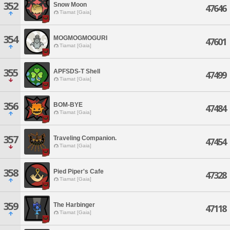
352
Snow Moon
47646
Tiamat [Gaia]
354
MOGMOGMOGURI
47601
Tiamat [Gaia]
355
APFSDS-T Shell
47499
Tiamat [Gaia]
356
BOM-BYE
47484
Tiamat [Gaia]
357
Traveling Companion.
47454
Tiamat [Gaia]
358
Pied Piper's Cafe
47328
Tiamat [Gaia]
359
The Harbinger
47118
Tiamat [Gaia]