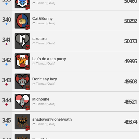
50460
Tiamat [Gaia]
340
Cat&Bunny
50292
Tiamat [Gaia]
341
tarutaru
50073
Tiamat [Gaia]
342
Let's do a tea party
49995
Tiamat [Gaia]
343
Don't say lazy
49608
Tiamat [Gaia]
344
Mignonne
49521
Tiamat [Gaia]
345
shadowonlylonelyoath
49374
Tiamat [Gaia]