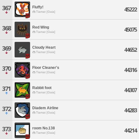
367
Fluffy!
45222
Tiamat [Gaia]
368
Red Wing
45075
Tiamat [Gaia]
369
Cloudy Heart
44652
Tiamat [Gaia]
370
Floor Cleaner's
44316
Tiamat [Gaia]
371
Rabbit foot
44307
Tiamat [Gaia]
372
Diadem Airline
44283
Tiamat [Gaia]
373
room No.138
44214
Tiamat [Gaia]