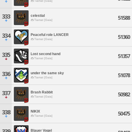
Tiamat [Gaia]
333
celestial
51588
Tiamat [Gaia]
334
Peaceful role LANCER
51360
Tiamat [Gaia]
335
Lost second hand
51357
Tiamat [Gaia]
336
under the same sky
51078
Tiamat [Gaia]
337
Brash Rabbit
50982
Tiamat [Gaia]
338
NIKIX
50475
Tiamat [Gaia]
339
Blauer Vogel