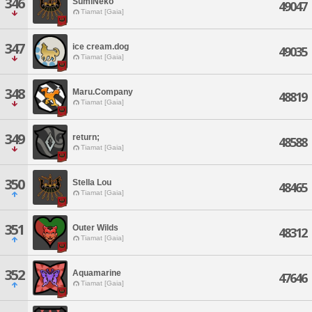
346
SumiNeko
49047
Tiamat [Gaia]
347
ice cream.dog
49035
Tiamat [Gaia]
348
Maru.Company
48819
Tiamat [Gaia]
349
return;
48588
Tiamat [Gaia]
350
Stella Lou
48465
Tiamat [Gaia]
351
Outer Wilds
48312
Tiamat [Gaia]
352
Aquamarine
47646
Tiamat [Gaia]