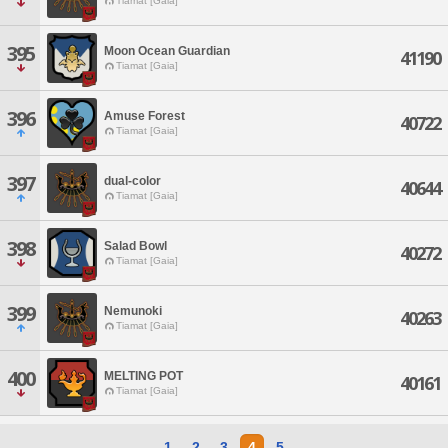
Tiamat [Gaia]
395
Moon Ocean Guardian
41190
Tiamat [Gaia]
396
Amuse Forest
40722
Tiamat [Gaia]
397
dual-color
40644
Tiamat [Gaia]
398
Salad Bowl
40272
Tiamat [Gaia]
399
Nemunoki
40263
Tiamat [Gaia]
400
MELTING POT
40161
Tiamat [Gaia]
1
2
3
4
5