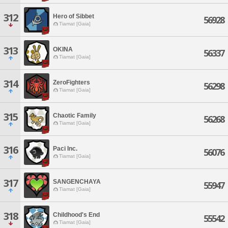
312
Hero of Sibbet
56928
Tiamat [Gaia]
313
OKINA
56337
Tiamat [Gaia]
314
ZeroFighters
56298
Tiamat [Gaia]
315
Chaotic Family
56268
Tiamat [Gaia]
316
Paci Inc.
56076
Tiamat [Gaia]
317
SANGENCHAYA
55947
Tiamat [Gaia]
318
Childhood's End
55542
Tiamat [Gaia]