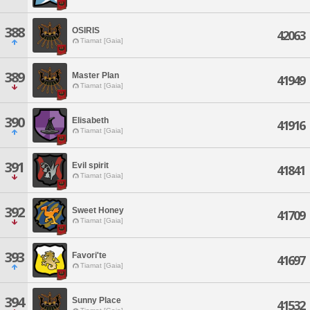
388
OSIRIS
42063
Tiamat [Gaia]
389
Master Plan
41949
Tiamat [Gaia]
390
Elisabeth
41916
Tiamat [Gaia]
391
Evil spirit
41841
Tiamat [Gaia]
392
Sweet Honey
41709
Tiamat [Gaia]
393
Favori'te
41697
Tiamat [Gaia]
394
Sunny Place
41532