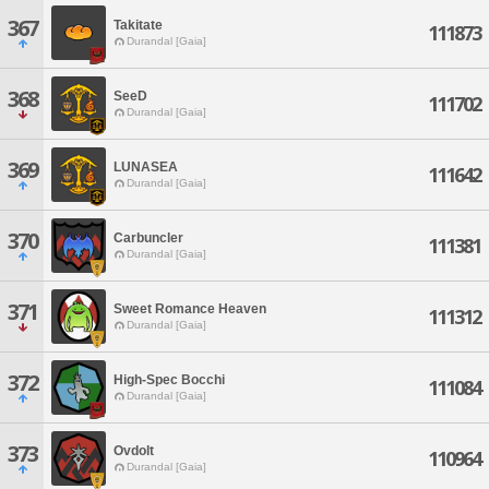
367
Takitate
111873
Durandal [Gaia]
368
SeeD
111702
Durandal [Gaia]
369
LUNASEA
111642
Durandal [Gaia]
370
Carbuncler
111381
Durandal [Gaia]
371
Sweet Romance Heaven
111312
Durandal [Gaia]
372
High-Spec Bocchi
111084
Durandal [Gaia]
373
Ovdolt
110964
Durandal [Gaia]