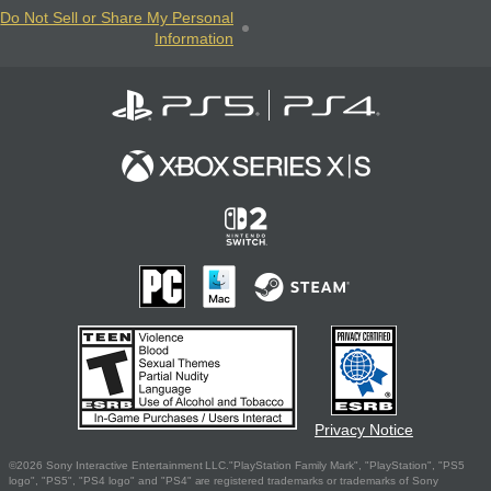
Do Not Sell or Share My Personal
Information
Privacy Notice
©2026 Sony Interactive Entertainment LLC."PlayStation Family Mark", "PlayStation", "PS5
logo", "PS5", "PS4 logo" and "PS4" are registered trademarks or trademarks of Sony