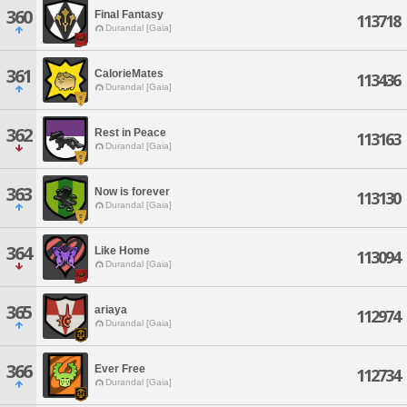
360
Final Fantasy
113718
Durandal [Gaia]
361
CalorieMates
113436
Durandal [Gaia]
362
Rest in Peace
113163
Durandal [Gaia]
363
Now is forever
113130
Durandal [Gaia]
364
Like Home
113094
Durandal [Gaia]
365
ariaya
112974
Durandal [Gaia]
366
Ever Free
112734
Durandal [Gaia]