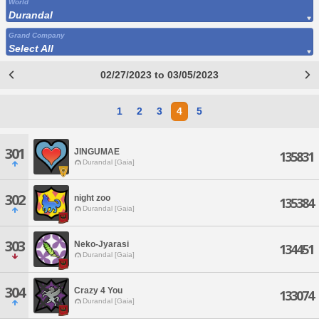
World
Durandal
Grand Company
Select All
02/27/2023 to 03/05/2023
1
2
3
4
5
301
JINGUMAE
135831
Durandal [Gaia]
302
night zoo
135384
Durandal [Gaia]
303
Neko-Jyarasi
134451
Durandal [Gaia]
304
Crazy 4 You
133074
Durandal [Gaia]