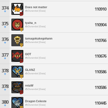
374
Does not matter
110910
Durandal [Gaia]
375
tyaha_n
110904
Durandal [Gaia]
376
tamagokakegohann
110766
Durandal [Gaia]
377
GOT
110676
Durandal [Gaia]
378
GLANZ
110586
Durandal [Gaia]
378
retaW
110586
Durandal [Gaia]
380
Dragon Celeste
110445
Durandal [Gaia]