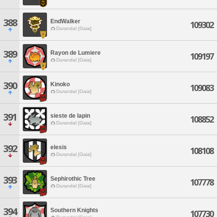
388
EndWalker
109302
Durandal [Gaia]
389
Rayon de Lumiere
109197
Durandal [Gaia]
390
Kinoko
109083
Durandal [Gaia]
391
sieste de lapin
108852
Durandal [Gaia]
392
elesis
108108
Durandal [Gaia]
393
Sephirothic Tree
107778
Durandal [Gaia]
394
Southern Knights
107730