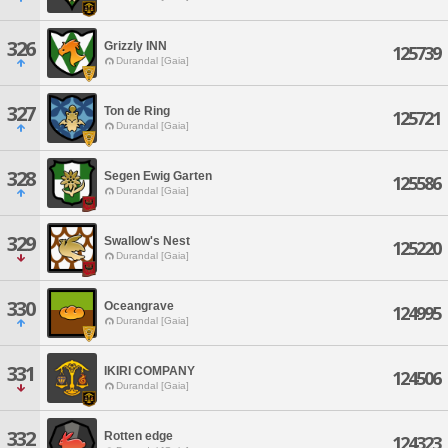
326
Grizzly INN
125739
Durandal [Gaia]
327
Ton de Ring
125721
Durandal [Gaia]
328
Segen Ewig Garten
125586
Durandal [Gaia]
329
Swallow's Nest
125220
Durandal [Gaia]
330
Oceangrave
124995
Durandal [Gaia]
331
IKIRI COMPANY
124506
Durandal [Gaia]
332
Rotten edge
124323