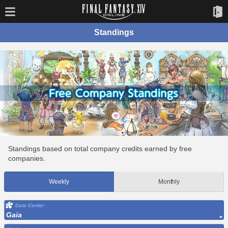
Standings
Standings based on total company credits earned by free
companies.
Weekly
Monthly
Data Center
Gaia