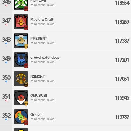
346
POP LIFE
118554
Durandal [Gaia]
347
Magic & Craft
118269
Durandal [Gaia]
348
PRESENT
117387
Durandal [Gaia]
349
crowd watchdogs
117201
Durandal [Gaia]
350
R2M2KT
117051
Durandal [Gaia]
351
OMUSUBI
116946
Durandal [Gaia]
352
Griever
116787
Durandal [Gaia]