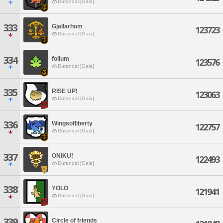
Durandal [Gaia]
333
Gjallarhom
123723
Durandal [Gaia]
334
folium
123576
Durandal [Gaia]
335
RISE UP!
123063
Durandal [Gaia]
336
Wingsofliberty
122757
Durandal [Gaia]
337
ONIKU!
122493
Durandal [Gaia]
338
YOLO
121941
Durandal [Gaia]
339
Circle of friends