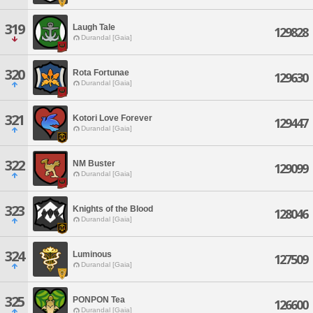
319
Laugh Tale
129828
Durandal [Gaia]
320
Rota Fortunae
129630
Durandal [Gaia]
321
Kotori Love Forever
129447
Durandal [Gaia]
322
NM Buster
129099
Durandal [Gaia]
323
Knights of the Blood
128046
Durandal [Gaia]
324
Luminous
127509
Durandal [Gaia]
325
PONPON Tea
126600
Durandal [Gaia]