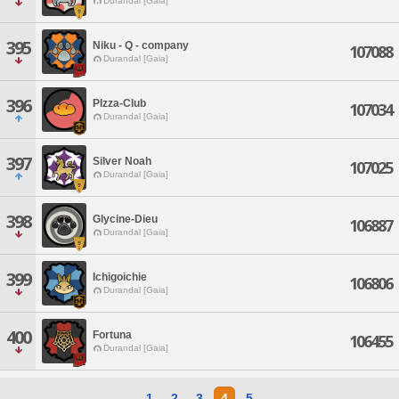
Durandal [Gaia]
395
Niku - Q - company
107088
Durandal [Gaia]
396
PIzza-Club
107034
Durandal [Gaia]
397
Silver Noah
107025
Durandal [Gaia]
398
Glycine-Dieu
106887
Durandal [Gaia]
399
Ichigoichie
106806
Durandal [Gaia]
400
Fortuna
106455
Durandal [Gaia]
1
2
3
4
5