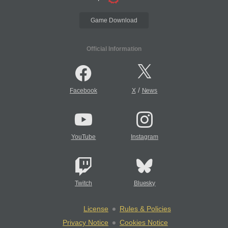
Game Download
Official Information
/
Facebook
X
News
YouTube
Instagram
Twitch
Bluesky
License
Rules & Policies
Privacy Notice
Cookies Notice