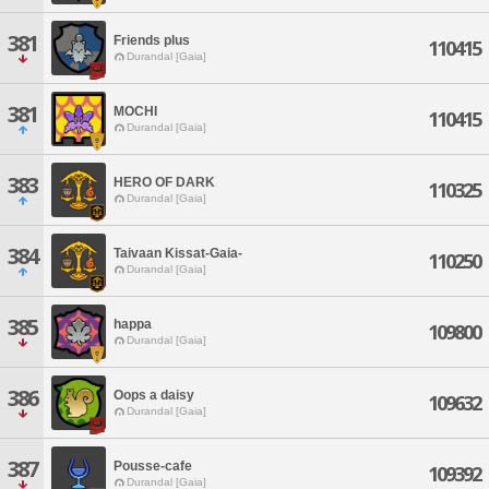
381
Friends plus
110415
Durandal [Gaia]
381
MOCHI
110415
Durandal [Gaia]
383
HERO OF DARK
110325
Durandal [Gaia]
384
Taivaan Kissat-Gaia-
110250
Durandal [Gaia]
385
happa
109800
Durandal [Gaia]
386
Oops a daisy
109632
Durandal [Gaia]
387
Pousse-cafe
109392
Durandal [Gaia]