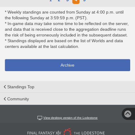
* Weekly standings are counted from Sunday at 4:00 p.m. until
the following Sunday at 3:59:59 p.m. (PST).
* In-game data may take some time to be reflected on the server,
and data that is received close to the aggregation deadline runs
the risk of being erroneously included in the subsequent dataset.
* Standings displayed are based on the list of Worlds and data
centers available at the last calculation.
Archive
Standings Top
Community
View desktop version of the Lodestone