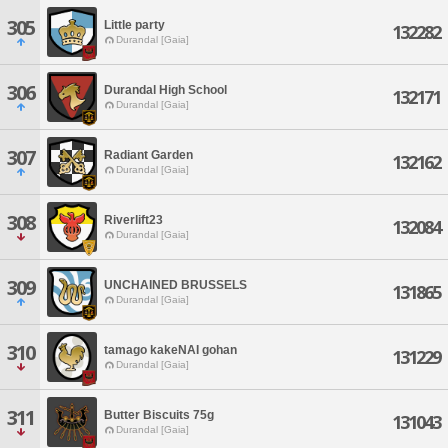
305
Little party
132282
Durandal [Gaia]
306
Durandal High School
132171
Durandal [Gaia]
307
Radiant Garden
132162
Durandal [Gaia]
308
Riverlift23
132084
Durandal [Gaia]
309
UNCHAINED BRUSSELS
131865
Durandal [Gaia]
310
tamago kakeNAI gohan
131229
Durandal [Gaia]
311
Butter Biscuits 75g
131043
Durandal [Gaia]