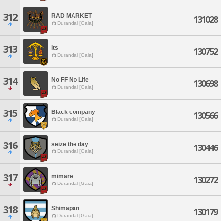
312
RAD MARKET
131028
Durandal [Gaia]
313
its
130752
Durandal [Gaia]
314
No FF No Life
130698
Durandal [Gaia]
315
Black company
130566
Durandal [Gaia]
316
seize the day
130446
Durandal [Gaia]
317
mimare
130272
Durandal [Gaia]
318
Shimapan
130179
Durandal [Gaia]