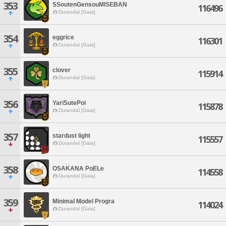
353
SSoutenGensouMISEBAN
116496
Durandal [Gaia]
354
eggrice
116301
Durandal [Gaia]
355
clover
115914
Durandal [Gaia]
356
YariSutePoi
115878
Durandal [Gaia]
357
stardust light
115557
Durandal [Gaia]
358
OSAKANA PoELe
114558
Durandal [Gaia]
359
Minimal Model Progra
114024
Durandal [Gaia]