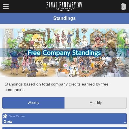
Standings
Standings based on total company credits earned by free
companies.
Weekly
Monthly
Data Center
Gaia