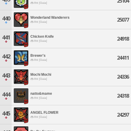
25104
Ifrit [Gaia]
440
Wonderland Wanderers
25077
Ifrit [Gaia]
441
Chicken Knife
24918
Ifrit [Gaia]
442
Brewer's
24411
Ifrit [Gaia]
443
Mochi Mochi
24336
Ifrit [Gaia]
444
natto&mame
24318
Ifrit [Gaia]
445
ANGEL FLOWER
24297
Ifrit [Gaia]