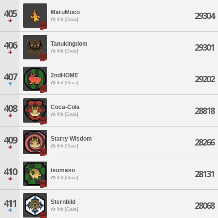
405
MaruMoco
29304
Ifrit [Gaia]
406
Tanukingdom
29301
Ifrit [Gaia]
407
2ndHOME
29202
Ifrit [Gaia]
408
Coca-Cola
28818
Ifrit [Gaia]
409
Starry Wisdom
28266
Ifrit [Gaia]
410
tsumaso
28131
Ifrit [Gaia]
411
Sternbild
28068
Ifrit [Gaia]