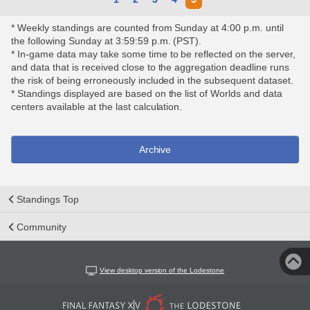
* Weekly standings are counted from Sunday at 4:00 p.m. until
the following Sunday at 3:59:59 p.m. (PST).
* In-game data may take some time to be reflected on the server,
and data that is received close to the aggregation deadline runs
the risk of being erroneously included in the subsequent dataset.
* Standings displayed are based on the list of Worlds and data
centers available at the last calculation.
Archive
Standings Top
Community
View desktop version of the Lodestone