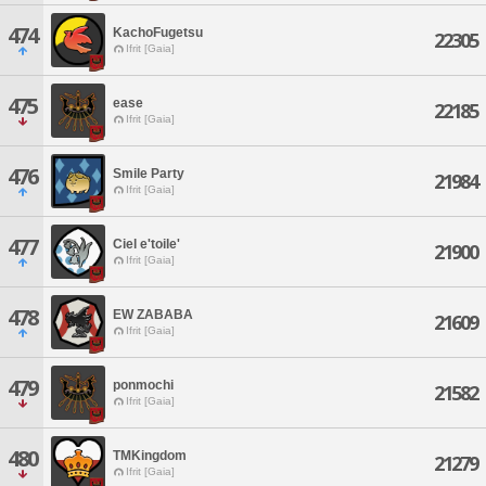
474
KachoFugetsu
22305
Ifrit [Gaia]
475
ease
22185
Ifrit [Gaia]
476
Smile Party
21984
Ifrit [Gaia]
477
Ciel e'toile'
21900
Ifrit [Gaia]
478
EW ZABABA
21609
Ifrit [Gaia]
479
ponmochi
21582
Ifrit [Gaia]
480
TMKingdom
21279
Ifrit [Gaia]