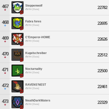
467
Steppenwolf
22782
Ifrit [Gaia]
468
Fabra fores
22695
Ifrit [Gaia]
469
C'Emperor-HOME
22626
Ifrit [Gaia]
470
Kugelschreiber
22512
Ifrit [Gaia]
471
Nocturnality
22500
Ifrit [Gaia]
472
RAVENS'NEST
22461
Ifrit [Gaia]
473
NeathDarkWaters
22329
Ifrit [Gaia]