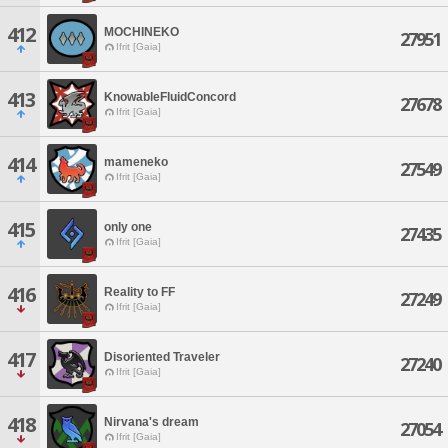
412
MOCHINEKO
27951
Ifrit [Gaia]
413
KnowableFluidConcord
27678
Ifrit [Gaia]
414
mameneko
27549
Ifrit [Gaia]
415
only one
27435
Ifrit [Gaia]
416
Reality to FF
27249
Ifrit [Gaia]
417
Disoriented Traveler
27240
Ifrit [Gaia]
418
Nirvana's dream
27054
Ifrit [Gaia]