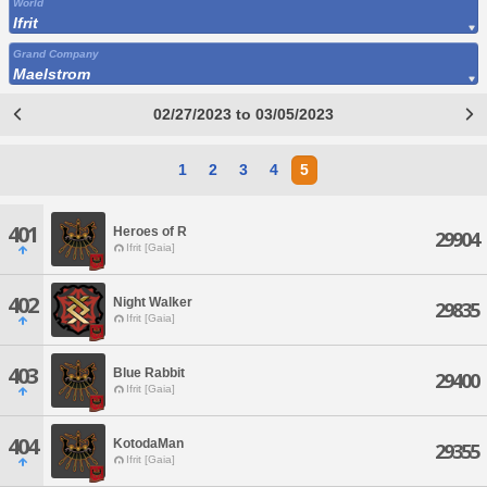
World
Ifrit
Grand Company
Maelstrom
02/27/2023 to 03/05/2023
1
2
3
4
5
401
Heroes of R
29904
Ifrit [Gaia]
402
Night Walker
29835
Ifrit [Gaia]
403
Blue Rabbit
29400
Ifrit [Gaia]
404
KotodaMan
29355
Ifrit [Gaia]