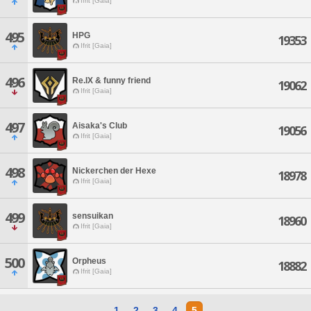
Ifrit [Gaia]
495
HPG
19353
Ifrit [Gaia]
496
Re.IX & funny friend
19062
Ifrit [Gaia]
497
Aisaka's Club
19056
Ifrit [Gaia]
498
Nickerchen der Hexe
18978
Ifrit [Gaia]
499
sensuikan
18960
Ifrit [Gaia]
500
Orpheus
18882
Ifrit [Gaia]
1
2
3
4
5