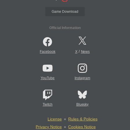
Game Download
Official Information
/
Facebook
X
News
YouTube
Instagram
Twitch
Bluesky
License
Rules & Policies
Privacy Notice
Cookies Notice