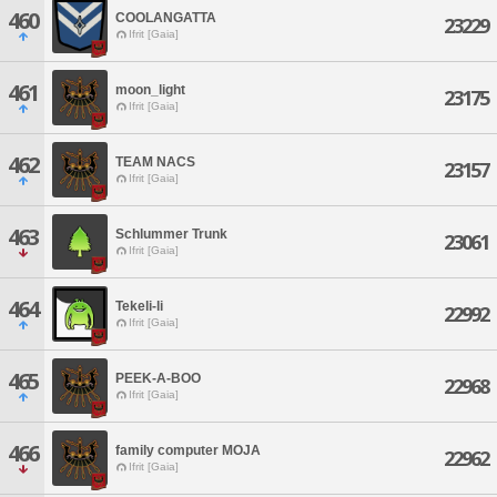
460
COOLANGATTA
23229
Ifrit [Gaia]
461
moon_light
23175
Ifrit [Gaia]
462
TEAM NACS
23157
Ifrit [Gaia]
463
Schlummer Trunk
23061
Ifrit [Gaia]
464
Tekeli-li
22992
Ifrit [Gaia]
465
PEEK-A-BOO
22968
Ifrit [Gaia]
466
family computer MOJA
22962
Ifrit [Gaia]