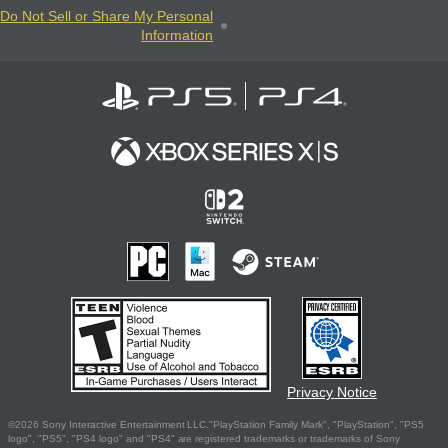
Do Not Sell or Share My Personal
Information
Privacy Notice
©2026 Sony Interactive Entertainment LLC."PlayStation Family Mark", "PlayStation", "PS5
logo", "PS5", "PS4 logo" and "PS4" are registered trademarks or trademarks of Sony