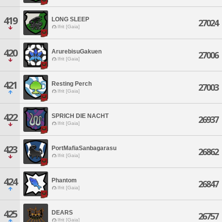
419
LONG SLEEP
27024
Ifrit [Gaia]
420
ArurebisuGakuen
27006
Ifrit [Gaia]
421
Resting Perch
27003
Ifrit [Gaia]
422
SPRICH DIE NACHT
26937
Ifrit [Gaia]
423
PortMafiaSanbagarasu
26862
Ifrit [Gaia]
424
Phantom
26847
Ifrit [Gaia]
425
DEARS
26757
Ifrit [Gaia]