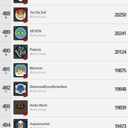
488
Toi,Toi,Toi!
20250
Ifrit [Gaia]
489
SEVEN
20241
Ifrit [Gaia]
490
Polaris
20124
Ifrit [Gaia]
491
Marmot
19875
Ifrit [Gaia]
492
DiamondDustRebellion
19848
Ifrit [Gaia]
493
Hello Work
19839
Ifrit [Gaia]
494
Aquamarine
19473