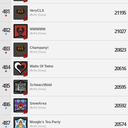
481
VeryCLS
21195
Ifrit [Gaia]
482
WWWWW
21027
Ifrit [Gaia]
483
Champany!
20823
Ifrit [Gaia]
484
Walts Of Twins
20616
Ifrit [Gaia]
485
SchwarzWald
20595
Ifrit [Gaia]
486
SnowArea
20592
Ifrit [Gaia]
487
Moogle's Tea Party
20574
Ifrit [Gaia]