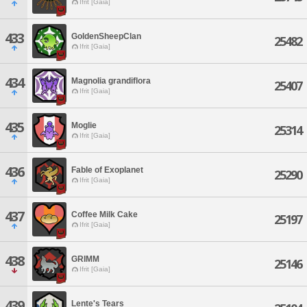
Ifrit [Gaia]
433
GoldenSheepClan
25482
Ifrit [Gaia]
434
Magnolia grandiflora
25407
Ifrit [Gaia]
435
Moglie
25314
Ifrit [Gaia]
436
Fable of Exoplanet
25290
Ifrit [Gaia]
437
Coffee Milk Cake
25197
Ifrit [Gaia]
438
GRIMM
25146
Ifrit [Gaia]
439
Lente's Tears