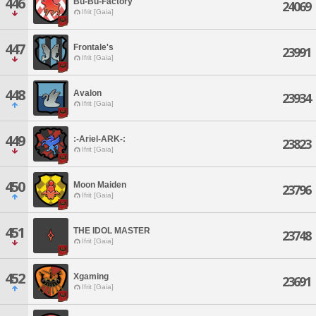
446
Bu-Bu-Factory
24069
Ifrit [Gaia]
447
Frontale's
23991
Ifrit [Gaia]
448
Avalon
23934
Ifrit [Gaia]
449
:-Ariel-ARK-:
23823
Ifrit [Gaia]
450
Moon Maiden
23796
Ifrit [Gaia]
451
THE IDOL MASTER
23748
Ifrit [Gaia]
452
Xgaming
23691
Ifrit [Gaia]