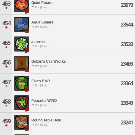
453
Quiet Potato
23679
Ifrit [Gaia]
454
Aqua Sphere
23544
Ifrit [Gaia]
455
asterisk
23520
Ifrit [Gaia]
456
Goblin's CraftWorks
23493
Ifrit [Gaia]
457
Elves BAR
23364
Ifrit [Gaia]
458
Peaceful WIND
23349
Ifrit [Gaia]
459
Round Table Hold
23241
Ifrit [Gaia]