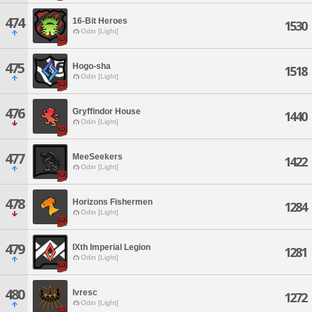
474
16-Bit Heroes
1530
Odin [Light]
475
Hogo-sha
1518
Odin [Light]
476
Gryffindor House
1440
Odin [Light]
477
MeeSeekers
1422
Odin [Light]
478
Horizons Fishermen
1284
Odin [Light]
479
IXth Imperial Legion
1281
Odin [Light]
480
Ivresc
1272
Odin [Light]