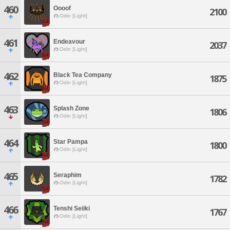
460
Oooof
2100
Odin [Light]
461
Endeavour
2037
Odin [Light]
462
Black Tea Company
1875
Odin [Light]
463
Splash Zone
1806
Odin [Light]
464
Star Pampa
1800
Odin [Light]
465
Seraphim
1782
Odin [Light]
466
Tenshi Seiiki
1767
Odin [Light]