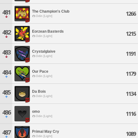
481
The Champion's Club
1266
Odin [Light]
482
Eorzean Basterds
1215
Odin [Light]
483
Crystalglaive
1191
Odin [Light]
484
Our Pace
1179
Odin [Light]
485
Da Bois
1134
Odin [Light]
486
omo
1116
Odin [Light]
487
Primal May Cry
1089
Odin [Light]