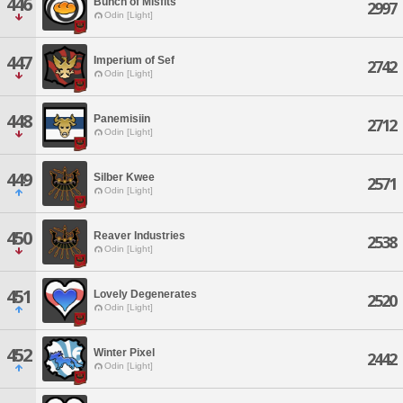
446
Bunch of Misfits
2997
Odin [Light]
447
Imperium of Sef
2742
Odin [Light]
448
Panemisiin
2712
Odin [Light]
449
Silber Kwee
2571
Odin [Light]
450
Reaver Industries
2538
Odin [Light]
451
Lovely Degenerates
2520
Odin [Light]
452
Winter Pixel
2442
Odin [Light]