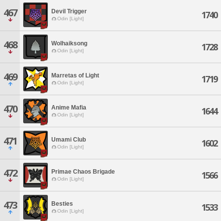
467
Devil Trigger
1740
Odin [Light]
468
Wolhaiksong
1728
Odin [Light]
469
Marretas of Light
1719
Odin [Light]
470
Anime Mafia
1644
Odin [Light]
471
Umami Club
1602
Odin [Light]
472
Primae Chaos Brigade
1566
Odin [Light]
473
Besties
1533
Odin [Light]