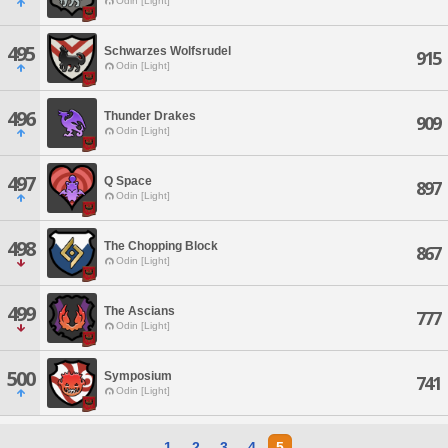
Odin [Light]
495
Schwarzes Wolfsrudel
915
Odin [Light]
496
Thunder Drakes
909
Odin [Light]
497
Q Space
897
Odin [Light]
498
The Chopping Block
867
Odin [Light]
499
The Ascians
777
Odin [Light]
500
Symposium
741
Odin [Light]
1
2
3
4
5