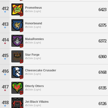
412
Prometheus
6423
Odin [Light]
413
Honorbound
6375
Odin [Light]
414
MakaRonnies
6372
Odin [Light]
415
Star Forge
6360
Odin [Light]
416
Cheesecake Crusader
6168
Odin [Light]
417
Otterly Otters
6135
Odin [Light]
418
Jet Black Villains
6126
Odin [Light]