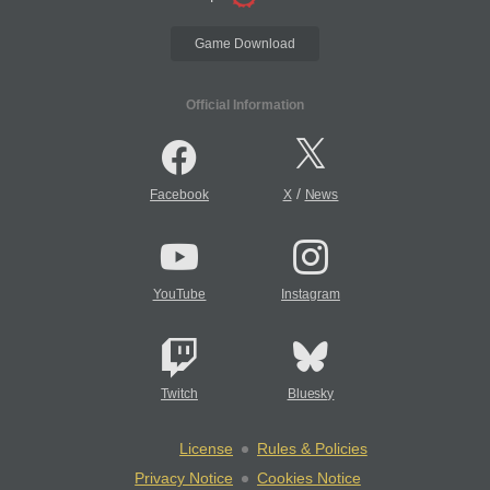
Game Download
Official Information
/
Facebook
X
News
YouTube
Instagram
Twitch
Bluesky
License
Rules & Policies
Privacy Notice
Cookies Notice