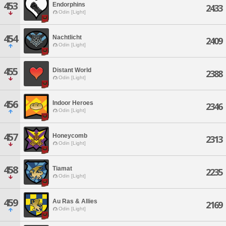
453
Endorphins
2433
Odin [Light]
454
Nachtlicht
2409
Odin [Light]
455
Distant World
2388
Odin [Light]
456
Indoor Heroes
2346
Odin [Light]
457
Honeycomb
2313
Odin [Light]
458
Tiamat
2235
Odin [Light]
459
Au Ras & Allies
2169
Odin [Light]