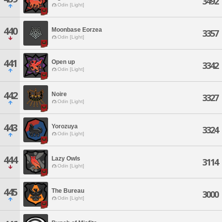
3492
Odin [Light]
440
Moonbase Eorzea
3357
Odin [Light]
441
Open up
3342
Odin [Light]
442
Noire
3327
Odin [Light]
443
Yorozuya
3324
Odin [Light]
444
Lazy Owls
3114
Odin [Light]
445
The Bureau
3000
Odin [Light]