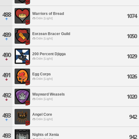
488
Warriors of Bread
1074
Odin [Light]
489
Eorzean Bracer Guild
1050
Odin [Light]
490
200 Percent Djigga
1029
Odin [Light]
491
Egg Corps
1026
Odin [Light]
492
Wayward Weasels
1020
Odin [Light]
493
Angel Core
942
Odin [Light]
493
Nights of Xenia
942