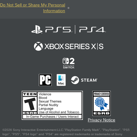
Do Not Sell or Share My Personal
Information
Privacy Notice
©2026 Sony Interactive Entertainment LLC."PlayStation Family Mark", "PlayStation", "PS5
logo", "PS5", "PS4 logo" and "PS4" are registered trademarks or trademarks of Sony