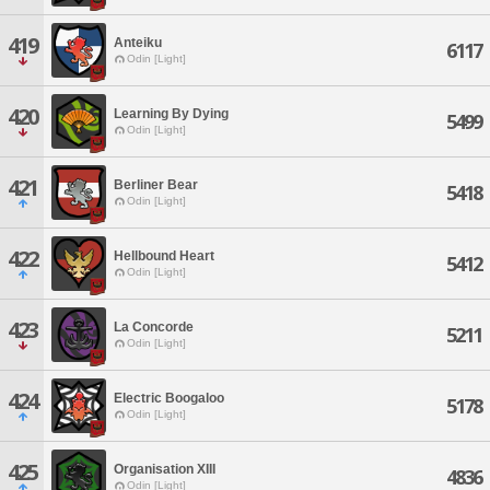
419
Anteiku
6117
Odin [Light]
420
Learning By Dying
5499
Odin [Light]
421
Berliner Bear
5418
Odin [Light]
422
Hellbound Heart
5412
Odin [Light]
423
La Concorde
5211
Odin [Light]
424
Electric Boogaloo
5178
Odin [Light]
425
Organisation XIII
4836
Odin [Light]