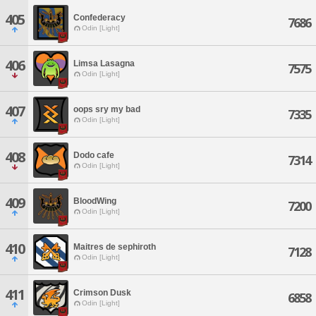
405
Confederacy
7686
Odin [Light]
406
Limsa Lasagna
7575
Odin [Light]
407
oops sry my bad
7335
Odin [Light]
408
Dodo cafe
7314
Odin [Light]
409
BloodWing
7200
Odin [Light]
410
Maitres de sephiroth
7128
Odin [Light]
411
Crimson Dusk
6858
Odin [Light]