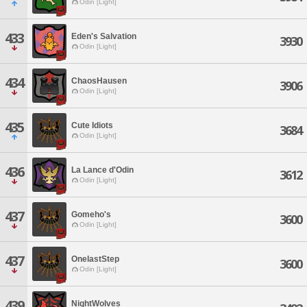
Odin [Light]
433
Eden's Salvation
3930
Odin [Light]
434
ChaosHausen
3906
Odin [Light]
435
Cute Idiots
3684
Odin [Light]
436
La Lance d'Odin
3612
Odin [Light]
437
Gomeho's
3600
Odin [Light]
437
OnelastStep
3600
Odin [Light]
439
NightWolves