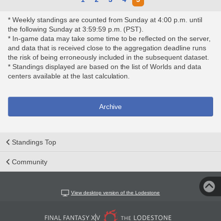
* Weekly standings are counted from Sunday at 4:00 p.m. until
the following Sunday at 3:59:59 p.m. (PST).
* In-game data may take some time to be reflected on the server,
and data that is received close to the aggregation deadline runs
the risk of being erroneously included in the subsequent dataset.
* Standings displayed are based on the list of Worlds and data
centers available at the last calculation.
Archive
Standings Top
Community
View desktop version of the Lodestone