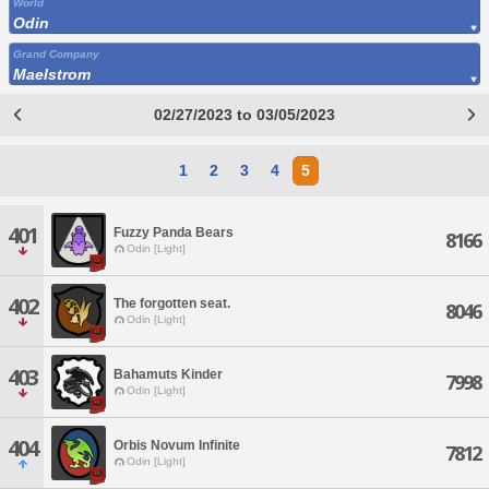
World
Odin
Grand Company
Maelstrom
02/27/2023 to 03/05/2023
1
2
3
4
5
401
Fuzzy Panda Bears
8166
Odin [Light]
402
The forgotten seat.
8046
Odin [Light]
403
Bahamuts Kinder
7998
Odin [Light]
404
Orbis Novum Infinite
7812
Odin [Light]