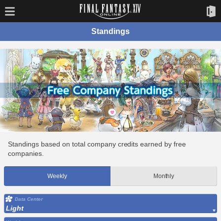
Standings
Standings based on total company credits earned by free
companies.
Weekly
Monthly
Data Center
Light