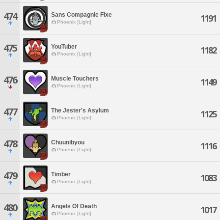
474
Sans Compagnie Fixe
1191
Phoenix [Light]
475
YouTuber
1182
Phoenix [Light]
476
Muscle Touchers
1149
Phoenix [Light]
477
The Jester's Asylum
1125
Phoenix [Light]
478
Chuunibyou
1116
Phoenix [Light]
479
Timber
1083
Phoenix [Light]
480
Angels Of Death
1017
Phoenix [Light]