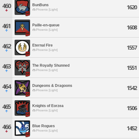
460
BunBuns
1620
Phoenix [Light]
461
Paille-en-queue
1608
Phoenix [Light]
462
Eternal Fire
1557
Phoenix [Light]
463
The Royally Shunned
1551
Phoenix [Light]
464
Dungeons & Dragoons
1542
Phoenix [Light]
465
Knights of Eorzea
1506
Phoenix [Light]
466
Blue Rogues
1452
Phoenix [Light]