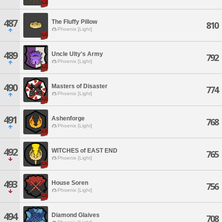
487
The Fluffy Pillow
810
Phoenix [Light]
489
Uncle Ulty's Army
792
Phoenix [Light]
490
Masters of Disaster
774
Phoenix [Light]
491
Ashenforge
768
Phoenix [Light]
492
WITCHES of EAST END
765
Phoenix [Light]
493
House Soren
756
Phoenix [Light]
494
Diamond Glaives
708