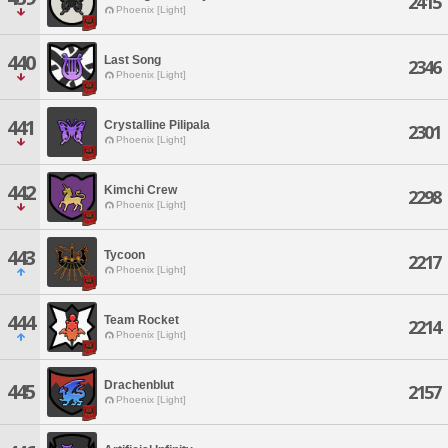
2415
Phoenix [Light]
440
Last Song
2346
Phoenix [Light]
441
Crystalline Pilipala
2301
Phoenix [Light]
442
Kimchi Crew
2298
Phoenix [Light]
443
Tycoon
2217
Phoenix [Light]
444
Team Rocket
2214
Phoenix [Light]
Drachenblut
445
2157
Phoenix [Light]