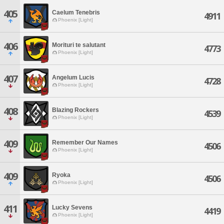
405
Caelum Tenebris
4911
Phoenix [Light]
406
Morituri te salutant
4773
Phoenix [Light]
407
Angelum Lucis
4728
Phoenix [Light]
408
Blazing Rockers
4539
Phoenix [Light]
409
Remember Our Names
4506
Phoenix [Light]
409
Ryoka
4506
Phoenix [Light]
411
Lucky Sevens
4419
Phoenix [Light]