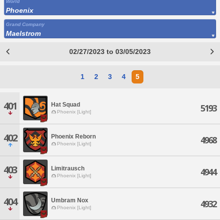
World
Phoenix
Grand Company
Maelstrom
02/27/2023 to 03/05/2023
1
2
3
4
5
401
Hat Squad
5193
Phoenix [Light]
402
Phoenix Reborn
4968
Phoenix [Light]
403
Limitrausch
4944
Phoenix [Light]
404
Umbram Nox
4932
Phoenix [Light]