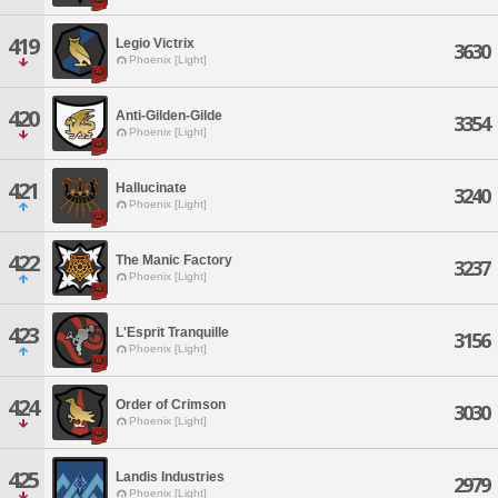
419
Legio Victrix
3630
Phoenix [Light]
420
Anti-Gilden-Gilde
3354
Phoenix [Light]
421
Hallucinate
3240
Phoenix [Light]
422
The Manic Factory
3237
Phoenix [Light]
423
L'Esprit Tranquille
3156
Phoenix [Light]
424
Order of Crimson
3030
Phoenix [Light]
425
Landis Industries
2979
Phoenix [Light]