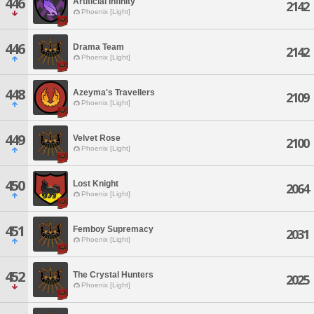
446
Artificial Infinity
2142
Phoenix [Light]
446
Drama Team
2142
Phoenix [Light]
448
Azeyma's Travellers
2109
Phoenix [Light]
449
Velvet Rose
2100
Phoenix [Light]
450
Lost Knight
2064
Phoenix [Light]
451
Femboy Supremacy
2031
Phoenix [Light]
452
The Crystal Hunters
2025
Phoenix [Light]