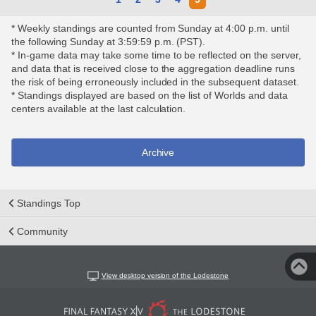
* Weekly standings are counted from Sunday at 4:00 p.m. until
the following Sunday at 3:59:59 p.m. (PST).
* In-game data may take some time to be reflected on the server,
and data that is received close to the aggregation deadline runs
the risk of being erroneously included in the subsequent dataset.
* Standings displayed are based on the list of Worlds and data
centers available at the last calculation.
Archive
Standings Top
Community
View desktop version of the Lodestone