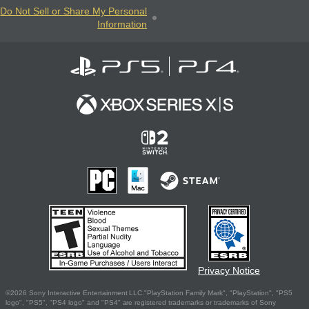
Do Not Sell or Share My Personal
Information
Privacy Notice
©2026 Sony Interactive Entertainment LLC."PlayStation Family Mark", "PlayStation", "PS5
logo", "PS5", "PS4 logo" and "PS4" are registered trademarks or trademarks of Sony