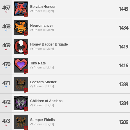
467
Eorzian Honour
1443
Phoenix [Light]
468
Neuromancer
1434
Phoenix [Light]
469
Honey Badger Brigade
1419
Phoenix [Light]
470
Tiny Rats
1416
Phoenix [Light]
471
Loosers Shelter
1389
Phoenix [Light]
472
Children of Ascians
1284
Phoenix [Light]
473
Semper Fidelis
1206
Phoenix [Light]