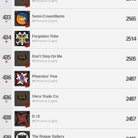
Phoenix [Light]
433
Semi-Croustillants
2565
Phoenix [Light]
434
Forgotten Tribe
2514
Phoenix [Light]
435
Don't Step On Me
2505
Phoenix [Light]
436
Phoenixs' Few
2487
Phoenix [Light]
436
Viera Trade Co.
2487
Phoenix [Light]
438
D i E
2457
Phoenix [Light]
439
The Rogue Gallery