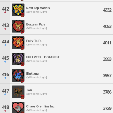
412
Next Top Models
4332
Phoenix [Light]
413
Eorzean Pals
4053
Phoenix [Light]
414
Fairy Tail's
4011
Phoenix [Light]
415
FULLPETAL BOTANIST
3993
Phoenix [Light]
416
Einklang
3957
Phoenix [Light]
417
Two
3786
Phoenix [Light]
418
Chaos Gremlins Inc.
3729
Phoenix [Light]