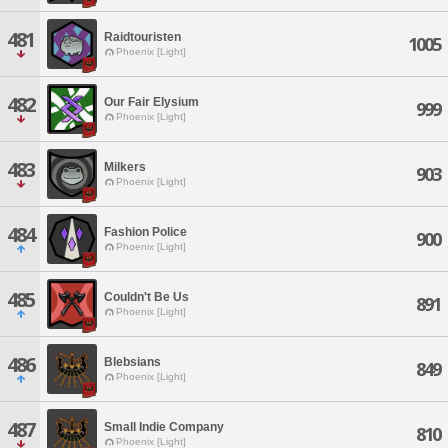
481
Raidtouristen
1005
Phoenix [Light]
482
Our Fair Elysium
999
Phoenix [Light]
483
Milkers
903
Phoenix [Light]
484
Fashion Police
900
Phoenix [Light]
485
Couldn't Be Us
891
Phoenix [Light]
486
Blebsians
849
Phoenix [Light]
487
Small Indie Company
810
Phoenix [Light]