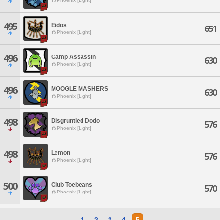
Phoenix [Light]
495
Eidos
651
Phoenix [Light]
496
Camp Assassin
630
Phoenix [Light]
496
MOOGLE MASHERS
630
Phoenix [Light]
498
Disgruntled Dodo
576
Phoenix [Light]
498
Lemon
576
Phoenix [Light]
500
Club Toebeans
570
Phoenix [Light]
1
2
3
4
5