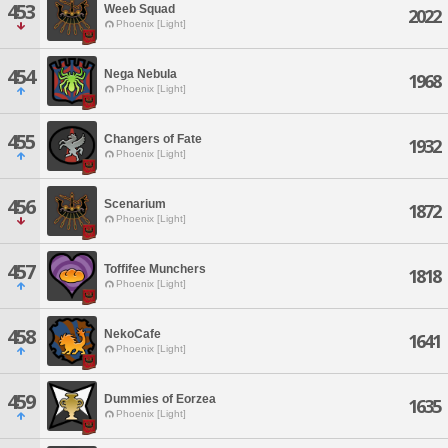
453
Weeb Squad
2022
Phoenix [Light]
454
Nega Nebula
1968
Phoenix [Light]
455
Changers of Fate
1932
Phoenix [Light]
456
Scenarium
1872
Phoenix [Light]
457
Toffifee Munchers
1818
Phoenix [Light]
458
NekoCafe
1641
Phoenix [Light]
459
Dummies of Eorzea
1635
Phoenix [Light]