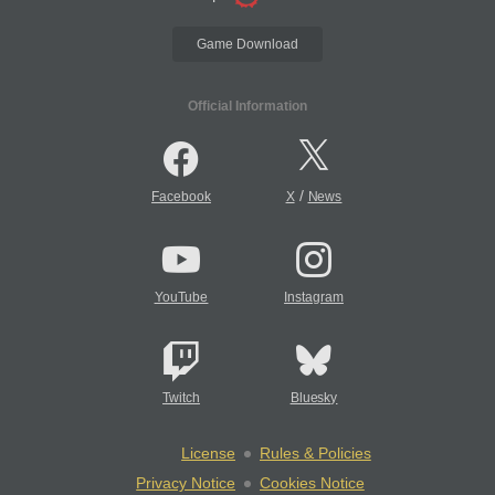
Game Download
Official Information
/
Facebook
X
News
YouTube
Instagram
Twitch
Bluesky
License
Rules & Policies
Privacy Notice
Cookies Notice