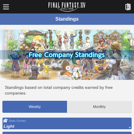
Standings
Standings based on total company credits earned by free
companies.
Weekly
Monthly
Data Center
Light