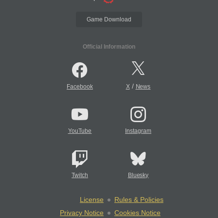
Game Download
Official Information
/
Facebook
X
News
YouTube
Instagram
Twitch
Bluesky
License
Rules & Policies
Privacy Notice
Cookies Notice