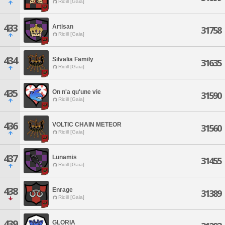
Ridill [Gaia]
433
Artisan
31758
Ridill [Gaia]
434
Silvalia Family
31635
Ridill [Gaia]
435
On n'a qu'une vie
31590
Ridill [Gaia]
436
VOLTIC CHAIN METEOR
31560
Ridill [Gaia]
437
Lunamis
31455
Ridill [Gaia]
438
Enrage
31389
Ridill [Gaia]
439
GLORIA