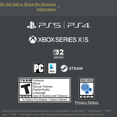
Do Not Sell or Share My Personal
Information
Privacy Notice
©2026 Sony Interactive Entertainment LLC."PlayStation Family Mark", "PlayStation", "PS5
logo", "PS5", "PS4 logo" and "PS4" are registered trademarks or trademarks of Sony