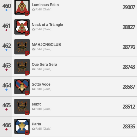
460
Luminous Eden
29007
Ridill [Gaia]
461
Neck of a Triangle
28827
Ridill [Gaia]
462
MAHJONGCLUB
28776
Ridill [Gaia]
463
Que Sera Sera
28743
Ridill [Gaia]
464
Sotto Voce
28587
Ridill [Gaia]
465
subfc
28512
Ridill [Gaia]
466
Parin
28335
Ridill [Gaia]