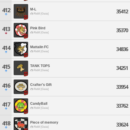
412
M-L
35412
Ridill [Gaia]
413
Pink Bird
35370
Ridill [Gaia]
414
Mattalin FC
34836
Ridill [Gaia]
415
TANK TOPS
34251
Ridill [Gaia]
416
Crafter's Gift
33954
Ridill [Gaia]
417
CandyBall
33762
Ridill [Gaia]
418
Piece of memory
33624
Ridill [Gaia]