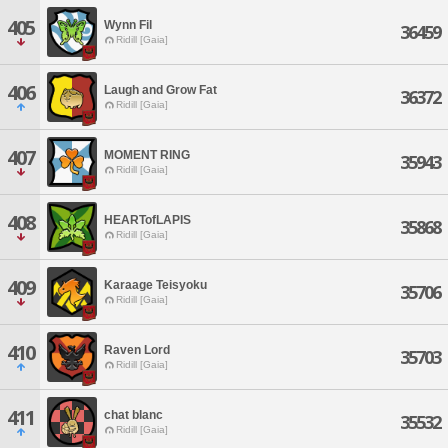
405
Wynn Fil
36459
Ridill [Gaia]
406
Laugh and Grow Fat
36372
Ridill [Gaia]
407
MOMENT RING
35943
Ridill [Gaia]
408
HEARTofLAPIS
35868
Ridill [Gaia]
409
Karaage Teisyoku
35706
Ridill [Gaia]
410
Raven Lord
35703
Ridill [Gaia]
411
chat blanc
35532
Ridill [Gaia]