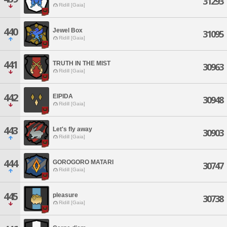
31293
Ridill [Gaia]
440
Jewel Box
31095
Ridill [Gaia]
441
TRUTH IN THE MIST
30963
Ridill [Gaia]
442
ElPIDA
30948
Ridill [Gaia]
443
Let's fly away
30903
Ridill [Gaia]
444
GOROGORO MATARI
30747
Ridill [Gaia]
445
pleasure
30738
Ridill [Gaia]