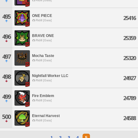
Ridill [Gaia]
495
ONE PIECE
25416
Ridill [Gaia]
496
BRAVE ONE
25359
Ridill [Gaia]
497
Mocha Taste
25320
Ridill [Gaia]
498
Nightfall Worker LLC
24927
Ridill [Gaia]
499
Fire Emblem
24789
Ridill [Gaia]
500
Eternal Harvest
24588
Ridill [Gaia]
1
2
3
4
5