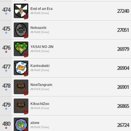
474
End of an Era
27240
Ridill [Gaia]
475
Nekoashi
27051
Ridill [Gaia]
476
YASAI NO JIN
26979
Ridill [Gaia]
477
Kantsubaki
26904
Ridill [Gaia]
478
NewTangram
26901
Ridill [Gaia]
479
KikuchiZoo
26865
Ridill [Gaia]
480
alone
26724
Ridill [Gaia]