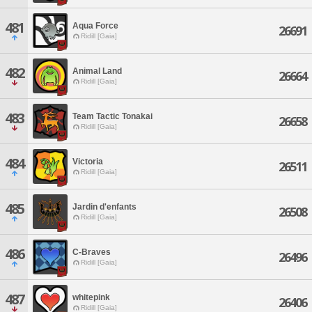
481
Aqua Force
26691
Ridill [Gaia]
482
Animal Land
26664
Ridill [Gaia]
483
Team Tactic Tonakai
26658
Ridill [Gaia]
484
Victoria
26511
Ridill [Gaia]
485
Jardin d'enfants
26508
Ridill [Gaia]
486
C-Braves
26496
Ridill [Gaia]
487
whitepink
26406
Ridill [Gaia]