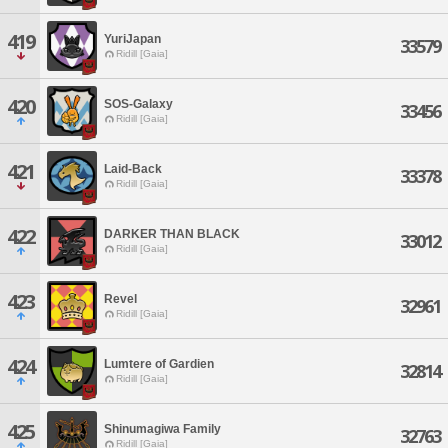
419
YuriJapan
33579
Ridill [Gaia]
420
SOS-Galaxy
33456
Ridill [Gaia]
421
Laid-Back
33378
Ridill [Gaia]
422
DARKER THAN BLACK
33012
Ridill [Gaia]
423
Revel
32961
Ridill [Gaia]
424
Lumtere of Gardien
32814
Ridill [Gaia]
425
Shinumagiwa Family
32763
Ridill [Gaia]