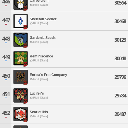
446
Carpe diem
30564
Ridill [Gaia]
447
Skeleton Seeker
30468
Ridill [Gaia]
448
Gardenia Seeds
30123
Ridill [Gaia]
449
Reminiscence
30048
Ridill [Gaia]
450
Enrica's FreeCompany
29796
Ridill [Gaia]
451
Lucifer's
29784
Ridill [Gaia]
452
Scarlet Ibis
29487
Ridill [Gaia]