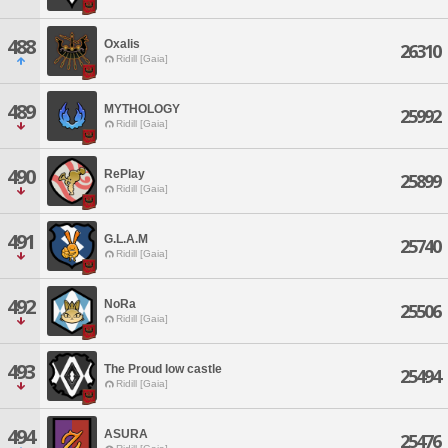
488
Oxalis
26310
Ridill [Gaia]
489
MYTHOLOGY
25992
Ridill [Gaia]
490
RePlay
25899
Ridill [Gaia]
491
G.L.A.M
25740
Ridill [Gaia]
492
NoRa
25506
Ridill [Gaia]
493
The Proud low castle
25494
Ridill [Gaia]
494
ASURA
25476