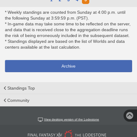
* Weekly standings are counted from Sunday at 4:00 p.m. until
the following Sunday at 3:59:59 p.m. (PST).
* In-game data may take some time to be reflected on the server,
and data that is received close to the aggregation deadline runs
the risk of being erroneously included in the subsequent dataset.
* Standings displayed are based on the list of Worlds and data
centers available at the last calculation.
Archive
Standings Top
Community
View desktop version of the Lodestone