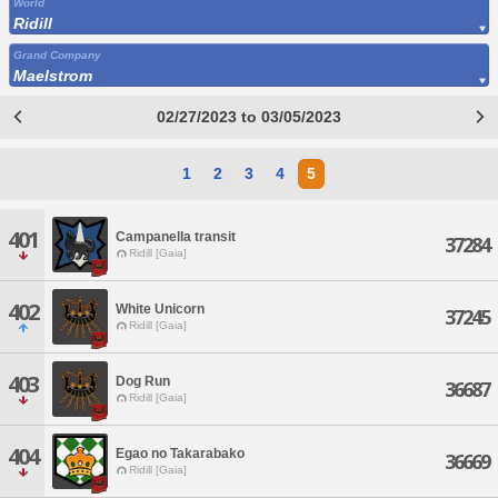
World
Ridill
Grand Company
Maelstrom
02/27/2023 to 03/05/2023
1
2
3
4
5
401
Campanella transit
37284
Ridill [Gaia]
402
White Unicorn
37245
Ridill [Gaia]
403
Dog Run
36687
Ridill [Gaia]
404
Egao no Takarabako
36669
Ridill [Gaia]