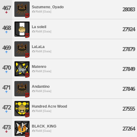
467
Suzumeno_Oyado
28083
Ridill [Gaia]
468
La soleil
27924
Ridill [Gaia]
469
LaLaLa
27879
Ridill [Gaia]
470
Matenro
27849
Ridill [Gaia]
471
Andantino
27846
Ridill [Gaia]
472
Hundred Acre Wood
27555
Ridill [Gaia]
473
BLACK_KING
27264
Ridill [Gaia]