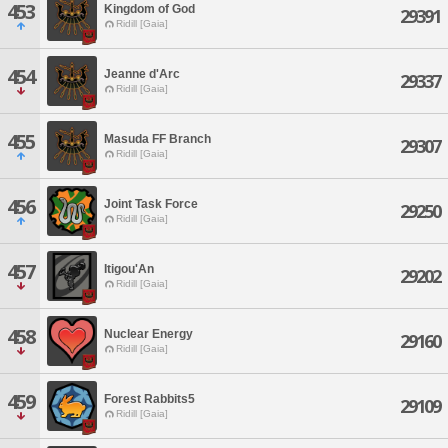
453
Kingdom of God
29391
Ridill [Gaia]
454
Jeanne d'Arc
29337
Ridill [Gaia]
455
Masuda FF Branch
29307
Ridill [Gaia]
456
Joint Task Force
29250
Ridill [Gaia]
457
Itigou'An
29202
Ridill [Gaia]
458
Nuclear Energy
29160
Ridill [Gaia]
459
Forest Rabbits5
29109
Ridill [Gaia]