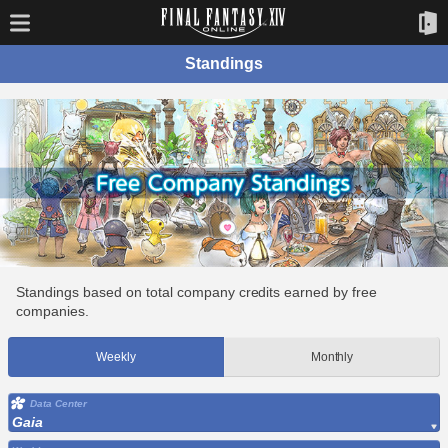
Standings
Standings based on total company credits earned by free
companies.
Weekly
Monthly
Data Center
Gaia