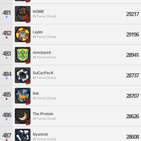
481
HOME
29217
Tiamat [Gaia]
482
Lapin
29196
Tiamat [Gaia]
483
overjoyed
28941
Tiamat [Gaia]
484
SuCarPacK
28737
Tiamat [Gaia]
485
link
28707
Tiamat [Gaia]
486
The Protein
28626
Tiamat [Gaia]
487
Nyamoti
28608
Tiamat [Gaia]