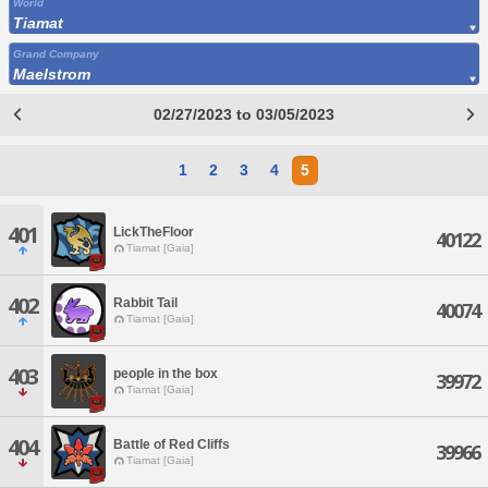
World
Tiamat
Grand Company
Maelstrom
02/27/2023 to 03/05/2023
1
2
3
4
5
401
LickTheFloor
40122
Tiamat [Gaia]
402
Rabbit Tail
40074
Tiamat [Gaia]
403
people in the box
39972
Tiamat [Gaia]
404
Battle of Red Cliffs
39966
Tiamat [Gaia]