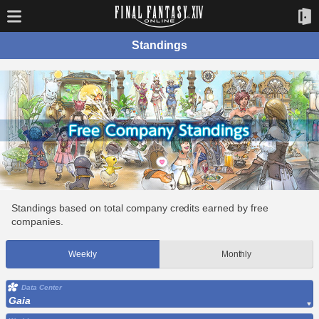
Standings
Standings based on total company credits earned by free
companies.
Weekly
Monthly
Data Center
Gaia