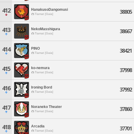
412
HanakusoDangomusi
38805
Tiamat [Gaia]
413
NekoMasshigura
38667
Tiamat [Gaia]
414
PINO
38421
Tiamat [Gaia]
415
ko-nemura
37998
Tiamat [Gaia]
416
Ironing Bord
37992
Tiamat [Gaia]
417
Noraneko Theater
37860
Tiamat [Gaia]
418
Arcadia
37701
Tiamat [Gaia]