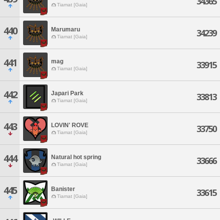
34365
Tiamat [Gaia]
440
Marumaru
34239
Tiamat [Gaia]
441
mag
33915
Tiamat [Gaia]
442
Japari Park
33813
Tiamat [Gaia]
443
LOVIN' ROVE
33750
Tiamat [Gaia]
444
Natural hot spring
33666
Tiamat [Gaia]
445
Banister
33615
Tiamat [Gaia]