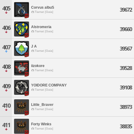
405
Corvus albuS
39672
Tiamat [Gaia]
406
Alstromeria
39660
Tiamat [Gaia]
407
J A
39567
Tiamat [Gaia]
408
iizokore
39528
Tiamat [Gaia]
409
YOIDORE COMPANY
39108
Tiamat [Gaia]
410
Little_Braver
38973
Tiamat [Gaia]
411
Forty Winks
38835
Tiamat [Gaia]