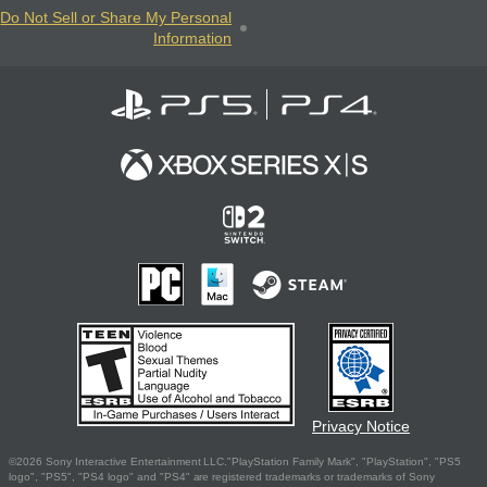
Do Not Sell or Share My Personal
Information
Privacy Notice
©2026 Sony Interactive Entertainment LLC."PlayStation Family Mark", "PlayStation", "PS5
logo", "PS5", "PS4 logo" and "PS4" are registered trademarks or trademarks of Sony