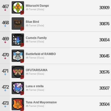
467
Mitarashi Dango
30909
Tiamat [Gaia]
468
Blue Bird
30876
Tiamat [Gaia]
469
Camels Family
30654
Tiamat [Gaia]
470
Battlefield of RAMBO
30645
Tiamat [Gaia]
471
OFUTARISAMA
30576
Tiamat [Gaia]
472
Luna e stella
30507
Tiamat [Gaia]
473
Tuna And Mayonnaise
30504
Tiamat [Gaia]