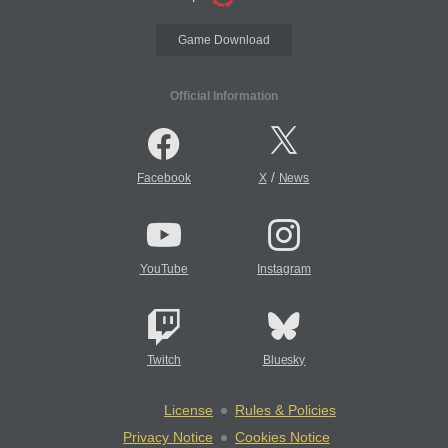
Game Download
Official Information
/
Facebook
X
News
YouTube
Instagram
Twitch
Bluesky
License
Rules & Policies
Privacy Notice
Cookies Notice