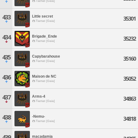
Tiamat [Gaia]
433
Little secret
35301
Tiamat [Gaia]
434
Brigade_Ende
35232
Tiamat [Gaia]
435
Capybarahouse
35160
Tiamat [Gaia]
436
Maison de NC
35052
Tiamat [Gaia]
437
Arms-4
34863
Tiamat [Gaia]
438
-Nemu-
34818
Tiamat [Gaia]
439
macadamia