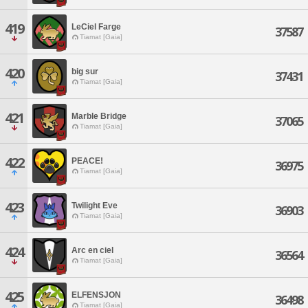
419
LeCiel Farge
37587
Tiamat [Gaia]
420
big sur
37431
Tiamat [Gaia]
421
Marble Bridge
37065
Tiamat [Gaia]
422
PEACE!
36975
Tiamat [Gaia]
423
Twilight Eve
36903
Tiamat [Gaia]
424
Arc en ciel
36564
Tiamat [Gaia]
425
ELFENSJON
36498
Tiamat [Gaia]