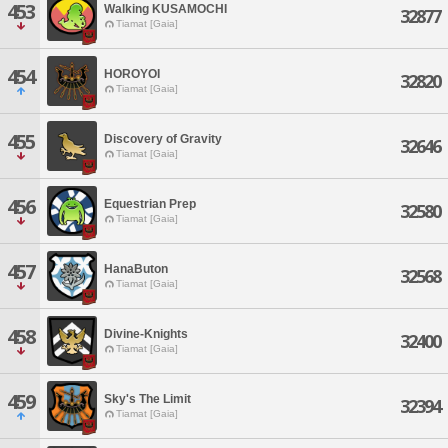
453
Walking KUSAMOCHI
32877
Tiamat [Gaia]
454
HOROYOI
32820
Tiamat [Gaia]
455
Discovery of Gravity
32646
Tiamat [Gaia]
456
Equestrian Prep
32580
Tiamat [Gaia]
457
HanaButon
32568
Tiamat [Gaia]
458
Divine-Knights
32400
Tiamat [Gaia]
459
Sky's The Limit
32394
Tiamat [Gaia]