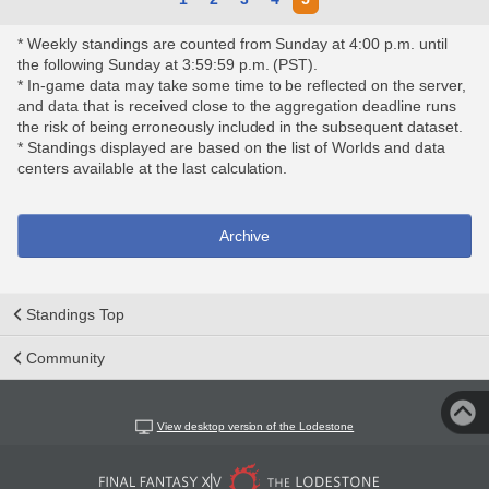
* Weekly standings are counted from Sunday at 4:00 p.m. until
the following Sunday at 3:59:59 p.m. (PST).
* In-game data may take some time to be reflected on the server,
and data that is received close to the aggregation deadline runs
the risk of being erroneously included in the subsequent dataset.
* Standings displayed are based on the list of Worlds and data
centers available at the last calculation.
Archive
Standings Top
Community
View desktop version of the Lodestone