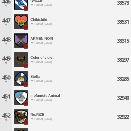
446
-WILLE-
33573
Tiamat [Gaia]
447
Chibichibi
33531
Tiamat [Gaia]
448
ARMEN NOIR
33315
Tiamat [Gaia]
449
Color of violet
33297
Tiamat [Gaia]
450
Stella
33285
Tiamat [Gaia]
451
mofumofu Animal
32940
Tiamat [Gaia]
452
Re:RiZE
32922
Tiamat [Gaia]