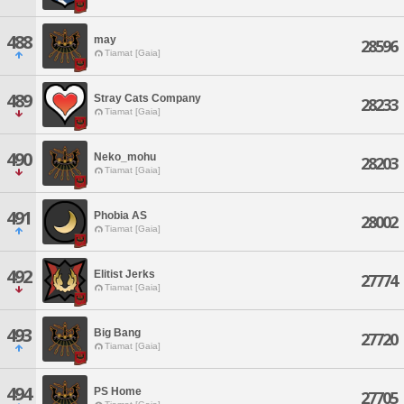
488
may
28596
Tiamat [Gaia]
489
Stray Cats Company
28233
Tiamat [Gaia]
490
Neko_mohu
28203
Tiamat [Gaia]
491
Phobia AS
28002
Tiamat [Gaia]
492
Elitist Jerks
27774
Tiamat [Gaia]
493
Big Bang
27720
Tiamat [Gaia]
494
PS Home
27705