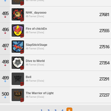
Tiamat [Gaia]
495
NHK_dayoooo
27681
Tiamat [Gaia]
496
Fire of chickEn
27555
Tiamat [Gaia]
497
SlapStickStage
27516
Tiamat [Gaia]
498
Dive to World
27354
Tiamat [Gaia]
499
Bell
27291
Tiamat [Gaia]
500
The Warrior of Light
27237
Tiamat [Gaia]
1
2
3
4
5