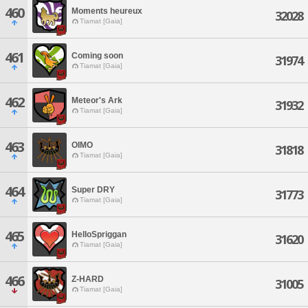
460
Moments heureux
32028
Tiamat [Gaia]
461
Coming soon
31974
Tiamat [Gaia]
462
Meteor's Ark
31932
Tiamat [Gaia]
463
OIMO
31818
Tiamat [Gaia]
464
Super DRY
31773
Tiamat [Gaia]
465
HelloSpriggan
31620
Tiamat [Gaia]
466
Z-HARD
31005
Tiamat [Gaia]