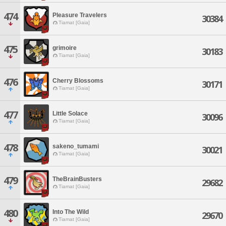
474
Pleasure Travelers
30384
Tiamat [Gaia]
475
grimoire
30183
Tiamat [Gaia]
476
Cherry Blossoms
30171
Tiamat [Gaia]
477
Little Solace
30096
Tiamat [Gaia]
478
sakeno_tumami
30021
Tiamat [Gaia]
479
TheBrainBusters
29682
Tiamat [Gaia]
480
Into The Wild
29670
Tiamat [Gaia]