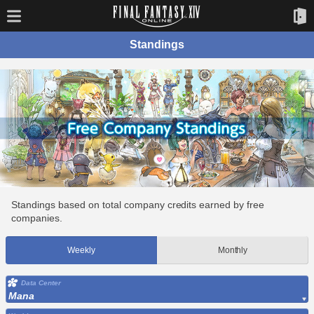
Standings
Standings based on total company credits earned by free
companies.
Weekly
Monthly
Data Center
Mana