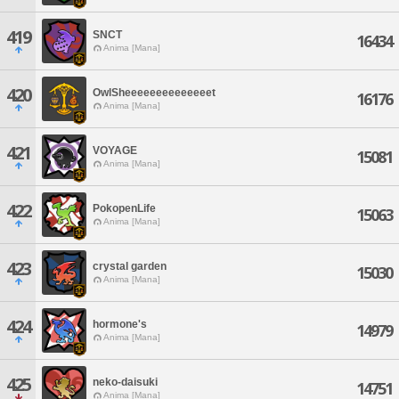
419
SNCT
16434
Anima [Mana]
420
OwlSheeeeeeeeeeeeeet
16176
Anima [Mana]
421
VOYAGE
15081
Anima [Mana]
422
PokopenLife
15063
Anima [Mana]
423
crystal garden
15030
Anima [Mana]
424
hormone's
14979
Anima [Mana]
425
neko-daisuki
14751
Anima [Mana]