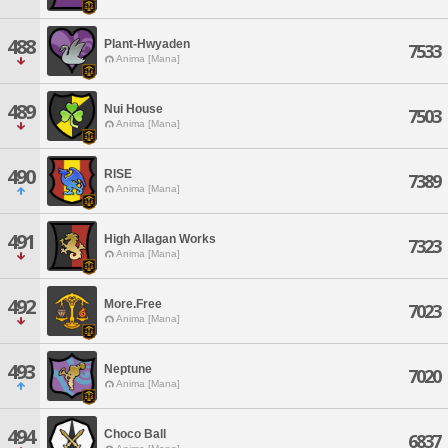
488
Plant-Hwyaden
7533
Anima [Mana]
489
Nui House
7503
Anima [Mana]
490
RISE
7389
Anima [Mana]
491
High Allagan Works
7323
Anima [Mana]
492
More.Free
7023
Anima [Mana]
493
Neptune
7020
Anima [Mana]
494
Choco Ball
6837