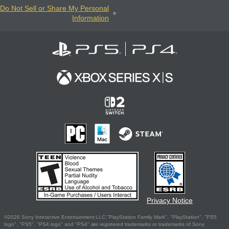
Do Not Sell or Share My Personal
Information
Privacy Notice
©2026 Sony Interactive Entertainment LLC."PlayStation Family Mark", "PlayStation", "PS5
logo", "PS5", "PS4 logo" and "PS4" are registered trademarks or trademarks of Sony