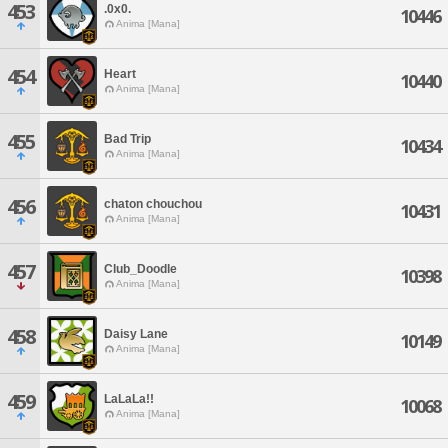
453
.0x0.
10446
Anima [Mana]
454
Heart
10440
Anima [Mana]
455
Bad Trip
10434
Anima [Mana]
456
chaton chouchou
10431
Anima [Mana]
457
Club_Doodle
10398
Anima [Mana]
458
Daisy Lane
10149
Anima [Mana]
459
LaLaLa!!
10068
Anima [Mana]