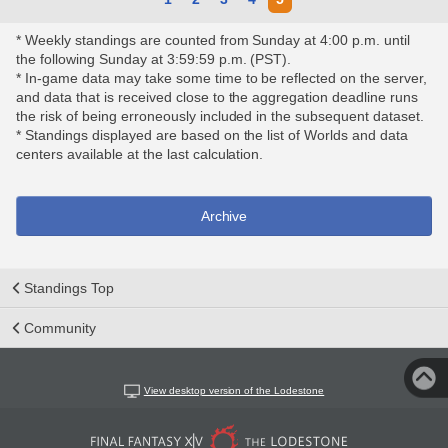
* Weekly standings are counted from Sunday at 4:00 p.m. until
the following Sunday at 3:59:59 p.m. (PST).
* In-game data may take some time to be reflected on the server,
and data that is received close to the aggregation deadline runs
the risk of being erroneously included in the subsequent dataset.
* Standings displayed are based on the list of Worlds and data
centers available at the last calculation.
Archive
Standings Top
Community
View desktop version of the Lodestone