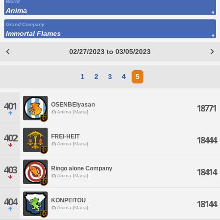
World
Anima
Grand Company
Immortal Flames
02/27/2023 to 03/05/2023
1
2
3
4
5
401
OSENBEIyasan
18771
Anima [Mana]
402
FREI-HEIT
18444
Anima [Mana]
403
Ringo alone Company
18414
Anima [Mana]
404
KONPEITOU
18144
Anima [Mana]