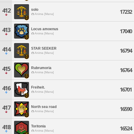
412
solo
17232
Anima [Mana]
413
Locus amoenus
17040
Anima [Mana]
414
STAR SEEKER
16794
Anima [Mana]
415
Rubrumoria
16764
Anima [Mana]
416
Freiheit.
16701
Anima [Mana]
417
North sea road
16590
Anima [Mana]
418
Toritonia
16524
Anima [Mana]