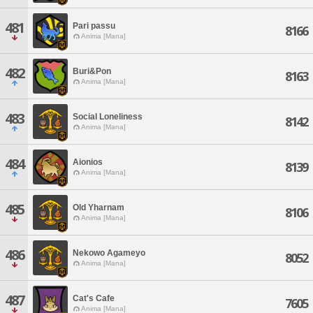
481
Pari passu
8166
Anima [Mana]
482
Buri&Pon
8163
Anima [Mana]
483
Social Loneliness
8142
Anima [Mana]
484
Aionios
8139
Anima [Mana]
485
Old Yharnam
8106
Anima [Mana]
486
Nekowo Agameyo
8052
Anima [Mana]
487
Cat's Cafe
7605
Anima [Mana]