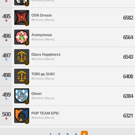
Anima [Mana]
495
OSN Dream
6582
Anima [Mana]
496
Anonymous
6564
Anima [Mana]
497
Glass Happiness
6543
Anima [Mana]
498
TORI ga SUKI
6408
Anima [Mana]
499
Ghost
6384
Anima [Mana]
500
POP TEAM EPIC
6321
Anima [Mana]
1
2
3
4
5