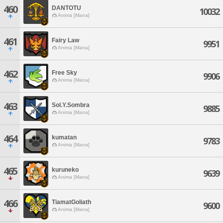
460
DANTOTU
10032
Anima [Mana]
461
Fairy Law
9951
Anima [Mana]
462
Free Sky
9906
Anima [Mana]
463
Sol.Y.Sombra
9885
Anima [Mana]
464
kumatan
9783
Anima [Mana]
465
kuruneko
9639
Anima [Mana]
466
TiamatGoliath
9600
Anima [Mana]