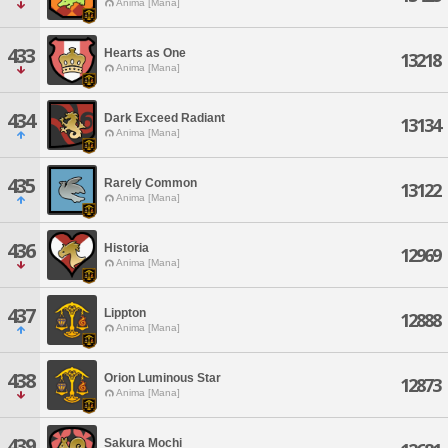
Anima [Mana]
433
Hearts as One
13218
Anima [Mana]
434
Dark Exceed Radiant
13134
Anima [Mana]
435
Rarely Common
13122
Anima [Mana]
436
Historia
12969
Anima [Mana]
437
Lippton
12888
Anima [Mana]
438
Orion Luminous Star
12873
Anima [Mana]
439
Sakura Mochi