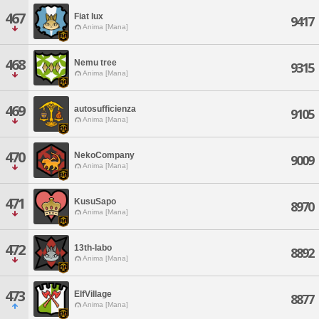
467
Fiat lux
9417
Anima [Mana]
468
Nemu tree
9315
Anima [Mana]
469
autosufficienza
9105
Anima [Mana]
470
NekoCompany
9009
Anima [Mana]
471
KusuSapo
8970
Anima [Mana]
472
13th-labo
8892
Anima [Mana]
473
ElfVillage
8877
Anima [Mana]