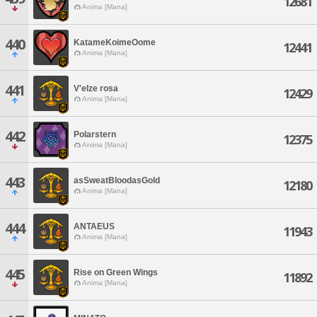
12681
Anima [Mana]
440
KatameKoimeOome
12441
Anima [Mana]
441
V'elze rosa
12429
Anima [Mana]
442
Polarstern
12375
Anima [Mana]
443
asSweatBloodasGold
12180
Anima [Mana]
444
ANTAEUS
11943
Anima [Mana]
445
Rise on Green Wings
11892
Anima [Mana]