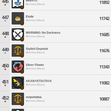
445
MINATO
11892
Anima [Mana]
447
Etoile
11742
Anima [Mana]
448
WARNING: No Darkness
11685
Anima [Mana]
449
Stylish Depotoir
11676
Anima [Mana]
450
Silver Flower
11343
Anima [Mana]
451
AKANYATSUTAYA
11082
Anima [Mana]
452
nvipohidwa
10887
Anima [Mana]