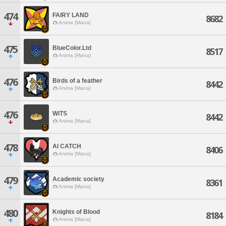
474
FAIRY LAND
8682
Anima [Mana]
475
BlueColor.Ltd
8517
Anima [Mana]
476
Birds of a feather
8442
Anima [Mana]
476
WiTS
8442
Anima [Mana]
478
AI CATCH
8406
Anima [Mana]
479
Academic society
8361
Anima [Mana]
480
Knights of Blood
8184
Anima [Mana]