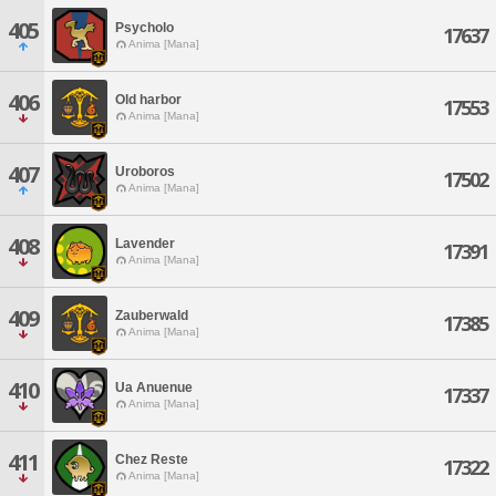
405
Psycholo
17637
Anima [Mana]
406
Old harbor
17553
Anima [Mana]
407
Uroboros
17502
Anima [Mana]
408
Lavender
17391
Anima [Mana]
409
Zauberwald
17385
Anima [Mana]
410
Ua Anuenue
17337
Anima [Mana]
411
Chez Reste
17322
Anima [Mana]