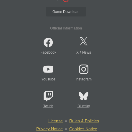
Game Download
Official Information
/
Facebook
X
News
YouTube
Instagram
Twitch
Bluesky
License
Rules & Policies
Privacy Notice
Cookies Notice