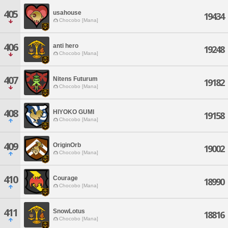
405
usahouse
19434
Chocobo [Mana]
406
anti hero
19248
Chocobo [Mana]
407
Nitens Futurum
19182
Chocobo [Mana]
408
HIYOKO GUMI
19158
Chocobo [Mana]
409
OriginOrb
19002
Chocobo [Mana]
410
Courage
18990
Chocobo [Mana]
411
SnowLotus
18816
Chocobo [Mana]