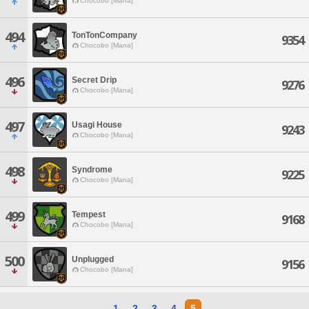
Chocobo [Mana]
494
TonTonCompany
9354
Chocobo [Mana]
496
Secret Drip
9276
Chocobo [Mana]
497
Usagi House
9243
Chocobo [Mana]
498
Syndrome
9225
Chocobo [Mana]
499
Tempest
9168
Chocobo [Mana]
500
Unplugged
9156
Chocobo [Mana]
1
2
3
4
5