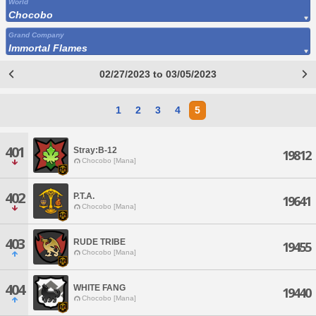
World
Chocobo
Grand Company
Immortal Flames
02/27/2023 to 03/05/2023
1
2
3
4
5
401
Stray:B-12
19812
Chocobo [Mana]
402
P.T.A.
19641
Chocobo [Mana]
403
RUDE TRIBE
19455
Chocobo [Mana]
404
WHITE FANG
19440
Chocobo [Mana]