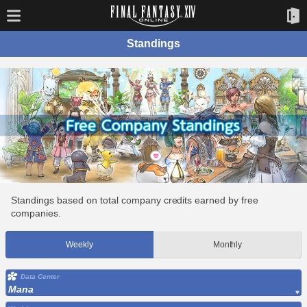
Standings
Standings based on total company credits earned by free
companies.
Weekly
Monthly
Data Center
Mana