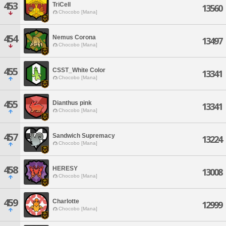
453
TriCell
13560
Chocobo [Mana]
454
Nemus Corona
13497
Chocobo [Mana]
455
CSST_White Color
13341
Chocobo [Mana]
455
Dianthus pink
13341
Chocobo [Mana]
457
Sandwich Supremacy
13224
Chocobo [Mana]
458
HERESY
13008
Chocobo [Mana]
459
Charlotte
12999
Chocobo [Mana]