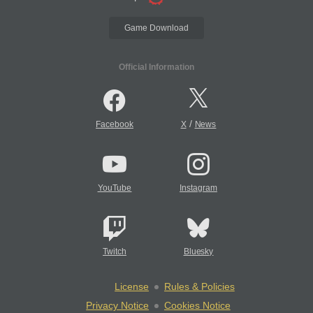
Game Download
Official Information
/
Facebook
X
News
YouTube
Instagram
Twitch
Bluesky
License
Rules & Policies
Privacy Notice
Cookies Notice