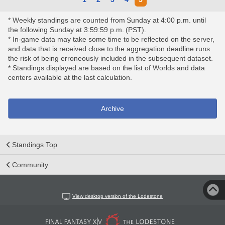
* Weekly standings are counted from Sunday at 4:00 p.m. until
the following Sunday at 3:59:59 p.m. (PST).
* In-game data may take some time to be reflected on the server,
and data that is received close to the aggregation deadline runs
the risk of being erroneously included in the subsequent dataset.
* Standings displayed are based on the list of Worlds and data
centers available at the last calculation.
Archive
Standings Top
Community
View desktop version of the Lodestone