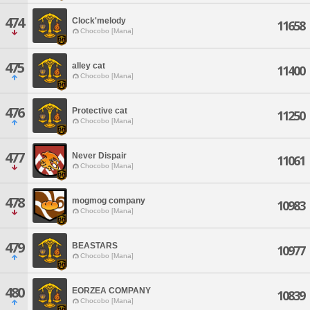
474
Clock'melody
11658
Chocobo [Mana]
475
alley cat
11400
Chocobo [Mana]
476
Protective cat
11250
Chocobo [Mana]
477
Never Dispair
11061
Chocobo [Mana]
478
mogmog company
10983
Chocobo [Mana]
479
BEASTARS
10977
Chocobo [Mana]
480
EORZEA COMPANY
10839
Chocobo [Mana]