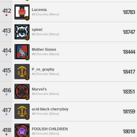
412
Lucemia
18783
Chocobo [Mana]
413
spinel
18747
Chocobo [Mana]
414
Mother Goose
18444
Chocobo [Mana]
415
P_rn_graphy
18417
Chocobo [Mana]
416
Marvel's
18351
Chocobo [Mana]
417
acid black cherryboy
18159
Chocobo [Mana]
418
FOOLISH CHILDREN
18018
Chocobo [Mana]