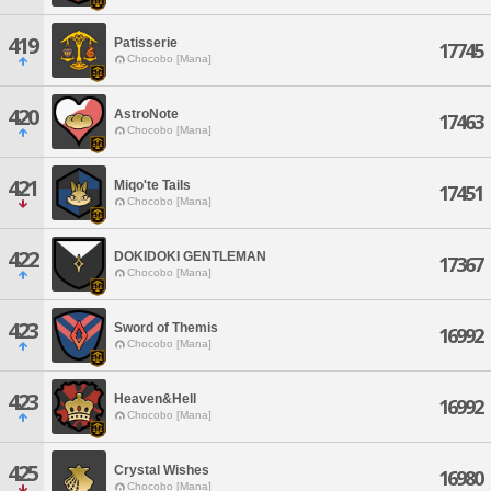
419
Patisserie
17745
Chocobo [Mana]
420
AstroNote
17463
Chocobo [Mana]
421
Miqo'te Tails
17451
Chocobo [Mana]
422
DOKIDOKI GENTLEMAN
17367
Chocobo [Mana]
423
Sword of Themis
16992
Chocobo [Mana]
423
Heaven&Hell
16992
Chocobo [Mana]
425
Crystal Wishes
16980
Chocobo [Mana]