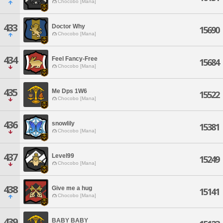
Chocobo [Mana]
433
Doctor Why
15690
Chocobo [Mana]
434
Feel Fancy-Free
15684
Chocobo [Mana]
435
Me Dps 1W6
15522
Chocobo [Mana]
436
snowlily
15381
Chocobo [Mana]
437
Level99
15249
Chocobo [Mana]
438
Give me a hug
15141
Chocobo [Mana]
439
BABY BABY