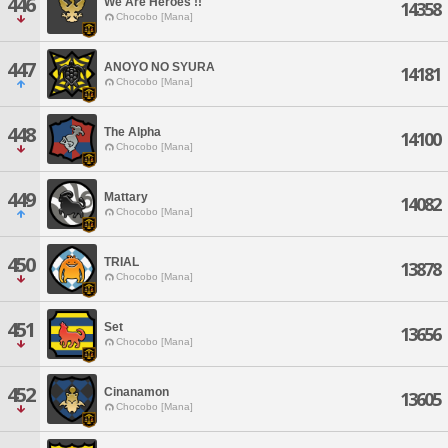
446
We Are Heroes !!
14358
Chocobo [Mana]
447
ANOYO NO SYURA
14181
Chocobo [Mana]
448
The Alpha
14100
Chocobo [Mana]
449
Mattary
14082
Chocobo [Mana]
450
TRIAL
13878
Chocobo [Mana]
451
Set
13656
Chocobo [Mana]
452
Cinanamon
13605
Chocobo [Mana]