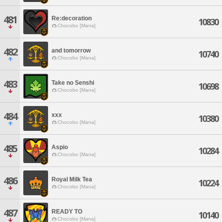
481
Re:decoration
10830
Chocobo [Mana]
482
and tomorrow
10740
Chocobo [Mana]
483
Take no Senshi
10698
Chocobo [Mana]
484
xxx
10380
Chocobo [Mana]
485
Aspio
10284
Chocobo [Mana]
486
Royal Milk Tea
10224
Chocobo [Mana]
487
READY TO
10140
Chocobo [Mana]