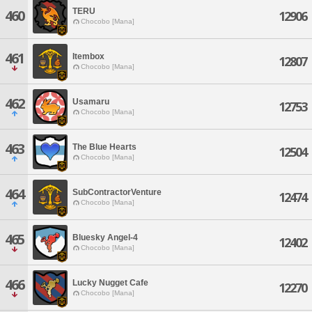
TERU
460
12906
Chocobo [Mana]
461
Itembox
12807
Chocobo [Mana]
462
Usamaru
12753
Chocobo [Mana]
463
The Blue Hearts
12504
Chocobo [Mana]
464
SubContractorVenture
12474
Chocobo [Mana]
465
Bluesky Angel-4
12402
Chocobo [Mana]
466
Lucky Nugget Cafe
12270
Chocobo [Mana]