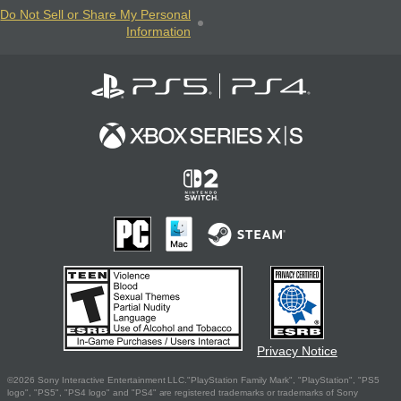
Do Not Sell or Share My Personal
Information
Privacy Notice
©2026 Sony Interactive Entertainment LLC."PlayStation Family Mark", "PlayStation", "PS5
logo", "PS5", "PS4 logo" and "PS4" are registered trademarks or trademarks of Sony