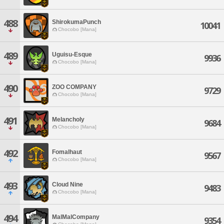
488
ShirokumaPunch
10041
Chocobo [Mana]
489
Uguisu-Esque
9936
Chocobo [Mana]
490
ZOO COMPANY
9729
Chocobo [Mana]
491
Melancholy
9684
Chocobo [Mana]
492
Fomalhaut
9567
Chocobo [Mana]
493
Cloud Nine
9483
Chocobo [Mana]
494
MalMalCompany
9354