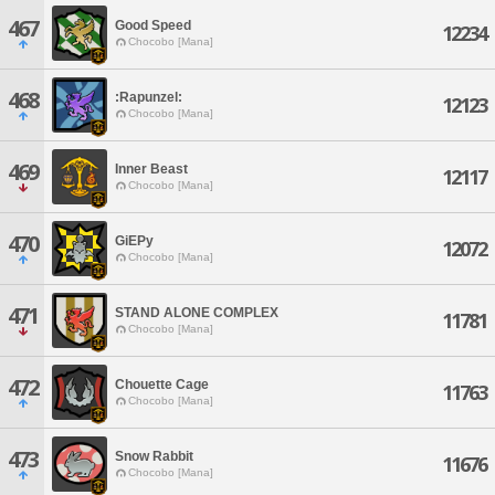
467
Good Speed
12234
Chocobo [Mana]
468
:Rapunzel:
12123
Chocobo [Mana]
469
Inner Beast
12117
Chocobo [Mana]
470
GiEPy
12072
Chocobo [Mana]
471
STAND ALONE COMPLEX
11781
Chocobo [Mana]
472
Chouette Cage
11763
Chocobo [Mana]
473
Snow Rabbit
11676
Chocobo [Mana]