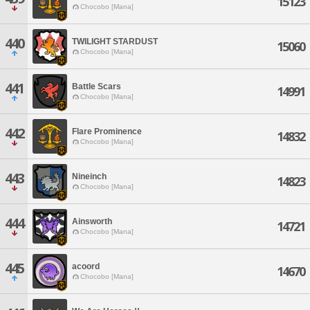
15123
Chocobo [Mana]
440
TWILIGHT STARDUST
15060
Chocobo [Mana]
441
Battle Scars
14991
Chocobo [Mana]
442
Flare Prominence
14832
Chocobo [Mana]
443
Nineinch
14823
Chocobo [Mana]
444
Ainsworth
14721
Chocobo [Mana]
445
acoord
14670
Chocobo [Mana]