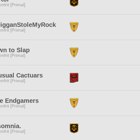
mfrit [Primal]
rigganStoleMyRock
mfrit [Primal]
n to Slap
mfrit [Primal]
sual Cactuars
mfrit [Primal]
ue Endgamers
mfrit [Primal]
somnia.
mfrit [Primal]