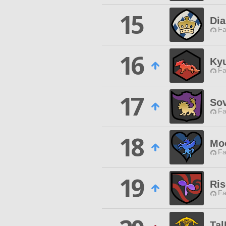
15
Di
Fa
16
Ky
Fa
17
Sov
Fa
18
Mo
Fa
19
Ri
Fa
Tal