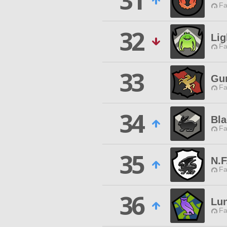
31
Fa
32
Lig
Fa
33
Gun
Fa
34
Bl
Fa
35
N.F
Fa
36
Lun
Fa