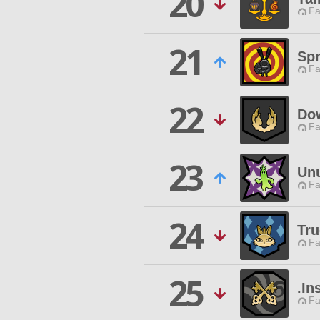
20
Fa
21
Sp
Fa
22
Dow
Fa
23
Unu
Fa
24
Tr
Fa
25
.In
Fa