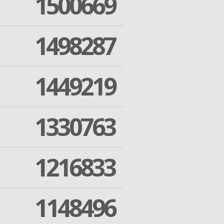
1500669
1498287
1449219
1330763
1216833
1148496