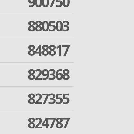
900750
880503
848817
829368
827355
824787