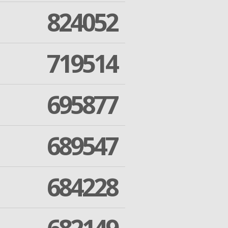
824052
719514
695877
689547
684228