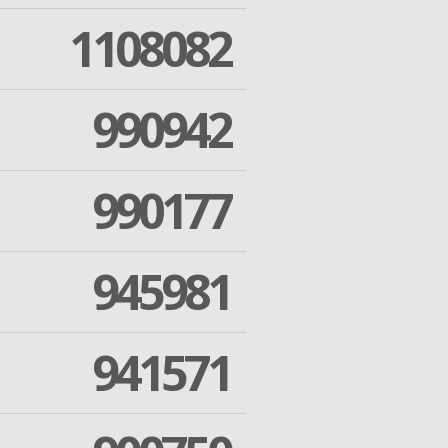
1108082
990942
990177
945981
941571