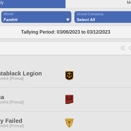
ly
M
World
Grand Company
Famfrit
Select All
Tallying Period: 03/06/2023 to 03/12/2023
tablack Legion
mfrit [Primal]
ca
mfrit [Primal]
y Failed
mfrit [Primal]