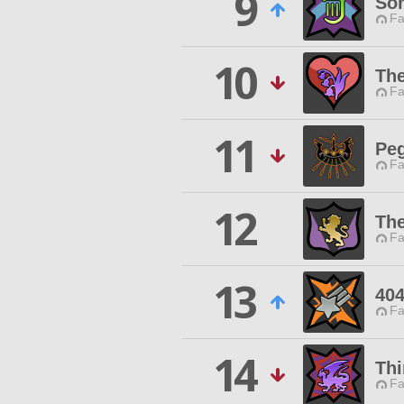
9
Son
Fa
10
The
Fa
11
Peg
Fa
12
Th
Fa
13
404
Fa
14
Thi
Fa