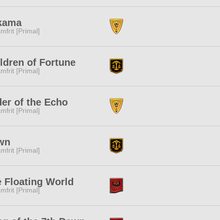
kama
mfrit [Primal]
ldren of Fortune
mfrit [Primal]
er of the Echo
mfrit [Primal]
wn
mfrit [Primal]
 Floating World
mfrit [Primal]