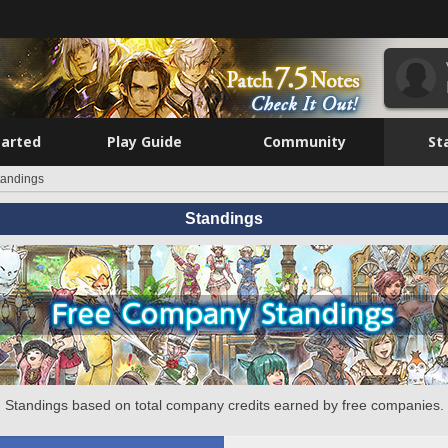
tarted
Play Guide
Community
St
tandings
Standings
Standings based on total company credits earned by free companies.