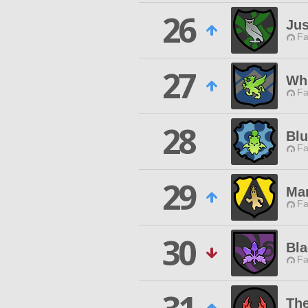
26
Jus
Fa
27
Wh
Fa
28
Blu
Fa
29
Ma
Fa
30
Bla
Fa
The