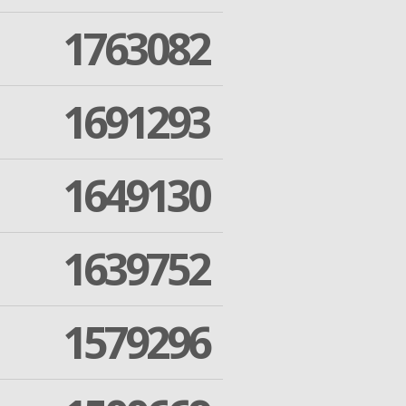
1763082
1691293
1649130
1639752
1579296