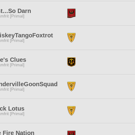
t...So Darn
mfrit [Primal]
iskeyTangoFoxtrot
mfrit [Primal]
e's Clues
mfrit [Primal]
ndervilleGoonSquad
mfrit [Primal]
ck Lotus
mfrit [Primal]
 Fire Nation