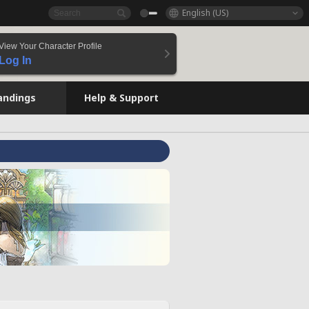
English (US)
View Your Character Profile
Log In
andings
Help & Support