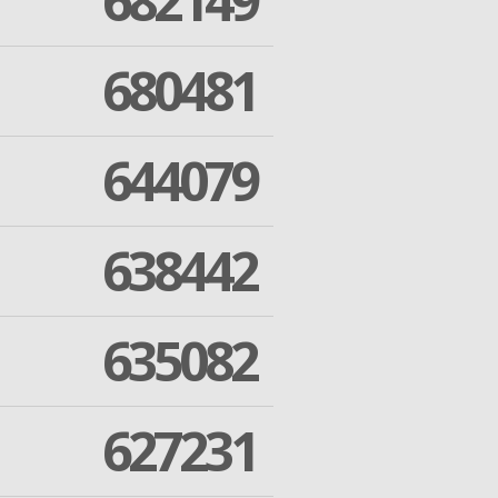
682149
680481
644079
638442
635082
627231