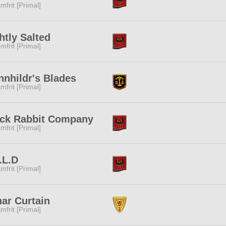
mfrit [Primal]
htly Salted
mfrit [Primal]
nhildr's Blades
mfrit [Primal]
ack Rabbit Company
mfrit [Primal]
.L.D
mfrit [Primal]
ar Curtain
mfrit [Primal]