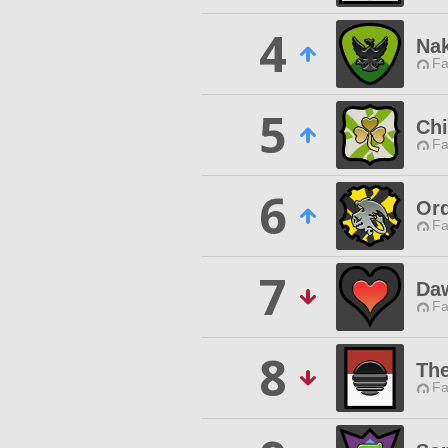
4
Na
Fa
5
Chi
Fa
6
Ord
Fa
7
Da
Fa
8
The
Fa