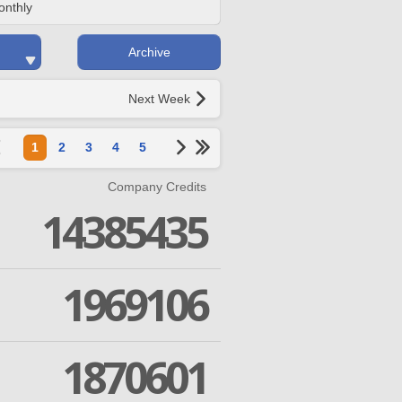
onthly
Archive
Next Week
1
2
3
4
5
Company Credits
14385435
1969106
1870601