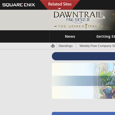
News
Getting S
Standings
Weekly Free Company S