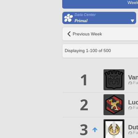
Week
Data Center
Primal
Previous Week
Displaying
1
-
100
of
500
1
Van
Fa
2
Lu
Fa
3
Dut
Fa