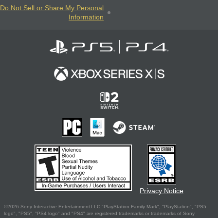
Do Not Sell or Share My Personal
Information
Privacy Notice
©2026 Sony Interactive Entertainment LLC."PlayStation Family Mark", "PlayStation", "PS5
logo", "PS5", "PS4 logo" and "PS4" are registered trademarks or trademarks of Sony