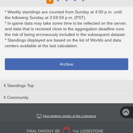
* Weekly standings are counted from Sunday at 4:00 p.m. until
the following Sunday at 3:59:59 p.m. (PST).
* In-game data may take some time to be reflected on the server,
and data that is received close to the aggregation deadline runs
the risk of being erroneously included in the subsequent dataset.
* Standings displayed are based on the list of Worlds and data
centers available at the last calculation.
Archive
Standings Top
Community
View desktop version of the Lodestone