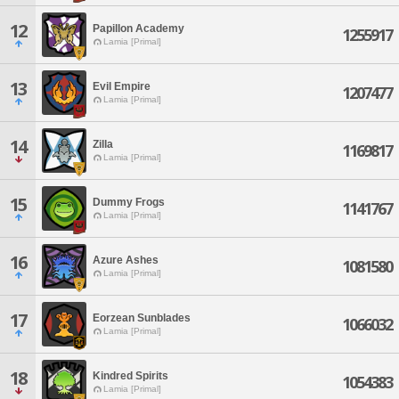
12
Papillon Academy
1255917
Lamia [Primal]
13
Evil Empire
1207477
Lamia [Primal]
14
Zilla
1169817
Lamia [Primal]
15
Dummy Frogs
1141767
Lamia [Primal]
16
Azure Ashes
1081580
Lamia [Primal]
17
Eorzean Sunblades
1066032
Lamia [Primal]
18
Kindred Spirits
1054383
Lamia [Primal]