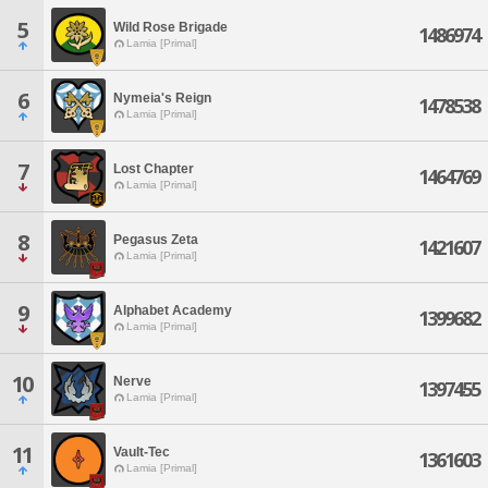
5
Wild Rose Brigade
1486974
Lamia [Primal]
6
Nymeia's Reign
1478538
Lamia [Primal]
7
Lost Chapter
1464769
Lamia [Primal]
8
Pegasus Zeta
1421607
Lamia [Primal]
9
Alphabet Academy
1399682
Lamia [Primal]
10
Nerve
1397455
Lamia [Primal]
11
Vault-Tec
1361603
Lamia [Primal]