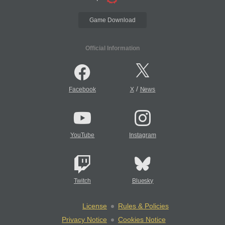
Game Download
Official Information
/
Facebook
X
News
YouTube
Instagram
Twitch
Bluesky
License
Rules & Policies
Privacy Notice
Cookies Notice