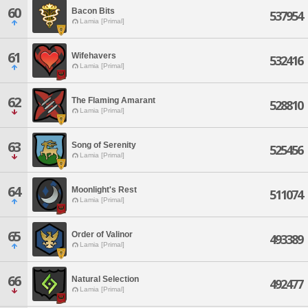
60
Bacon Bits
537954
Lamia [Primal]
61
Wifehavers
532416
Lamia [Primal]
62
The Flaming Amarant
528810
Lamia [Primal]
63
Song of Serenity
525456
Lamia [Primal]
64
Moonlight's Rest
511074
Lamia [Primal]
65
Order of Valinor
493389
Lamia [Primal]
66
Natural Selection
492477
Lamia [Primal]