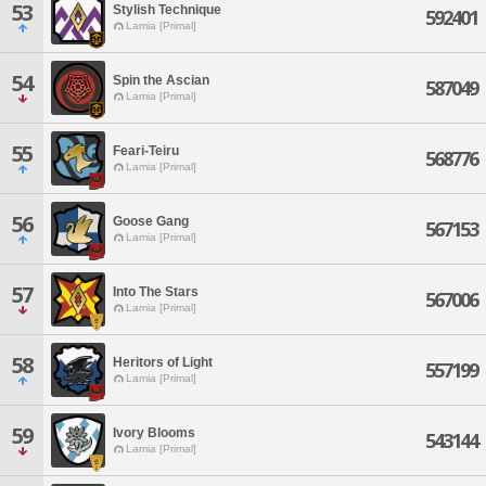
53
Stylish Technique
592401
Lamia [Primal]
54
Spin the Ascian
587049
Lamia [Primal]
55
Feari-Teiru
568776
Lamia [Primal]
56
Goose Gang
567153
Lamia [Primal]
57
Into The Stars
567006
Lamia [Primal]
58
Heritors of Light
557199
Lamia [Primal]
59
Ivory Blooms
543144
Lamia [Primal]