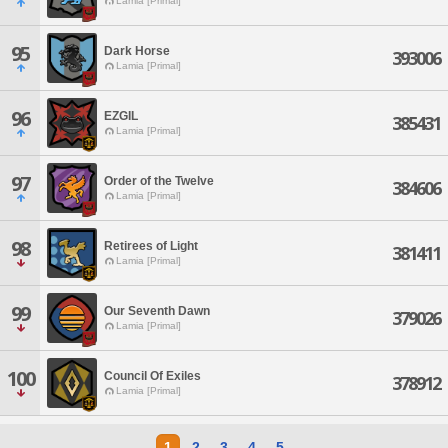
Lamia [Primal]
95
Dark Horse
393006
Lamia [Primal]
96
EZGIL
385431
Lamia [Primal]
97
Order of the Twelve
384606
Lamia [Primal]
98
Retirees of Light
381411
Lamia [Primal]
99
Our Seventh Dawn
379026
Lamia [Primal]
100
Council Of Exiles
378912
Lamia [Primal]
1
2
3
4
5