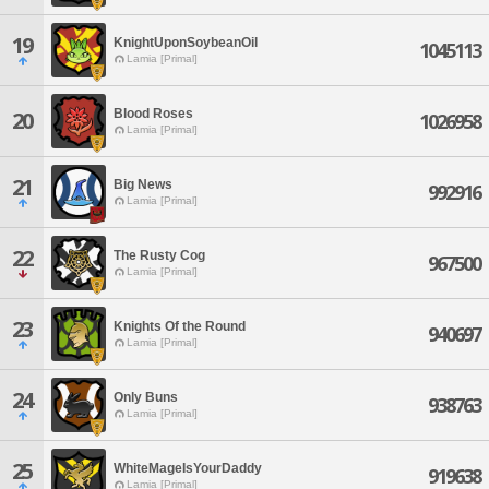
19
KnightUponSoybeanOil
1045113
Lamia [Primal]
Blood Roses
20
1026958
Lamia [Primal]
21
Big News
992916
Lamia [Primal]
22
The Rusty Cog
967500
Lamia [Primal]
23
Knights Of the Round
940697
Lamia [Primal]
24
Only Buns
938763
Lamia [Primal]
25
WhiteMageIsYourDaddy
919638
Lamia [Primal]