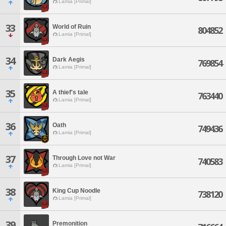
Lamia [Primal]
33
World of Ruin
804852
Lamia [Primal]
34
Dark Aegis
769854
Lamia [Primal]
35
A thief's tale
763440
Lamia [Primal]
36
Oath
749436
Lamia [Primal]
37
Through Love not War
740583
Lamia [Primal]
38
King Cup Noodle
738120
Lamia [Primal]
39
Premonition