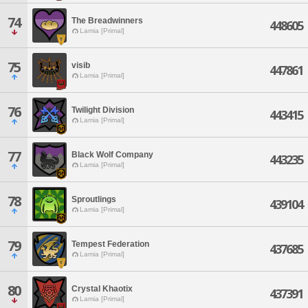
74
The Breadwinners
448605
Lamia [Primal]
75
visib
447861
Lamia [Primal]
76
Twilight Division
443415
Lamia [Primal]
77
Black Wolf Company
443235
Lamia [Primal]
78
Sproutlings
439104
Lamia [Primal]
79
Tempest Federation
437685
Lamia [Primal]
80
Crystal Khaotix
437391
Lamia [Primal]