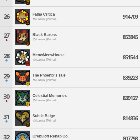
Falha Critica
26
914709
Lamia [Primal]
27
Black Barons
853845
Lamia [Primal]
28
MeowMeowHouse
851544
Lamia [Primal]
29
The Phoenix's Tale
839223
Lamia [Primal]
30
Celestial Memories
839127
Lamia [Primal]
31
Subtle Beige
814836
Lamia [Primal]
32
Grebuloff Rehab Co.
807798