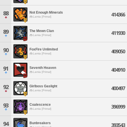
88
Not Enough Minerals
414366
Lamia [Primal]
89
The Mewn Clan
411930
Lamia [Primal]
90
FoxFire Unlimited
409050
Lamia [Primal]
91
Seventh Heaven
404910
Lamia [Primal]
92
Girlboss Gaslight
400497
Lamia [Primal]
93
Coalescence
396999
Lamia [Primal]
94
Bunbreakers
393543