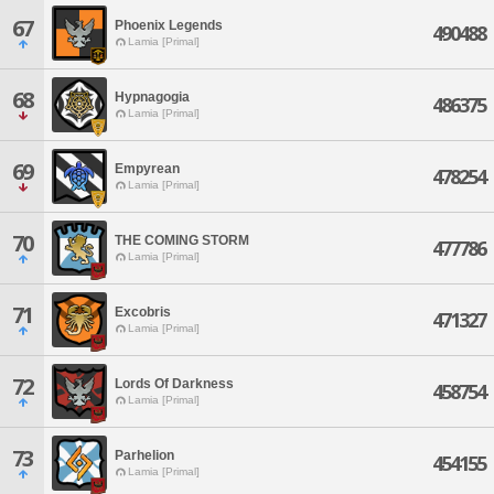
67
Phoenix Legends
490488
Lamia [Primal]
68
Hypnagogia
486375
Lamia [Primal]
69
Empyrean
478254
Lamia [Primal]
70
THE COMING STORM
477786
Lamia [Primal]
71
Excobris
471327
Lamia [Primal]
72
Lords Of Darkness
458754
Lamia [Primal]
73
Parhelion
454155
Lamia [Primal]