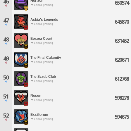
46
Horizon
650574
Lamia [Primal]
47
Askia's Legends
645870
Lamia [Primal]
48
Eorzea Court
631452
Lamia [Primal]
49
The Final Calamity
620671
Lamia [Primal]
50
The Scrub Club
612768
Lamia [Primal]
51
Rosen
598278
Lamia [Primal]
52
Exsiliorum
594675
Lamia [Primal]