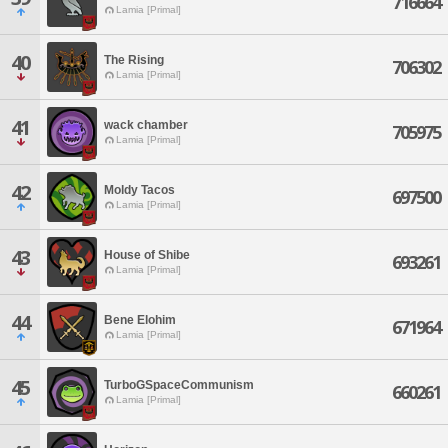
716664
Lamia [Primal]
40
The Rising
706302
Lamia [Primal]
41
wack chamber
705975
Lamia [Primal]
42
Moldy Tacos
697500
Lamia [Primal]
43
House of Shibe
693261
Lamia [Primal]
44
Bene Elohim
671964
Lamia [Primal]
45
TurboGSpaceCommunism
660261
Lamia [Primal]