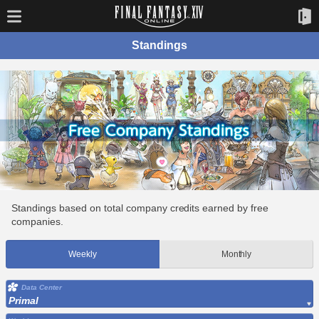
Standings
Standings based on total company credits earned by free
companies.
Weekly
Monthly
Data Center
Primal