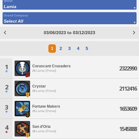
World
Lamia
Grand Company
Select All
03/06/2023 to 03/12/2023
1
2
3
4
5
1
Coruscant Crusaders
2322990
Lamia [Primal]
2
Crystar
2112416
Lamia [Primal]
3
Fortune Makers
1653609
Lamia [Primal]
4
San d'Oria
1545888
Lamia [Primal]