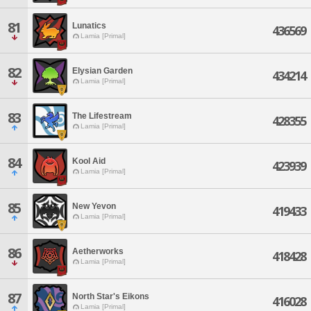
81
Lunatics
436569
Lamia [Primal]
82
Elysian Garden
434214
Lamia [Primal]
83
The Lifestream
428355
Lamia [Primal]
84
Kool Aid
423939
Lamia [Primal]
85
New Yevon
419433
Lamia [Primal]
86
Aetherworks
418428
Lamia [Primal]
87
North Star's Eikons
416028
Lamia [Primal]