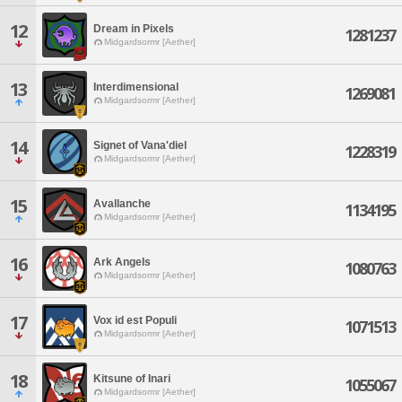
12
Dream in Pixels
1281237
Midgardsormr [Aether]
13
Interdimensional
1269081
Midgardsormr [Aether]
14
Signet of Vana'diel
1228319
Midgardsormr [Aether]
15
Avallanche
1134195
Midgardsormr [Aether]
16
Ark Angels
1080763
Midgardsormr [Aether]
17
Vox id est Populi
1071513
Midgardsormr [Aether]
18
Kitsune of Inari
1055067
Midgardsormr [Aether]