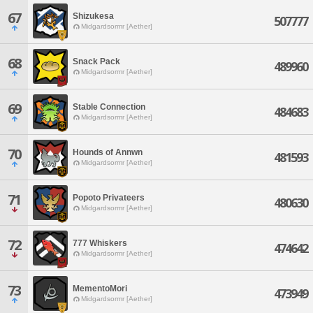
67
Shizukesa
507777
Midgardsormr [Aether]
68
Snack Pack
489960
Midgardsormr [Aether]
69
Stable Connection
484683
Midgardsormr [Aether]
70
Hounds of Annwn
481593
Midgardsormr [Aether]
71
Popoto Privateers
480630
Midgardsormr [Aether]
72
777 Whiskers
474642
Midgardsormr [Aether]
73
MementoMori
473949
Midgardsormr [Aether]