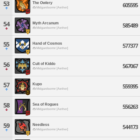
53
The Owlery
605595
Midgardsormr [Aether]
54
Myth Arcanum
585489
Midgardsormr [Aether]
55
Hand of Cosmos
577377
Midgardsormr [Aether]
56
Cult of Kiddo
567067
Midgardsormr [Aether]
57
Kupo
559395
Midgardsormr [Aether]
58
Sea of Rogues
556263
Midgardsormr [Aether]
59
Needless
544173
Midgardsormr [Aether]