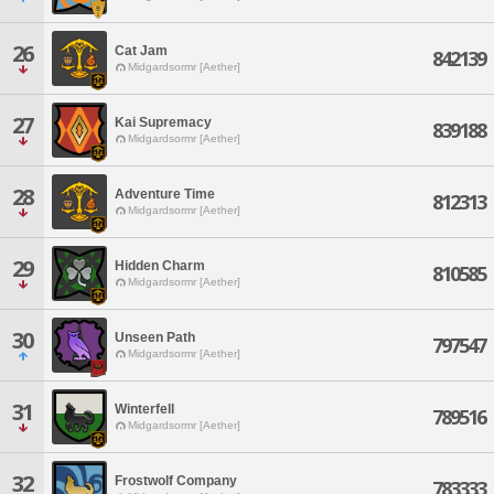
26
Cat Jam
842139
Midgardsormr [Aether]
27
Kai Supremacy
839188
Midgardsormr [Aether]
28
Adventure Time
812313
Midgardsormr [Aether]
29
Hidden Charm
810585
Midgardsormr [Aether]
30
Unseen Path
797547
Midgardsormr [Aether]
31
Winterfell
789516
Midgardsormr [Aether]
32
Frostwolf Company
783333