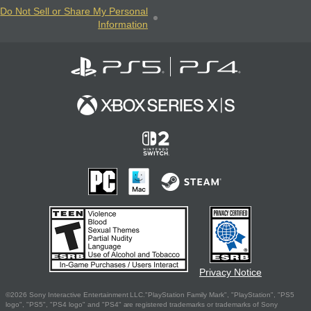
Do Not Sell or Share My Personal
Information
Privacy Notice
©2026 Sony Interactive Entertainment LLC."PlayStation Family Mark", "PlayStation", "PS5
logo", "PS5", "PS4 logo" and "PS4" are registered trademarks or trademarks of Sony