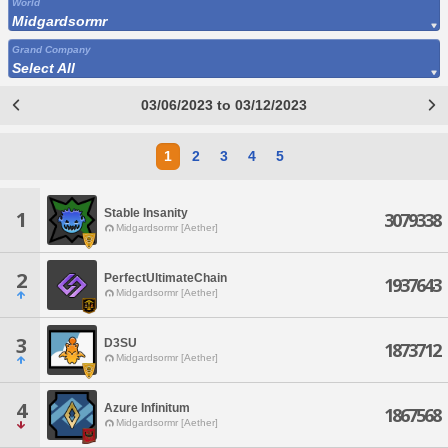
World
Midgardsormr
Grand Company
Select All
03/06/2023 to 03/12/2023
1
2
3
4
5
Stable Insanity
1
3079338
Midgardsormr [Aether]
2
PerfectUltimateChain
1937643
Midgardsormr [Aether]
3
D3SU
1873712
Midgardsormr [Aether]
4
Azure Infinitum
1867568
Midgardsormr [Aether]