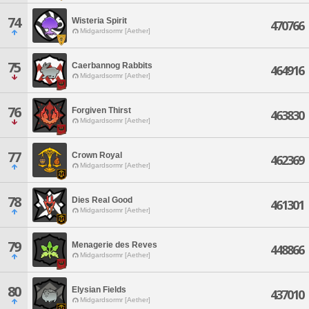
74
Wisteria Spirit
470766
Midgardsormr [Aether]
75
Caerbannog Rabbits
464916
Midgardsormr [Aether]
76
Forgiven Thirst
463830
Midgardsormr [Aether]
77
Crown Royal
462369
Midgardsormr [Aether]
78
Dies Real Good
461301
Midgardsormr [Aether]
79
Menagerie des Reves
448866
Midgardsormr [Aether]
80
Elysian Fields
437010
Midgardsormr [Aether]