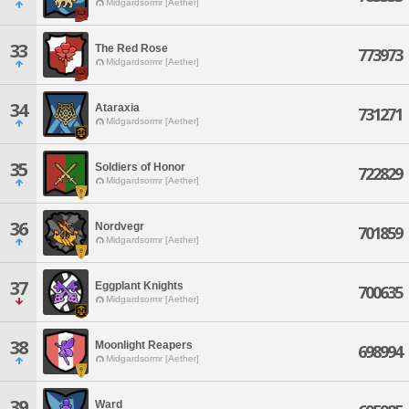
Midgardsormr [Aether]
33
The Red Rose
773973
Midgardsormr [Aether]
34
Ataraxia
731271
Midgardsormr [Aether]
35
Soldiers of Honor
722829
Midgardsormr [Aether]
36
Nordvegr
701859
Midgardsormr [Aether]
37
Eggplant Knights
700635
Midgardsormr [Aether]
38
Moonlight Reapers
698994
Midgardsormr [Aether]
39
Ward