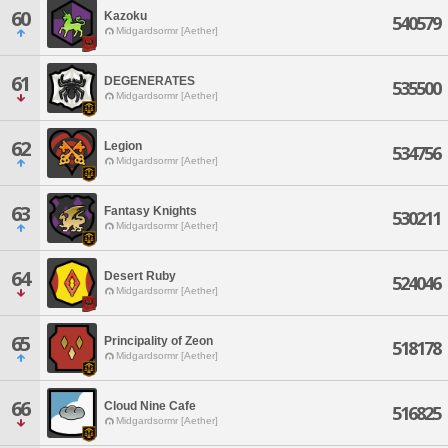
60
Kazoku
540579
Midgardsormr [Aether]
61
DEGENERATES
535500
Midgardsormr [Aether]
62
Legion
534756
Midgardsormr [Aether]
63
Fantasy Knights
530211
Midgardsormr [Aether]
64
Desert Ruby
524046
Midgardsormr [Aether]
65
Principality of Zeon
518178
Midgardsormr [Aether]
66
Cloud Nine Cafe
516825
Midgardsormr [Aether]