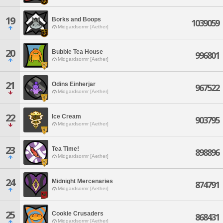
19
Borks and Boops
1039059
Midgardsormr [Aether]
20
Bubble Tea House
996801
Midgardsormr [Aether]
21
Odins Einherjar
967522
Midgardsormr [Aether]
22
Ice Cream
903795
Midgardsormr [Aether]
23
Tea Time!
898896
Midgardsormr [Aether]
24
Midnight Mercenaries
874791
Midgardsormr [Aether]
25
Cookie Crusaders
868431
Midgardsormr [Aether]