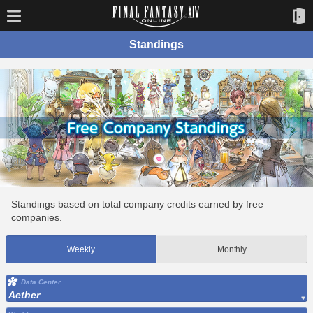
Standings
Standings based on total company credits earned by free
companies.
Weekly
Monthly
Data Center
Aether