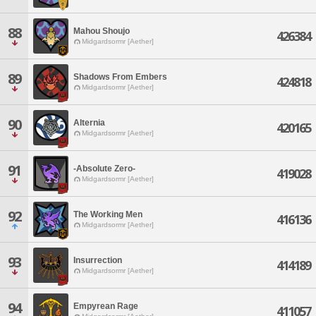
88
Mahou Shoujo
426384
Midgardsormr [Aether]
89
Shadows From Embers
424818
Midgardsormr [Aether]
90
Alternia
420165
Midgardsormr [Aether]
91
-Absolute Zero-
419028
Midgardsormr [Aether]
92
The Working Men
416136
Midgardsormr [Aether]
93
Insurrection
414189
Midgardsormr [Aether]
94
Empyrean Rage
411057