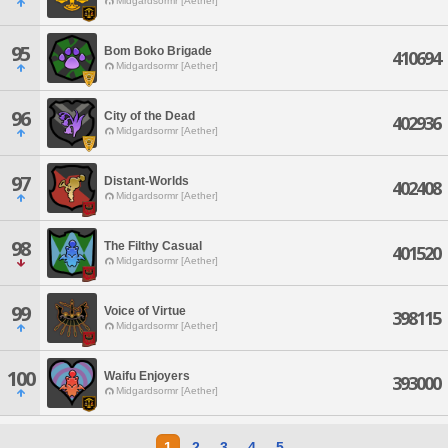
Midgardsormr [Aether]
95
Bom Boko Brigade
410694
Midgardsormr [Aether]
96
City of the Dead
402936
Midgardsormr [Aether]
97
Distant-Worlds
402408
Midgardsormr [Aether]
98
The Filthy Casual
401520
Midgardsormr [Aether]
99
Voice of Virtue
398115
Midgardsormr [Aether]
100
Waifu Enjoyers
393000
Midgardsormr [Aether]
1
2
3
4
5