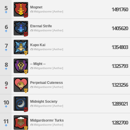
5
Mognet
1491760
Midgardsormr [Aether]
6
Eternal Strife
1405620
Midgardsormr [Aether]
7
Kupo Kai
1354803
Midgardsormr [Aether]
8
-- Might --
1325793
Midgardsormr [Aether]
9
Perpetual Cuteness
1323256
Midgardsormr [Aether]
10
Midnight Society
1289021
Midgardsormr [Aether]
11
Midgardsormr Turks
1282700
Midgardsormr [Aether]