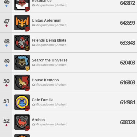
46
Resonance
643872
Midgardsormr [Aether]
47
Unitas Aeternum
643599
Midgardsormr [Aether]
48
Friends Being Idiots
633348
Midgardsormr [Aether]
49
Search the Universe
620403
Midgardsormr [Aether]
50
House Kemono
616803
Midgardsormr [Aether]
51
Cafe Familia
614984
Midgardsormr [Aether]
52
Archon
608328
Midgardsormr [Aether]