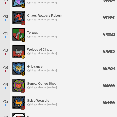
695985
Midgardsormr [Aether]
40
Chaos Reapers Reborn
691350
Midgardsormr [Aether]
41
Tortuga!
678841
Midgardsormr [Aether]
42
Wolves of Cintra
676908
Midgardsormr [Aether]
43
Grievance
667584
Midgardsormr [Aether]
44
Senpai Coffee Shop!
666555
Midgardsormr [Aether]
45
Spice Weasels
664455
Midgardsormr [Aether]