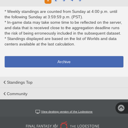
* Weekly standings are counted from Sunday at 4:00 p.m. until
the following Sunday at 3:59:59 p.m. (PST).
* In-game data may take some time to be reflected on the server,
and data that is received close to the aggregation deadline runs
the risk of being erroneously included in the subsequent dataset.
* Standings displayed are based on the list of Worlds and data
centers available at the last calculation.
Archive
Standings Top
Community
View desktop version of the Lodestone