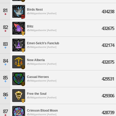
81
Birds Nest
434238
Midgardsormr [Aether]
82
Blitz
432675
Midgardsormr [Aether]
83
Emet-Selch's Fanclub
432174
Midgardsormr [Aether]
84
New Alberia
432075
Midgardsormr [Aether]
85
Casual Heroes
429531
Midgardsormr [Aether]
86
Free the Soul
429306
Midgardsormr [Aether]
87
Crimson Blood Moon
428739
Midgardsormr [Aether]