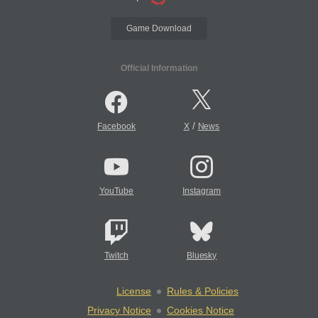
Game Download
Official Information
/
Facebook
X
News
YouTube
Instagram
Twitch
Bluesky
License
Rules & Policies
Privacy Notice
Cookies Notice