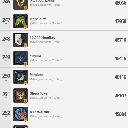
246
Maniacal Laugh
48066
Midgardsormr [Aether]
247
OnlyScuff
47958
Midgardsormr [Aether]
248
10,000 Needles
46710
Midgardsormr [Aether]
249
Yugure
46416
Midgardsormr [Aether]
250
Miraluna
46116
Midgardsormr [Aether]
251
Sleep Token
46107
Midgardsormr [Aether]
252
Ash Warriors
45684
Midgardsormr [Aether]