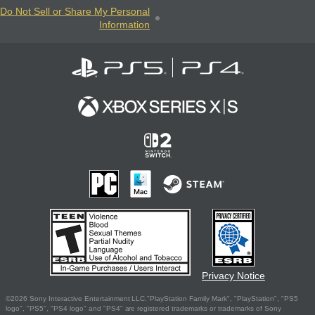
Do Not Sell or Share My Personal
Information
Privacy Notice
©2026 Sony Interactive Entertainment LLC."PlayStation Family Mark", "PlayStation", "PS5
logo", "PS5", "PS4 logo" and "PS4" are registered trademarks or trademarks of Sony