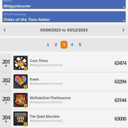
World
Midgardsormr
Grand Company
Order of the Twin Adder
03/06/2023 to 03/12/2023
1
2
3
4
5
201
Core Three
63474
Midgardsormr [Aether]
202
Kweh
63294
Midgardsormr [Aether]
203
WeRuleOverTheHeavens
63144
Midgardsormr [Aether]
204
The Quiet Machine
63000
Midgardsormr [Aether]