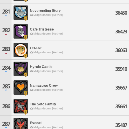
281
Neverending Story
36450
Midgardsormr [Aether]
282
Cafe Tristesse
36423
Midgardsormr [Aether]
283
OBAKE
36063
Midgardsormr [Aether]
284
Hyrule Castle
35910
Midgardsormr [Aether]
285
Namazuwu Crew
35667
Midgardsormr [Aether]
The Seto Family
286
35661
Midgardsormr [Aether]
287
Evocati
35487
Midgardsormr [Aether]