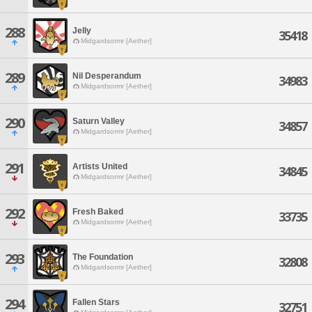
288
Jelly
35418
Midgardsormr [Aether]
289
Nil Desperandum
34983
Midgardsormr [Aether]
290
Saturn Valley
34857
Midgardsormr [Aether]
291
Artists United
34845
Midgardsormr [Aether]
292
Fresh Baked
33735
Midgardsormr [Aether]
293
The Foundation
32808
Midgardsormr [Aether]
294
Fallen Stars
32751