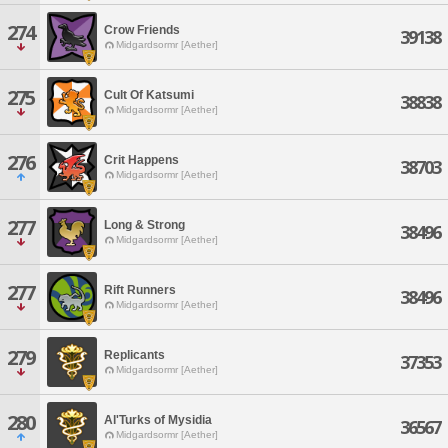
274
Crow Friends
39138
Midgardsormr [Aether]
275
Cult Of Katsumi
38838
Midgardsormr [Aether]
276
Crit Happens
38703
Midgardsormr [Aether]
277
Long & Strong
38496
Midgardsormr [Aether]
277
Rift Runners
38496
Midgardsormr [Aether]
279
Replicants
37353
Midgardsormr [Aether]
280
Al'Turks of Mysidia
36567
Midgardsormr [Aether]