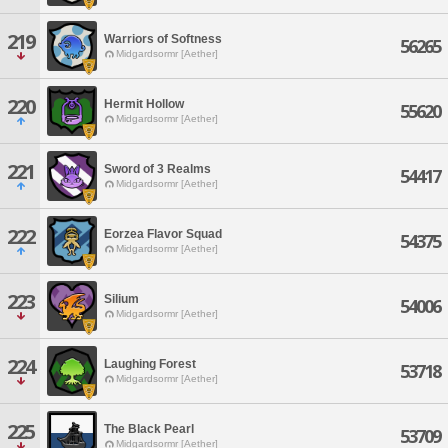
219
Warriors of Softness
56265
Midgardsormr [Aether]
220
Hermit Hollow
55620
Midgardsormr [Aether]
221
Sword of 3 Realms
54417
Midgardsormr [Aether]
222
Eorzea Flavor Squad
54375
Midgardsormr [Aether]
223
Silium
54006
Midgardsormr [Aether]
224
Laughing Forest
53718
Midgardsormr [Aether]
225
The Black Pearl
53709
Midgardsormr [Aether]