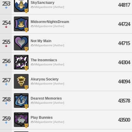
253
SkySanctuary
44817
Midgardsormr [Aether]
254
MidsormrNightsDream
44724
Midgardsormr [Aether]
255
Not My Main
44715
Midgardsormr [Aether]
256
The Insomniacs
44304
Midgardsormr [Aether]
257
Akuryou Society
44094
Midgardsormr [Aether]
258
Dearest Memories
43578
Midgardsormr [Aether]
259
Play Bunnies
43500
Midgardsormr [Aether]