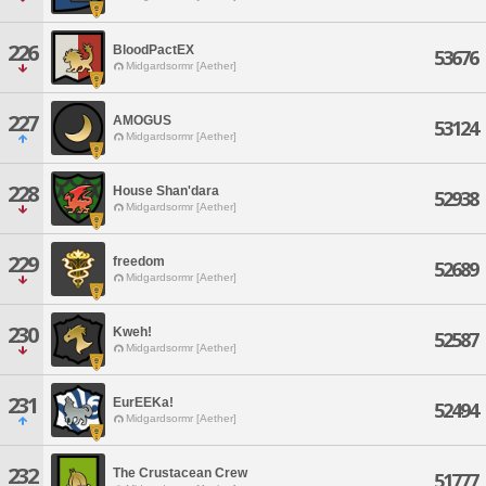
226
BloodPactEX
53676
Midgardsormr [Aether]
227
AMOGUS
53124
Midgardsormr [Aether]
228
House Shan'dara
52938
Midgardsormr [Aether]
229
freedom
52689
Midgardsormr [Aether]
230
Kweh!
52587
Midgardsormr [Aether]
231
EurEEKa!
52494
Midgardsormr [Aether]
232
The Crustacean Crew
51777