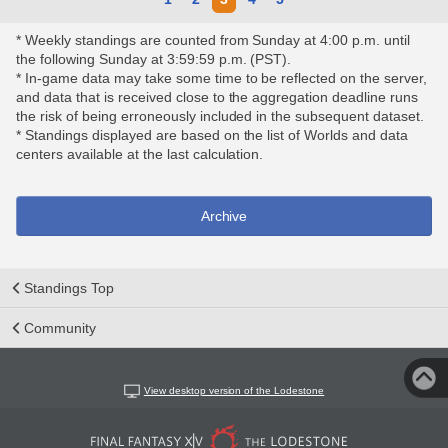
* Weekly standings are counted from Sunday at 4:00 p.m. until
the following Sunday at 3:59:59 p.m. (PST).
* In-game data may take some time to be reflected on the server,
and data that is received close to the aggregation deadline runs
the risk of being erroneously included in the subsequent dataset.
* Standings displayed are based on the list of Worlds and data
centers available at the last calculation.
Archive
Standings Top
Community
View desktop version of the Lodestone