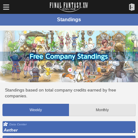
Standings
Standings based on total company credits earned by free
companies.
Weekly
Monthly
Data Center
Aether