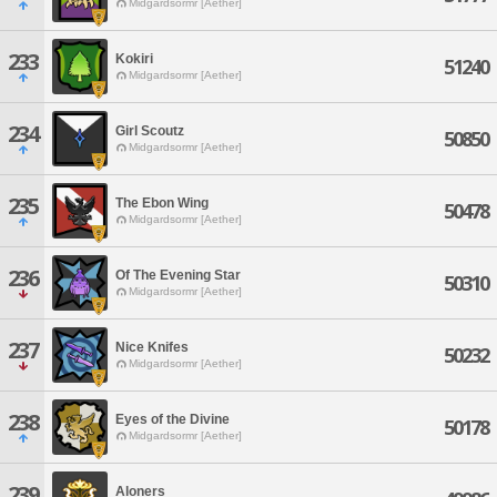
Midgardsormr [Aether]
233
Kokiri
51240
Midgardsormr [Aether]
234
Girl Scoutz
50850
Midgardsormr [Aether]
235
The Ebon Wing
50478
Midgardsormr [Aether]
236
Of The Evening Star
50310
Midgardsormr [Aether]
237
Nice Knifes
50232
Midgardsormr [Aether]
238
Eyes of the Divine
50178
Midgardsormr [Aether]
239
Aloners