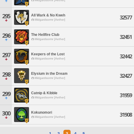
Midgardsormr [Aether]
295
All Wark & No Kweh
32577
Midgardsormr [Aether]
296
The Hellfire Club
32451
Midgardsormr [Aether]
297
Keepers of the Lost
32442
Midgardsormr [Aether]
298
Elysium in the Dream
32427
Midgardsormr [Aether]
299
Catnip & Kibble
31959
Midgardsormr [Aether]
300
Kokunomori
31908
Midgardsormr [Aether]
1
2
3
4
5