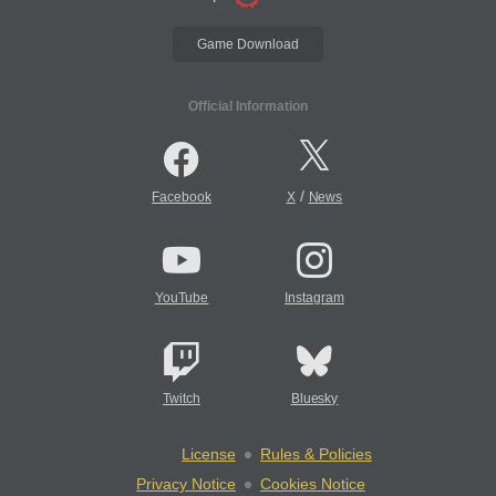
Game Download
Official Information
/
Facebook
X
News
YouTube
Instagram
Twitch
Bluesky
License
Rules & Policies
Privacy Notice
Cookies Notice