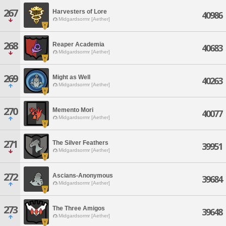
267
Harvesters of Lore
40986
Midgardsormr [Aether]
268
Reaper Academia
40683
Midgardsormr [Aether]
269
Might as Well
40263
Midgardsormr [Aether]
270
Memento Mori
40077
Midgardsormr [Aether]
271
The Silver Feathers
39951
Midgardsormr [Aether]
272
Ascians-Anonymous
39684
Midgardsormr [Aether]
273
The Three Amigos
39648
Midgardsormr [Aether]