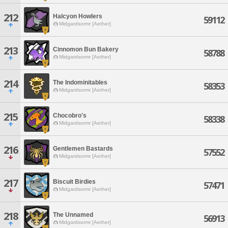
212
Halcyon Howlers
59112
Midgardsormr [Aether]
213
Cinnomon Bun Bakery
58788
Midgardsormr [Aether]
214
The Indominitables
58353
Midgardsormr [Aether]
215
Chocobro's
58338
Midgardsormr [Aether]
216
Gentlemen Bastards
57552
Midgardsormr [Aether]
217
Biscuit Birdies
57471
Midgardsormr [Aether]
218
The Unnamed
56913
Midgardsormr [Aether]