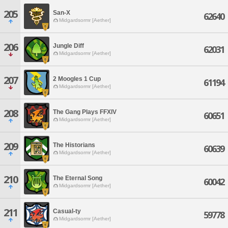
205
San-X
62640
Midgardsormr [Aether]
206
Jungle Diff
62031
Midgardsormr [Aether]
207
2 Moogles 1 Cup
61194
Midgardsormr [Aether]
208
The Gang Plays FFXIV
60651
Midgardsormr [Aether]
209
The Historians
60639
Midgardsormr [Aether]
210
The Eternal Song
60042
Midgardsormr [Aether]
211
Casual-ty
59778
Midgardsormr [Aether]