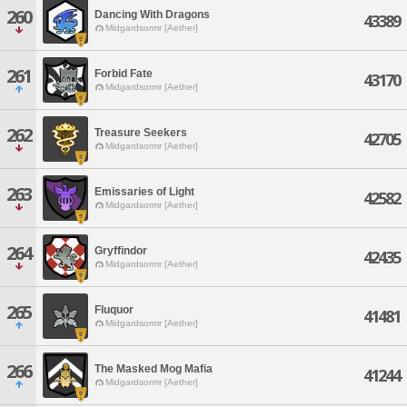
260
Dancing With Dragons
43389
Midgardsormr [Aether]
261
Forbid Fate
43170
Midgardsormr [Aether]
262
Treasure Seekers
42705
Midgardsormr [Aether]
263
Emissaries of Light
42582
Midgardsormr [Aether]
264
Gryffindor
42435
Midgardsormr [Aether]
265
Fluquor
41481
Midgardsormr [Aether]
266
The Masked Mog Mafia
41244
Midgardsormr [Aether]