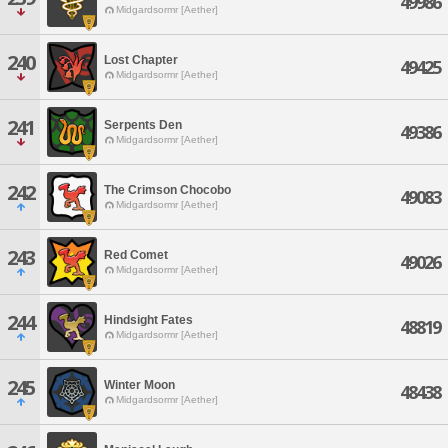
49986
Midgardsormr [Aether]
240
Lost Chapter
49425
Midgardsormr [Aether]
241
Serpents Den
49386
Midgardsormr [Aether]
242
The Crimson Chocobo
49083
Midgardsormr [Aether]
243
Red Comet
49026
Midgardsormr [Aether]
244
Hindsight Fates
48819
Midgardsormr [Aether]
245
Winter Moon
48438
Midgardsormr [Aether]