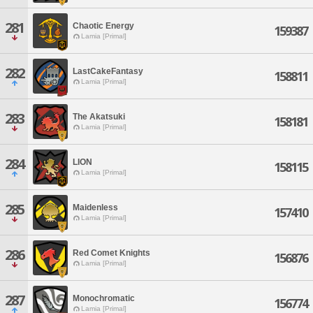
281
Chaotic Energy
159387
Lamia [Primal]
282
LastCakeFantasy
158811
Lamia [Primal]
283
The Akatsuki
158181
Lamia [Primal]
284
LION
158115
Lamia [Primal]
285
Maidenless
157410
Lamia [Primal]
286
Red Comet Knights
156876
Lamia [Primal]
287
Monochromatic
156774
Lamia [Primal]