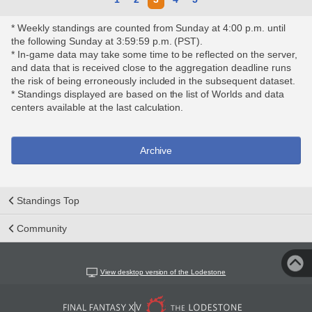
* Weekly standings are counted from Sunday at 4:00 p.m. until
the following Sunday at 3:59:59 p.m. (PST).
* In-game data may take some time to be reflected on the server,
and data that is received close to the aggregation deadline runs
the risk of being erroneously included in the subsequent dataset.
* Standings displayed are based on the list of Worlds and data
centers available at the last calculation.
Archive
Standings Top
Community
View desktop version of the Lodestone