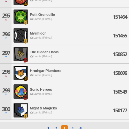
Lamia [Primal]
295
Petit Grenouille
151464
Lamia [Primal]
296
Myrmidon
151455
Lamia [Primal]
297
The Hidden Oasis
150852
Lamia [Primal]
298
Hrothgar Plumbers
150696
Lamia [Primal]
299
Sonic Heroes
150549
Lamia [Primal]
300
Might & Magicks
150177
Lamia [Primal]
1
2
3
4
5