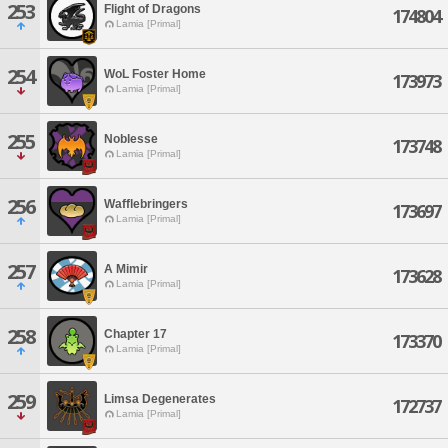
253
Flight of Dragons
174804
Lamia [Primal]
254
WoL Foster Home
173973
Lamia [Primal]
255
Noblesse
173748
Lamia [Primal]
256
Wafflebringers
173697
Lamia [Primal]
257
A Mimir
173628
Lamia [Primal]
258
Chapter 17
173370
Lamia [Primal]
259
Limsa Degenerates
172737
Lamia [Primal]