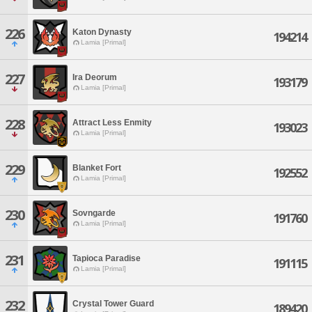
226
Katon Dynasty
194214
Lamia [Primal]
227
Ira Deorum
193179
Lamia [Primal]
228
Attract Less Enmity
193023
Lamia [Primal]
229
Blanket Fort
192552
Lamia [Primal]
230
Sovngarde
191760
Lamia [Primal]
231
Tapioca Paradise
191115
Lamia [Primal]
232
Crystal Tower Guard
189420