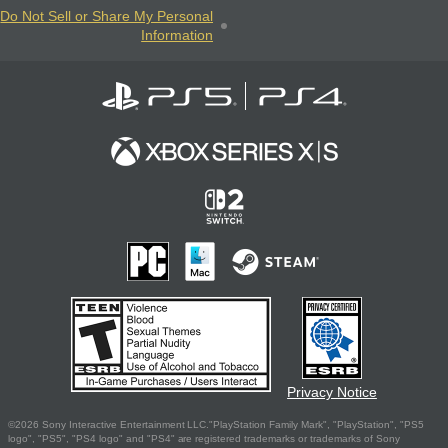
Do Not Sell or Share My Personal
Information
Privacy Notice
©2026 Sony Interactive Entertainment LLC."PlayStation Family Mark", "PlayStation", "PS5
logo", "PS5", "PS4 logo" and "PS4" are registered trademarks or trademarks of Sony