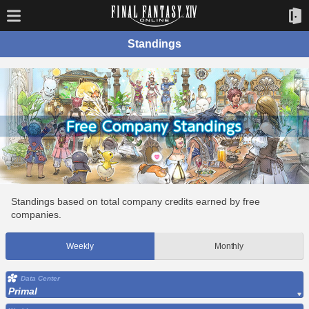
Standings
Standings based on total company credits earned by free
companies.
Weekly
Monthly
Data Center
Primal