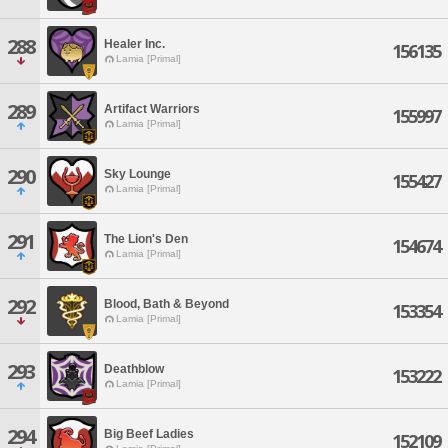
288
Healer Inc.
156135
Lamia [Primal]
289
Artifact Warriors
155997
Lamia [Primal]
290
Sky Lounge
155427
Lamia [Primal]
291
The Lion's Den
154674
Lamia [Primal]
292
Blood, Bath & Beyond
153354
Lamia [Primal]
293
Deathblow
153222
Lamia [Primal]
294
Big Beef Ladies
152109