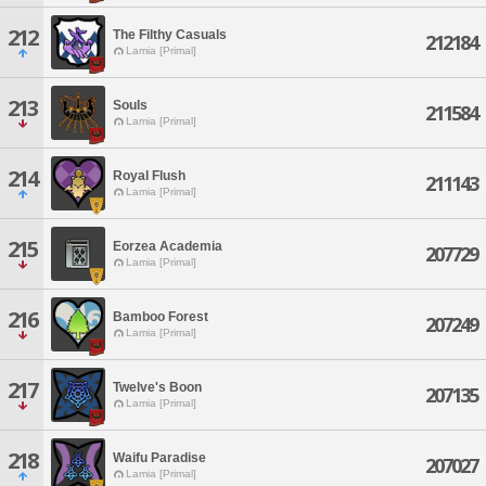
212
The Filthy Casuals
212184
Lamia [Primal]
213
Souls
211584
Lamia [Primal]
214
Royal Flush
211143
Lamia [Primal]
215
Eorzea Academia
207729
Lamia [Primal]
216
Bamboo Forest
207249
Lamia [Primal]
217
Twelve's Boon
207135
Lamia [Primal]
218
Waifu Paradise
207027
Lamia [Primal]