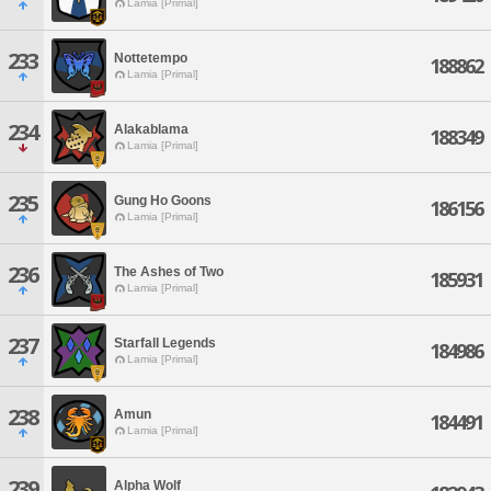
Lamia [Primal]
233
Nottetempo
188862
Lamia [Primal]
234
Alakablama
188349
Lamia [Primal]
235
Gung Ho Goons
186156
Lamia [Primal]
236
The Ashes of Two
185931
Lamia [Primal]
237
Starfall Legends
184986
Lamia [Primal]
238
Amun
184491
Lamia [Primal]
239
Alpha Wolf