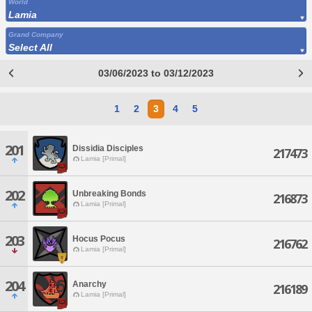
World
Lamia
Grand Company
Select All
03/06/2023 to 03/12/2023
1
2
3
4
5
201
Dissidia Disciples
217473
Lamia [Primal]
202
Unbreaking Bonds
216873
Lamia [Primal]
203
Hocus Pocus
216762
Lamia [Primal]
204
Anarchy
216189
Lamia [Primal]