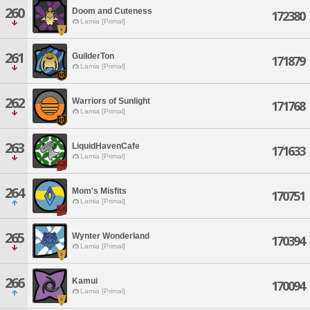
260
Doom and Cuteness
172380
Lamia [Primal]
261
GuilderTon
171879
Lamia [Primal]
262
Warriors of Sunlight
171768
Lamia [Primal]
263
LiquidHavenCafe
171633
Lamia [Primal]
264
Mom's Misfits
170751
Lamia [Primal]
265
Wynter Wonderland
170394
Lamia [Primal]
266
Kamui
170094
Lamia [Primal]