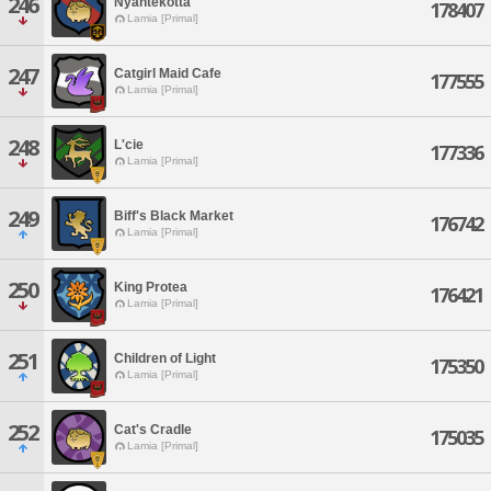
246
Nyantekotta
178407
Lamia [Primal]
247
Catgirl Maid Cafe
177555
Lamia [Primal]
248
L'cie
177336
Lamia [Primal]
249
Biff's Black Market
176742
Lamia [Primal]
250
King Protea
176421
Lamia [Primal]
251
Children of Light
175350
Lamia [Primal]
252
Cat's Cradle
175035
Lamia [Primal]