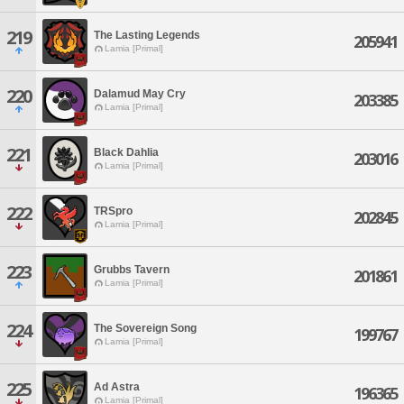
219
The Lasting Legends
205941
Lamia [Primal]
220
Dalamud May Cry
203385
Lamia [Primal]
221
Black Dahlia
203016
Lamia [Primal]
222
TRSpro
202845
Lamia [Primal]
223
Grubbs Tavern
201861
Lamia [Primal]
224
The Sovereign Song
199767
Lamia [Primal]
225
Ad Astra
196365
Lamia [Primal]