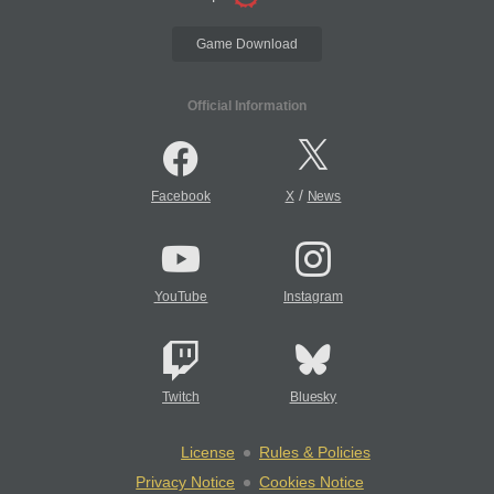
Game Download
Official Information
/
Facebook
X
News
YouTube
Instagram
Twitch
Bluesky
License
Rules & Policies
Privacy Notice
Cookies Notice