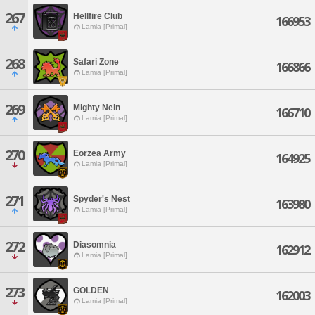
267
Hellfire Club
166953
Lamia [Primal]
268
Safari Zone
166866
Lamia [Primal]
269
Mighty Nein
166710
Lamia [Primal]
270
Eorzea Army
164925
Lamia [Primal]
271
Spyder's Nest
163980
Lamia [Primal]
272
Diasomnia
162912
Lamia [Primal]
273
GOLDEN
162003
Lamia [Primal]