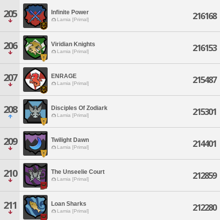
205
Infinite Power
216168
Lamia [Primal]
206
Viridian Knights
216153
Lamia [Primal]
207
ENRAGE
215487
Lamia [Primal]
208
Disciples Of Zodiark
215301
Lamia [Primal]
209
Twilight Dawn
214401
Lamia [Primal]
210
The Unseelie Court
212859
Lamia [Primal]
211
Loan Sharks
212280
Lamia [Primal]