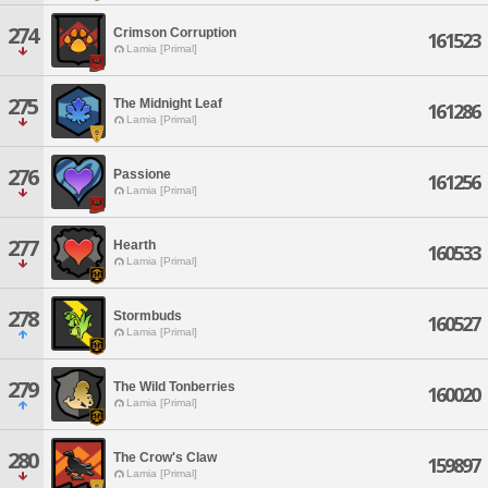
274
Crimson Corruption
161523
Lamia [Primal]
275
The Midnight Leaf
161286
Lamia [Primal]
276
Passione
161256
Lamia [Primal]
277
Hearth
160533
Lamia [Primal]
278
Stormbuds
160527
Lamia [Primal]
279
The Wild Tonberries
160020
Lamia [Primal]
280
The Crow's Claw
159897
Lamia [Primal]