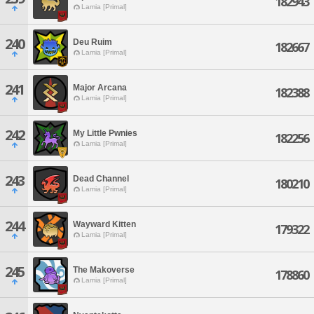
182943
Lamia [Primal]
240
Deu Ruim
182667
Lamia [Primal]
241
Major Arcana
182388
Lamia [Primal]
242
My Little Pwnies
182256
Lamia [Primal]
243
Dead Channel
180210
Lamia [Primal]
244
Wayward Kitten
179322
Lamia [Primal]
245
The Makoverse
178860
Lamia [Primal]