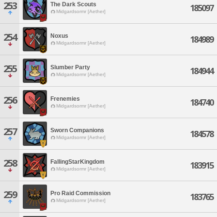
253
The Dark Scouts
185097
Midgardsormr [Aether]
254
Noxus
184989
Midgardsormr [Aether]
255
Slumber Party
184944
Midgardsormr [Aether]
256
Frenemies
184740
Midgardsormr [Aether]
257
Sworn Companions
184578
Midgardsormr [Aether]
258
FallingStarKingdom
183915
Midgardsormr [Aether]
259
Pro Raid Commission
183765
Midgardsormr [Aether]