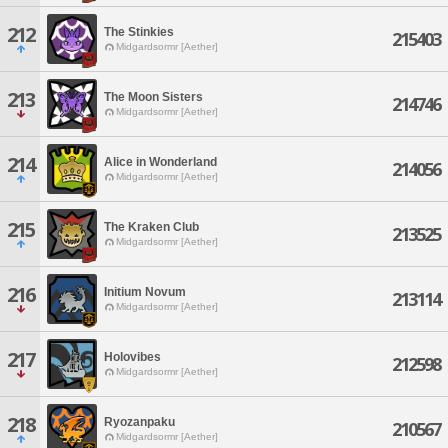
212
The Stinkies
215403
Midgardsormr [Aether]
213
The Moon Sisters
214746
Midgardsormr [Aether]
214
Alice in Wonderland
214056
Midgardsormr [Aether]
215
The Kraken Club
213525
Midgardsormr [Aether]
216
Initium Novum
213114
Midgardsormr [Aether]
217
Holovibes
212598
Midgardsormr [Aether]
218
Ryozanpaku
210567
Midgardsormr [Aether]