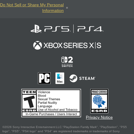
Do Not Sell or Share My Personal
Information
Privacy Notice
©2026 Sony Interactive Entertainment LLC."PlayStation Family Mark", "PlayStation", "PS5
logo", "PS5", "PS4 logo" and "PS4" are registered trademarks or trademarks of Sony