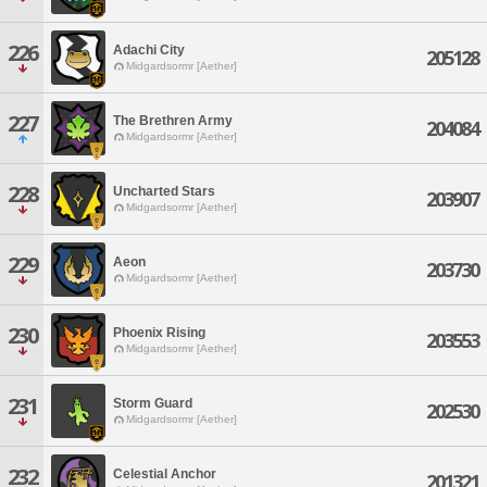
226
Adachi City
205128
Midgardsormr [Aether]
227
The Brethren Army
204084
Midgardsormr [Aether]
228
Uncharted Stars
203907
Midgardsormr [Aether]
229
Aeon
203730
Midgardsormr [Aether]
230
Phoenix Rising
203553
Midgardsormr [Aether]
231
Storm Guard
202530
Midgardsormr [Aether]
232
Celestial Anchor
201321