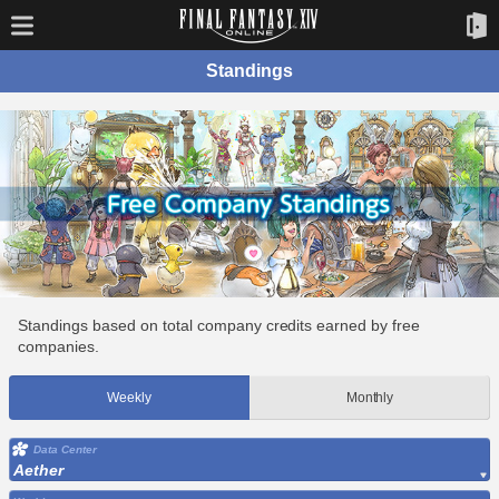
Standings
Standings based on total company credits earned by free
companies.
Weekly
Monthly
Data Center
Aether