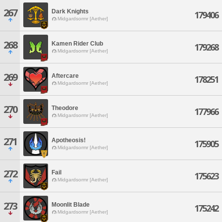
267
Dark Knights
179406
Midgardsormr [Aether]
268
Kamen Rider Club
179268
Midgardsormr [Aether]
269
Aftercare
178251
Midgardsormr [Aether]
270
Theodore
177966
Midgardsormr [Aether]
271
Apotheosis!
175905
Midgardsormr [Aether]
272
Fail
175623
Midgardsormr [Aether]
273
Moonlit Blade
175242
Midgardsormr [Aether]