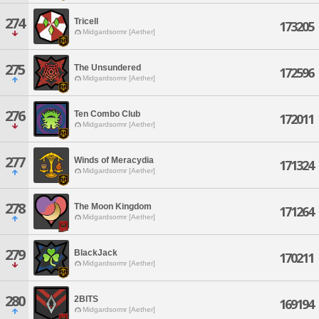
274
Tricell
173205
Midgardsormr [Aether]
275
The Unsundered
172596
Midgardsormr [Aether]
276
Ten Combo Club
172011
Midgardsormr [Aether]
277
Winds of Meracydia
171324
Midgardsormr [Aether]
278
The Moon Kingdom
171264
Midgardsormr [Aether]
279
BlackJack
170211
Midgardsormr [Aether]
280
2BITS
169194
Midgardsormr [Aether]