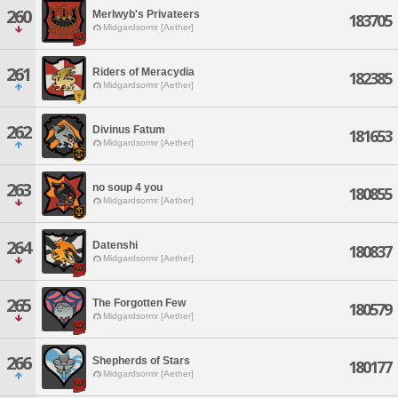
260
Merlwyb's Privateers
183705
Midgardsormr [Aether]
261
Riders of Meracydia
182385
Midgardsormr [Aether]
262
Divinus Fatum
181653
Midgardsormr [Aether]
263
no soup 4 you
180855
Midgardsormr [Aether]
264
Datenshi
180837
Midgardsormr [Aether]
265
The Forgotten Few
180579
Midgardsormr [Aether]
266
Shepherds of Stars
180177
Midgardsormr [Aether]