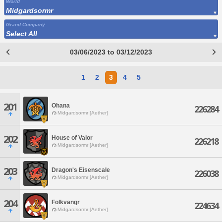
World
Midgardsormr
Grand Company
Select All
03/06/2023 to 03/12/2023
1
2
3
4
5
201
Ohana
226284
Midgardsormr [Aether]
202
House of Valor
226218
Midgardsormr [Aether]
203
Dragon's Eisenscale
226038
Midgardsormr [Aether]
204
Folkvangr
224634
Midgardsormr [Aether]