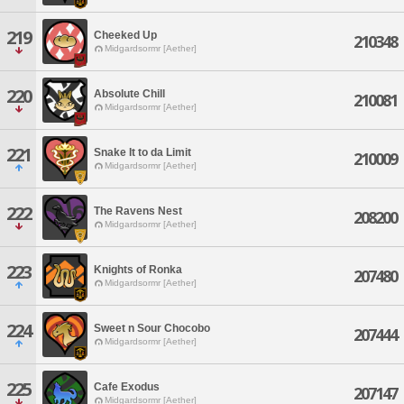
219
Cheeked Up
210348
Midgardsormr [Aether]
220
Absolute Chill
210081
Midgardsormr [Aether]
221
Snake It to da Limit
210009
Midgardsormr [Aether]
222
The Ravens Nest
208200
Midgardsormr [Aether]
223
Knights of Ronka
207480
Midgardsormr [Aether]
224
Sweet n Sour Chocobo
207444
Midgardsormr [Aether]
225
Cafe Exodus
207147
Midgardsormr [Aether]