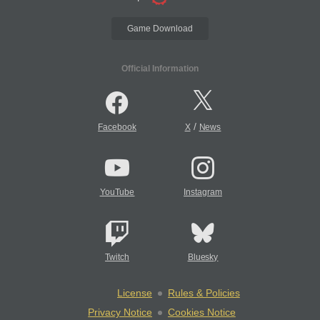
Game Download
Official Information
/
Facebook
X
News
YouTube
Instagram
Twitch
Bluesky
License
Rules & Policies
Privacy Notice
Cookies Notice