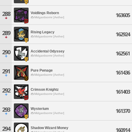
288
Voidlings Reborn
163605
Midgardsormr [Aether]
289
Rising Legacy
162924
Midgardsormr [Aether]
290
Accidental Odyssey
162561
Midgardsormr [Aether]
291
Pure Pwnage
161436
Midgardsormr [Aether]
292
Crimson Knightz
161403
Midgardsormr [Aether]
293
Wysterium
161370
Midgardsormr [Aether]
294
Shadow Wizard Money
160914