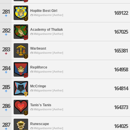
281
Hoplite Best Girl
169122
Midgardsormr [Aether]
282
Academy of Thaliak
167025
Midgardsormr [Aether]
283
Warbeast
165381
Midgardsormr [Aether]
284
Repliforce
164958
Midgardsormr [Aether]
285
McCringe
164814
Midgardsormr [Aether]
286
Tanis's Tanis
164373
Midgardsormr [Aether]
287
Runescape
164025
Midgardsormr [Aether]