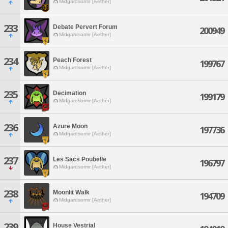
Midgardsormr [Aether]
233
Debate Pervert Forum
200949
Midgardsormr [Aether]
234
Peach Forest
199767
Midgardsormr [Aether]
235
Decimation
199179
Midgardsormr [Aether]
236
Azure Moon
197736
Midgardsormr [Aether]
237
Les Sacs Poubelle
196797
Midgardsormr [Aether]
238
Moonlit Walk
194709
Midgardsormr [Aether]
239
House Vestrial