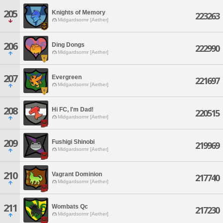
205
Knights of Memory
223263
Midgardsormr [Aether]
206
Ding Dongs
222990
Midgardsormr [Aether]
207
Evergreen
221697
Midgardsormr [Aether]
208
Hi FC, I'm Dad!
220515
Midgardsormr [Aether]
209
Fushigi Shinobi
219969
Midgardsormr [Aether]
210
Vagrant Dominion
217740
Midgardsormr [Aether]
211
Wombats Qc
217230
Midgardsormr [Aether]