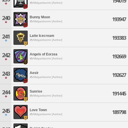
194019
Midgardsormr [Aether]
240
Bunny Moon
193947
Midgardsormr [Aether]
241
Latte Icecream
193383
Midgardsormr [Aether]
242
Angels of Eorzea
192669
Midgardsormr [Aether]
243
Aesir
192627
Midgardsormr [Aether]
244
Sunrise
191445
Midgardsormr [Aether]
245
Love Town
189798
Midgardsormr [Aether]