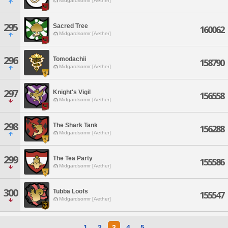
Midgardsormr [Aether]
295
Sacred Tree
160062
Midgardsormr [Aether]
296
Tomodachii
158790
Midgardsormr [Aether]
297
Knight's Vigil
156558
Midgardsormr [Aether]
298
The Shark Tank
156288
Midgardsormr [Aether]
299
The Tea Party
155586
Midgardsormr [Aether]
300
Tubba Loofs
155547
Midgardsormr [Aether]
1
2
3
4
5