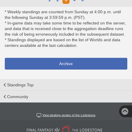
* Weekly standings are counted from Sunday at 4:00 p.m. until
the following Sunday at 3:59:59 p.m. (PST).
* In-game data may take some time to be reflected on the server,
and data that is received close to the aggregation deadline runs
the risk of being erroneously included in the subsequent dataset.
* Standings displayed are based on the list of Worlds and data
centers available at the last calculation.
Archive
Standings Top
Community
View desktop version of the Lodestone