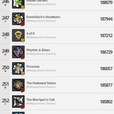
246
Rabbit Garden
188079
Midgardsormr [Aether]
247
EmetSelch's Hoodlums
187944
Midgardsormr [Aether]
248
4 of K
187212
Midgardsormr [Aether]
249
Rhythm & Blues
186729
Midgardsormr [Aether]
250
Presveia
186057
Midgardsormr [Aether]
251
The Hallowed Talons
185877
Midgardsormr [Aether]
252
The Morrigan's Call
185802
Midgardsormr [Aether]