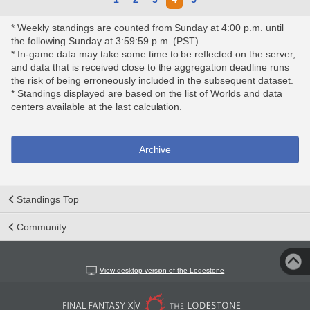
* Weekly standings are counted from Sunday at 4:00 p.m. until
the following Sunday at 3:59:59 p.m. (PST).
* In-game data may take some time to be reflected on the server,
and data that is received close to the aggregation deadline runs
the risk of being erroneously included in the subsequent dataset.
* Standings displayed are based on the list of Worlds and data
centers available at the last calculation.
Archive
Standings Top
Community
View desktop version of the Lodestone