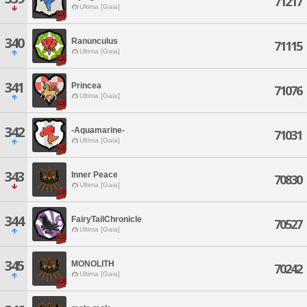
71217
Ultima [Gaia]
340
Ranunculus
71115
Ultima [Gaia]
341
Princea
71076
Ultima [Gaia]
342
-Aquamarine-
71031
Ultima [Gaia]
343
Inner Peace
70830
Ultima [Gaia]
344
FairyTailChronicle
70527
Ultima [Gaia]
345
MONOLITH
70242
Ultima [Gaia]