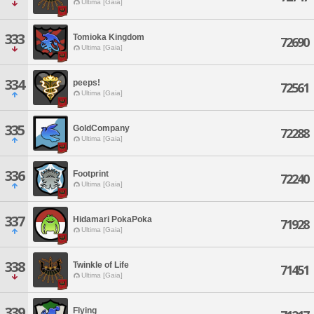
Ultima [Gaia]
333
Tomioka Kingdom
72690
Ultima [Gaia]
334
peeps!
72561
Ultima [Gaia]
335
GoldCompany
72288
Ultima [Gaia]
336
Footprint
72240
Ultima [Gaia]
337
Hidamari PokaPoka
71928
Ultima [Gaia]
338
Twinkle of Life
71451
Ultima [Gaia]
339
Flying