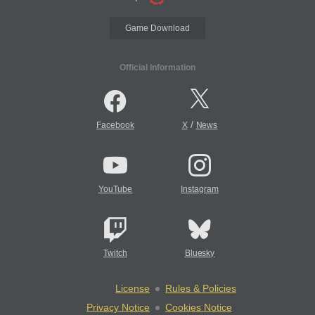
Game Download
Official Information
/
Facebook
X
News
YouTube
Instagram
Twitch
Bluesky
License
Rules & Policies
Privacy Notice
Cookies Notice