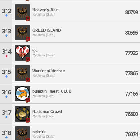
312
Heavenly-Blue
80799
Ultima [Gaia]
313
GREED ISLAND
80595
Ultima [Gaia]
314
lea
77925
Ultima [Gaia]
315
Warrior of Nonbee
77865
Ultima [Gaia]
316
punipuni_meat_CLUB
77166
Ultima [Gaia]
317
Radiance Crowd
76800
Ultima [Gaia]
318
nekokk
76074
Ultima [Gaia]