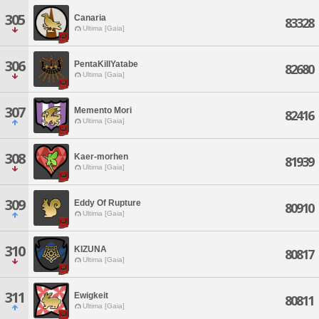
305
Canaria
83328
Ultima [Gaia]
306
PentaKillYatabe
82680
Ultima [Gaia]
307
Memento Mori
82416
Ultima [Gaia]
308
Kaer-morhen
81939
Ultima [Gaia]
309
Eddy Of Rupture
80910
Ultima [Gaia]
310
KIZUNA
80817
Ultima [Gaia]
311
Ewigkeit
80811
Ultima [Gaia]