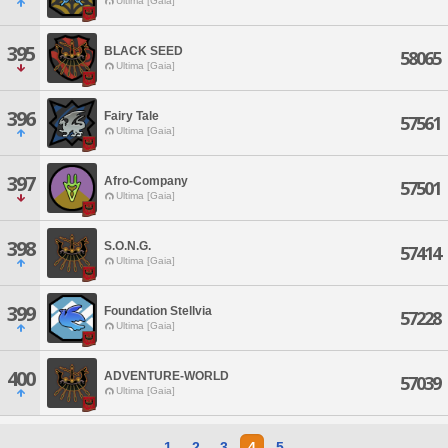
Ultima [Gaia]
395
BLACK SEED
58065
Ultima [Gaia]
396
Fairy Tale
57561
Ultima [Gaia]
397
Afro-Company
57501
Ultima [Gaia]
398
S.O.N.G.
57414
Ultima [Gaia]
399
Foundation Stellvia
57228
Ultima [Gaia]
400
ADVENTURE-WORLD
57039
Ultima [Gaia]
1
2
3
4
5