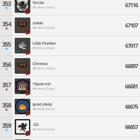
353
Virche
67116
Ultima [Gaia]
354
sololo
67107
Ultima [Gaia]
355
Little Feather
67017
Ultima [Gaia]
356
Chronus
66897
Ultima [Gaia]
357
Yilanin evi
66681
Ultima [Gaia]
358
good sleep
66675
Ultima [Gaia]
359
-22-
66657
Ultima [Gaia]