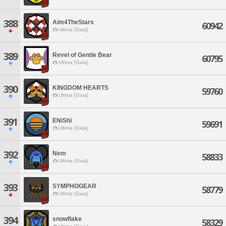
388
Aim4TheStars
60942
Ultima [Gaia]
389
Revel of Gentle Bear
60795
Ultima [Gaia]
390
KINGDOM HEARTS
59760
Ultima [Gaia]
391
ENiShi
59691
Ultima [Gaia]
392
Nem
58833
Ultima [Gaia]
393
SYMPHOGEAR
58779
Ultima [Gaia]
394
snowflake
58329