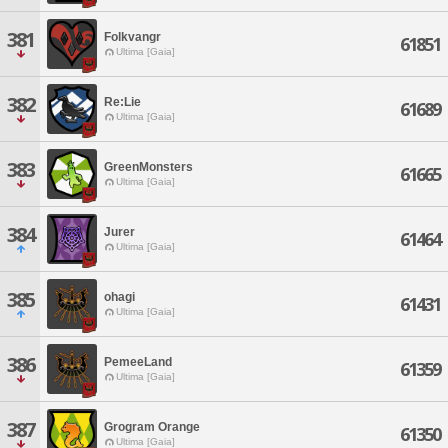
381
Folkvangr
61851
Ultima [Gaia]
382
Re:Lie
61689
Ultima [Gaia]
383
GreenMonsters
61665
Ultima [Gaia]
384
Jurer
61464
Ultima [Gaia]
385
ohagi
61431
Ultima [Gaia]
386
PemeeLand
61359
Ultima [Gaia]
387
Grogram Orange
61350
Ultima [Gaia]