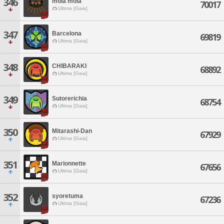
346
mola mola
70017
Ultima [Gaia]
347
Barcelona
69819
Ultima [Gaia]
348
CHIBARAKI
68892
Ultima [Gaia]
349
Sutorerichia
68754
Ultima [Gaia]
350
Mitarashi-Dan
67929
Ultima [Gaia]
351
Marionnette
67656
Ultima [Gaia]
352
syoretuma
67236
Ultima [Gaia]