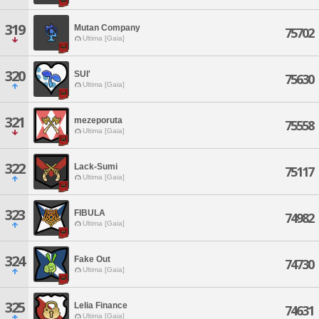
319
Mutan Company
75702
Ultima [Gaia]
320
SUI'
75630
Ultima [Gaia]
321
mezeporuta
75558
Ultima [Gaia]
322
Lack-Sumi
75117
Ultima [Gaia]
323
FIBULA
74982
Ultima [Gaia]
324
Fake Out
74730
Ultima [Gaia]
325
Lelia Finance
74631
Ultima [Gaia]