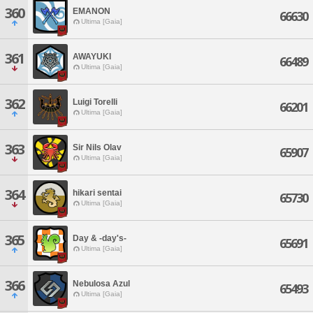
360
EMANON
66630
Ultima [Gaia]
361
AWAYUKI
66489
Ultima [Gaia]
362
Luigi Torelli
66201
Ultima [Gaia]
363
Sir Nils Olav
65907
Ultima [Gaia]
364
hikari sentai
65730
Ultima [Gaia]
365
Day & -day's-
65691
Ultima [Gaia]
366
Nebulosa Azul
65493
Ultima [Gaia]