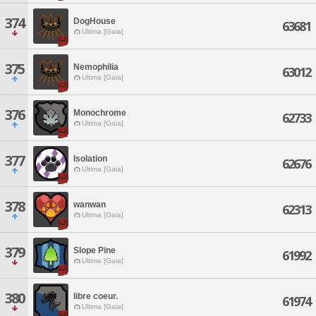
374
DogHouse
63681
Ultima [Gaia]
375
Nemophilia
63012
Ultima [Gaia]
376
Monochrome
62733
Ultima [Gaia]
377
Isolation
62676
Ultima [Gaia]
378
wanwan
62313
Ultima [Gaia]
379
Slope Pine
61992
Ultima [Gaia]
380
libre coeur.
61974
Ultima [Gaia]