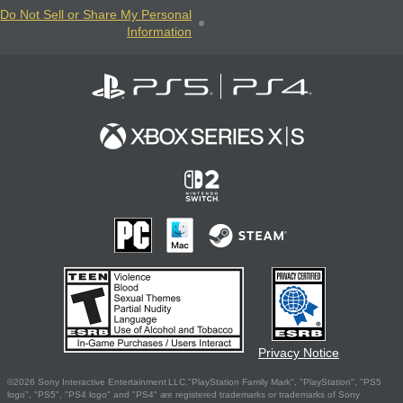
Do Not Sell or Share My Personal
Information
Privacy Notice
©2026 Sony Interactive Entertainment LLC."PlayStation Family Mark", "PlayStation", "PS5
logo", "PS5", "PS4 logo" and "PS4" are registered trademarks or trademarks of Sony