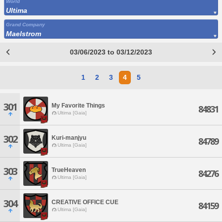
World
Ultima
Grand Company
Maelstrom
03/06/2023 to 03/12/2023
1
2
3
4
5
301
My Favorite Things
84831
Ultima [Gaia]
302
Kuri-manjyu
84789
Ultima [Gaia]
303
TrueHeaven
84276
Ultima [Gaia]
304
CREATIVE OFFICE CUE
84159
Ultima [Gaia]