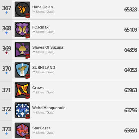
367
Hana Celeb
65328
Ultima [Gaia]
368
FC.Rmax
65109
Ultima [Gaia]
369
Slaves Of Suzuna
64398
Ultima [Gaia]
370
SUSHI LAND
64053
Ultima [Gaia]
Crows
371
63963
Ultima [Gaia]
372
Weird Masquerade
63756
Ultima [Gaia]
373
StarGazer
63690
Ultima [Gaia]