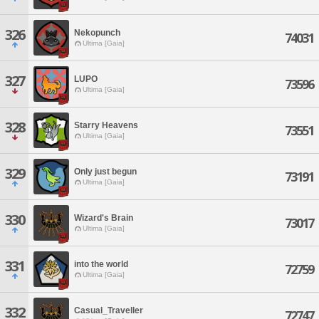
326
Nekopunch
74031
Ultima [Gaia]
327
LUPO
73596
Ultima [Gaia]
328
Starry Heavens
73551
Ultima [Gaia]
329
Only just begun
73191
Ultima [Gaia]
330
Wizard's Brain
73017
Ultima [Gaia]
331
into the world
72759
Ultima [Gaia]
332
Casual_Traveller
72747