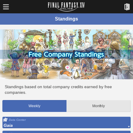
Standings
Standings based on total company credits earned by free
companies.
Weekly
Monthly
Data Center
Gaia