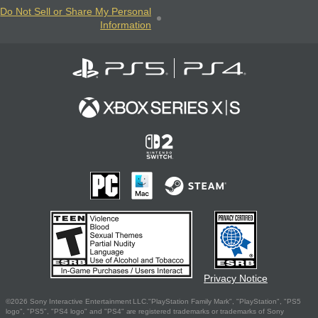
Do Not Sell or Share My Personal
Information
Privacy Notice
©2026 Sony Interactive Entertainment LLC."PlayStation Family Mark", "PlayStation", "PS5
logo", "PS5", "PS4 logo" and "PS4" are registered trademarks or trademarks of Sony