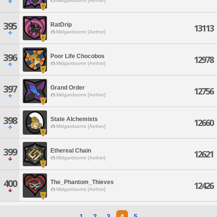
Midgardsormr [Aether]
395
RatDrip
13113
Midgardsormr [Aether]
396
Poor Life Chocobos
12978
Midgardsormr [Aether]
397
Grand Order
12756
Midgardsormr [Aether]
398
State Alchemists
12660
Midgardsormr [Aether]
399
Ethereal Chain
12621
Midgardsormr [Aether]
400
The_Phantom_Thieves
12426
Midgardsormr [Aether]
1
2
3
4
5