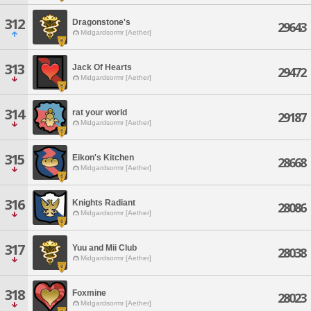
312
Dragonstone's
29643
Midgardsormr [Aether]
313
Jack Of Hearts
29472
Midgardsormr [Aether]
314
rat your world
29187
Midgardsormr [Aether]
315
Eikon's Kitchen
28668
Midgardsormr [Aether]
316
Knights Radiant
28086
Midgardsormr [Aether]
317
Yuu and Mii Club
28038
Midgardsormr [Aether]
318
Foxmine
28023
Midgardsormr [Aether]