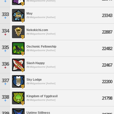
Midgardsormr [Aether]
333
May
23343
Midgardsormr [Aether]
334
Nekokichi.com
22887
Midgardsormr [Aether]
335
Oschonic Fellowship
22482
Midgardsormr [Aether]
336
Slash Happy
22467
Midgardsormr [Aether]
337
Sky Lodge
22200
Midgardsormr [Aether]
338
Kingdom of Yggdrasil
21798
Midgardsormr [Aether]
339
Uptime Stillness