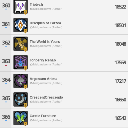
360
Triptych
18522
Midgardsormr [Aether]
361
Disciples of Eorzea
18501
Midgardsormr [Aether]
362
The World is Yours
18048
Midgardsormr [Aether]
363
Tonberry Rehab
17559
Midgardsormr [Aether]
364
Argentum Anima
17217
Midgardsormr [Aether]
365
CrescentCrescendo
16650
Midgardsormr [Aether]
366
Castle Furniture
16542
Midgardsormr [Aether]