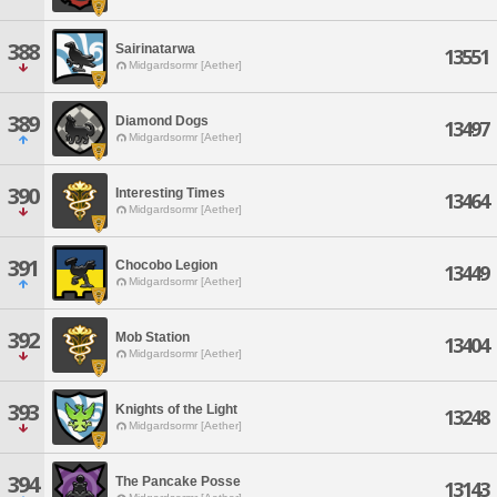
388
Sairinatarwa
13551
Midgardsormr [Aether]
389
Diamond Dogs
13497
Midgardsormr [Aether]
390
Interesting Times
13464
Midgardsormr [Aether]
391
Chocobo Legion
13449
Midgardsormr [Aether]
392
Mob Station
13404
Midgardsormr [Aether]
393
Knights of the Light
13248
Midgardsormr [Aether]
394
The Pancake Posse
13143