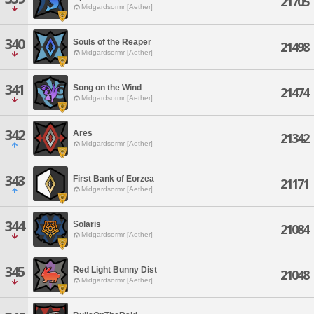
21705
Midgardsormr [Aether]
340
Souls of the Reaper
21498
Midgardsormr [Aether]
341
Song on the Wind
21474
Midgardsormr [Aether]
342
Ares
21342
Midgardsormr [Aether]
343
First Bank of Eorzea
21171
Midgardsormr [Aether]
344
Solaris
21084
Midgardsormr [Aether]
345
Red Light Bunny Dist
21048
Midgardsormr [Aether]