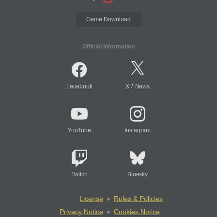
Game Download
Official Information
/
Facebook
X
News
YouTube
Instagram
Twitch
Bluesky
License
Rules & Policies
Privacy Notice
Cookies Notice