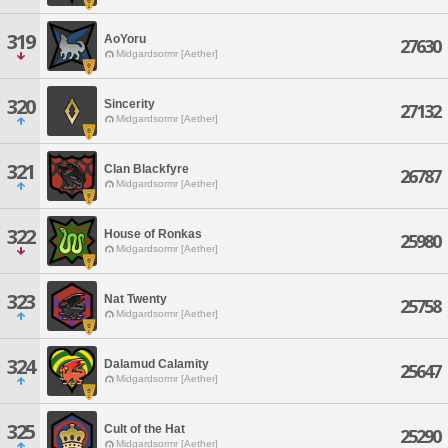
319
AoYoru
27630
Midgardsormr [Aether]
320
Sincerity
27132
Midgardsormr [Aether]
321
Clan Blackfyre
26787
Midgardsormr [Aether]
322
House of Ronkas
25980
Midgardsormr [Aether]
323
Nat Twenty
25758
Midgardsormr [Aether]
324
Dalamud Calamity
25647
Midgardsormr [Aether]
325
Cult of the Hat
25290
Midgardsormr [Aether]