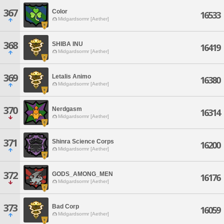
367
Color
16533
Midgardsormr [Aether]
368
SHIBA INU
16419
Midgardsormr [Aether]
369
Letalis Animo
16380
Midgardsormr [Aether]
370
Nerdgasm
16314
Midgardsormr [Aether]
371
Shinra Science Corps
16200
Midgardsormr [Aether]
372
GODS_AMONG_MEN
16176
Midgardsormr [Aether]
373
Bad Corp
16059
Midgardsormr [Aether]