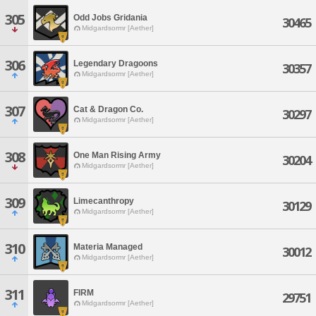
305
Odd Jobs Gridania
30465
Midgardsormr [Aether]
306
Legendary Dragoons
30357
Midgardsormr [Aether]
307
Cat & Dragon Co.
30297
Midgardsormr [Aether]
308
One Man Rising Army
30204
Midgardsormr [Aether]
309
Limecanthropy
30129
Midgardsormr [Aether]
310
Materia Managed
30012
Midgardsormr [Aether]
311
FIRM
29751
Midgardsormr [Aether]