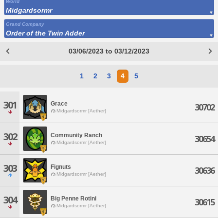
World
Midgardsormr
Grand Company
Order of the Twin Adder
03/06/2023 to 03/12/2023
1
2
3
4
5
301
Grace
30702
Midgardsormr [Aether]
302
Community Ranch
30654
Midgardsormr [Aether]
303
Fignuts
30636
Midgardsormr [Aether]
304
Big Penne Rotini
30615
Midgardsormr [Aether]