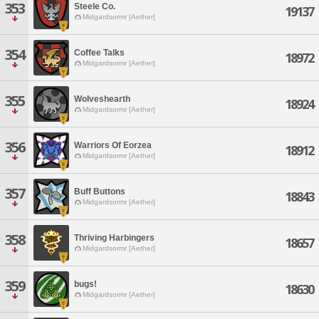
353
Steele Co.
19137
Midgardsormr [Aether]
354
Coffee Talks
18972
Midgardsormr [Aether]
355
Wolveshearth
18924
Midgardsormr [Aether]
356
Warriors Of Eorzea
18912
Midgardsormr [Aether]
357
Buff Buttons
18843
Midgardsormr [Aether]
358
Thriving Harbingers
18657
Midgardsormr [Aether]
359
bugs!
18630
Midgardsormr [Aether]