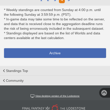
* Weekly standings are counted from Sunday at 4:00 p.m. until
the following Sunday at 3:59:59 p.m. (PST).
* In-game data may take some time to be reflected on the server,
and data that is received close to the aggregation deadline runs
the risk of being erroneously included in the subsequent dataset.
* Standings displayed are based on the list of Worlds and data
centers available at the last calculation.
Archive
Standings Top
Community
View desktop version of the Lodestone