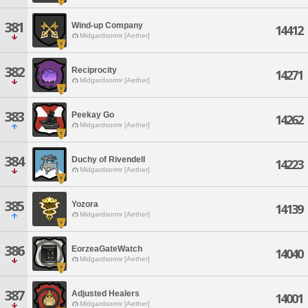
381
Wind-up Company
14412
Midgardsormr [Aether]
382
Reciprocity
14271
Midgardsormr [Aether]
383
Peekay Go
14262
Midgardsormr [Aether]
384
Duchy of Rivendell
14223
Midgardsormr [Aether]
385
Yozora
14139
Midgardsormr [Aether]
386
EorzeaGateWatch
14040
Midgardsormr [Aether]
387
Adjusted Healers
14001
Midgardsormr [Aether]