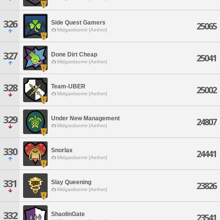
326
Side Quest Gamers
25065
Midgardsormr [Aether]
327
Done Dirt Cheap
25041
Midgardsormr [Aether]
328
Team-UBER
25002
Midgardsormr [Aether]
329
Under New Management
24807
Midgardsormr [Aether]
330
Snorlax
24441
Midgardsormr [Aether]
331
Slay Queening
23826
Midgardsormr [Aether]
332
ShaolinGate
23541