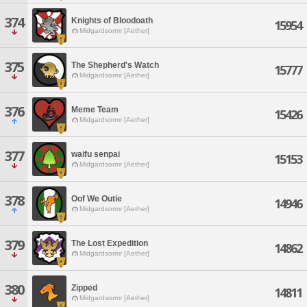
374
Knights of Bloodoath
15954
Midgardsormr [Aether]
375
The Shepherd's Watch
15777
Midgardsormr [Aether]
376
Meme Team
15426
Midgardsormr [Aether]
377
waifu senpai
15153
Midgardsormr [Aether]
378
Oof We Outie
14946
Midgardsormr [Aether]
379
The Lost Expedition
14862
Midgardsormr [Aether]
380
Zipped
14811
Midgardsormr [Aether]