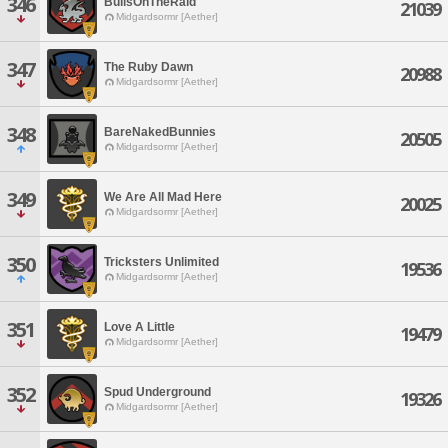
346
BullsOnTheRaid
21039
Midgardsormr [Aether]
347
The Ruby Dawn
20988
Midgardsormr [Aether]
348
BareNakedBunnies
20505
Midgardsormr [Aether]
349
We Are All Mad Here
20025
Midgardsormr [Aether]
350
Tricksters Unlimited
19536
Midgardsormr [Aether]
351
Love A Little
19479
Midgardsormr [Aether]
352
Spud Underground
19326
Midgardsormr [Aether]