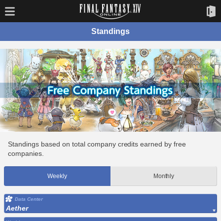
Standings
Standings based on total company credits earned by free
companies.
Weekly
Monthly
Data Center
Aether