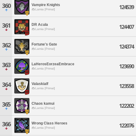
360
Vampire Knights
124539
Lamia [Primal]
361
DR Acula
124407
Lamia [Primal]
362
Fortune's Gate
124374
Lamia [Primal]
363
LaHerosEorzeaEmbrace
123690
Lamia [Primal]
364
Valaskialf
123558
Lamia [Primal]
365
Chaos kamui
122202
Lamia [Primal]
366
Wrong Class Heroes
122076
Lamia [Primal]