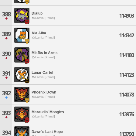
388
Dialup
114903
Lamia [Primal]
389
Ala Alba
114342
Lamia [Primal]
390
Misfits in Arms
114180
Lamia [Primal]
391
Lunar Cartel
114123
Lamia [Primal]
392
Phoenix Down
114078
Lamia [Primal]
393
Maraudin' Moogles
113976
Lamia [Primal]
394
Dawn's Last Hope
113790