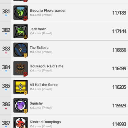
381
Begonia Flowergarden
117183
Lamia [Primal]
382
Jadethorn
117144
Lamia [Primal]
383
The Eclipse
116856
Lamia [Primal]
384
Houkagou Raid Time
116499
Lamia [Primal]
385
All Hail the Scree
116205
Lamia [Primal]
386
Squishy
115923
Lamia [Primal]
387
Kindred Dumplings
114993
Lamia [Primal]