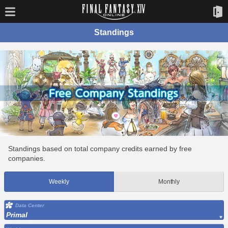
Standings
Standings based on total company credits earned by free
companies.
Weekly
Monthly
Data Center
Primal