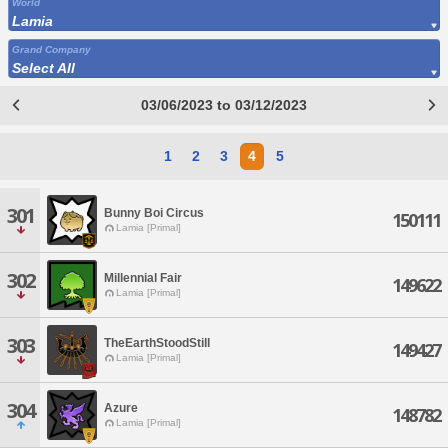
World
Lamia
Grand Company
Select All
03/06/2023 to 03/12/2023
1
2
3
4
5
301
Bunny Boi Circus
150111
Lamia [Primal]
302
Millennial Fair
149622
Lamia [Primal]
303
TheEarthStoodStill
149427
Lamia [Primal]
304
Azure
148782
Lamia [Primal]