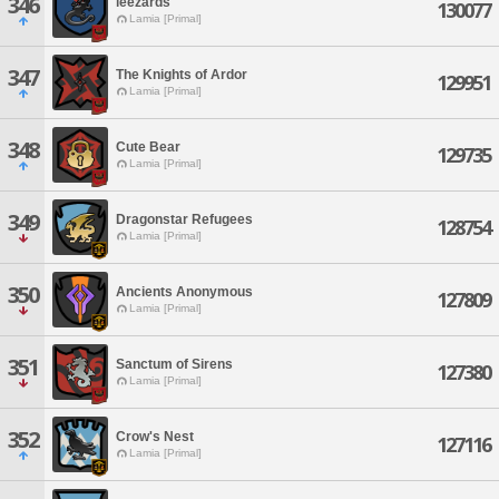
346
leezards
130077
Lamia [Primal]
347
The Knights of Ardor
129951
Lamia [Primal]
348
Cute Bear
129735
Lamia [Primal]
349
Dragonstar Refugees
128754
Lamia [Primal]
350
Ancients Anonymous
127809
Lamia [Primal]
351
Sanctum of Sirens
127380
Lamia [Primal]
352
Crow's Nest
127116
Lamia [Primal]