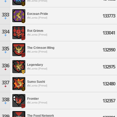
Lamia [Primal]
333
Eorzean Pride
133773
Lamia [Primal]
334
Rot Grimm
133041
Lamia [Primal]
335
The Crimson Wing
132990
Lamia [Primal]
336
Legendary
132975
Lamia [Primal]
337
Sumo Sushi
132480
Lamia [Primal]
338
Frontier
132357
Lamia [Primal]
339
The Food Network