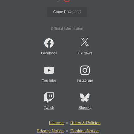
Game Download
Official Information
/
Facebook
X
News
YouTube
Instagram
Twitch
Bluesky
License
Rules & Policies
Privacy Notice
Cookies Notice