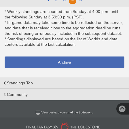
* Weekly standings are counted from Sunday at 4:00 p.m. until
the following Sunday at 3:59:59 p.m. (PST).
* In-game data may take some time to be reflected on the server,
and data that is received close to the aggregation deadline runs
the risk of being erroneously included in the subsequent dataset.
* Standings displayed are based on the list of Worlds and data
centers available at the last calculation.
Archive
Standings Top
Community
View desktop version of the Lodestone