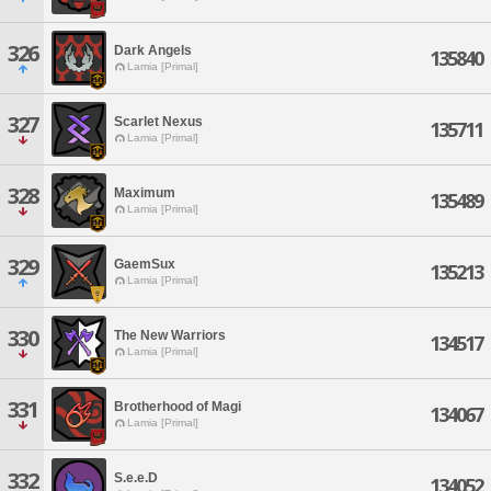
326
Dark Angels
135840
Lamia [Primal]
327
Scarlet Nexus
135711
Lamia [Primal]
328
Maximum
135489
Lamia [Primal]
329
GaemSux
135213
Lamia [Primal]
330
The New Warriors
134517
Lamia [Primal]
331
Brotherhood of Magi
134067
Lamia [Primal]
332
S.e.e.D
134052