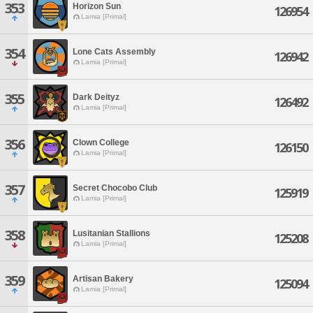
353
Horizon Sun
126954
Lamia [Primal]
354
Lone Cats Assembly
126942
Lamia [Primal]
355
Dark Deityz
126492
Lamia [Primal]
356
Clown College
126150
Lamia [Primal]
357
Secret Chocobo Club
125919
Lamia [Primal]
358
Lusitanian Stallions
125208
Lamia [Primal]
359
Artisan Bakery
125094
Lamia [Primal]