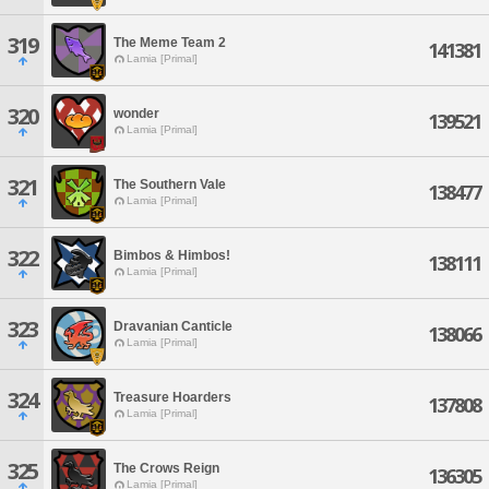
319
The Meme Team 2
141381
Lamia [Primal]
320
wonder
139521
Lamia [Primal]
321
The Southern Vale
138477
Lamia [Primal]
322
Bimbos & Himbos!
138111
Lamia [Primal]
323
Dravanian Canticle
138066
Lamia [Primal]
324
Treasure Hoarders
137808
Lamia [Primal]
325
The Crows Reign
136305
Lamia [Primal]