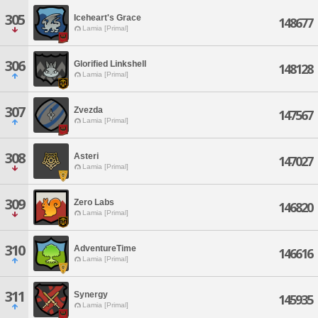
305
Iceheart's Grace
148677
Lamia [Primal]
306
Glorified Linkshell
148128
Lamia [Primal]
307
Zvezda
147567
Lamia [Primal]
308
Asteri
147027
Lamia [Primal]
309
Zero Labs
146820
Lamia [Primal]
310
AdventureTime
146616
Lamia [Primal]
311
Synergy
145935
Lamia [Primal]