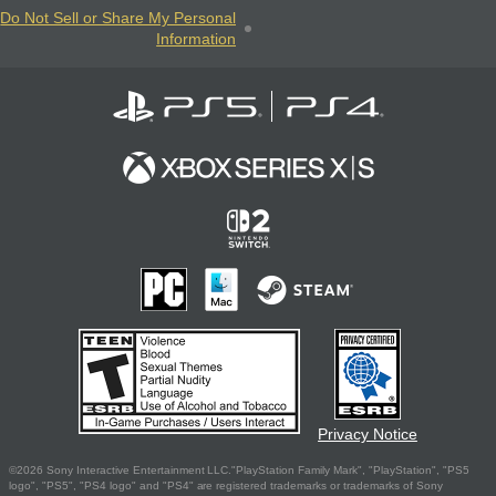
Do Not Sell or Share My Personal
Information
Privacy Notice
©2026 Sony Interactive Entertainment LLC."PlayStation Family Mark", "PlayStation", "PS5
logo", "PS5", "PS4 logo" and "PS4" are registered trademarks or trademarks of Sony