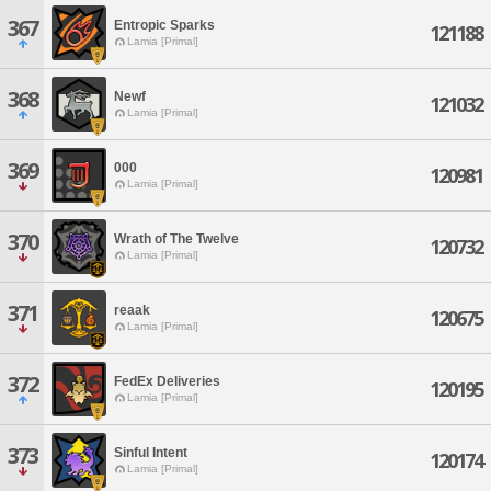
367
Entropic Sparks
121188
Lamia [Primal]
368
Newf
121032
Lamia [Primal]
369
000
120981
Lamia [Primal]
370
Wrath of The Twelve
120732
Lamia [Primal]
371
reaak
120675
Lamia [Primal]
372
FedEx Deliveries
120195
Lamia [Primal]
373
Sinful Intent
120174
Lamia [Primal]