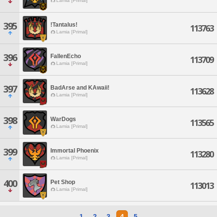
Lamia [Primal]
395
!Tantalus!
113763
Lamia [Primal]
396
FallenEcho
113709
Lamia [Primal]
397
BadArse and KAwaii!
113628
Lamia [Primal]
398
WarDogs
113565
Lamia [Primal]
399
Immortal Phoenix
113280
Lamia [Primal]
400
Pet Shop
113013
Lamia [Primal]
1
2
3
4
5