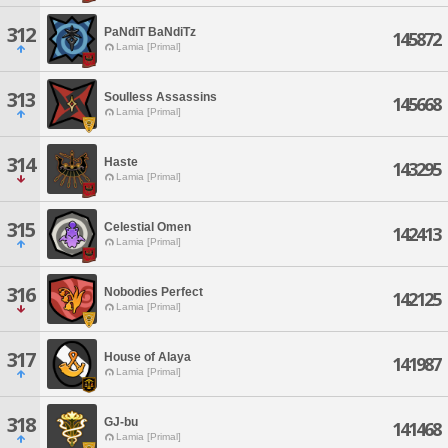
312
PaNdiT BaNdiTz
145872
Lamia [Primal]
313
Soulless Assassins
145668
Lamia [Primal]
314
Haste
143295
Lamia [Primal]
315
Celestial Omen
142413
Lamia [Primal]
316
Nobodies Perfect
142125
Lamia [Primal]
317
House of Alaya
141987
Lamia [Primal]
318
GJ-bu
141468
Lamia [Primal]