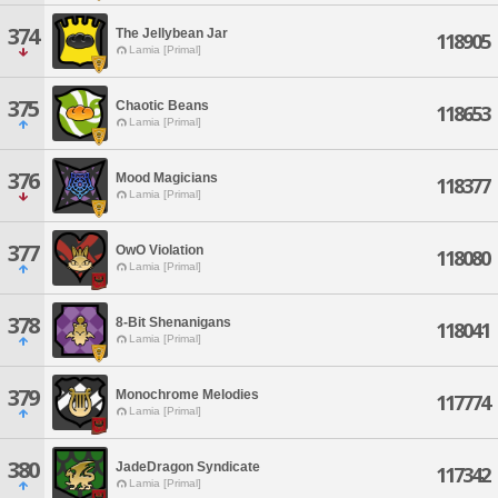
374
The Jellybean Jar
118905
Lamia [Primal]
375
Chaotic Beans
118653
Lamia [Primal]
376
Mood Magicians
118377
Lamia [Primal]
377
OwO Violation
118080
Lamia [Primal]
378
8-Bit Shenanigans
118041
Lamia [Primal]
379
Monochrome Melodies
117774
Lamia [Primal]
380
JadeDragon Syndicate
117342
Lamia [Primal]