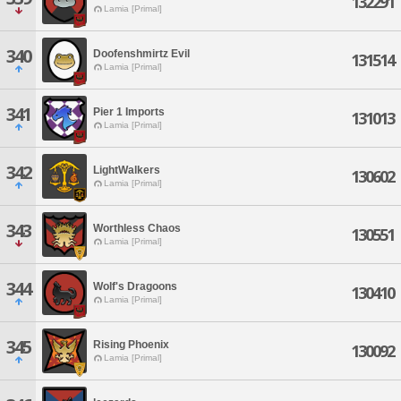
132291
Lamia [Primal]
340
Doofenshmirtz Evil
131514
Lamia [Primal]
341
Pier 1 Imports
131013
Lamia [Primal]
342
LightWalkers
130602
Lamia [Primal]
343
Worthless Chaos
130551
Lamia [Primal]
344
Wolf's Dragoons
130410
Lamia [Primal]
345
Rising Phoenix
130092
Lamia [Primal]