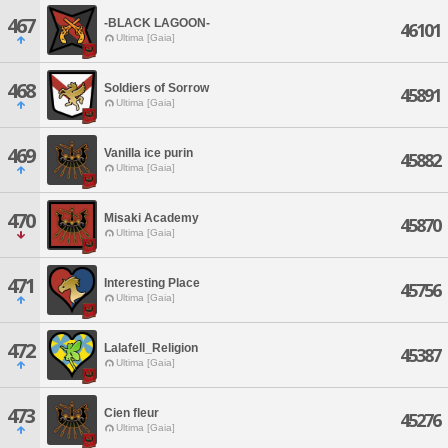
467
-BLACK LAGOON-
46101
Ultima [Gaia]
468
Soldiers of Sorrow
45891
Ultima [Gaia]
469
Vanilla ice purin
45882
Ultima [Gaia]
470
Misaki Academy
45870
Ultima [Gaia]
471
Interesting Place
45756
Ultima [Gaia]
472
Lalafell_Religion
45387
Ultima [Gaia]
473
Cien fleur
45276
Ultima [Gaia]