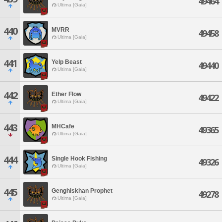
49464
Ultima [Gaia]
440
MVRR
49458
Ultima [Gaia]
441
Yelp Beast
49440
Ultima [Gaia]
442
Ether Flow
49422
Ultima [Gaia]
443
MHCafe
49365
Ultima [Gaia]
444
Single Hook Fishing
49326
Ultima [Gaia]
445
Genghiskhan Prophet
49278
Ultima [Gaia]