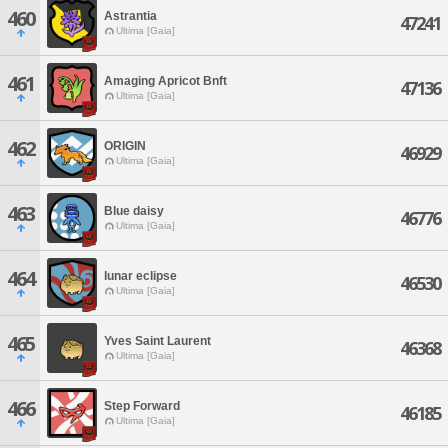
460
Astrantia
47241
Ultima [Gaia]
461
Amaging Apricot Bnft
47136
Ultima [Gaia]
462
ORIGIN
46929
Ultima [Gaia]
463
Blue daisy
46776
Ultima [Gaia]
464
lunar eclipse
46530
Ultima [Gaia]
465
Yves Saint Laurent
46368
Ultima [Gaia]
466
Step Forward
46185
Ultima [Gaia]