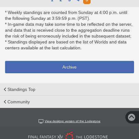
* Weekly standings are counted from Sunday at 4:00 p.m. until
the following Sunday at 3:59:59 p.m. (PST).
* In-game data may take some time to be reflected on the server,
and data that is received close to the aggregation deadline runs
the risk of being erroneously included in the subsequent dataset.
* Standings displayed are based on the list of Worlds and data
centers available at the last calculation.
Archive
Standings Top
Community
View desktop version of the Lodestone