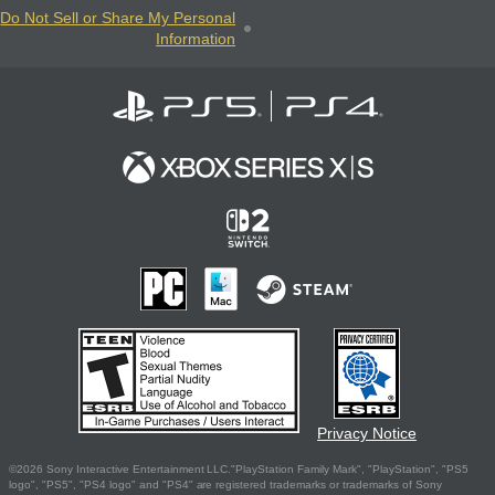
Do Not Sell or Share My Personal
Information
Privacy Notice
©2026 Sony Interactive Entertainment LLC."PlayStation Family Mark", "PlayStation", "PS5
logo", "PS5", "PS4 logo" and "PS4" are registered trademarks or trademarks of Sony