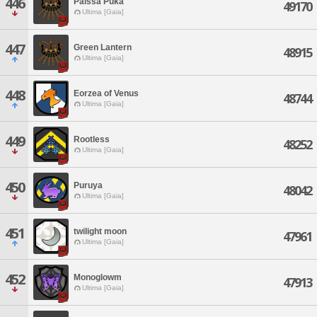
446
Paissa Puka
49170
Ultima [Gaia]
447
Green Lantern
48915
Ultima [Gaia]
448
Eorzea of Venus
48744
Ultima [Gaia]
449
Rootless
48252
Ultima [Gaia]
450
Puruya
48042
Ultima [Gaia]
451
twilight moon
47961
Ultima [Gaia]
452
Monoglowm
47913
Ultima [Gaia]