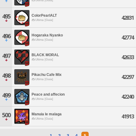
Ultima [Gaia]
495
ColorPearlALT
42831
Ultima [Gaia]
496
Hogaraka Nyanko
42774
Ultima [Gaia]
497
BLACK MORAL
42633
Ultima [Gaia]
498
Pikachu Cafe Mix
42297
Ultima [Gaia]
499
Peace and affecion
42240
Ultima [Gaia]
500
Manuia le malaga
41913
Ultima [Gaia]
1
2
3
4
5