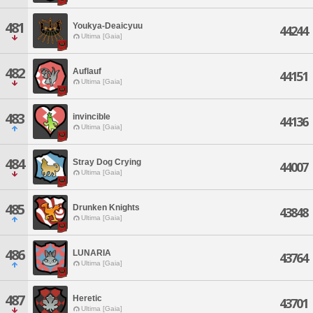
481
Youkya-Deaicyuu
44244
Ultima [Gaia]
482
Auflauf
44151
Ultima [Gaia]
483
invincible
44136
Ultima [Gaia]
484
Stray Dog Crying
44007
Ultima [Gaia]
485
Drunken Knights
43848
Ultima [Gaia]
486
LUNARIA
43764
Ultima [Gaia]
487
Heretic
43701
Ultima [Gaia]