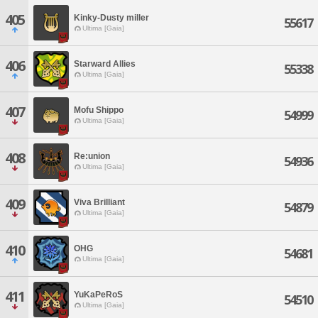
405
Kinky-Dusty miller
55617
Ultima [Gaia]
406
Starward Allies
55338
Ultima [Gaia]
407
Mofu Shippo
54999
Ultima [Gaia]
408
Re:union
54936
Ultima [Gaia]
409
Viva Brilliant
54879
Ultima [Gaia]
410
OHG
54681
Ultima [Gaia]
411
YuKaPeRoS
54510
Ultima [Gaia]