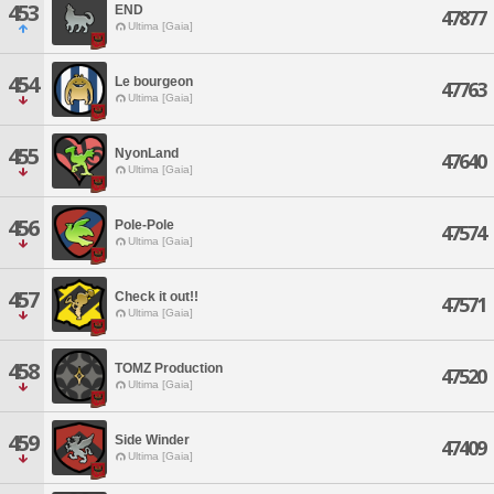
453
END
47877
Ultima [Gaia]
454
Le bourgeon
47763
Ultima [Gaia]
455
NyonLand
47640
Ultima [Gaia]
456
Pole-Pole
47574
Ultima [Gaia]
457
Check it out!!
47571
Ultima [Gaia]
458
TOMZ Production
47520
Ultima [Gaia]
459
Side Winder
47409
Ultima [Gaia]