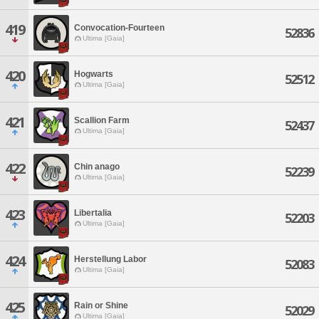
419
Convocation-Fourteen
52836
Ultima [Gaia]
420
Hogwarts
52512
Ultima [Gaia]
421
Scallion Farm
52437
Ultima [Gaia]
422
Chin anago
52239
Ultima [Gaia]
423
Libertalia
52203
Ultima [Gaia]
424
Herstellung Labor
52083
Ultima [Gaia]
425
Rain or Shine
52029
Ultima [Gaia]