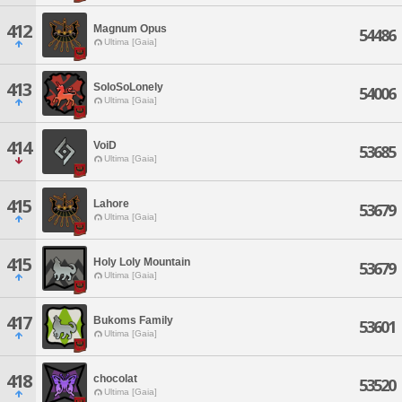
412
Magnum Opus
54486
Ultima [Gaia]
413
SoloSoLonely
54006
Ultima [Gaia]
414
VoiD
53685
Ultima [Gaia]
415
Lahore
53679
Ultima [Gaia]
415
Holy Loly Mountain
53679
Ultima [Gaia]
417
Bukoms Family
53601
Ultima [Gaia]
418
chocolat
53520
Ultima [Gaia]