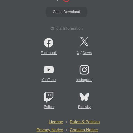
Game Download
Official Information
/
Facebook
X
News
YouTube
Instagram
Twitch
Bluesky
License
Rules & Policies
Privacy Notice
Cookies Notice