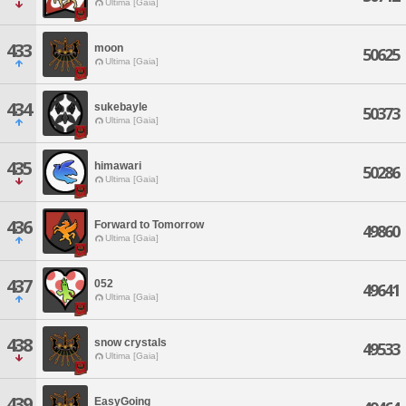
Ultima [Gaia]
433
moon
50625
Ultima [Gaia]
434
sukebayle
50373
Ultima [Gaia]
435
himawari
50286
Ultima [Gaia]
436
Forward to Tomorrow
49860
Ultima [Gaia]
437
052
49641
Ultima [Gaia]
438
snow crystals
49533
Ultima [Gaia]
439
EasyGoing