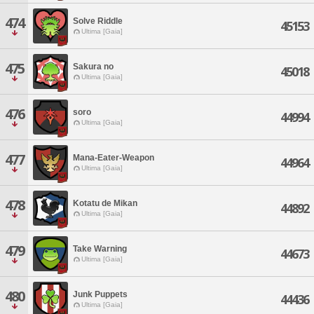
474
Solve Riddle
45153
Ultima [Gaia]
475
Sakura no
45018
Ultima [Gaia]
476
soro
44994
Ultima [Gaia]
477
Mana-Eater-Weapon
44964
Ultima [Gaia]
478
Kotatu de Mikan
44892
Ultima [Gaia]
479
Take Warning
44673
Ultima [Gaia]
480
Junk Puppets
44436
Ultima [Gaia]