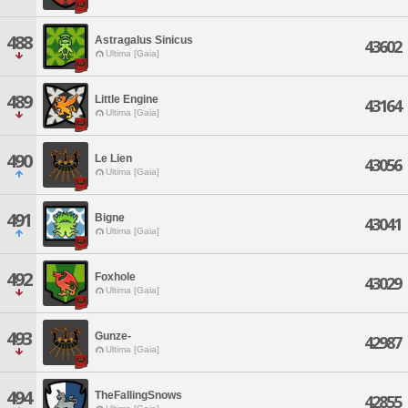
488
Astragalus Sinicus
43602
Ultima [Gaia]
489
Little Engine
43164
Ultima [Gaia]
490
Le Lien
43056
Ultima [Gaia]
491
Bigne
43041
Ultima [Gaia]
492
Foxhole
43029
Ultima [Gaia]
493
Gunze-
42987
Ultima [Gaia]
494
TheFallingSnows
42855