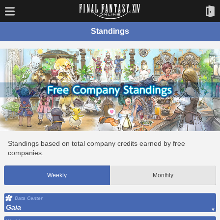
Standings
Standings based on total company credits earned by free
companies.
Weekly
Monthly
Data Center
Gaia