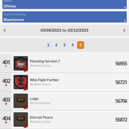
World
Ultima
Grand Company
Maelstrom
03/06/2023 to 03/12/2023
1
2
3
4
5
401
Planning Section 7
56955
Ultima [Gaia]
402
Who Fight Further
56721
Ultima [Gaia]
403
Logic
56706
Ultima [Gaia]
404
Eternal Peace
55872
Ultima [Gaia]