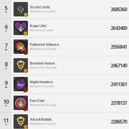
5
Scrub Lords
2685360
Malboro [Crystal]
6
Kupo Life!
2643489
Zalera [Crystal]
7
Fullmetal Alliance
2556841
Diabolos [Crystal]
8
Bourbon house
2467140
Brynhildr [Crystal]
9
Night Howlers
2411361
Goblin [Crystal]
10
Fun Club
2378137
Brynhildr [Crystal]
11
Alice&Rabbit
2286570
Malboro [Crystal]