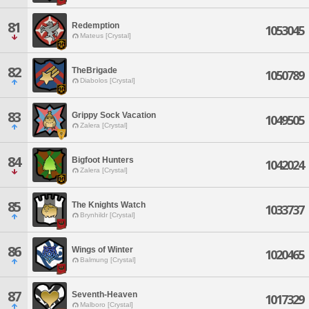
81
Redemption
1053045
Mateus [Crystal]
82
TheBrigade
1050789
Diabolos [Crystal]
83
Grippy Sock Vacation
1049505
Zalera [Crystal]
84
Bigfoot Hunters
1042024
Zalera [Crystal]
85
The Knights Watch
1033737
Brynhildr [Crystal]
86
Wings of Winter
1020465
Balmung [Crystal]
87
Seventh-Heaven
1017329
Malboro [Crystal]