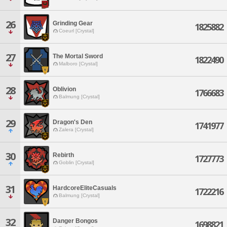
26
Grinding Gear
1825882
Coeurl [Crystal]
27
The Mortal Sword
1822490
Malboro [Crystal]
28
Oblivion
1766683
Balmung [Crystal]
29
Dragon's Den
1741977
Zalera [Crystal]
30
Rebirth
1727773
Goblin [Crystal]
31
HardcoreEliteCasuals
1722216
Balmung [Crystal]
32
Danger Bongos
1698821