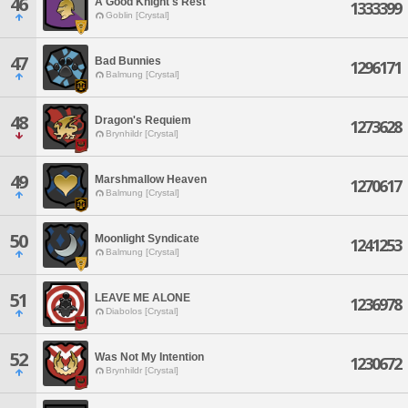
46
A Good Knight's Rest
1333399
Goblin [Crystal]
47
Bad Bunnies
1296171
Balmung [Crystal]
48
Dragon's Requiem
1273628
Brynhildr [Crystal]
49
Marshmallow Heaven
1270617
Balmung [Crystal]
50
Moonlight Syndicate
1241253
Balmung [Crystal]
51
LEAVE ME ALONE
1236978
Diabolos [Crystal]
52
Was Not My Intention
1230672
Brynhildr [Crystal]