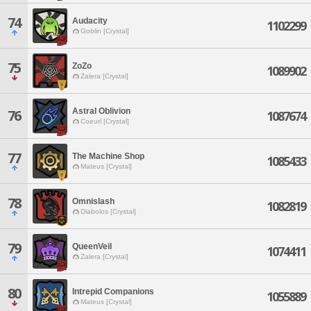
74
Audacity
1102299
Goblin [Crystal]
75
ZoZo
1089902
Zalera [Crystal]
Astral Oblivion
76
1087674
Coeurl [Crystal]
77
The Machine Shop
1085433
Mateus [Crystal]
78
Omnislash
1082819
Diabolos [Crystal]
79
QueenVeil
1074411
Zalera [Crystal]
80
Intrepid Companions
1055889
Mateus [Crystal]