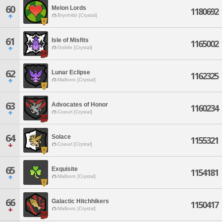
60
Melon Lords
1180692
Brynhildr [Crystal]
61
Isle of Misfits
1165002
Goblin [Crystal]
62
Lunar Eclipse
1162325
Malboro [Crystal]
63
Advocates of Honor
1160234
Coeurl [Crystal]
64
Solace
1155321
Coeurl [Crystal]
65
Exquisite
1154181
Malboro [Crystal]
66
Galactic Hitchhikers
1150417
Malboro [Crystal]