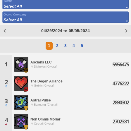
World
Select All
Grand Company
Select All
04/29/2024 to 05/05/2024
1
2
3
4
5
Ascians LLC
1
5956475
Diabolos [Crystal]
2
The Degen Alliance
4776222
Goblin [Crystal]
3
Astral Pulse
2890302
Balmung [Crystal]
4
Non Omnis Moriar
2702331
Coeurl [Crystal]