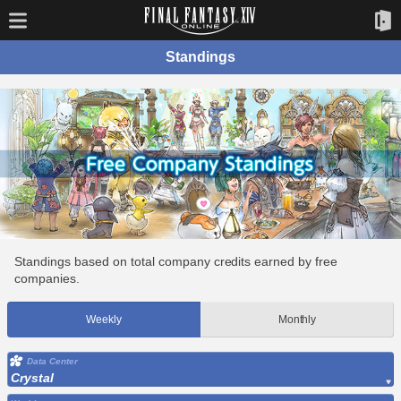
Standings
Standings based on total company credits earned by free
companies.
Weekly
Monthly
Data Center
Crystal