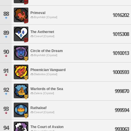
88
Primeval
1016202
Brynhildr [Crystal]
89
The Aethernet
1015308
Coeurl [Crystal]
90
Circle of the Dream
1010013
Brynhildr [Crystal]
91
Phoenician Vanguard
1000593
Diabolos [Crystal]
92
Warlords of the Sea
999870
Zalera [Crystal]
93
Rathaloaf
999594
Coeurl [Crystal]
94
The Court of Avalon
993063