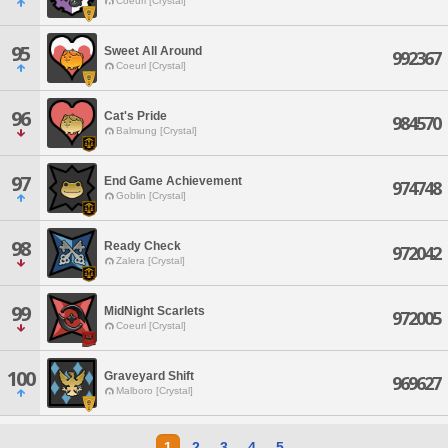
Coeurl [Crystal]
95
Sweet All Around
992367
Coeurl [Crystal]
96
Cat's Pride
984570
Balmung [Crystal]
97
End Game Achievement
974748
Goblin [Crystal]
98
Ready Check
972042
Zalera [Crystal]
99
MidNight Scarlets
972005
Coeurl [Crystal]
100
Graveyard Shift
969627
Malboro [Crystal]
1
2
3
4
5