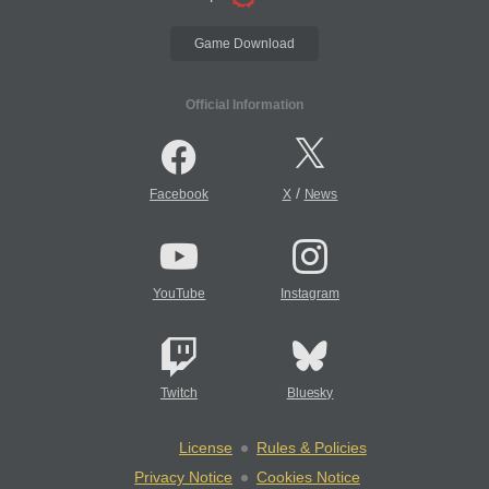
Game Download
Official Information
/
Facebook
X
News
YouTube
Instagram
Twitch
Bluesky
License
Rules & Policies
Privacy Notice
Cookies Notice