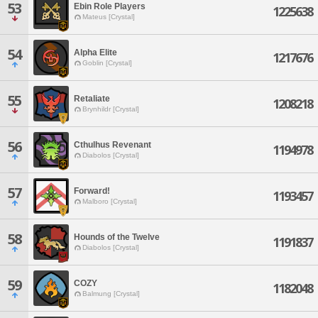
53
Ebin Role Players
1225638
Mateus [Crystal]
54
Alpha Elite
1217676
Goblin [Crystal]
55
Retaliate
1208218
Brynhildr [Crystal]
56
Cthulhus Revenant
1194978
Diabolos [Crystal]
57
Forward!
1193457
Malboro [Crystal]
58
Hounds of the Twelve
1191837
Diabolos [Crystal]
59
COZY
1182048
Balmung [Crystal]