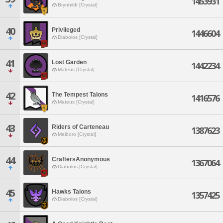
1453931
Brynhildr [Crystal]
40
Privileged
1446604
Diabolos [Crystal]
41
Lost Garden
1442234
Mateus [Crystal]
42
The Tempest Talons
1416576
Mateus [Crystal]
43
Riders of Carteneau
1387623
Malboro [Crystal]
44
CraftersAnonymous
1367064
Diabolos [Crystal]
45
Hawks Talons
1357425
Diabolos [Crystal]