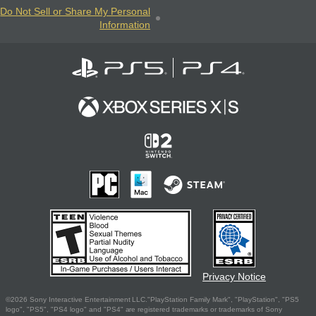
Do Not Sell or Share My Personal
Information
Privacy Notice
©2026 Sony Interactive Entertainment LLC."PlayStation Family Mark", "PlayStation", "PS5
logo", "PS5", "PS4 logo" and "PS4" are registered trademarks or trademarks of Sony