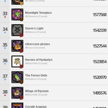
Zalera [Crystal]
33
Moonlight Templars
1577568
Diabolos [Crystal]
34
Storm's Light
1542339
Mateus [Crystal]
35
silvercove pirates
1527544
Coeurl [Crystal]
36
Heroes of Hydaelyn
1523854
Brynhildr [Crystal]
37
The Forest Owls
1520970
Malboro [Crystal]
38
Wings of Elysium
1495576
Brynhildr [Crystal]
39
Cecidit Angelus