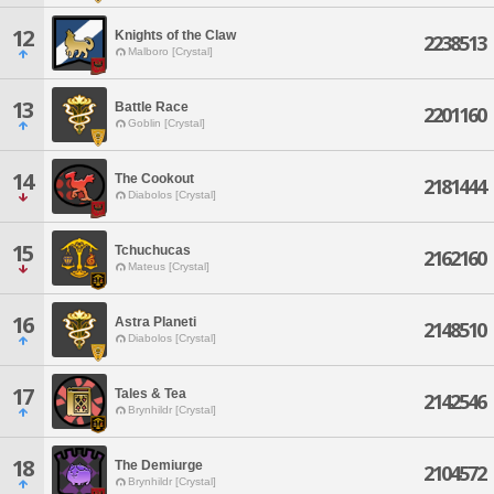
12
Knights of the Claw
2238513
Malboro [Crystal]
13
Battle Race
2201160
Goblin [Crystal]
14
The Cookout
2181444
Diabolos [Crystal]
15
Tchuchucas
2162160
Mateus [Crystal]
16
Astra Planeti
2148510
Diabolos [Crystal]
17
Tales & Tea
2142546
Brynhildr [Crystal]
18
The Demiurge
2104572
Brynhildr [Crystal]