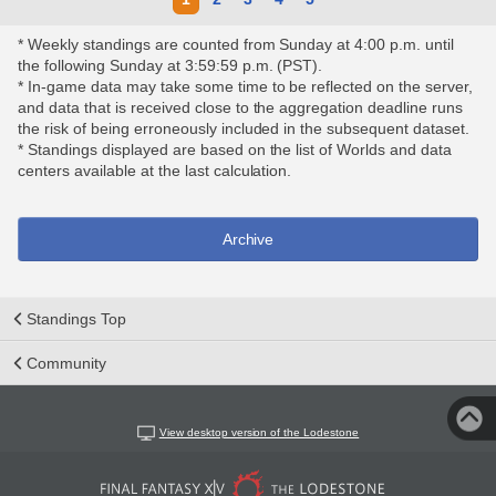
* Weekly standings are counted from Sunday at 4:00 p.m. until
the following Sunday at 3:59:59 p.m. (PST).
* In-game data may take some time to be reflected on the server,
and data that is received close to the aggregation deadline runs
the risk of being erroneously included in the subsequent dataset.
* Standings displayed are based on the list of Worlds and data
centers available at the last calculation.
Archive
Standings Top
Community
View desktop version of the Lodestone