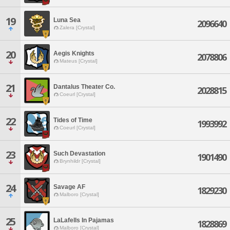
19
Luna Sea
2096640
Zalera [Crystal]
20
Aegis Knights
2078806
Mateus [Crystal]
21
Dantalus Theater Co.
2028815
Coeurl [Crystal]
22
Tides of Time
1993992
Coeurl [Crystal]
23
Such Devastation
1901490
Brynhildr [Crystal]
24
Savage AF
1829230
Malboro [Crystal]
25
LaLafells In Pajamas
1828869
Malboro [Crystal]