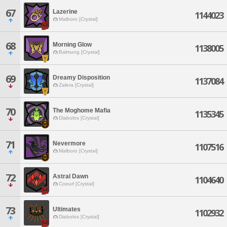
67
Lazerine
1144023
Malboro [Crystal]
68
Morning Glow
1138005
Balmung [Crystal]
69
Dreamy Disposition
1137084
Zalera [Crystal]
70
The Moghome Mafia
1135345
Diabolos [Crystal]
71
Nevermore
1107516
Malboro [Crystal]
72
Astral Dawn
1104640
Coeurl [Crystal]
73
Ultimates
1102932
Diabolos [Crystal]