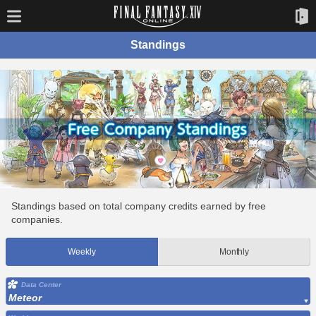
Standings
Standings based on total company credits earned by free
companies.
Weekly
Monthly
Data Center
Meteor