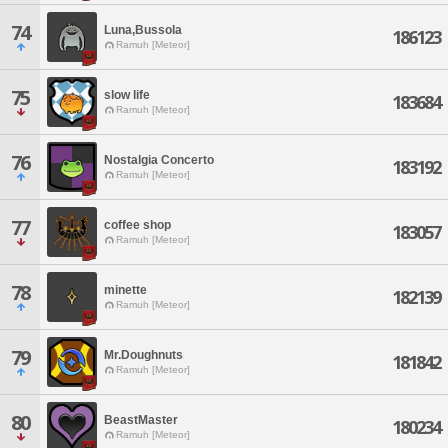
74
Luna,Bussola
186123
Ramuh [Meteor]
75
slow life
183684
Ramuh [Meteor]
76
Nostalgia Concerto
183192
Ramuh [Meteor]
77
coffee shop
183057
Ramuh [Meteor]
78
minette
182139
Ramuh [Meteor]
79
Mr.Doughnuts
181842
Ramuh [Meteor]
80
BeastMaster
180234
Ramuh [Meteor]