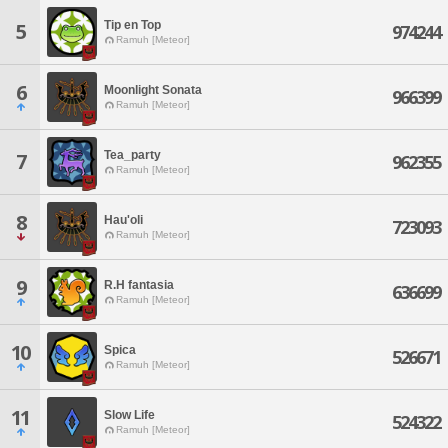
Tip en Top
5
974244
Ramuh [Meteor]
6
Moonlight Sonata
966399
Ramuh [Meteor]
Tea_party
7
962355
Ramuh [Meteor]
8
Hau'oli
723093
Ramuh [Meteor]
9
R.H fantasia
636699
Ramuh [Meteor]
10
Spica
526671
Ramuh [Meteor]
11
Slow Life
524322
Ramuh [Meteor]