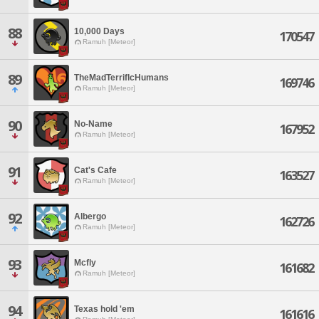
88
10,000 Days
170547
Ramuh [Meteor]
89
TheMadTerriflcHumans
169746
Ramuh [Meteor]
90
No-Name
167952
Ramuh [Meteor]
91
Cat's Cafe
163527
Ramuh [Meteor]
92
Albergo
162726
Ramuh [Meteor]
93
Mcfly
161682
Ramuh [Meteor]
94
Texas hold 'em
161616