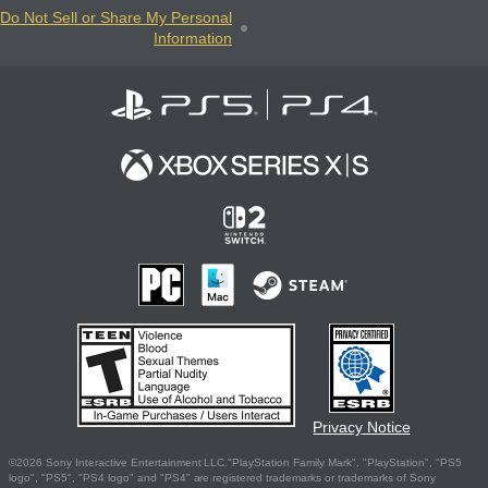
Do Not Sell or Share My Personal
Information
Privacy Notice
©2026 Sony Interactive Entertainment LLC."PlayStation Family Mark", "PlayStation", "PS5
logo", "PS5", "PS4 logo" and "PS4" are registered trademarks or trademarks of Sony