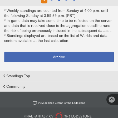
* Weekly standings are counted from Sunday at 4:00 p.m. until
the following Sunday at 3:59:59 p.m. (PST).
* In-game data may take some time to be reflected on the server,
and data that is received close to the aggregation deadline runs
the risk of being erroneously included in the subsequent dataset.
* Standings displayed are based on the list of Worlds and data
centers available at the last calculation.
Archive
Standings Top
Community
View desktop version of the Lodestone