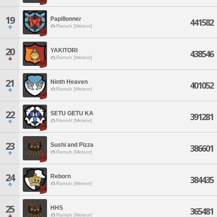
19
Papillonner
441582
Ramuh [Meteor]
20
YAKITORI
438546
Ramuh [Meteor]
21
Ninth Heaven
401052
Ramuh [Meteor]
22
SETU GETU KA
391281
Ramuh [Meteor]
23
Sushi and Pizza
386601
Ramuh [Meteor]
24
Reborn
384435
Ramuh [Meteor]
25
HHS
365481
Ramuh [Meteor]