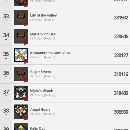
Ramuh [Meteor]
33
Lily of the valley
331932
Ramuh [Meteor]
34
Marienkind Drei
320646
Ramuh [Meteor]
35
Kamakura to Kamukura
320127
Ramuh [Meteor]
36
Sugar Sweet
319116
Ramuh [Meteor]
37
Night's Watch
318480
Ramuh [Meteor]
38
Angel Heart
306960
Ramuh [Meteor]
39
Felis Cat