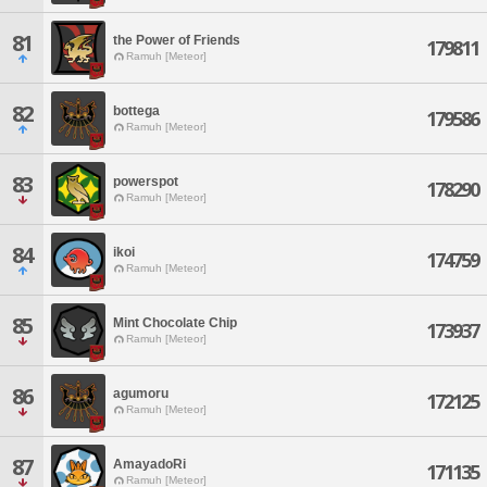
81
the Power of Friends
179811
Ramuh [Meteor]
82
bottega
179586
Ramuh [Meteor]
83
powerspot
178290
Ramuh [Meteor]
84
ikoi
174759
Ramuh [Meteor]
85
Mint Chocolate Chip
173937
Ramuh [Meteor]
86
agumoru
172125
Ramuh [Meteor]
87
AmayadoRi
171135
Ramuh [Meteor]