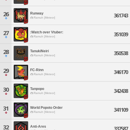
26
Runway
361743
Ramuh [Meteor]
27
:Watch over Vtuber:
351039
Ramuh [Meteor]
28
TanukiNeiri
350538
Ramuh [Meteor]
29
FC-Rinn
346170
Ramuh [Meteor]
30
Tanpopo
342438
Ramuh [Meteor]
31
World Popoto Order
341109
Ramuh [Meteor]
32
Anti-Ares
337587