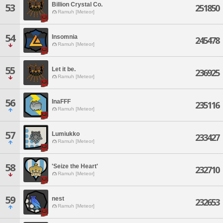
Billion Crystal Co.
53
251850
Ramuh [Meteor]
54
Insomnia
245478
Ramuh [Meteor]
55
Let it be.
236925
Ramuh [Meteor]
56
InaFFF
235116
Ramuh [Meteor]
57
Lumiukko
233427
Ramuh [Meteor]
58
'Seize the Heart'
232710
Ramuh [Meteor]
59
nest
232653
Ramuh [Meteor]