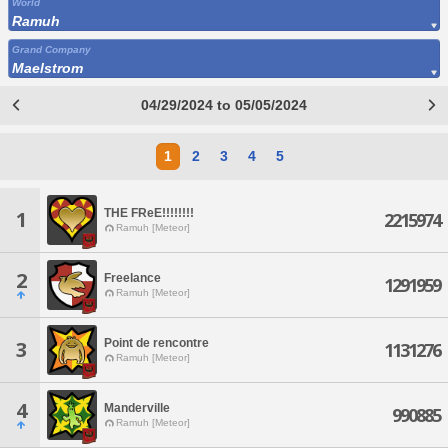
World
Ramuh
Grand Company
Maelstrom
04/29/2024 to 05/05/2024
1
2
3
4
5
THE FReE!!!!!!!!
1
2215974
Ramuh [Meteor]
2
Freelance
1291959
Ramuh [Meteor]
Point de rencontre
3
1131276
Ramuh [Meteor]
4
Manderville
990885
Ramuh [Meteor]