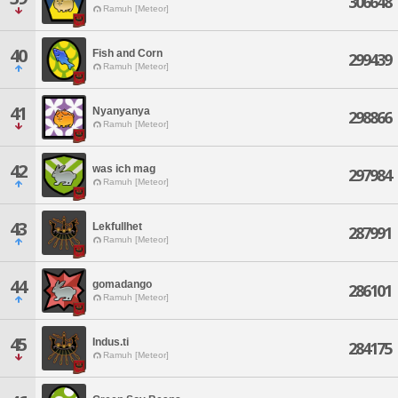
306648
Ramuh [Meteor]
40
Fish and Corn
299439
Ramuh [Meteor]
41
Nyanyanya
298866
Ramuh [Meteor]
42
was ich mag
297984
Ramuh [Meteor]
43
Lekfullhet
287991
Ramuh [Meteor]
44
gomadango
286101
Ramuh [Meteor]
45
Indus.ti
284175
Ramuh [Meteor]