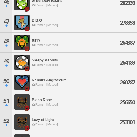
46
Green Soy Beans
282939
Ramuh [Meteor]
47
B.B.Q
278358
Ramuh [Meteor]
48
furry
264387
Ramuh [Meteor]
49
Sleepy Rabbits
264189
Ramuh [Meteor]
50
Rabbits Angraecum
260787
Ramuh [Meteor]
51
Blass Rose
256650
Ramuh [Meteor]
52
Lazy of Light
253101
Ramuh [Meteor]