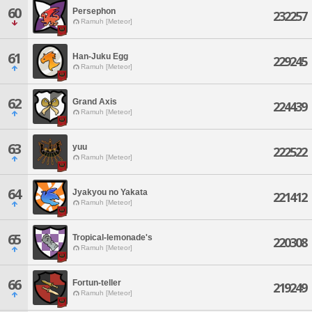
60
Persephon
232257
Ramuh [Meteor]
61
Han-Juku Egg
229245
Ramuh [Meteor]
62
Grand Axis
224439
Ramuh [Meteor]
63
yuu
222522
Ramuh [Meteor]
64
Jyakyou no Yakata
221412
Ramuh [Meteor]
65
Tropical-lemonade's
220308
Ramuh [Meteor]
66
Fortun-teller
219249
Ramuh [Meteor]