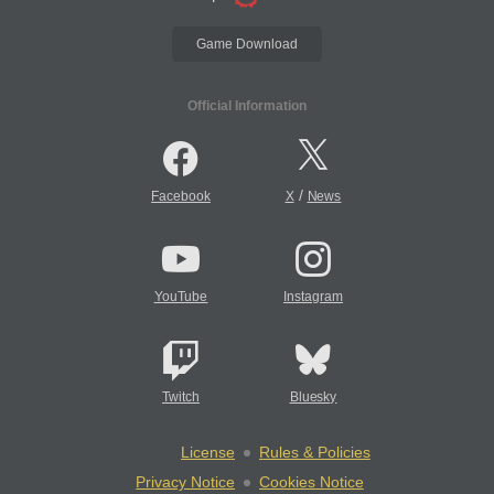
Game Download
Official Information
/
Facebook
X
News
YouTube
Instagram
Twitch
Bluesky
License
Rules & Policies
Privacy Notice
Cookies Notice