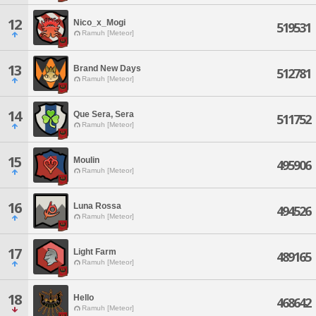
12
Nico_x_Mogi
519531
Ramuh [Meteor]
13
Brand New Days
512781
Ramuh [Meteor]
14
Que Sera, Sera
511752
Ramuh [Meteor]
15
Moulin
495906
Ramuh [Meteor]
16
Luna Rossa
494526
Ramuh [Meteor]
17
Light Farm
489165
Ramuh [Meteor]
18
Hello
468642
Ramuh [Meteor]