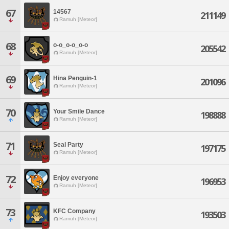
67
14567
211149
Ramuh [Meteor]
68
o-o_o-o_o-o
205542
Ramuh [Meteor]
69
Hina Penguin-1
201096
Ramuh [Meteor]
70
Your Smile Dance
198888
Ramuh [Meteor]
71
Seal Party
197175
Ramuh [Meteor]
72
Enjoy everyone
196953
Ramuh [Meteor]
73
KFC Company
193503
Ramuh [Meteor]