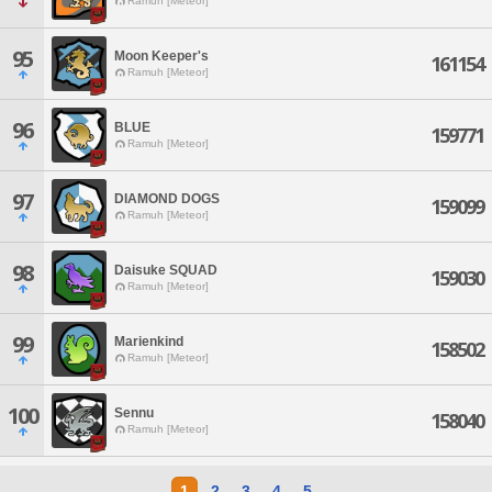
Ramuh [Meteor]
95
Moon Keeper's
161154
Ramuh [Meteor]
96
BLUE
159771
Ramuh [Meteor]
97
DIAMOND DOGS
159099
Ramuh [Meteor]
98
Daisuke SQUAD
159030
Ramuh [Meteor]
99
Marienkind
158502
Ramuh [Meteor]
100
Sennu
158040
Ramuh [Meteor]
1
2
3
4
5