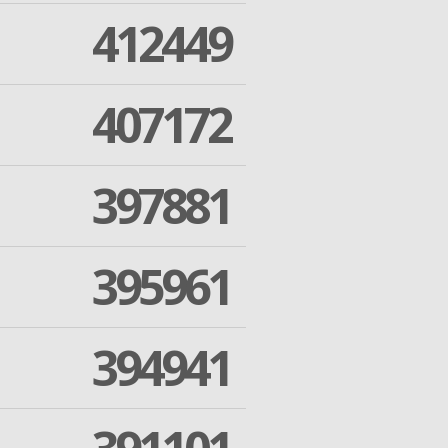
412449
407172
397881
395961
394941