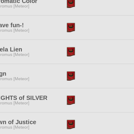
omatic Color
romus [Meteor]
ave fun-!
romus [Meteor]
ela Lien
romus [Meteor]
gn
romus [Meteor]
IGHTS of SILVER
romus [Meteor]
n of Justice
romus [Meteor]