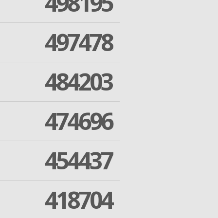
498195
497478
484203
474696
454437
418704