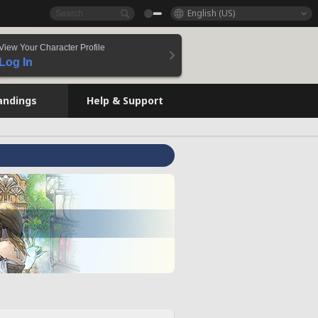
English (US)
View Your Character Profile
Log In
andings
Help & Support