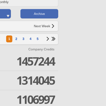
onthly
Archive
Next Week
1
2
3
4
5
Company Credits
1457244
1314045
1106997