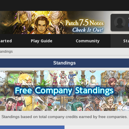
tarted
Play Guide
Community
St
tandings
Standings
Standings based on total company credits earned by free companies.