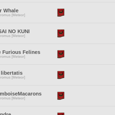
r Whale
romus [Meteor]
SAI NO KUNI
romus [Meteor]
 Furious Felines
romus [Meteor]
 libertatis
romus [Meteor]
amboiseMacarons
romus [Meteor]
endre