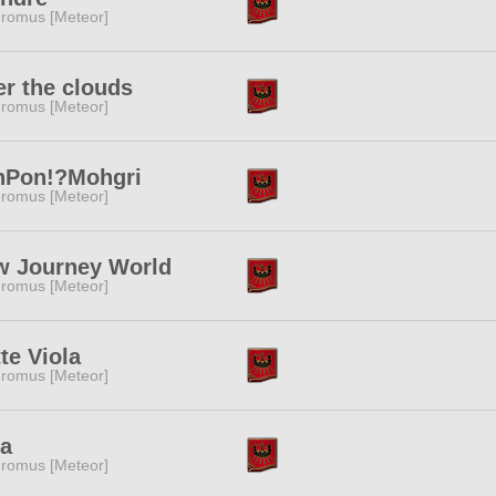
romus [Meteor]
r the clouds
romus [Meteor]
nPon!?Mohgri
romus [Meteor]
w Journey World
romus [Meteor]
te Viola
romus [Meteor]
fa
romus [Meteor]