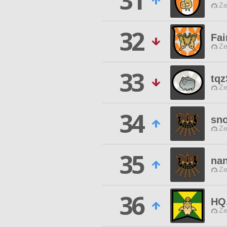
31
Ze
32
Fai
Ze
33
tqz
Ze
34
sn
Ze
35
na
Ze
36
HQ
Ze