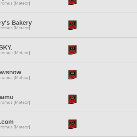
romus [Meteor]
ry's Bakery
romus [Meteor]
SKY.
romus [Meteor]
owsnow
romus [Meteor]
namo
romus [Meteor]
.com
romus [Meteor]