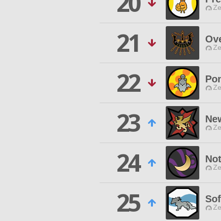
20
Ze
21
Ove
Ze
22
Po
Ze
23
Ne
Ze
24
Not
Ze
25
So
Ze