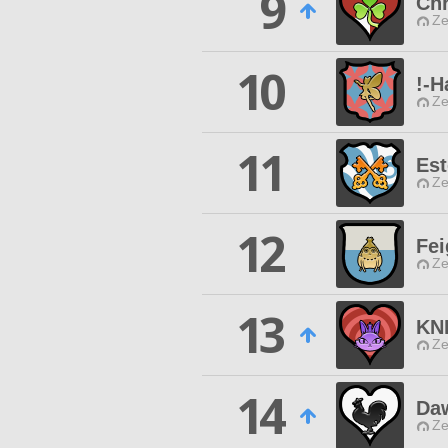
9
Chr
Ze
10
!-H
Ze
11
Est
Ze
12
Fei
Ze
13
KN
Ze
14
Daw
Ze