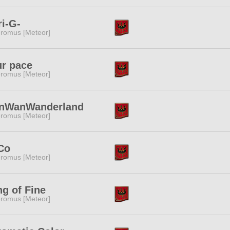
i-G-
romus [Meteor]
r pace
romus [Meteor]
nWanWanderland
romus [Meteor]
Co
romus [Meteor]
g of Fine
romus [Meteor]