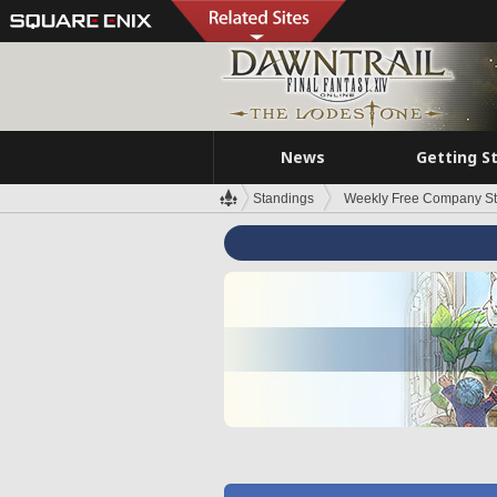
News
Getting S
Standings
Weekly Free Company S