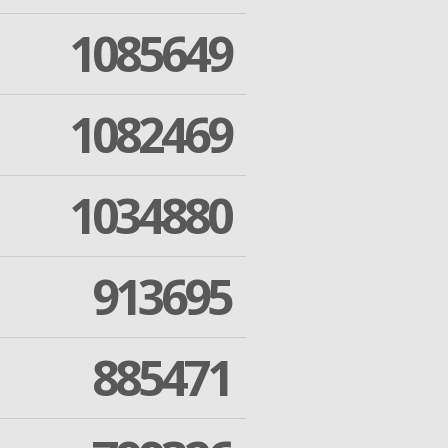
1085649
1082469
1034880
913695
885471