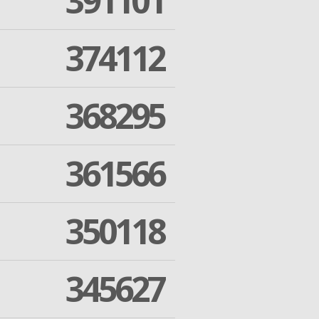
391101
374112
368295
361566
350118
345627