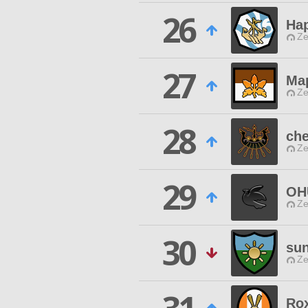
26
Ha
Ze
27
Ma
Ze
28
che
Ze
29
OH
Ze
30
sun
Ze
Ro