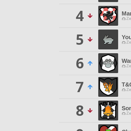
4
Mar
Ze
5
You
Ze
6
Wa
Ze
7
T&
Ze
8
Son
Ze