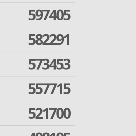
597405
582291
573453
557715
521700