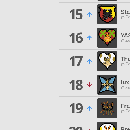
15
Sta
Ze
16
YA
Ze
17
The
Ze
18
lux
Ze
19
Fr
Ze
Pr