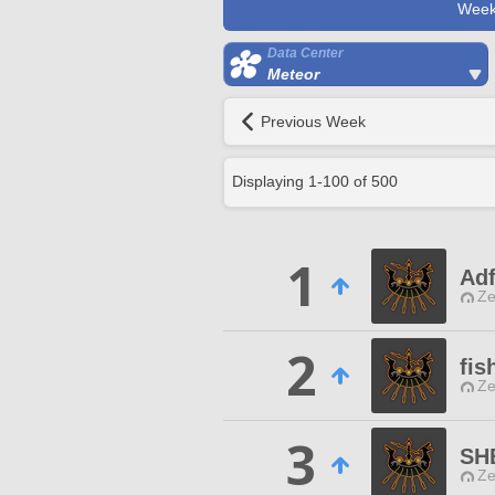
Week
Data Center
Meteor
Previous Week
Displaying
1
-
100
of
500
1
Ad
Ze
2
fis
Ze
3
SH
Ze