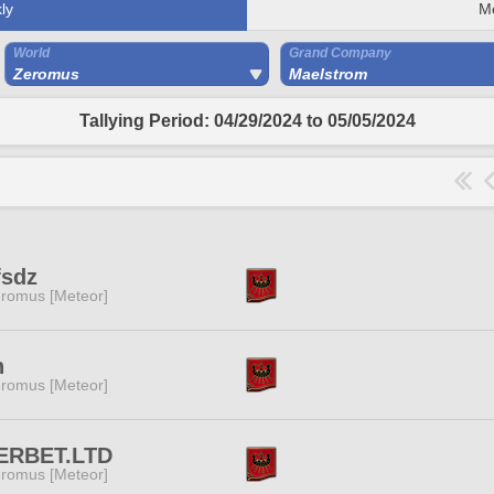
ly
M
World
Grand Company
Zeromus
Maelstrom
Tallying Period: 04/29/2024 to 05/05/2024
fsdz
romus [Meteor]
h
romus [Meteor]
ERBET.LTD
romus [Meteor]