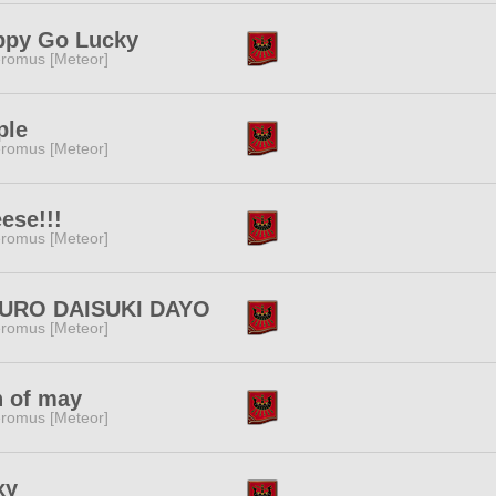
ppy Go Lucky
romus [Meteor]
ple
romus [Meteor]
ese!!!
romus [Meteor]
URO DAISUKI DAYO
romus [Meteor]
 of may
romus [Meteor]
xy