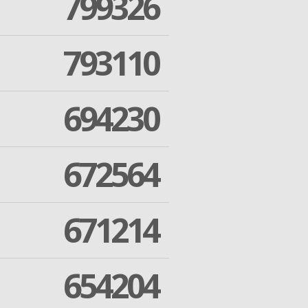
799326
793110
694230
672564
671214
654204