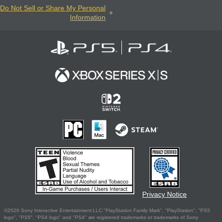
Do Not Sell or Share My Personal
Information
Privacy Notice
©2026 Sony Interactive Entertainment LLC."PlayStation Family Mark", "PlayStation", "PS5
logo", "PS5", "PS4 logo" and "PS4" are registered trademarks or trademarks of Sony