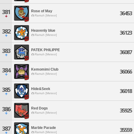
381
Rose of May
36453
Ramuh [Meteor]
382
Heavenly blue
36123
Ramuh [Meteor]
383
PATEK PHILIPPE
36087
Ramuh [Meteor]
384
Kemomimi Club
36066
Ramuh [Meteor]
385
Hide&Seek
36018
Ramuh [Meteor]
386
Red Dogs
35925
Ramuh [Meteor]
387
Marble Parade
35559
Ramuh [Meteor]