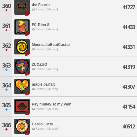
360
the Fourth
41727
Ramuh [Meteor]
361
FC-Rinn-S
41433
Ramuh [Meteor]
362
MoonsaltoBeatCactus
41331
Ramuh [Meteor]
363
ZUOZUO
41319
Ramuh [Meteor]
364
maple parfait
41307
Ramuh [Meteor]
365
Pay money To my Pain
41154
Ramuh [Meteor]
366
Cardo Lucis
40512
Ramuh [Meteor]