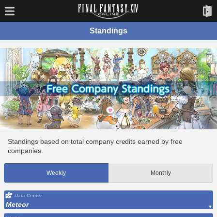
Standings
Standings based on total company credits earned by free
companies.
Weekly
Monthly
Data Center
Meteor