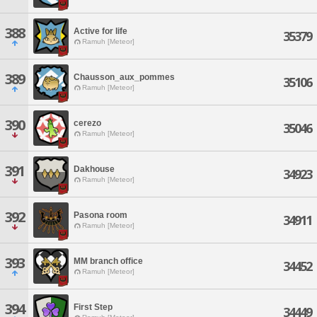
388
Active for life
35379
Ramuh [Meteor]
389
Chausson_aux_pommes
35106
Ramuh [Meteor]
390
cerezo
35046
Ramuh [Meteor]
391
Dakhouse
34923
Ramuh [Meteor]
392
Pasona room
34911
Ramuh [Meteor]
393
MM branch office
34452
Ramuh [Meteor]
394
First Step
34449