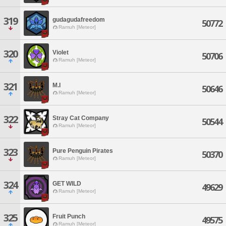
319
gudagudafreedom
50772
Ramuh [Meteor]
320
Violet
50706
Ramuh [Meteor]
321
M.I
50646
Ramuh [Meteor]
322
Stray Cat Company
50544
Ramuh [Meteor]
323
Pure Penguin Pirates
50370
Ramuh [Meteor]
324
GET WILD
49629
Ramuh [Meteor]
325
Fruit Punch
49575
Ramuh [Meteor]