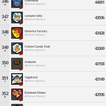
346
Lolilolipop
44691
Ramuh [Meteor]
347
vampire kitty
43596
Ramuh [Meteor]
348
Omurice Factory
43428
Ramuh [Meteor]
349
Cotton Candy Club
43269
Ramuh [Meteor]
350
Andante
43158
Ramuh [Meteor]
351
Yggdrasil
43149
Ramuh [Meteor]
352
Rainbow Flower
42936
Ramuh [Meteor]