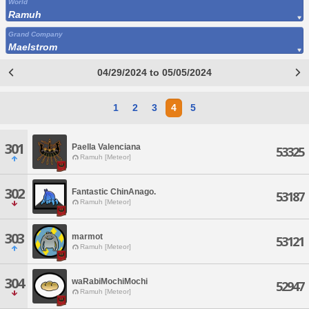
World
Ramuh
Grand Company
Maelstrom
04/29/2024 to 05/05/2024
1
2
3
4
5
301
Paella Valenciana
53325
Ramuh [Meteor]
302
Fantastic ChinAnago.
53187
Ramuh [Meteor]
303
marmot
53121
Ramuh [Meteor]
304
waRabiMochiMochi
52947
Ramuh [Meteor]