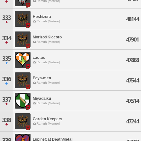
Ramuh [Meteor]
333
Hoshizora
48144
Ramuh [Meteor]
334
Morizo&Kiccoro
47901
Ramuh [Meteor]
335
cactus
47868
Ramuh [Meteor]
336
Ecya-men
47544
Ramuh [Meteor]
337
Miyadaiku
47514
Ramuh [Meteor]
338
Garden Keepers
47244
Ramuh [Meteor]
339
LupineCat DeathMetal