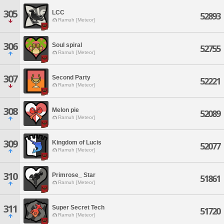
305
LCC
52893
Ramuh [Meteor]
306
Soul spiral
52755
Ramuh [Meteor]
307
Second Party
52221
Ramuh [Meteor]
308
Melon pie
52089
Ramuh [Meteor]
309
Kingdom of Lucis
52077
Ramuh [Meteor]
310
Primrose_ Star
51861
Ramuh [Meteor]
311
Super Secret Tech
51720
Ramuh [Meteor]