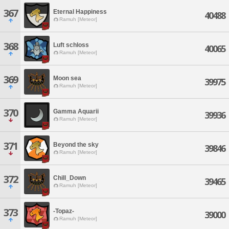
367
Eternal Happiness
40488
Ramuh [Meteor]
368
Luft schloss
40065
Ramuh [Meteor]
369
Moon sea
39975
Ramuh [Meteor]
370
Gamma Aquarii
39936
Ramuh [Meteor]
371
Beyond the sky
39846
Ramuh [Meteor]
372
Chill_Down
39465
Ramuh [Meteor]
373
-Topaz-
39000
Ramuh [Meteor]