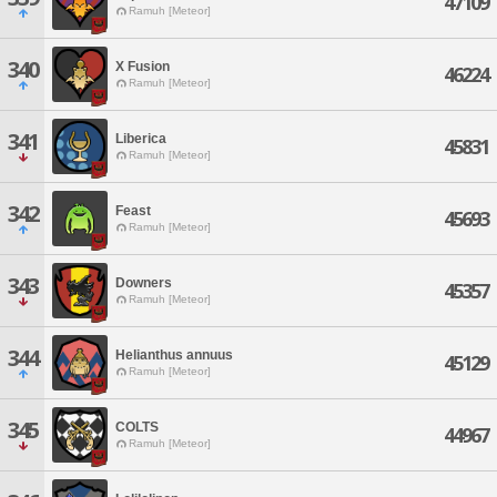
47109
Ramuh [Meteor]
340
X Fusion
46224
Ramuh [Meteor]
341
Liberica
45831
Ramuh [Meteor]
342
Feast
45693
Ramuh [Meteor]
343
Downers
45357
Ramuh [Meteor]
344
Helianthus annuus
45129
Ramuh [Meteor]
345
COLTS
44967
Ramuh [Meteor]