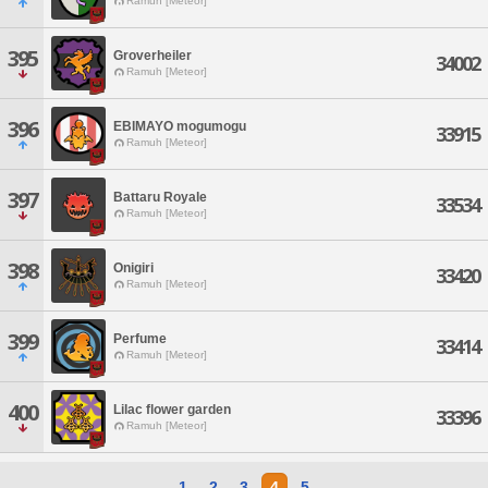
Ramuh [Meteor]
395
Groverheiler
34002
Ramuh [Meteor]
396
EBIMAYO mogumogu
33915
Ramuh [Meteor]
397
Battaru Royale
33534
Ramuh [Meteor]
398
Onigiri
33420
Ramuh [Meteor]
399
Perfume
33414
Ramuh [Meteor]
400
Lilac flower garden
33396
Ramuh [Meteor]
1
2
3
4
5