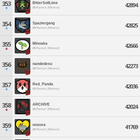
353
BitterSoilLime
42894
Ramuh [Meteor]
354
Spaziergang
42825
Ramuh [Meteor]
355
Minoaka
42666
Ramuh [Meteor]
356
nandedesu
42273
Ramuh [Meteor]
357
Red_Panda
42036
Ramuh [Meteor]
358
ARCHIVE
42024
Ramuh [Meteor]
359
usausa
41769
Ramuh [Meteor]