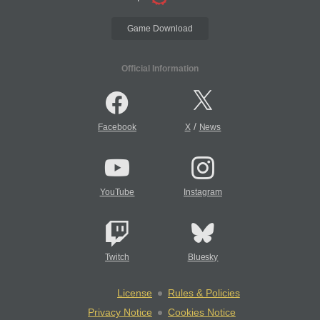
Game Download
Official Information
/
Facebook
X
News
YouTube
Instagram
Twitch
Bluesky
License
Rules & Policies
Privacy Notice
Cookies Notice