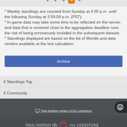
* Weekly standings are counted from Sunday at 4:00 p.m. until
the following Sunday at 3:59:59 p.m. (PST).
* In-game data may take some time to be reflected on the server,
and data that is received close to the aggregation deadline runs
the risk of being erroneously included in the subsequent dataset.
* Standings displayed are based on the list of Worlds and data
centers available at the last calculation.
Archive
Standings Top
Community
View desktop version of the Lodestone