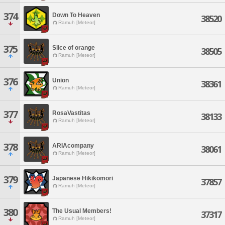
374
Down To Heaven
38520
Ramuh [Meteor]
375
Slice of orange
38505
Ramuh [Meteor]
376
Union
38361
Ramuh [Meteor]
377
RosaVastitas
38133
Ramuh [Meteor]
378
ARIAcompany
38061
Ramuh [Meteor]
379
Japanese Hikikomori
37857
Ramuh [Meteor]
380
The Usual Members!
37317
Ramuh [Meteor]