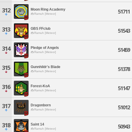
312
Moon Ring Academy
51711
Ramuh [Meteor]
313
GBS FFclub
51543
Ramuh [Meteor]
314
Pledge of Angels
51459
Ramuh [Meteor]
315
Gunnhildr's Blade
51378
Ramuh [Meteor]
316
Forest-KoA
51147
Ramuh [Meteor]
317
Dragonborn
51012
Ramuh [Meteor]
318
Saint 14
50943
Ramuh [Meteor]