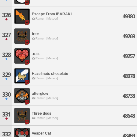
326
Escape From IBARAKI
49380
Ramuh [Meteor]
327
free
49269
Ramuh [Meteor]
328
-o-o-
49257
Ramuh [Meteor]
329
Hazel nuts chocolate
48978
Ramuh [Meteor]
330
afterglow
48738
Ramuh [Meteor]
331
Three dogs
48648
Ramuh [Meteor]
332
Vesper Cat
48459