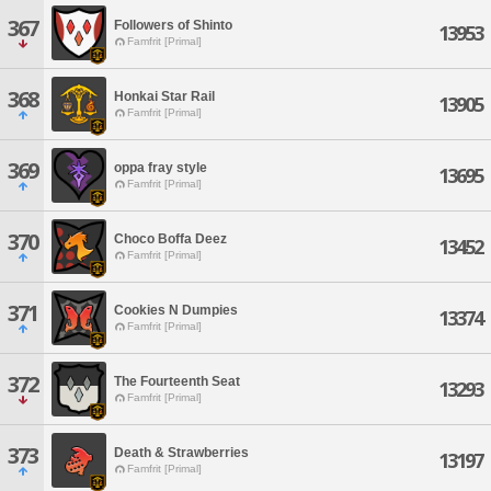
367
Followers of Shinto
13953
Famfrit [Primal]
368
Honkai Star Rail
13905
Famfrit [Primal]
369
oppa fray style
13695
Famfrit [Primal]
370
Choco Boffa Deez
13452
Famfrit [Primal]
371
Cookies N Dumpies
13374
Famfrit [Primal]
372
The Fourteenth Seat
13293
Famfrit [Primal]
373
Death & Strawberries
13197
Famfrit [Primal]