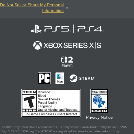
Do Not Sell or Share My Personal
Information
Privacy Notice
©2026 Sony Interactive Entertainment LLC."PlayStation Family Mark", "PlayStation", "PS5
logo", "PS5", "PS4 logo" and "PS4" are registered trademarks or trademarks of Sony