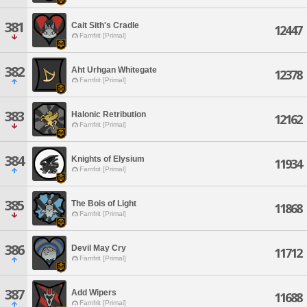
381
Cait Sith's Cradle
12447
Famfrit [Primal]
382
Aht Urhgan Whitegate
12378
Famfrit [Primal]
383
Halonic Retribution
12162
Famfrit [Primal]
384
Knights of Elysium
11934
Famfrit [Primal]
385
The Bois of Light
11868
Famfrit [Primal]
386
Devil May Cry
11712
Famfrit [Primal]
387
Add Wipers
11688
Famfrit [Primal]