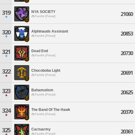
319
NYA SOCIETY
21060
Famfrit [Primal]
320
Alphinauds Assistant
20853
Famfrit [Primal]
321
Dead End
20730
Famfrit [Primal]
322
Chocoboba Light
20691
Famfrit [Primal]
323
Bahamutism
20625
Famfrit [Primal]
324
The Band Of The Hawk
20370
Famfrit [Primal]
325
Cactuarmy
20361
Famfrit [Primal]