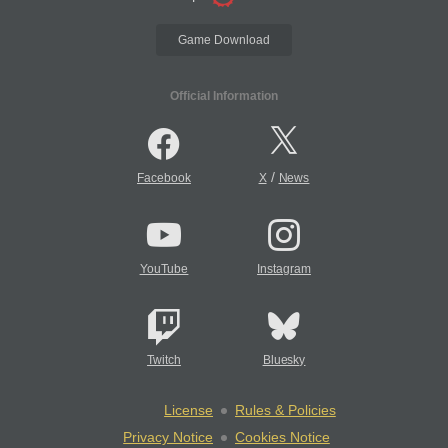
Game Download
Official Information
/
Facebook
X
News
YouTube
Instagram
Twitch
Bluesky
License
Rules & Policies
Privacy Notice
Cookies Notice