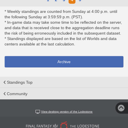
* Weekly standings are counted from Sunday at 4:00 p.m. until
the following Sunday at 3:59:59 p.m. (PST).
* In-game data may take some time to be reflected on the server,
and data that is received close to the aggregation deadline runs
the risk of being erroneously included in the subsequent dataset.
* Standings displayed are based on the list of Worlds and data
centers available at the last calculation.
Archive
Standings Top
Community
View desktop version of the Lodestone