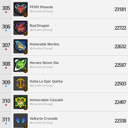
305
FFXIV Phoenix
23181
Famfrit [Primal]
306
Bad Dragon
22722
Famfrit [Primal]
307
Honorable Merlins
22632
Famfrit [Primal]
308
Heroes Never Die
22587
Famfrit [Primal]
309
Haha Le Epic Quirky
22503
Famfrit [Primal]
310
Immaculate Casuals
22497
Famfrit [Primal]
311
Valkyrie Crusade
22338
Famfrit [Primal]