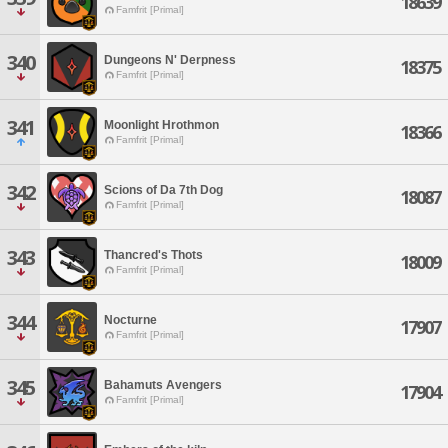
18639
Famfrit [Primal]
340
Dungeons N' Derpness
18375
Famfrit [Primal]
341
Moonlight Hrothmon
18366
Famfrit [Primal]
342
Scions of Da 7th Dog
18087
Famfrit [Primal]
343
Thancred's Thots
18009
Famfrit [Primal]
344
Nocturne
17907
Famfrit [Primal]
345
Bahamuts Avengers
17904
Famfrit [Primal]