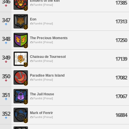
346
Embers of the kiln
17385
Famfrit [Primal]
347
Eon
17313
Famfrit [Primal]
348
The Precious Moments
17250
Famfrit [Primal]
349
Chateau de Tournesol
17139
Famfrit [Primal]
350
Paradise Mars Island
17082
Famfrit [Primal]
351
The Jail House
17067
Famfrit [Primal]
352
Mark of Fenrir
16884
Famfrit [Primal]