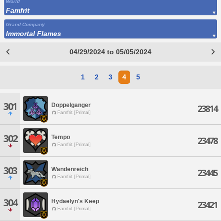
World
Famfrit
Grand Company
Immortal Flames
04/29/2024 to 05/05/2024
1
2
3
4
5
301
Doppelganger
23814
Famfrit [Primal]
302
Tempo
23478
Famfrit [Primal]
303
Wandenreich
23445
Famfrit [Primal]
304
Hydaelyn's Keep
23421
Famfrit [Primal]