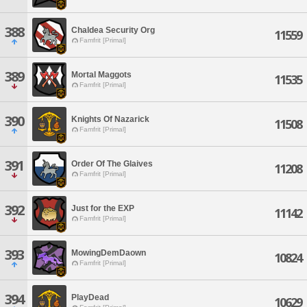
388
Chaldea Security Org
11559
Famfrit [Primal]
389
Mortal Maggots
11535
Famfrit [Primal]
390
Knights Of Nazarick
11508
Famfrit [Primal]
391
Order Of The Glaives
11208
Famfrit [Primal]
392
Just for the EXP
11142
Famfrit [Primal]
393
MowingDemDaown
10824
Famfrit [Primal]
394
PlayDead
10629