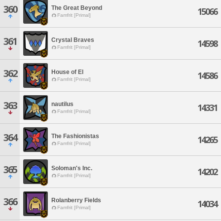
360
The Great Beyond
15066
Famfrit [Primal]
361
Crystal Braves
14598
Famfrit [Primal]
362
House of El
14586
Famfrit [Primal]
363
nautilus
14331
Famfrit [Primal]
364
The Fashionistas
14265
Famfrit [Primal]
365
Soloman's Inc.
14202
Famfrit [Primal]
366
Rolanberry Fields
14034
Famfrit [Primal]