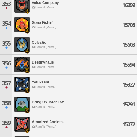
353
Voice Company
16299
Famfrit [Primal]
354
Gone Fishin'
15708
Famfrit [Primal]
355
Celestic
15603
Famfrit [Primal]
356
Destinyhaus
15594
Famfrit [Primal]
357
Yofukashi
15327
Famfrit [Primal]
358
Bring Us Tater TotS
15291
Famfrit [Primal]
359
Atomized Axolotls
15072
Famfrit [Primal]