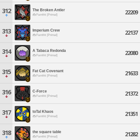
312
The Broken Antler
22209
Famfrit [Primal]
313
Imperium Crew
22137
Famfrit [Primal]
314
A Tabaca Redonda
22080
Famfrit [Primal]
315
Fat Cat Covenant
21633
Famfrit [Primal]
316
C-Force
21372
Famfrit [Primal]
317
toTal Khaos
21351
Famfrit [Primal]
318
the square table
21282
Famfrit [Primal]