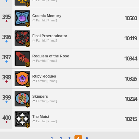
Famfrit [Primal]
395
Cosmic Memory
10560
Famfrit [Primal]
396
Final Procrastinator
10419
Famfrit [Primal]
397
Requiem of the Rose
10344
Famfrit [Primal]
398
Ruby Rogues
10326
Famfrit [Primal]
399
Skippers
10224
Famfrit [Primal]
400
The Moist
10215
Famfrit [Primal]
1
2
3
4
5