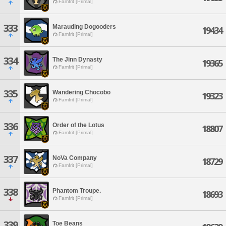
Famfrit [Primal]
333
Marauding Dogooders
19434
Famfrit [Primal]
334
The Jinn Dynasty
19365
Famfrit [Primal]
335
Wandering Chocobo
19323
Famfrit [Primal]
336
Order of the Lotus
18807
Famfrit [Primal]
337
NoVa Company
18729
Famfrit [Primal]
338
Phantom Troupe.
18693
Famfrit [Primal]
339
Toe Beans