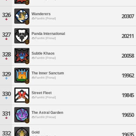
326
Wanderers
20307
Famfrit [Primal]
327
Panda International
20211
Famfrit [Primal]
328
Subtle Khaos
20058
Famfrit [Primal]
329
The Inner Sanctum
19962
Famfrit [Primal]
330
Street Fleet
19845
Famfrit [Primal]
331
The Astral Garden
19650
Famfrit [Primal]
332
Gold
19635