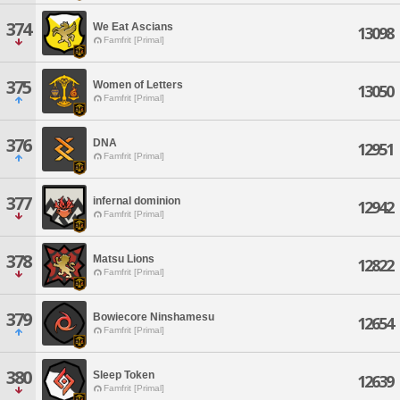
374
We Eat Ascians
13098
Famfrit [Primal]
375
Women of Letters
13050
Famfrit [Primal]
376
DNA
12951
Famfrit [Primal]
377
infernal dominion
12942
Famfrit [Primal]
378
Matsu Lions
12822
Famfrit [Primal]
379
Bowiecore Ninshamesu
12654
Famfrit [Primal]
380
Sleep Token
12639
Famfrit [Primal]