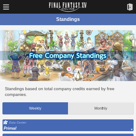
Standings
Standings based on total company credits earned by free
companies.
Weekly
Monthly
Data Center
Primal