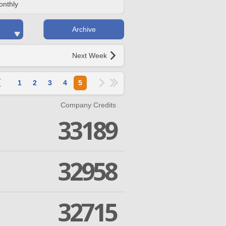
onthly
Archive
Next Week
1
2
3
4
5
Company Credits
33189
32958
32715