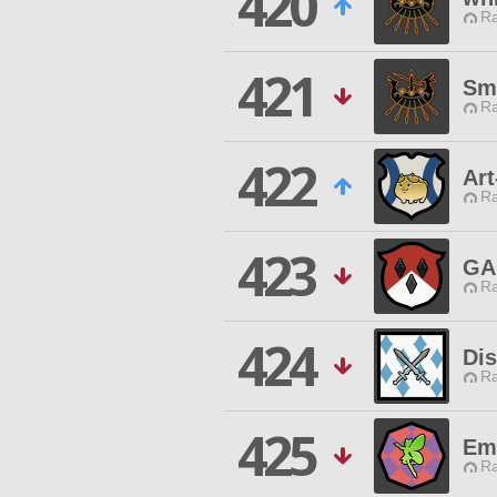
420
Ra
421
Sma
Ra
422
Art
Ra
423
GA
Ra
424
Dis
Ra
425
Emp
Ra