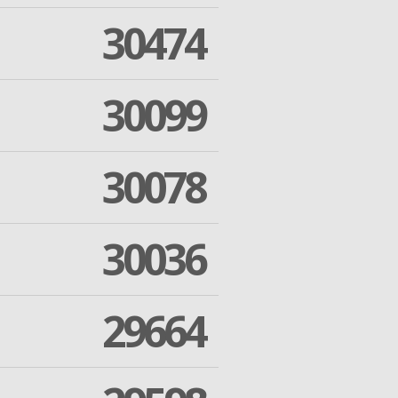
30474
30099
30078
30036
29664