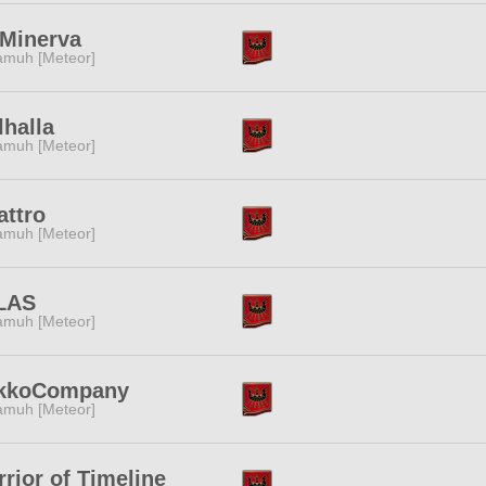
.Minerva
muh [Meteor]
halla
muh [Meteor]
attro
muh [Meteor]
LAS
muh [Meteor]
kkoCompany
muh [Meteor]
rior of Timeline