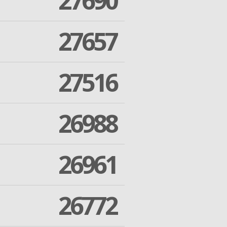
27690
27657
27516
26988
26961
26772