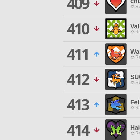
409
ch
Ra
410
Val
Ra
411
Wa
Ra
412
SU
Ra
413
Fel
Ra
414
Ha
Ra