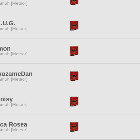
muh [Meteor]
.U.G.
muh [Meteor]
mon
muh [Meteor]
kozameDan
muh [Meteor]
oisy
muh [Meteor]
nca Rosea
muh [Meteor]