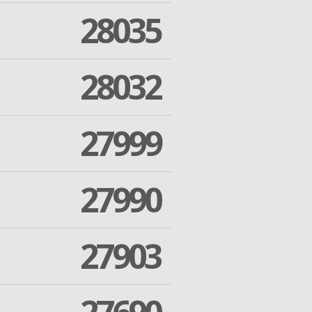
28035
28032
27999
27990
27903