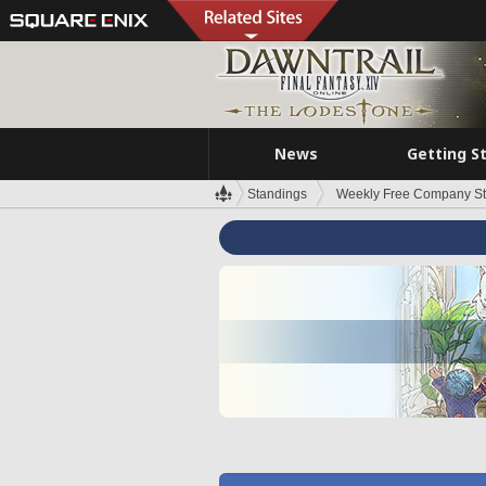
News
Getting S
Standings
Weekly Free Company S