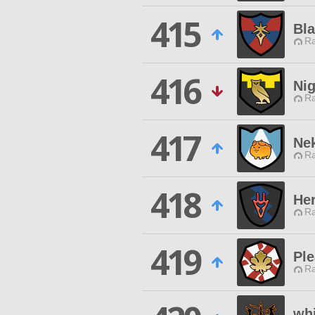
415
Bl
Ra
416
Ni
Ra
417
Ne
Ra
418
Her
Ra
419
Ple
Ra
whi