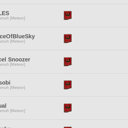
LES
muh [Meteor]
eceOfBlueSky
muh [Meteor]
cel Snoozer
muh [Meteor]
sobi
muh [Meteor]
ual
muh [Meteor]