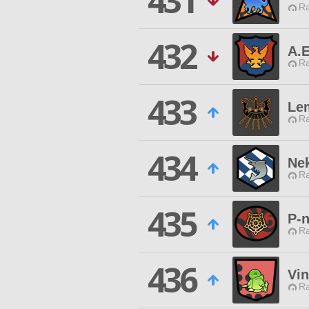
431
Ra
432
A.E
Ra
433
Le
Ra
434
Ne
Ra
435
P-n
Ra
436
Vi
Ra