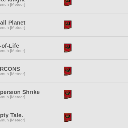
muh [Meteor]
ll Planet
muh [Meteor]
-of-Life
muh [Meteor]
RCONS
muh [Meteor]
persion Shrike
muh [Meteor]
ty Tale.
muh [Meteor]