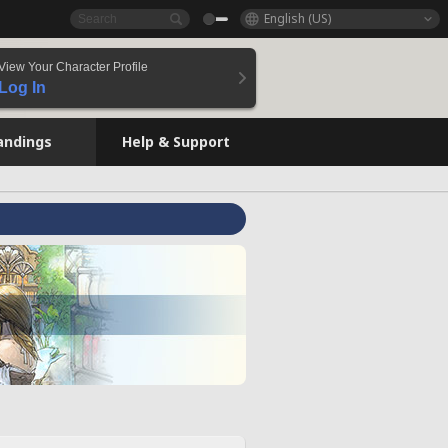
English (US)
View Your Character Profile
Log In
andings
Help & Support