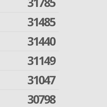
31785
31485
31440
31149
31047
30798