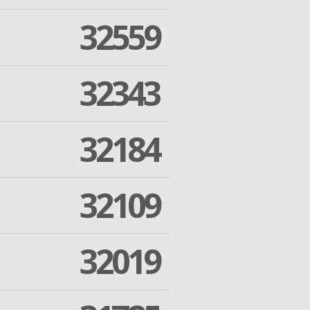
32559
32343
32184
32109
32019