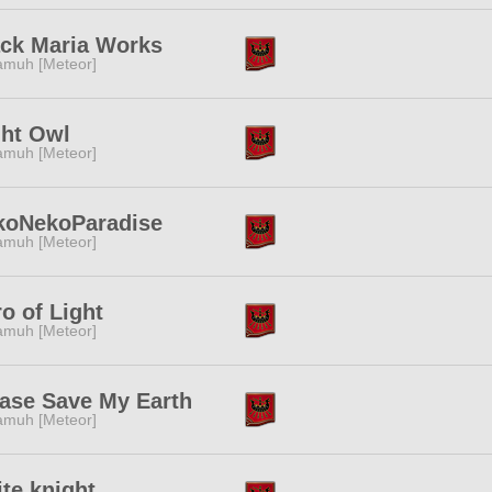
ack Maria Works
muh [Meteor]
ght Owl
muh [Meteor]
koNekoParadise
muh [Meteor]
o of Light
muh [Meteor]
ase Save My Earth
muh [Meteor]
te knight