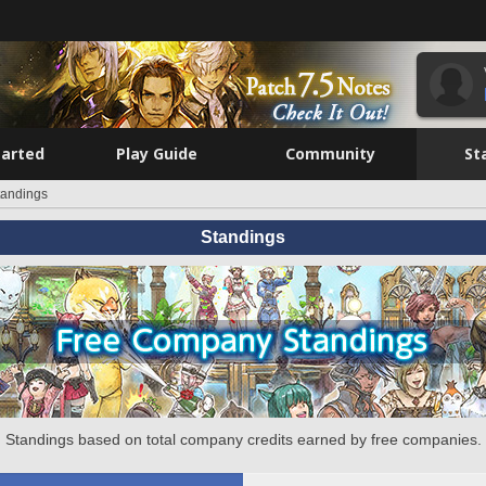
tarted
Play Guide
Community
St
tandings
Standings
Standings based on total company credits earned by free companies.