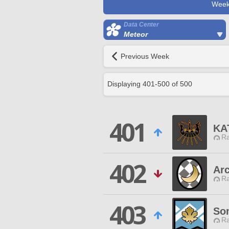
Week
Data Center
Meteor
Previous Week
Displaying
401
-
500
of
500
401
KA
Ra
402
Arc
Ra
403
So
Ra