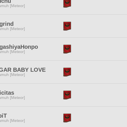
uchu
muh [Meteor]
grind
muh [Meteor]
gashiyaHonpo
muh [Meteor]
GAR BABY LOVE
muh [Meteor]
icitas
muh [Meteor]
biT
muh [Meteor]