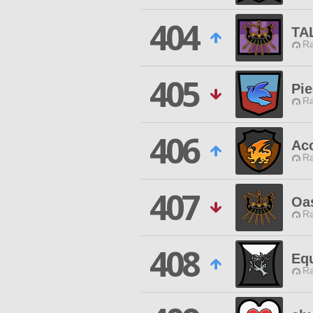
404
TA
Ra
405
Pi
Ra
406
Ac
Ra
407
Oa
Ra
408
Eq
Ra