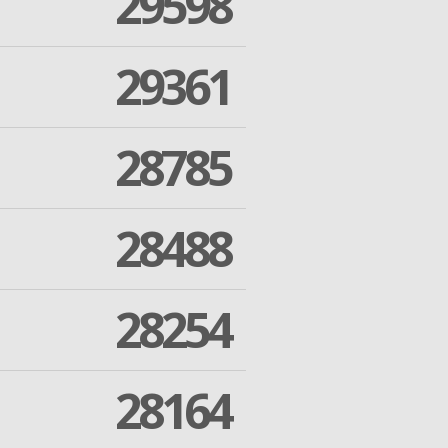
29598
29361
28785
28488
28254
28164