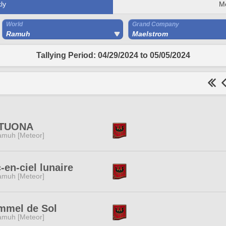
ly
M
World
Grand Company
Ramuh
Maelstrom
Tallying Period: 04/29/2024 to 05/05/2024
TUONA
muh [Meteor]
-en-ciel lunaire
muh [Meteor]
mmel de Sol
muh [Meteor]