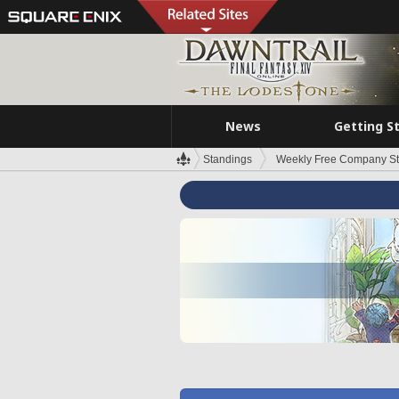
News
Getting S
Standings
Weekly Free Company S