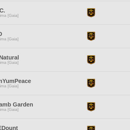
.C.
tima [Gaia]
D
tima [Gaia]
 Natural
tima [Gaia]
mYumPeace
tima [Gaia]
lamb Garden
tima [Gaia]
EDount