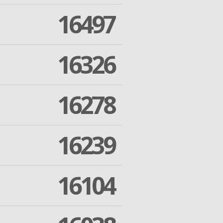
16497
16326
16278
16239
16104