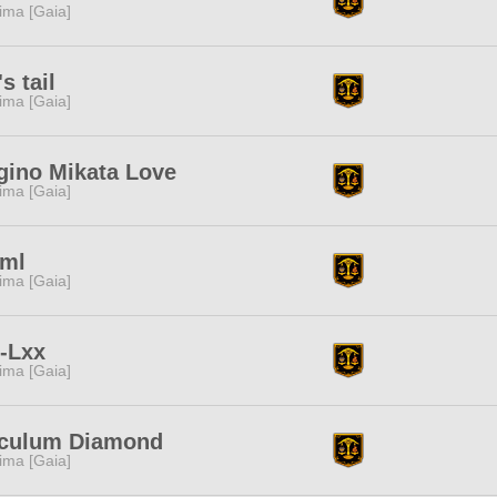
tima [Gaia]
s tail
tima [Gaia]
gino Mikata Love
tima [Gaia]
0ml
tima [Gaia]
-Lxx
tima [Gaia]
culum Diamond
tima [Gaia]