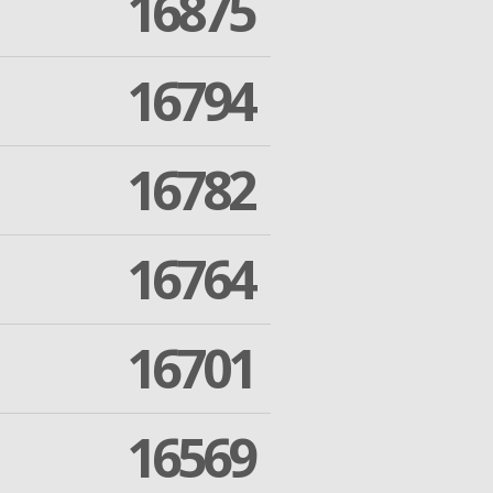
16875
16794
16782
16764
16701
16569