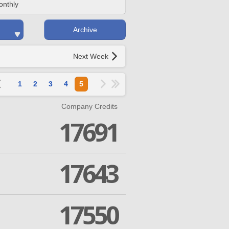
onthly
Archive
Next Week
1
2
3
4
5
Company Credits
17691
17643
17550