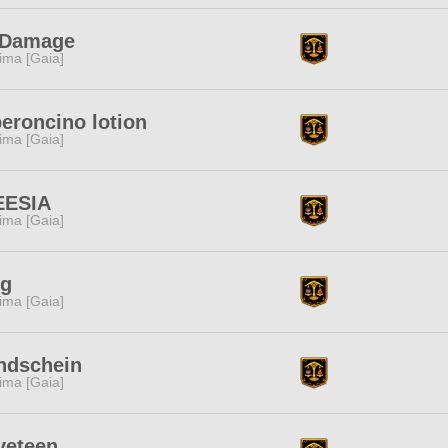
 Damage
tima [Gaia]
eroncino lotion
tima [Gaia]
EESIA
tima [Gaia]
ng
tima [Gaia]
ndschein
tima [Gaia]
veteen