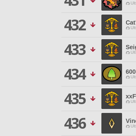
431
Ul
432
Cat'
Ul
433
Sei
Ul
434
60
Ul
435
xxF
Ul
436
Vin
Ul