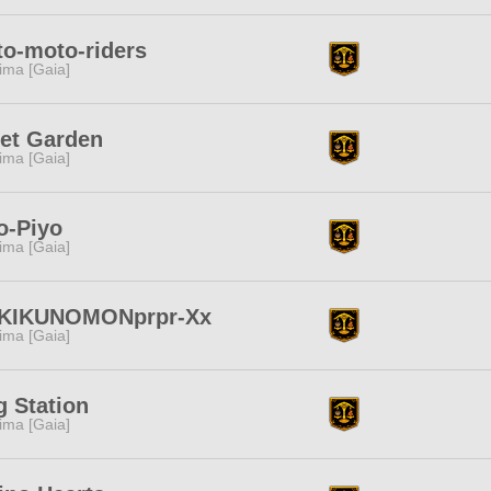
o-moto-riders
tima [Gaia]
et Garden
tima [Gaia]
o-Piyo
tima [Gaia]
-KIKUNOMONprpr-Xx
tima [Gaia]
 Station
tima [Gaia]