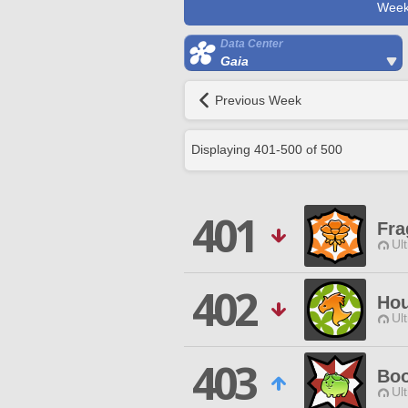
Week
Data Center
Gaia
Previous Week
Displaying
401
-
500
of
500
401
Fra
Ul
402
Hou
Ul
403
Boo
Ul