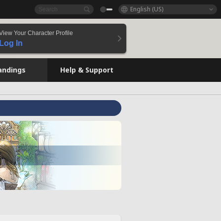
English (US)
View Your Character Profile
Log In
andings
Help & Support