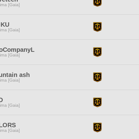
tima [Gaia]
IKU
tima [Gaia]
loCompanyL
tima [Gaia]
ntain ash
tima [Gaia]
O
tima [Gaia]
LORS
tima [Gaia]