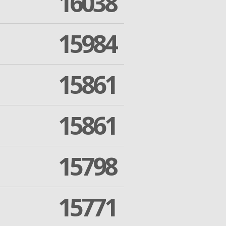
16038
15984
15861
15861
15798
15771