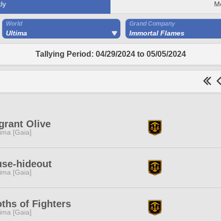
ly
M
World
Grand Company
Ultima
Immortal Flames
Tallying Period: 04/29/2024 to 05/05/2024
grant Olive
tima [Gaia]
se-hideout
tima [Gaia]
ths of Fighters
tima [Gaia]