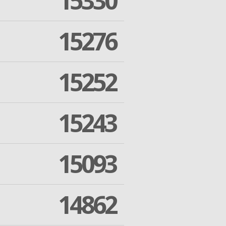
15330
15276
15252
15243
15093
14862