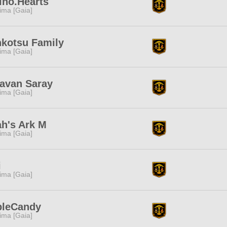
ino.Hearts
tima [Gaia]
kotsu Family
tima [Gaia]
avan Saray
tima [Gaia]
h's Ark M
tima [Gaia]
i
tima [Gaia]
pleCandy
tima [Gaia]