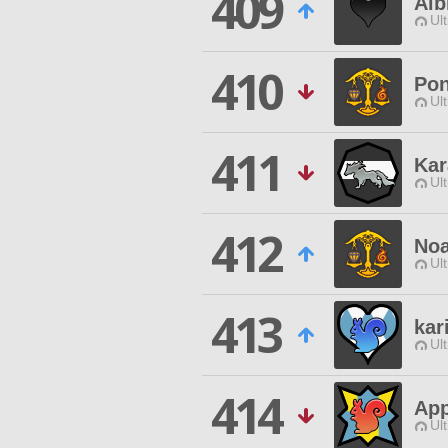
409
Alb
Ul
410
Pon
Ul
411
Kar
Ul
412
Noa
Ul
413
kar
Ul
414
Ap
Ul