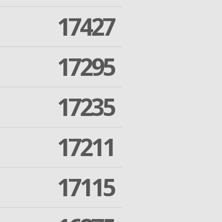
17427
17295
17235
17211
17115