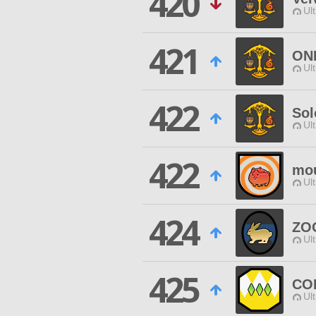
420
Ul
421
ON
Ul
422
So
Ul
422
mou
Ul
424
ZO
Ul
425
CO
Ul