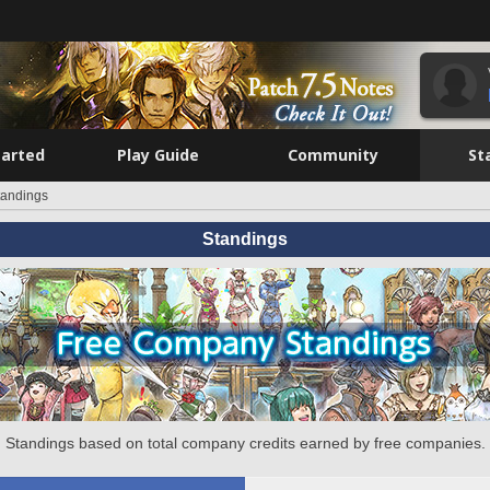
tarted
Play Guide
Community
St
tandings
Standings
Standings based on total company credits earned by free companies.