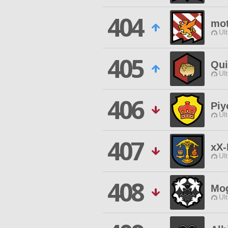
404
mot
Ul
405
Qui
Ul
406
Piy
Ul
407
xX
Ul
408
Mog
Ul