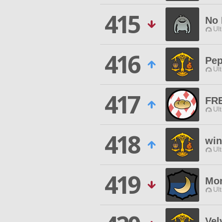
415
No
Ul
416
Pep
Ul
417
FR
Ul
418
wi
Ul
419
Mo
Ul
Vel