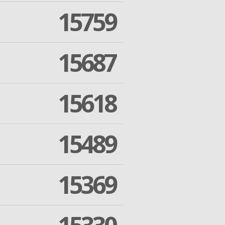
15759
15687
15618
15489
15369