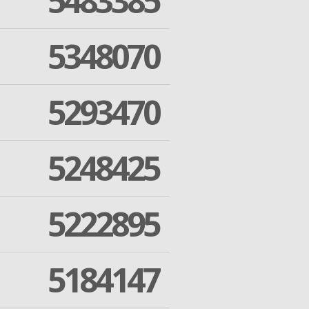
5483385
5348070
5293470
5248425
5222895
5184147