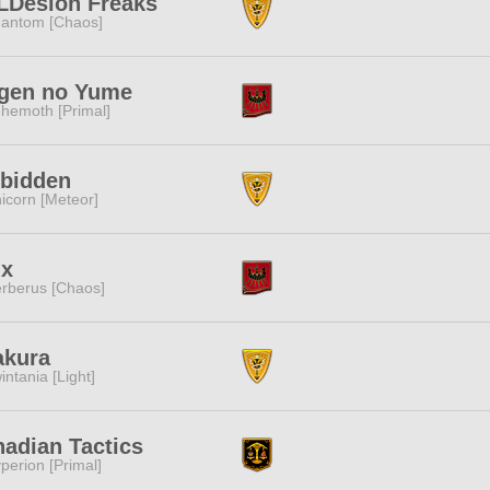
LDesion Freaks
antom [Chaos]
gen no Yume
hemoth [Primal]
rbidden
icorn [Meteor]
ix
rberus [Chaos]
akura
intania [Light]
adian Tactics
perion [Primal]