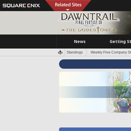
News
Getting S
Standings
Weekly Free Company S