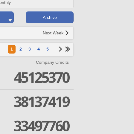
onthly
Archive
Next Week
1
2
3
4
5
Company Credits
45125370
38137419
33497760