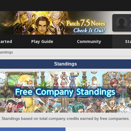
tarted
Play Guide
Community
St
tandings
Standings
Standings based on total company credits earned by free companies.