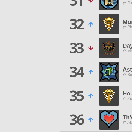
31
Ra
32
Mo
Ph
33
Day
Ma
34
Ast
Ba
35
Hou
Zu
36
Th'
Al