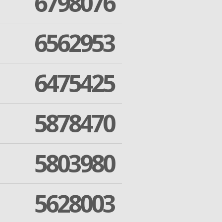
6798076
6562953
6475425
5878470
5803980
5628003