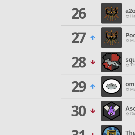
26
a2
Ha
27
Po
Ma
28
squ
Ti
29
om
Ma
30
As
Di
Th