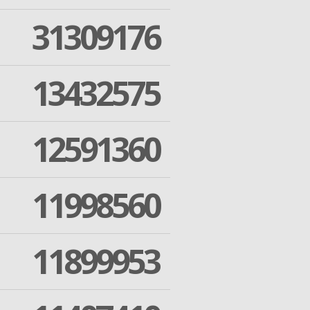
31309176
13432575
12591360
11998560
11899953