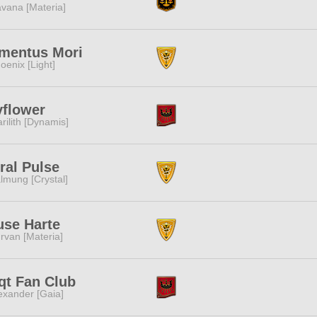
vana [Materia]
mentus Mori
oenix [Light]
flower
rilith [Dynamis]
ral Pulse
lmung [Crystal]
se Harte
rvan [Materia]
qt Fan Club
exander [Gaia]