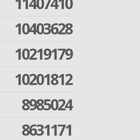
11407410
10403628
10219179
10201812
8985024
8631171