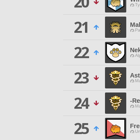
20
Ty
21
Ma
Pa
22
Ne
Al
23
Ast
Ma
24
-Re
Ma
25
Fre
Un