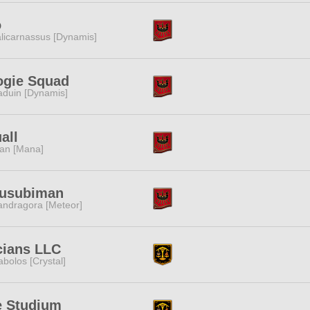
o
licarnassus [Dynamis]
ogie Squad
duin [Dynamis]
all
tan [Mana]
usubiman
ndragora [Meteor]
cians LLC
abolos [Crystal]
e Studium