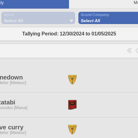
ly
M
World
Grand Company
Select All
Select All
Tallying Period: 12/30/2024 to 01/05/2025
inedown
lefor [Meteor]
atabi
ocobo [Mana]
ove curry
lefor [Meteor]