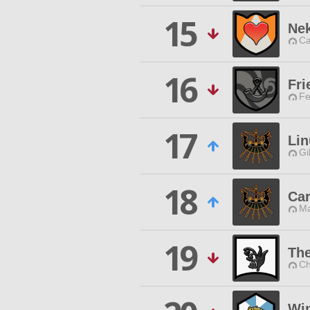
15
Ne
Ca
16
Fri
Fe
17
Lin
Gi
18
Car
Ma
19
The
Ch
Wi