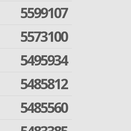
5599107
5573100
5495934
5485812
5485560