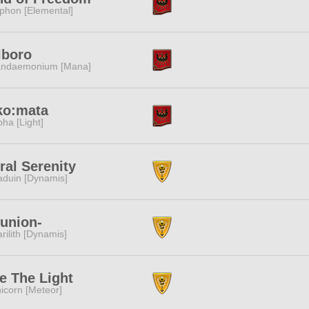
phon [Elemental]
lboro
ndaemonium [Mana]
ko:mata
pha [Light]
ral Serenity
duin [Dynamis]
union-
rilith [Dynamis]
e The Light
icorn [Meteor]