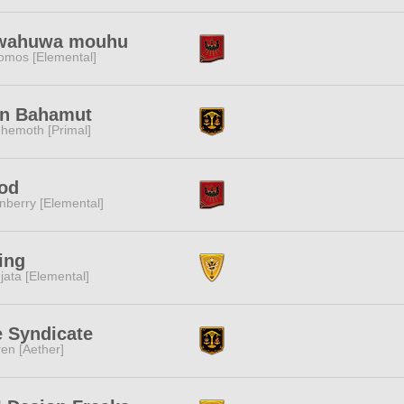
wahuwa mouhu
omos [Elemental]
an Bahamut
hemoth [Primal]
od
nberry [Elemental]
ing
jata [Elemental]
 Syndicate
ren [Aether]