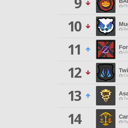
9
BA
Ph
10
Mu
Be
11
Fo
Un
12
Tw
Ce
13
As
Tw
14
Can
Hy