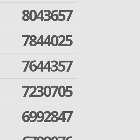
8043657
7844025
7644357
7230705
6992847