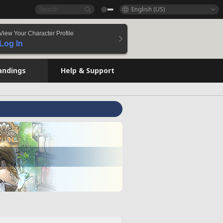
English (US)
View Your Character Profile
Log In
andings
Help & Support