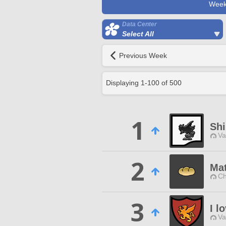
Week
Data Center
Select All
Previous Week
Displaying
1
-
100
of
500
1
Sh
Va
2
Mat
Ch
3
I l
Va