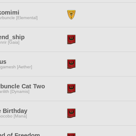
komimi
rbuncle [Elemental]
end_ship
nrir [Gaia]
us
lgamesh [Aether]
buncle Cat Two
rilith [Dynamis]
 Birthday
ocobo [Mana]
nd of Freedom