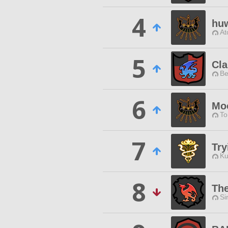
4
hu
At
5
Cl
Be
6
Mo
To
7
Try
Ku
8
The
Si