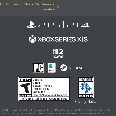
Do Not Sell or Share My Personal
Information
Privacy Notice
©2026 Sony Interactive Entertainment LLC."PlayStation Family Mark", "PlayStation", "PS5
logo", "PS5", "PS4 logo" and "PS4" are registered trademarks or trademarks of Sony