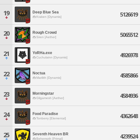
19
Deep Blue Sea
5126619
Kraken [Dynamis]
20
Rough Crowd
5065512
Siren [Aether]
21
YoRHa.exe
4926978
Cuchulainn [Dynamis]
22
Noctua
4585866
Marilith [Dynamis]
23
Morningstar
4584936
Gilgamesh [Aether]
24
Food Paradise
4362648
Tonberry [Elemental]
25
Seventh Heaven BR
4239524
Behemoth [Primal]