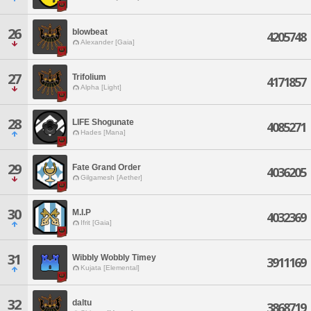
26
blowbeat
4205748
Alexander [Gaia]
27
Trifolium
4171857
Alpha [Light]
28
LIFE Shogunate
4085271
Hades [Mana]
29
Fate Grand Order
4036205
Gilgamesh [Aether]
30
M.I.P
4032369
Ifrit [Gaia]
31
Wibbly Wobbly Timey
3911169
Kujata [Elemental]
32
daltu
3868719