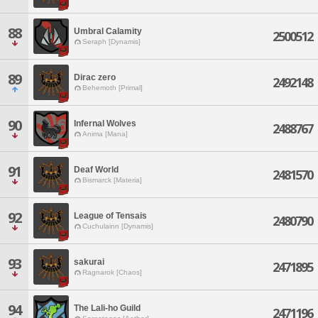
88
Umbral Calamity
2500512
Seraph [Dynamis]
89
Dirac zero
2492148
Behemoth [Primal]
90
Infernal Wolves
2488767
Anima [Mana]
91
Deaf World
2481570
Bismarck [Materia]
92
League of Tensais
2480790
Cuchulainn [Dynamis]
93
sakurai
2471895
Ragnarok [Chaos]
94
The Lali-ho Guild
2471196