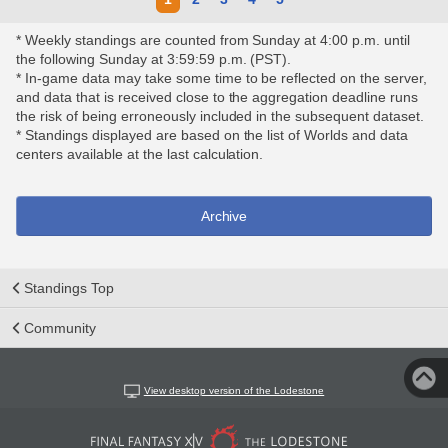
* Weekly standings are counted from Sunday at 4:00 p.m. until
the following Sunday at 3:59:59 p.m. (PST).
* In-game data may take some time to be reflected on the server,
and data that is received close to the aggregation deadline runs
the risk of being erroneously included in the subsequent dataset.
* Standings displayed are based on the list of Worlds and data
centers available at the last calculation.
Archive
Standings Top
Community
View desktop version of the Lodestone