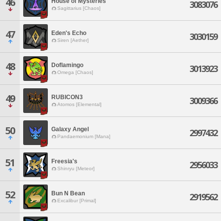
46
House of Mysteries
3083076
Sagittarius [Chaos]
47
Eden's Echo
3030159
Siren [Aether]
48
Doflamingo
3013923
Omega [Chaos]
49
RUBICON3
3009366
Atomos [Elemental]
50
Galaxy Angel
2997432
Pandaemonium [Mana]
51
Freesia's
2956033
Shinryu [Meteor]
52
Bun N Bean
2919562
Excalibur [Primal]