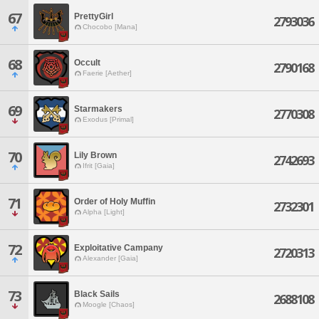
67
PrettyGirl
2793036
Chocobo [Mana]
68
Occult
2790168
Faerie [Aether]
69
Starmakers
2770308
Exodus [Primal]
70
Lily Brown
2742693
Ifrit [Gaia]
71
Order of Holy Muffin
2732301
Alpha [Light]
72
Exploitative Campany
2720313
Alexander [Gaia]
73
Black Sails
2688108
Moogle [Chaos]