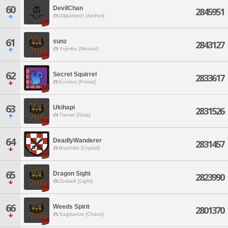
60
DevilChan
2845951
Gilgamesh [Aether]
61
sunz
2843127
Yojimbo [Meteor]
62
Secret Squirrel
2833617
Exodus [Primal]
63
Ukihapi
2831526
Tiamat [Gaia]
64
DeadlyWanderer
2831457
Brynhildr [Crystal]
65
Dragon Sight
2823990
Zodiark [Light]
66
Weeds Spirit
2801370
Sagittarius [Chaos]