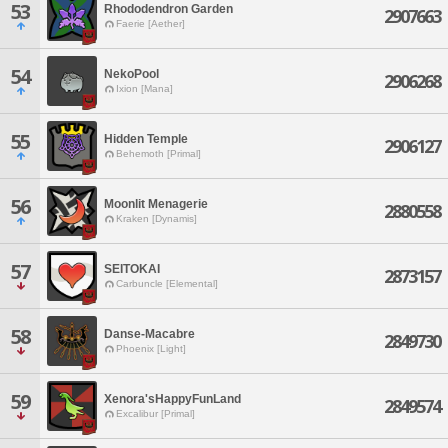
53
Rhododendron Garden
2907663
Faerie [Aether]
54
NekoPool
2906268
Ixion [Mana]
55
Hidden Temple
2906127
Behemoth [Primal]
56
Moonlit Menagerie
2880558
Kraken [Dynamis]
57
SEITOKAI
2873157
Carbuncle [Elemental]
58
Danse-Macabre
2849730
Phoenix [Light]
59
Xenora'sHappyFunLand
2849574
Excalibur [Primal]