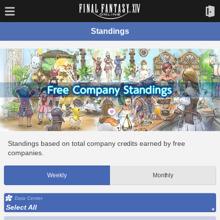
Standings
Standings based on total company credits earned by free
companies.
Weekly
Monthly
Data Center
Select All