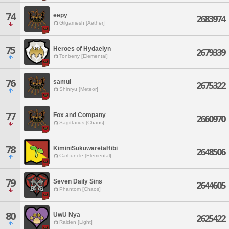
74
eepy
2683974
Gilgamesh [Aether]
75
Heroes of Hydaelyn
2679339
Tonberry [Elemental]
76
samui
2675322
Shinryu [Meteor]
77
Fox and Company
2660970
Sagittarius [Chaos]
78
KiminiSukuwaretaHibi
2648506
Carbuncle [Elemental]
79
Seven Daily Sins
2644605
Phantom [Chaos]
80
UwU Nya
2625422
Raiden [Light]