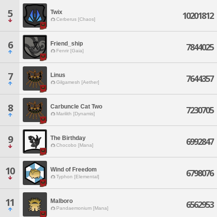
5
Twix
10201812
Cerberus [Chaos]
6
Friend_ship
7844025
Fenrir [Gaia]
7
Linus
7644357
Gilgamesh [Aether]
8
Carbuncle Cat Two
7230705
Marilith [Dynamis]
9
The Birthday
6992847
Chocobo [Mana]
10
Wind of Freedom
6798076
Typhon [Elemental]
11
Malboro
6562953
Pandaemonium [Mana]