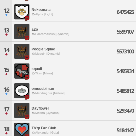
12
Neko:mata
6475425
Alpha [Light]
13
a2o
5599107
Halicarnassus [Dynamis]
14
Poogie Squad
5573100
Maduin [Dynamis]
15
squall
5495934
Titan [Mana]
16
omusubiman
5485812
Mandragora [Meteor]
17
Dayflower
5293470
Marilith [Dynamis]
18
Th'qt Fan Club
5184147
Alexander [Gaia]