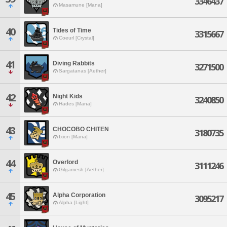
3346437
Masamune [Mana]
40
Tides of Time
3315667
Coeurl [Crystal]
41
Diving Rabbits
3271500
Sargatanas [Aether]
42
Night Kids
3240850
Hades [Mana]
43
CHOCOBO CHITEN
3180735
Ixion [Mana]
44
Overlord
3111246
Gilgamesh [Aether]
45
Alpha Corporation
3095217
Alpha [Light]