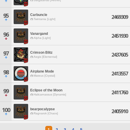
Sargatanas [Aether]
95
Carbuncle
2469309
Twintania [Light]
96
Vanargand
2451930
Alpha [Light]
97
Crimson Blitz
2437605
Aegis [Elemental]
98
Airplane Mode
2413557
Mateus [Crystal]
99
Eclipse of the Moon
2411760
Halicarnassus [Dynamis]
100
bearpocalypse
2405910
Ragnarok [Chaos]
1
2
3
4
5