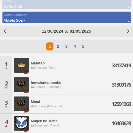
World
Select All
Grand Company
Maelstrom
12/30/2024 to 01/05/2025
1
2
3
4
5
1
Matatabi
38137419
Chocobo [Mana]
2
huwahuwa mouhu
31309176
Atomos [Elemental]
3
Mood
12591360
Tonberry [Elemental]
4
Mugen no Yume
10403628
Behemoth [Primal]