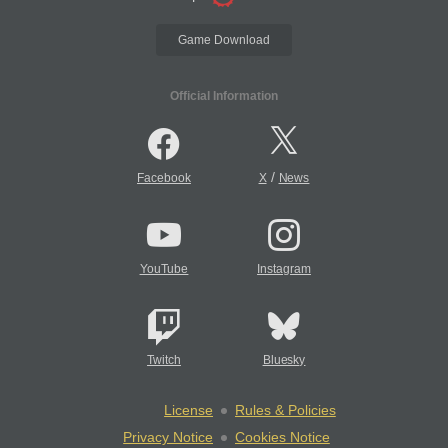
Game Download
Official Information
/
Facebook
X
News
YouTube
Instagram
Twitch
Bluesky
License
Rules & Policies
Privacy Notice
Cookies Notice