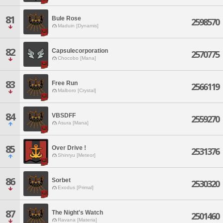
81
Bule Rose
2598570
Maduin [Dynamis]
82
Capsulecorporation
2570775
Chocobo [Mana]
83
Free Run
2566119
Malboro [Crystal]
84
VBSDFF
2559270
Asura [Mana]
85
Over Drive !
2531376
Shinryu [Meteor]
86
Sorbet
2530320
Exodus [Primal]
87
The Night's Watch
2501460
Ravana [Materia]