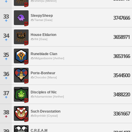
Shinryu [Meteor]
33
SleepySheep
3747666
Tiamat [Gaia]
34
House Eldarion
3658971
Ifrit [Gaia]
35
Runeblade Clan
3653166
Midgardsormr [Aether]
36
Porte-Bonheur
3544500
Chocobo [Mana]
37
Disciples of Nic
3488220
Adamantoise [Aether]
38
Such Devastation
3361667
Brynhildr [Crystal]
39
C.R.E.A.M